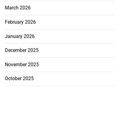
March 2026
February 2026
January 2026
December 2025
November 2025
October 2025