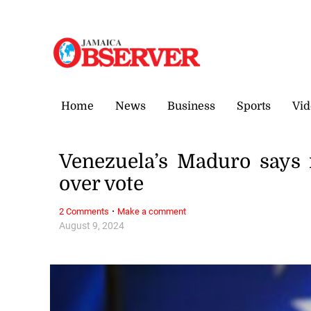
Saturday, 8 August, 2026
Home
News
Business
Sports
Vid
Venezuela’s Maduro says 
over vote
·
2 Comments
Make a comment
August 9, 2024