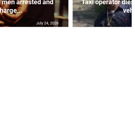
 men arrested and
Taxi operator dies
harge...
vehi
July 24, 2026