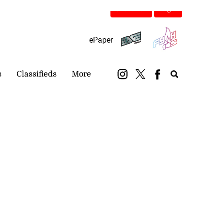
Subscribe
Login
ePaper
s
Classifieds
More