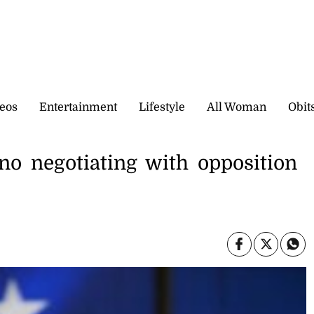
eos
Entertainment
Lifestyle
All Woman
Obit
no negotiating with opposition