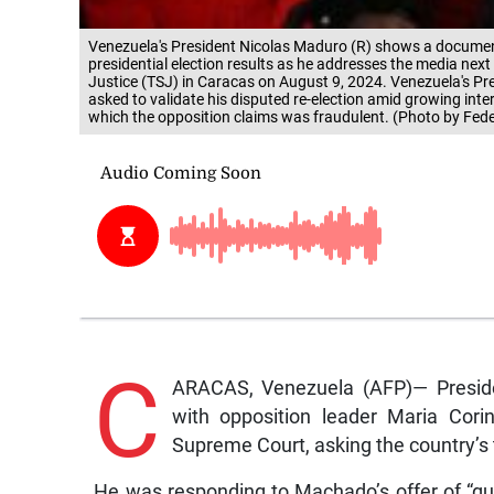
Venezuela's President Nicolas Maduro (R) shows a document
presidential election results as he addresses the media next 
Justice (TSJ) in Caracas on August 9, 2024. Venezuela's P
asked to validate his disputed re-election amid growing inter
which the opposition claims was fraudulent. (Photo by Fed
C
ARACAS, Venezuela (AFP)— Presiden
with opposition leader Maria Cor
Supreme Court, asking the country’s to
He was responding to Machado’s offer of “gua