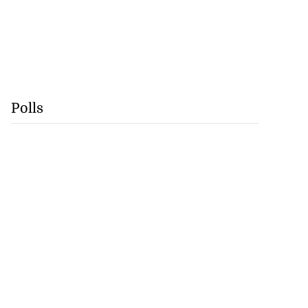
Polls