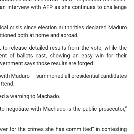
 an interview with AFP as she continues to challenge
cal crisis since election authorities declared Maduro
uestioned both at home and abroad.
 to release detailed results from the vote, while the
ent of ballots cast, showing an easy win for their
vernment says those results are forged.
 with Maduro — summoned all presidential candidates
attend.
cted a warning to Machado.
to negotiate with Machado is the public prosecutor,”
wer for the crimes she has committed” in contesting