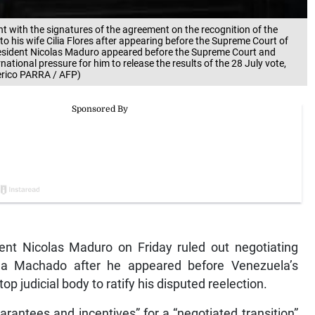
 with the signatures of the agreement on the recognition of the
to his wife Cilia Flores after appearing before the Supreme Court of
resident Nicolas Maduro appeared before the Supreme Court and
national pressure for him to release the results of the 28 July vote,
erico PARRA / AFP)
t Nicolas Maduro on Friday ruled out negotiating
ina Machado after he appeared before Venezuela’s
p judicial body to ratify his disputed reelection.
rantees and incentives” for a “negotiated transition”