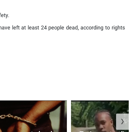
fety.
ave left at least 24 people dead, according to rights
❯