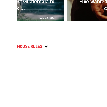
Boyz host Guatemala to
Five wanted
kick ...
c
July 24, 2026
HOUSE RULES