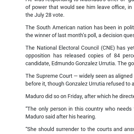
of power that would see him leave office, in
the July 28 vote.
The South American nation has been in politi
the winner of last month’s poll, a decision q
The National Electoral Council (CNE) has yet
opposition has released copies of 84 perc
candidate, Edmundo Gonzalez Urrutia. The go
The Supreme Court — widely seen as aligned
before it, though Gonzalez Urrutia refused to 
Maduro did so on Friday, after which he dire
“The only person in this country who needs 
Maduro said after his hearing.
“She should surrender to the courts and ans