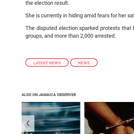
the election result.
She is currently in hiding amid fears for her sa
The disputed election sparked protests that h
groups, and more than 2,000 arrested.
LATEST NEWS
,
NEWS
ALSO ON JAMAICA OBSERVER
❮