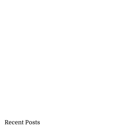
Recent Posts