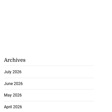
Archives
July 2026
June 2026
May 2026
April 2026