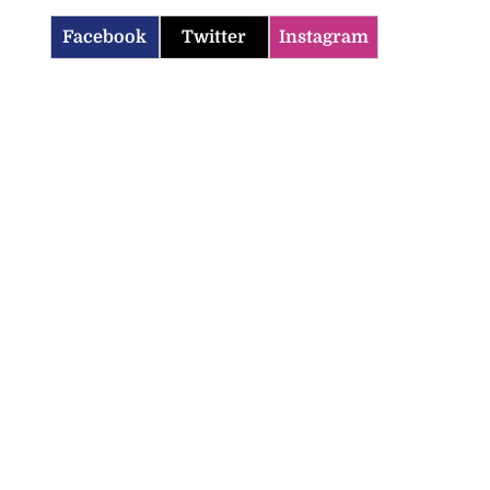
Facebook
Twitter
Instagram