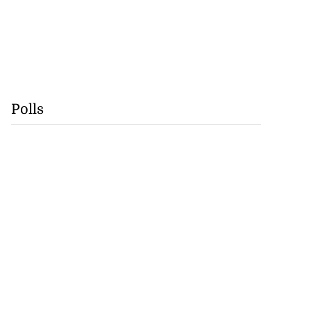
Polls