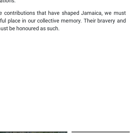
ations.
se contributions that have shaped Jamaica, we must
ful place in our collective memory. Their bravery and
 must be honoured as such.