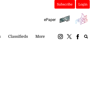
Subscribe
Login
ePaper
s
Classifieds
More