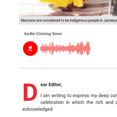
Maroons are considered to be indigenous people in Jamaic
D
ear Editor,
I am writing to express my deep co
celebration in which the rich and
acknowledged.