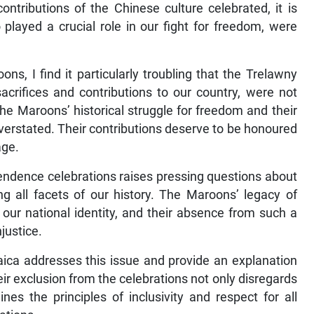
ontributions of the Chinese culture celebrated, it is
played a crucial role in our fight for freedom, were
ns, I find it particularly troubling that the Trelawny
fices and contributions to our country, were not
The Maroons’ historical struggle for freedom and their
overstated. Their contributions deserve to be honoured
age.
ndence celebrations raises pressing questions about
 all facets of our history. The Maroons’ legacy of
 our national identity, and their absence from such a
justice.
aica addresses this issue and provide an explanation
eir exclusion from the celebrations not only disregards
ines the principles of inclusivity and respect for all