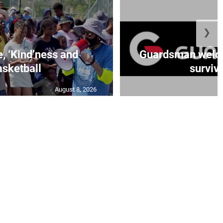
❯
e, ‘Kind’ness and
Guardsman welc
sketball
survivo
August 8, 2026