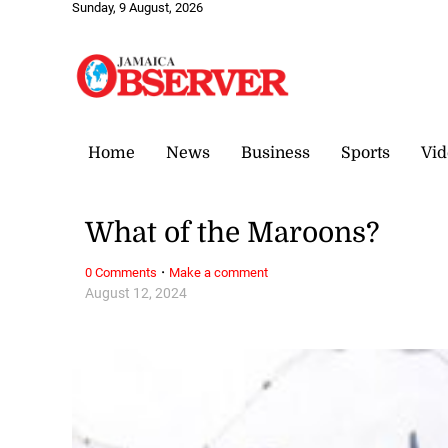
Sunday, 9 August, 2026
Home
News
Business
Sports
Vid
What of the Maroons?
·
0 Comments
Make a comment
August 12, 2024