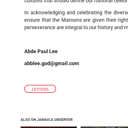
cultures that should define our national celebr
In acknowledging and celebrating the diver
ensure that the Maroons are given their right
perseverance are integral to our history and
Abde Paul Lee
abblee.god@gmail.com
LETTERS
ALSO ON JAMAICA OBSERVER