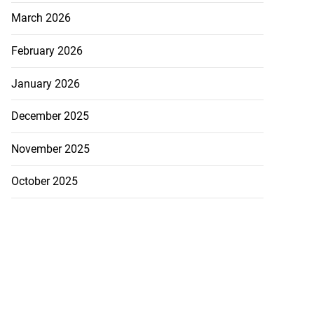
March 2026
February 2026
January 2026
December 2025
November 2025
October 2025