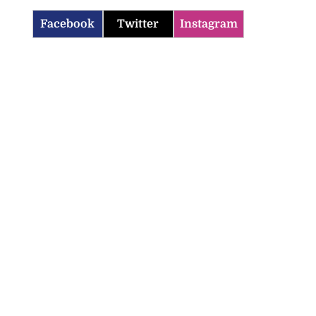
Facebook
Twitter
Instagram