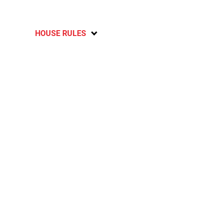
HOUSE RULES