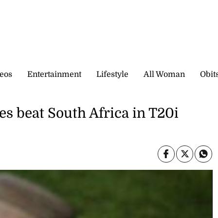
eos
Entertainment
Lifestyle
All Woman
Obit
es beat South Africa in T20i