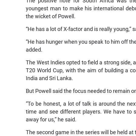
The positive note for South Africa was t
youngest man to make his international debu
the wicket of Powell.
“He has a lot of X-factor and is really young,”
“He has hunger when you speak to him off the 
added.
The West Indies opted to field a strong side, 
T20 World Cup, with the aim of building a co
India and Sri Lanka.
But Powell said the focus needed to remain on
“To be honest, a lot of talk is around the 
time and see different players. We have to s
away for us,” he said.
The second game in the series will be held a