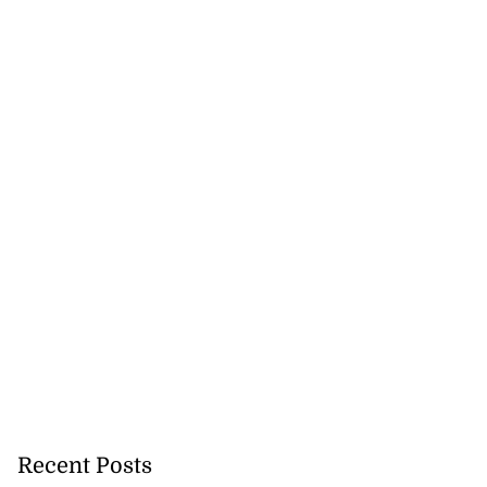
Recent Posts