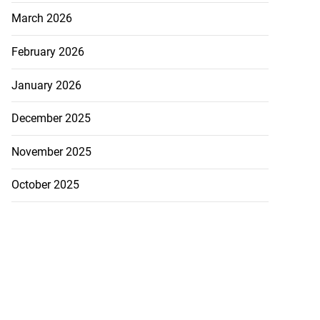
March 2026
February 2026
January 2026
December 2025
November 2025
October 2025