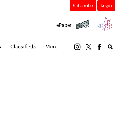
Subscribe
Login
ePaper
s
Classifieds
More