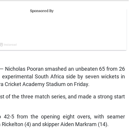
 — Nicholas Pooran smashed an unbeaten 65 from 26
n experimental South Africa side by seven wickets in
Lara Cricket Academy Stadium on Friday.
first of the three match series, and made a strong start
o 42-5 from the opening eight overs, with seamer
 Rickelton (4) and skipper Aiden Markram (14).