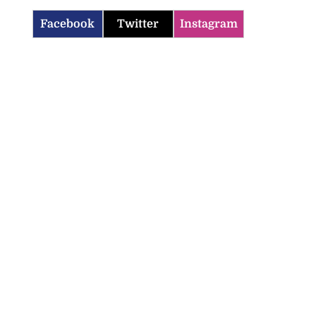
Facebook
Twitter
Instagram