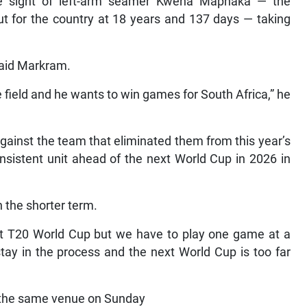
he sight of left-arm seamer Kwena Maphaka — the
t for the country at 18 years and 137 days — taking
 said Markram.
field and he wants to win games for South Africa,” he
against the team that eliminated them from this year’s
nsistent unit ahead of the next World Cup in 2026 in
 the shorter term.
next T20 World Cup but we have to play one game at a
tay in the process and the next World Cup is too far
t the same venue on Sunday