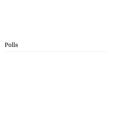
Polls