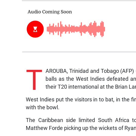
T
AROUBA, Trinidad and Tobago (AFP)
balls as the West Indies defeated a
their T20 international at the Brian 
West Indies put the visitors in to bat, in the 
with the bowl.
The Caribbean side limited South Africa t
Matthew Forde picking up the wickets of Ryan