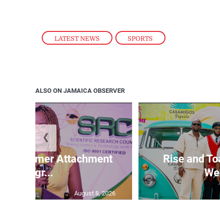
LATEST NEWS
,
SPORTS
ALSO ON JAMAICA OBSERVER
❮
M Summer Attachment
Rise and To
Progr...
Wee
August 8, 2026