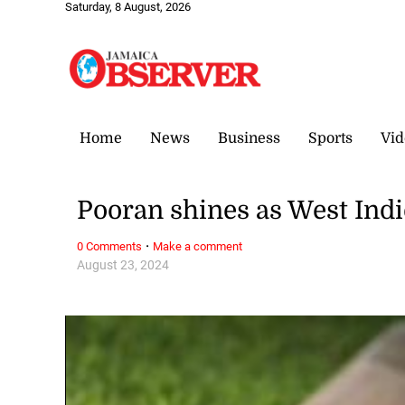
Saturday, 8 August, 2026
Home
News
Business
Sports
Vid
Pooran shines as West Indi
·
0 Comments
Make a comment
August 23, 2024