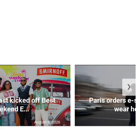
❯
ast kicked off Best
Paris orders e-s
kend E...
wear hel
August 8, 2026