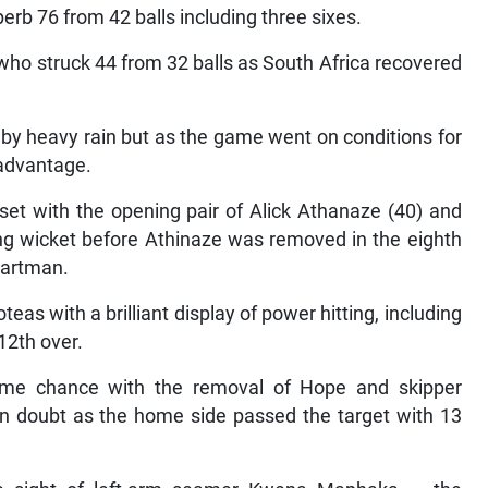
perb 76 from 42 balls including three sixes.
who struck 44 from 32 balls as South Africa recovered
by heavy rain but as the game went on conditions for
 advantage.
set with the opening pair of Alick Athanaze (40) and
ng wicket before Athinaze was removed in the eighth
aartman.
s with a brilliant display of power hitting, including
12th over.
ome chance with the removal of Hope and skipper
n doubt as the home side passed the target with 13