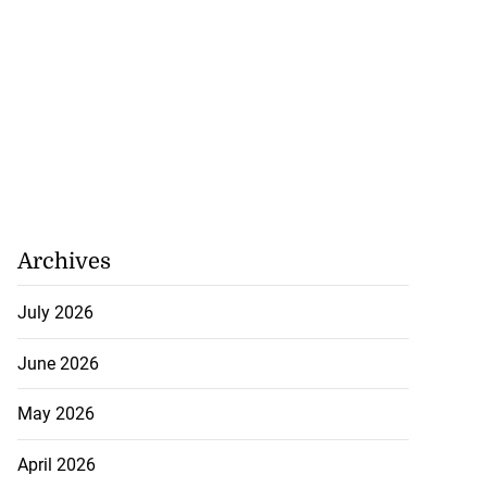
Archives
July 2026
June 2026
May 2026
April 2026