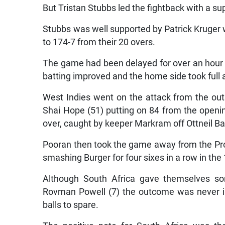
But Tristan Stubbs led the fightback with a su
Stubbs was well supported by Patrick Kruger 
to 174-7 from their 20 overs.
The game had been delayed for over an hour 
batting improved and the home side took full
West Indies went on the attack from the out
Shai Hope (51) putting on 84 from the openi
over, caught by keeper Markram off Ottneil B
Pooran then took the game away from the Protea
smashing Burger for four sixes in a row in the 
Although South Africa gave themselves s
Rovman Powell (7) the outcome was never i
balls to spare.