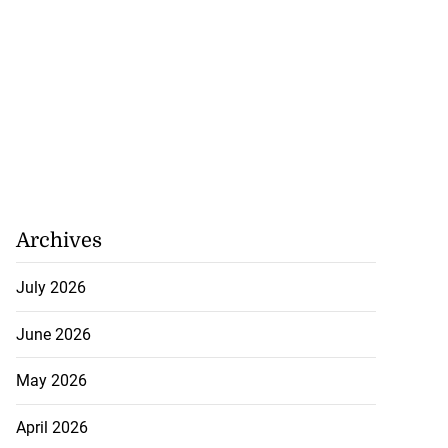
Archives
July 2026
June 2026
May 2026
April 2026