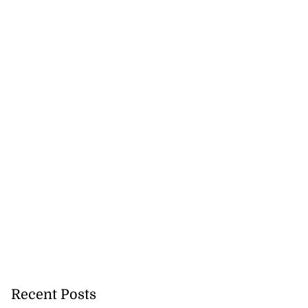
Recent Posts