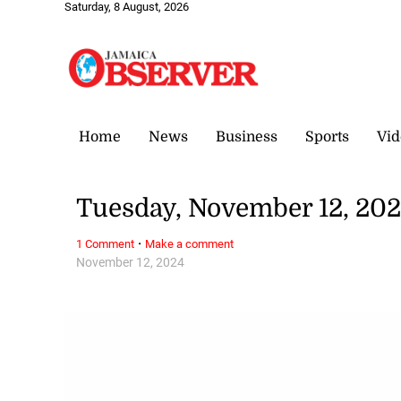
Saturday, 8 August, 2026
Home
News
Business
Sports
Vid
Tuesday, November 12, 20
·
1 Comment
Make a comment
November 12, 2024