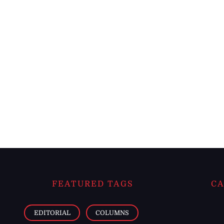
FEATURED TAGS
CA
EDITORIAL
COLUMNS