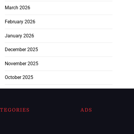
March 2026
February 2026
January 2026
December 2025
November 2025
October 2025
TEGORIES
ADS