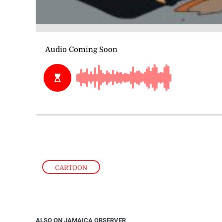
CARTOON
ALSO ON JAMAICA OBSERVER