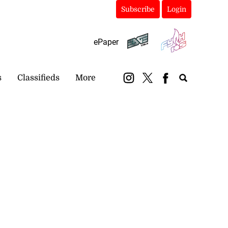
Subscribe
Login
ePaper
s
Classifieds
More