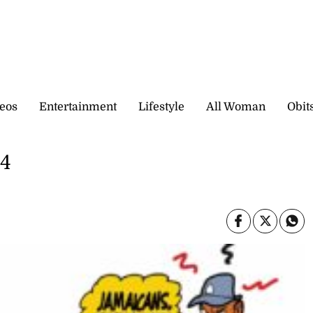
eos
Entertainment
Lifestyle
All Woman
Obit
24