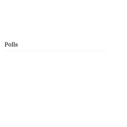
Polls