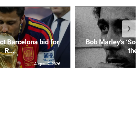
❯
ct Barcelona bid for
Bob Marley’s ‘So 
R...
the.
August 7, 2026