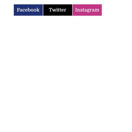
Facebook
Twitter
Instagram