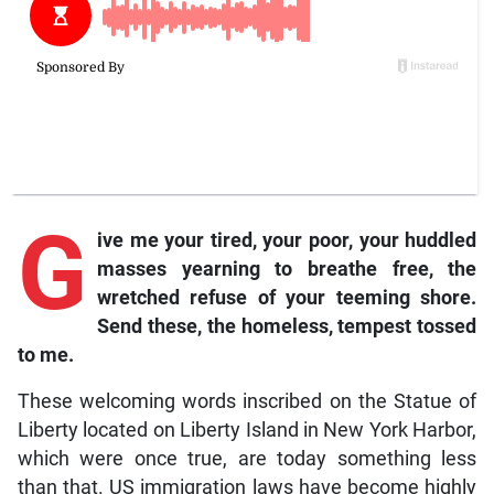
G
ive me your tired, your poor, your huddled
masses yearning to breathe free, the
wretched refuse of your teeming shore.
Send these, the homeless, tempest tossed
to me.
These welcoming words inscribed on the Statue of
Liberty located on Liberty Island in New York Harbor,
which were once true, are today something less
than that. US immigration laws have become highly