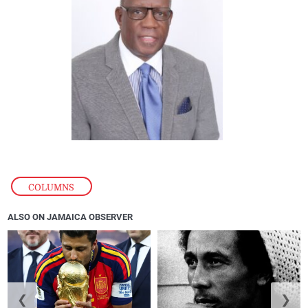
COLUMNS
ALSO ON JAMAICA OBSERVER
❮
❯