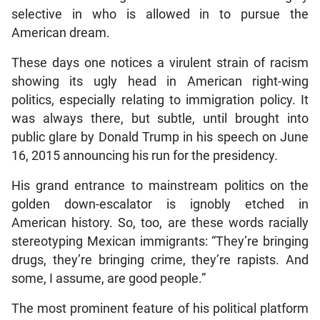
selective in who is allowed in to pursue the
American dream.
These days one notices a virulent strain of racism
showing its ugly head in American right-wing
politics, especially relating to immigration policy. It
was always there, but subtle, until brought into
public glare by Donald Trump in his speech on June
16, 2015 announcing his run for the presidency.
His grand entrance to mainstream politics on the
golden down-escalator is ignobly etched in
American history. So, too, are these words racially
stereotyping Mexican immigrants: “They’re bringing
drugs, they’re bringing crime, they’re rapists. And
some, I assume, are good people.”
The most prominent feature of his political platform