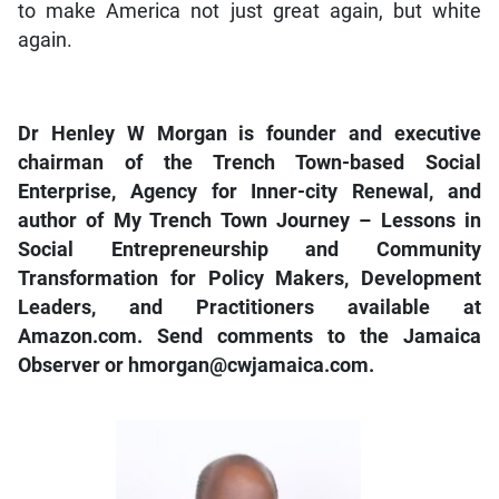
to make America not just great again, but white
again.
Dr Henley W Morgan is founder and executive
chairman of the Trench Town-based Social
Enterprise, Agency for Inner-city Renewal, and
author of My Trench Town Journey – Lessons in
Social Entrepreneurship and Community
Transformation for Policy Makers, Development
Leaders, and Practitioners available at
Amazon.com. Send comments to the Jamaica
Observer or hmorgan@cwjamaica.com.