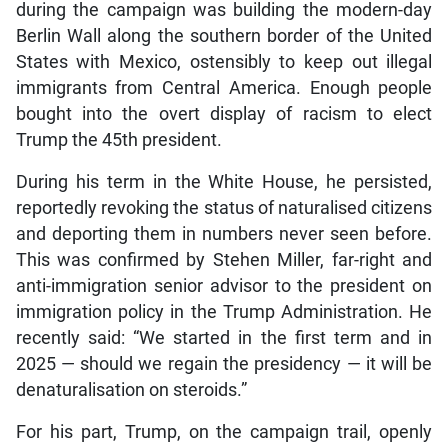
during the campaign was building the modern-day
Berlin Wall along the southern border of the United
States with Mexico, ostensibly to keep out illegal
immigrants from Central America. Enough people
bought into the overt display of racism to elect
Trump the 45th president.
During his term in the White House, he persisted,
reportedly revoking the status of naturalised citizens
and deporting them in numbers never seen before.
This was confirmed by Stehen Miller, far-right and
anti-immigration senior advisor to the president on
immigration policy in the Trump Administration. He
recently said: “We started in the first term and in
2025 — should we regain the presidency — it will be
denaturalisation on steroids.”
For his part, Trump, on the campaign trail, openly