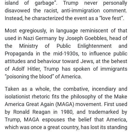
island of garbage”. Trump never personally
disavowed the racist, anti-immigration comment.
Instead, he characterized the event as a “love fest”.
Most egregiously, in language reminiscent of that
used in Nazi Germany by Joseph Goebbles, head of
the Ministry of Public Enlightenment and
Propaganda in the mid-1930s, to influence public
attitudes and behaviour toward Jews, at the behest
of Adolf Hitler, Trump has spoken of immigrants
“poisoning the blood” of America.
Taken as a whole, the combative, incendiary and
isolationist rhetoric fits the philosophy of the Make
America Great Again (MAGA) movement. First used
by Ronald Reagan in 1980, and trademarked by
Trump, MAGA espouses the belief that America,
which was once a great country, has lost its standing