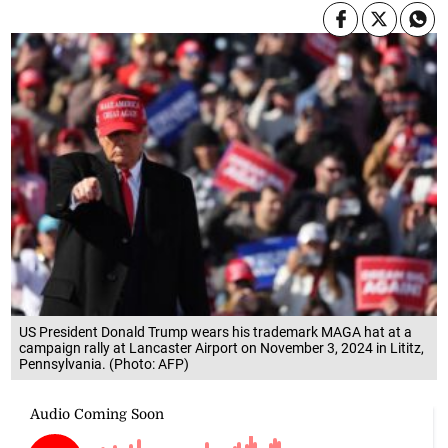
US President Donald Trump wears his trademark MAGA hat at a
campaign rally at Lancaster Airport on November 3, 2024 in Lititz,
Pennsylvania. (Photo: AFP)