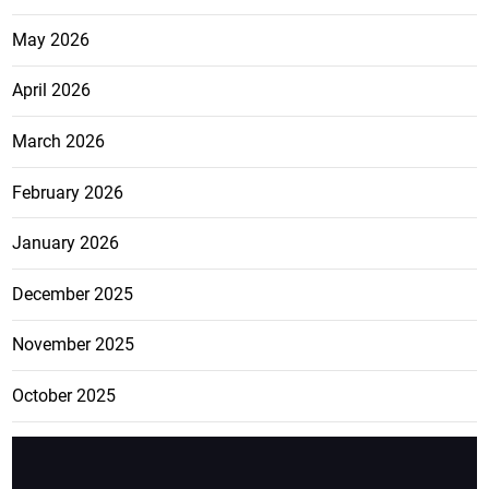
May 2026
April 2026
March 2026
February 2026
January 2026
December 2025
November 2025
October 2025