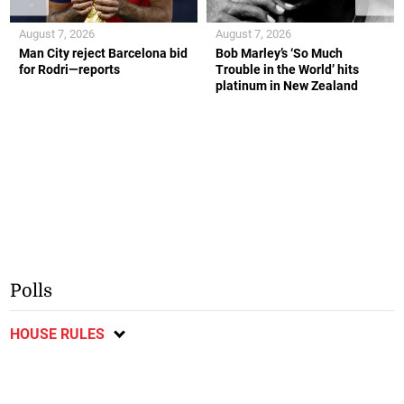
August 7, 2026
August 7, 2026
Man City reject Barcelona bid
Bob Marley’s ‘So Much
for Rodri—reports
Trouble in the World’ hits
platinum in New Zealand
Polls
HOUSE RULES