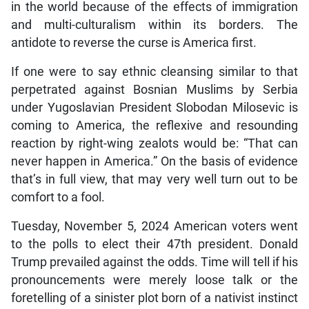
in the world because of the effects of immigration
and multi-culturalism within its borders. The
antidote to reverse the curse is America first.
If one were to say ethnic cleansing similar to that
perpetrated against Bosnian Muslims by Serbia
under Yugoslavian President Slobodan Milosevic is
coming to America, the reflexive and resounding
reaction by right-wing zealots would be: “That can
never happen in America.” On the basis of evidence
that’s in full view, that may very well turn out to be
comfort to a fool.
Tuesday, November 5, 2024 American voters went
to the polls to elect their 47th president. Donald
Trump prevailed against the odds. Time will tell if his
pronouncements were merely loose talk or the
foretelling of a sinister plot born of a nativist instinct