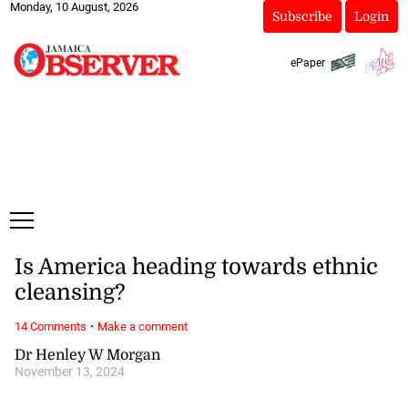
Monday, 10 August, 2026
Subscribe
Login
ePaper
Is America heading towards ethnic
cleansing?
·
14 Comments
Make a comment
Dr Henley W Morgan
November 13, 2024