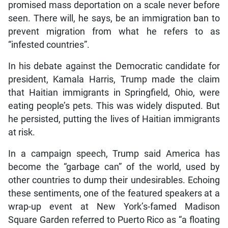
promised mass deportation on a scale never before
seen. There will, he says, be an immigration ban to
prevent migration from what he refers to as
“infested countries”.
In his debate against the Democratic candidate for
president, Kamala Harris, Trump made the claim
that Haitian immigrants in Springfield, Ohio, were
eating people’s pets. This was widely disputed. But
he persisted, putting the lives of Haitian immigrants
at risk.
In a campaign speech, Trump said America has
become the “garbage can” of the world, used by
other countries to dump their undesirables. Echoing
these sentiments, one of the featured speakers at a
wrap-up event at New York’s-famed Madison
Square Garden referred to Puerto Rico as “a floating