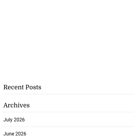
Recent Posts
Archives
July 2026
June 2026