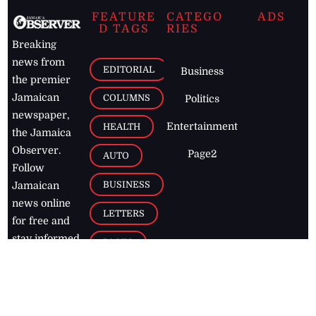
FEATURE
CATEGO
ADS
D TAGS
RIES
Breaking
news from
EDITORIAL
Business
the premier
Jamaican
COLUMNS
Politics
newspaper,
Entertainment
HEALTH
the Jamaica
Observer.
Page2
AUTO
Follow
BUSINESS
Jamaican
news online
LETTERS
for free and
stay informed
PAGE2
on what's
FOOTBALL
happening in
the
Caribbean