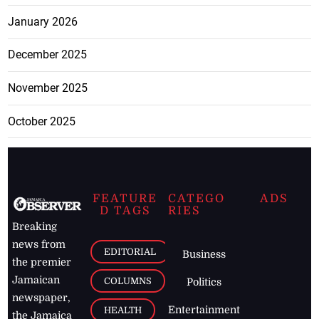
January 2026
December 2025
November 2025
October 2025
FEATURE
CATEGO
ADS
D TAGS
RIES
Breaking
news from
EDITORIAL
Business
the premier
Jamaican
COLUMNS
Politics
newspaper,
Entertainment
HEALTH
the Jamaica