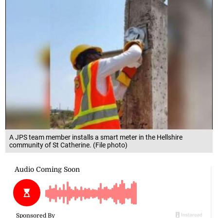
A JPS team member installs a smart meter in the Hellshire
community of St Catherine. (File photo)