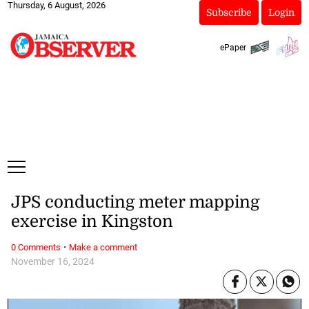
Thursday, 6 August, 2026
Subscribe
Login
ePaper
JPS conducting meter mapping
exercise in Kingston
·
0 Comments
Make a comment
November 16, 2024