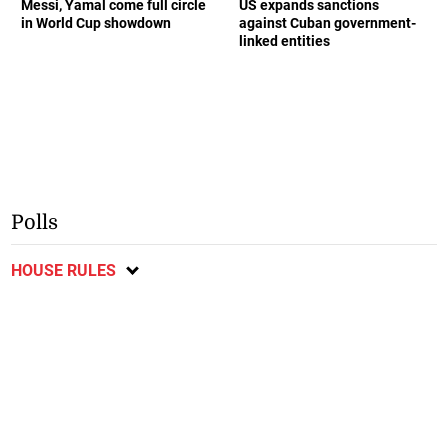
Messi, Yamal come full circle
US expands sanctions
in World Cup showdown
against Cuban government-
linked entities
Polls
HOUSE RULES