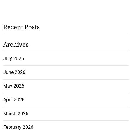
Recent Posts
Archives
July 2026
June 2026
May 2026
April 2026
March 2026
February 2026