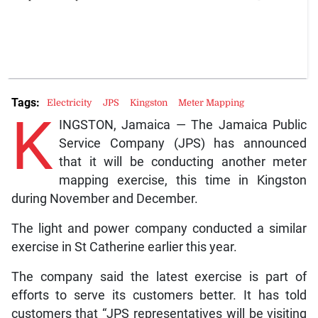
Tags:
Electricity
JPS
Kingston
Meter Mapping
K
INGSTON, Jamaica — The Jamaica Public
Service Company (JPS) has announced
that it will be conducting another meter
mapping exercise, this time in Kingston
during November and December.
The light and power company conducted a similar
exercise in St Catherine earlier this year.
The company said the latest exercise is part of
efforts to serve its customers better. It has told
customers that “JPS representatives will be visiting