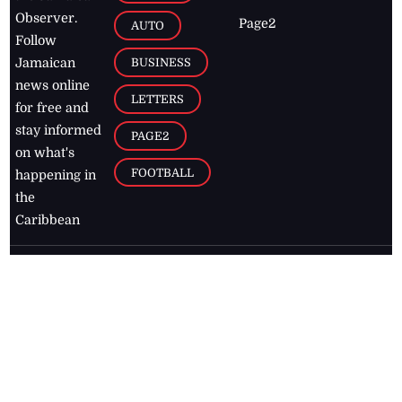
Observer.
Page2
AUTO
Follow
BUSINESS
Jamaican
news online
LETTERS
for free and
stay informed
PAGE2
on what's
FOOTBALL
happening in
the
Caribbean
Jamaica Observer,
2026
© All
Rights Reserved
Home
Contact Us
RSS Feeds
Feedback
Privacy Policy
Editorial Code of