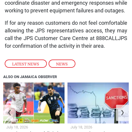
coordinate disaster and emergency responses while
working to prevent equipment failures and outages.
If for any reason customers do not feel comfortable
allowing the JPS representatives access, they may
call the JPS Customer Care Centre at 888CALLJPS
for confirmation of the activity in their area.
LATEST NEWS
,
NEWS
ALSO ON JAMAICA OBSERVER
❮
❯
July 18, 2026
July 18, 2026