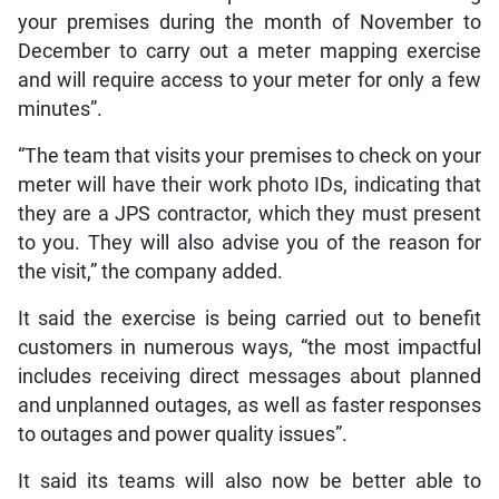
your premises during the month of November to
December to carry out a meter mapping exercise
and will require access to your meter for only a few
minutes”.
“The team that visits your premises to check on your
meter will have their work photo IDs, indicating that
they are a JPS contractor, which they must present
to you. They will also advise you of the reason for
the visit,” the company added.
It said the exercise is being carried out to benefit
customers in numerous ways, “the most impactful
includes receiving direct messages about planned
and unplanned outages, as well as faster responses
to outages and power quality issues”.
It said its teams will also now be better able to