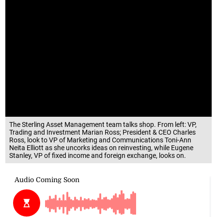
The Sterling Asset Management team talks shop. From left: VP,
Trading and Investment Marian Ross; President & CEO Charles
Ross, look to VP of Marketing and Communications Toni-Ann
Neita Elliott as she uncorks ideas on reinvesting, while Eugene
Stanley, VP of fixed income and foreign exchange, looks on.