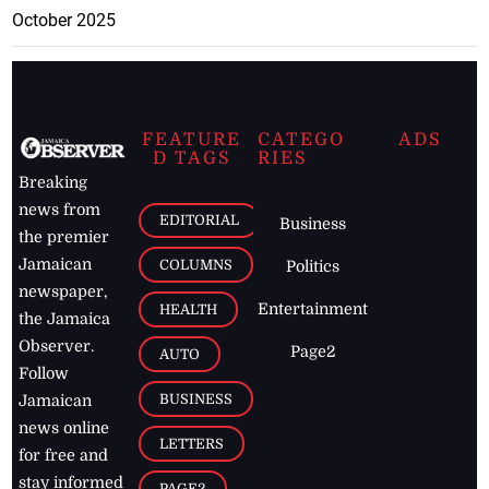
October 2025
FEATURE
CATEGO
ADS
D TAGS
RIES
Breaking
news from
EDITORIAL
Business
the premier
Jamaican
COLUMNS
Politics
newspaper,
Entertainment
HEALTH
the Jamaica
Observer.
Page2
AUTO
Follow
BUSINESS
Jamaican
news online
LETTERS
for free and
stay informed
PAGE2