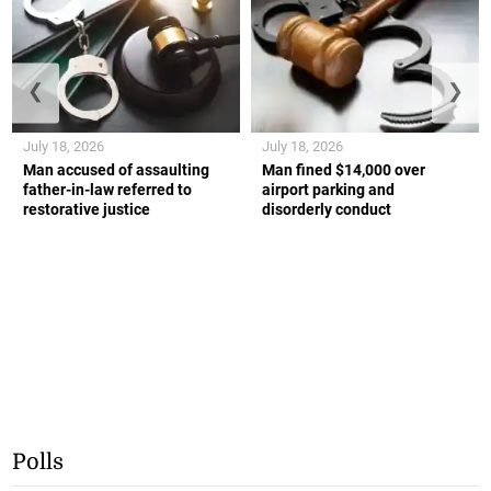
❮
❯
July 18, 2026
July 18, 2026
Man accused of assaulting
Man fined $14,000 over
father-in-law referred to
airport parking and
restorative justice
disorderly conduct
Polls