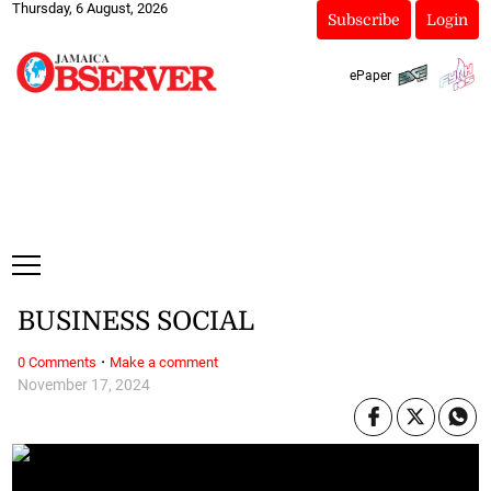
Thursday, 6 August, 2026
Subscribe
Login
ePaper
BUSINESS SOCIAL
·
0 Comments
Make a comment
November 17, 2024