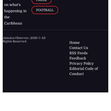
on what's
FOOTBALL
happening in
the
Caribbean
Jamaica Observer,
2026
© All
Rights Reserved
Home
Contact Us
RSS Feeds
Feedback
Privacy Policy
Editorial Code of
Conduct