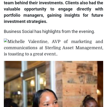
team behind their investments. Clients also had the
valuable opportunity to engage directly with
portfolio managers, gaining insights for future
investment strategies.
Business Social has highlights from the evening.