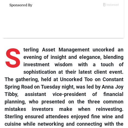
S
terling Asset Management uncorked an
evening of insight and elegance, blending
investment wisdom with a touch of
sophistication at their latest client event.
The gathering, held at Uncorked Too on Constant
Spring Road on Tuesday night, was led by Anna Joy
Tibby, assistant vice-president of financial
planning, who presented on the three common
mistakes investors make when reinvesting.
Sterling ensured attendees enjoyed fine wine and
cuisine while networking and connecting with the