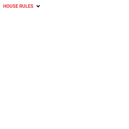
HOUSE RULES