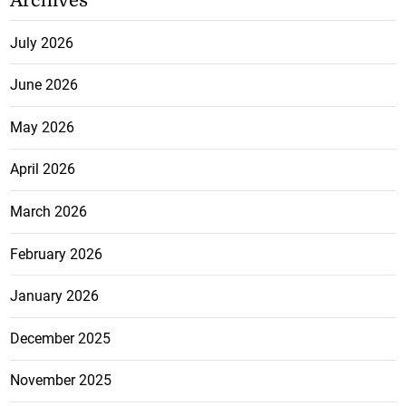
Archives
July 2026
June 2026
May 2026
April 2026
March 2026
February 2026
January 2026
December 2025
November 2025