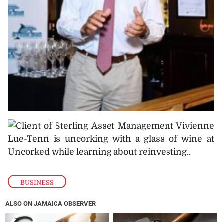
BUSINESS
ALSO ON JAMAICA OBSERVER