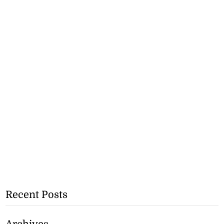
Recent Posts