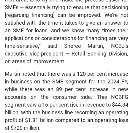
SMEs — essentially trying to ensure that decisioning
[regarding financing] can be improved. We’re not
satisfied with the time it takes to give an answer to
an SME for loans, and we know many times their
applications or considerations for financing are very
time-sensitive,” said Sheree Martin, NCBJ’s
executive vice-president – Retail Banking Division,
on areas of improvement.
Martin noted that there was a 120 per cent increase
in business on the SME segment for the 2024 FY,
while there was an 89 per cent increase in new
accounts on the consumer side. This NCBFG
segment saw a 16 per cent rise in revenue to $44.34
billion, with the business line recording an operating
profit of $1.81 billion compared to an operating loss
of $720 million.