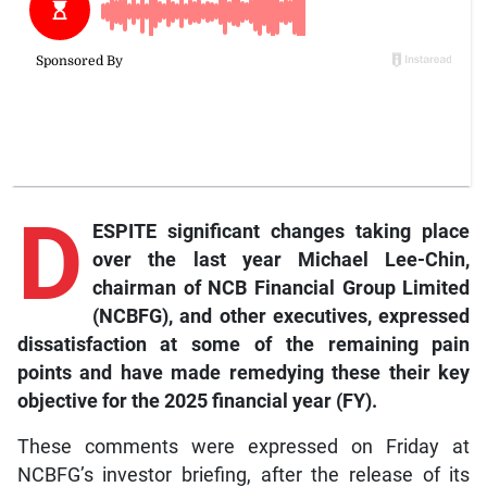
D
ESPITE significant changes taking place
over the last year Michael Lee-Chin,
chairman of NCB Financial Group Limited
(NCBFG), and other executives, expressed
dissatisfaction at some of the remaining pain
points and have made remedying these their key
objective for the 2025 financial year (FY).
These comments were expressed on Friday at
NCBFG’s investor briefing, after the release of its