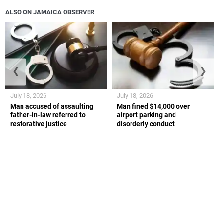
ALSO ON JAMAICA OBSERVER
❮
❯
July 18, 2026
July 18, 2026
Man accused of assaulting
Man fined $14,000 over
father-in-law referred to
airport parking and
restorative justice
disorderly conduct