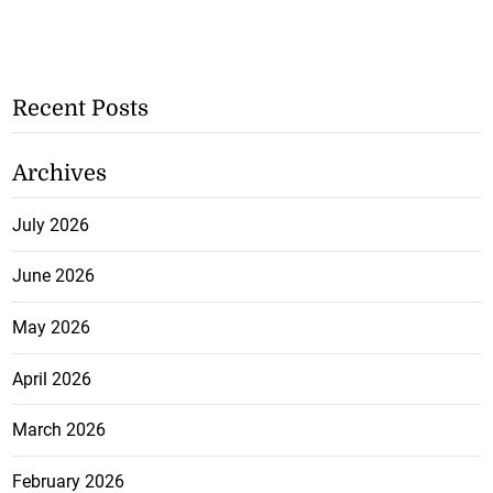
Recent Posts
Archives
July 2026
June 2026
May 2026
April 2026
March 2026
February 2026