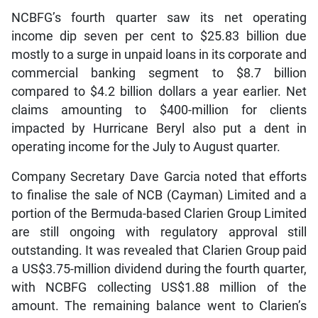
NCBFG’s fourth quarter saw its net operating
income dip seven per cent to $25.83 billion due
mostly to a surge in unpaid loans in its corporate and
commercial banking segment to $8.7 billion
compared to $4.2 billion dollars a year earlier. Net
claims amounting to $400-million for clients
impacted by Hurricane Beryl also put a dent in
operating income for the July to August quarter.
Company Secretary Dave Garcia noted that efforts
to finalise the sale of NCB (Cayman) Limited and a
portion of the Bermuda-based Clarien Group Limited
are still ongoing with regulatory approval still
outstanding. It was revealed that Clarien Group paid
a US$3.75-million dividend during the fourth quarter,
with NCBFG collecting US$1.88 million of the
amount. The remaining balance went to Clarien’s