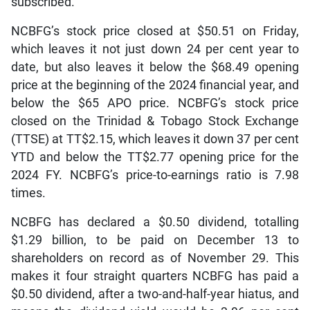
subscribed.
NCBFG’s stock price closed at $50.51 on Friday,
which leaves it not just down 24 per cent year to
date, but also leaves it below the $68.49 opening
price at the beginning of the 2024 financial year, and
below the $65 APO price. NCBFG’s stock price
closed on the Trinidad & Tobago Stock Exchange
(TTSE) at TT$2.15, which leaves it down 37 per cent
YTD and below the TT$2.77 opening price for the
2024 FY. NCBFG’s price-to-earnings ratio is 7.98
times.
NCBFG has declared a $0.50 dividend, totalling
$1.29 billion, to be paid on December 13 to
shareholders on record as of November 29. This
makes it four straight quarters NCBFG has paid a
$0.50 dividend, after a two-and-half-year hiatus, and