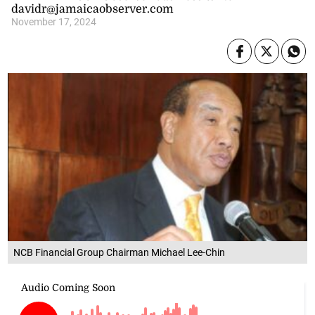
davidr@jamaicaobserver.com
November 17, 2024
NCB Financial Group Chairman Michael Lee-Chin