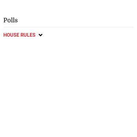
Polls
HOUSE RULES