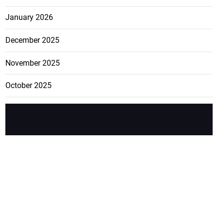
January 2026
December 2025
November 2025
October 2025
FEATURE
CATEGO
ADS
D TAGS
RIES
Breaking
news from
EDITORIAL
Business
the premier
Jamaican
COLUMNS
Politics
newspaper,
Entertainment
HEALTH