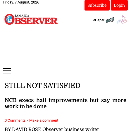
Friday, 7 August, 2026
Subscribe
Login
ePaper
STILL NOT SATISFIED
NCB execs hail improvements but say more
work to be done
·
0 Comments
Make a comment
BY DAVID ROSE Observer business writer