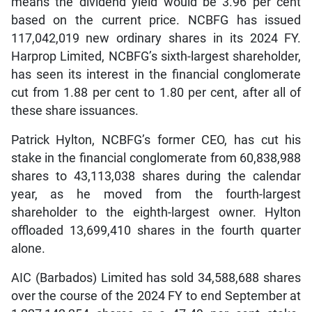
means the dividend yield would be 3.96 per cent
based on the current price. NCBFG has issued
117,042,019 new ordinary shares in its 2024 FY.
Harprop Limited, NCBFG’s sixth-largest shareholder,
has seen its interest in the financial conglomerate
cut from 1.88 per cent to 1.80 per cent, after all of
these share issuances.
Patrick Hylton, NCBFG’s former CEO, has cut his
stake in the financial conglomerate from 60,838,988
shares to 43,113,038 shares during the calendar
year, as he moved from the fourth-largest
shareholder to the eighth-largest owner. Hylton
offloaded 13,699,410 shares in the fourth quarter
alone.
AIC (Barbados) Limited has sold 34,588,688 shares
over the course of the 2024 FY to end September at