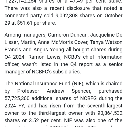
1,227,142,254 shares or a 47.49 per cent stake.
There was also a recent disclosure that noted a
connected party sold 9,092,308 shares on October
29 at $51.61 per share.
Among managers, Cameron Duncan, Jacqueline De
Lisser, Martin, Anne McMorris Cover, Tanya Watson
Francis and Angus Young all bought shares during
Q4 2024. Ramon Lewis, NCBJ’s chief information
officer, wasn’t listed in the Q4 report as a senior
manager of NCBFG’s subsidiaries.
The National Insurance Fund (NIF), which is chaired
by Professor Andrew Spencer, purchased
57,725,300 additional shares of NCBFG during the
2024 FY, and has risen from the seventh-largest
owner to the third-largest owner with 90,864,532
shares or 3.52 per cent. NIF was also one of the