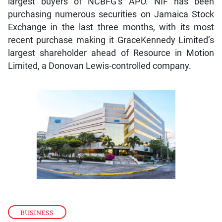
largest buyers of NCBFG’s APO. NIF has been
purchasing numerous securities on Jamaica Stock
Exchange in the last three months, with its most
recent purchase making it GraceKennedy Limited’s
largest shareholder ahead of Resource in Motion
Limited, a Donovan Lewis-controlled company.
BUSINESS