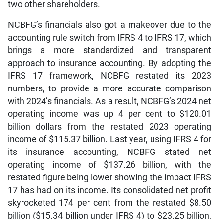
two other shareholders.
NCBFG’s financials also got a makeover due to the
accounting rule switch from IFRS 4 to IFRS 17, which
brings a more standardized and transparent
approach to insurance accounting. By adopting the
IFRS 17 framework, NCBFG restated its 2023
numbers, to provide a more accurate comparison
with 2024’s financials. As a result, NCBFG’s 2024 net
operating income was up 4 per cent to $120.01
billion dollars from the restated 2023 operating
income of $115.37 billion. Last year, using IFRS 4 for
its insurance accounting, NCBFG stated net
operating income of $137.26 billion, with the
restated figure being lower showing the impact IFRS
17 has had on its income. Its consolidated net profit
skyrocketed 174 per cent from the restated $8.50
billion ($15.34 billion under IFRS 4) to $23.25 billion,