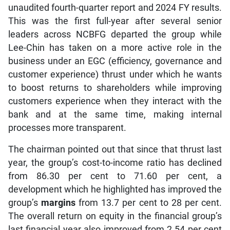
unaudited fourth-quarter report and 2024 FY results.
This was the first full-year after several senior
leaders across NCBFG departed the group while
Lee-Chin has taken on a more active role in the
business under an EGC (efficiency, governance and
customer experience) thrust under which he wants
to boost returns to shareholders while improving
customers experience when they interact with the
bank and at the same time, making internal
processes more transparent.
The chairman pointed out that since that thrust last
year, the group’s cost-to-income ratio has declined
from 86.30 per cent to 71.60 per cent, a
development which he highlighted has improved the
group’s
margins
from 13.7 per cent to 28 per cent.
The overall return on equity in the financial group’s
last financial year also improved from 2.54 per cent