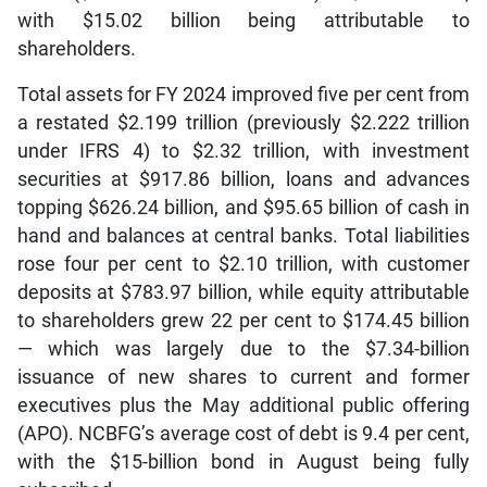
with $15.02 billion being attributable to
shareholders.
Total assets for FY 2024 improved five per cent from
a restated $2.199 trillion (previously $2.222 trillion
under IFRS 4) to $2.32 trillion, with investment
securities at $917.86 billion, loans and advances
topping $626.24 billion, and $95.65 billion of cash in
hand and balances at central banks. Total liabilities
rose four per cent to $2.10 trillion, with customer
deposits at $783.97 billion, while equity attributable
to shareholders grew 22 per cent to $174.45 billion
— which was largely due to the $7.34-billion
issuance of new shares to current and former
executives plus the May additional public offering
(APO). NCBFG’s average cost of debt is 9.4 per cent,
with the $15-billion bond in August being fully