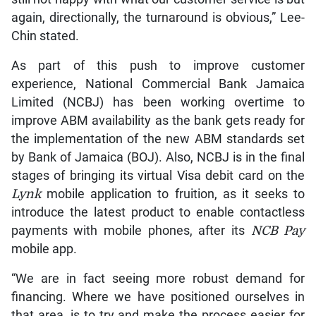
again, directionally, the turnaround is obvious,” Lee-
Chin stated.
As part of this push to improve customer
experience, National Commercial Bank Jamaica
Limited (NCBJ) has been working overtime to
improve ABM availability as the bank gets ready for
the implementation of the new ABM standards set
by Bank of Jamaica (BOJ). Also, NCBJ is in the final
stages of bringing its virtual Visa debit card on the
Lynk
mobile application to fruition, as it seeks to
introduce the latest product to enable contactless
payments with mobile phones, after its
NCB Pay
mobile app.
“We are in fact seeing more robust demand for
financing. Where we have positioned ourselves in
that area, is to try and make the process easier for