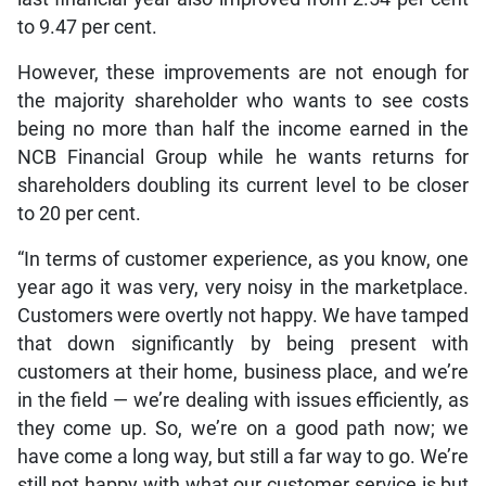
to 9.47 per cent.
However, these improvements are not enough for
the majority shareholder who wants to see costs
being no more than half the income earned in the
NCB Financial Group while he wants returns for
shareholders doubling its current level to be closer
to 20 per cent.
“In terms of customer experience, as you know, one
year ago it was very, very noisy in the marketplace.
Customers were overtly not happy. We have tamped
that down significantly by being present with
customers at their home, business place, and we’re
in the field — we’re dealing with issues efficiently, as
they come up. So, we’re on a good path now; we
have come a long way, but still a far way to go. We’re
still not happy with what our customer service is but