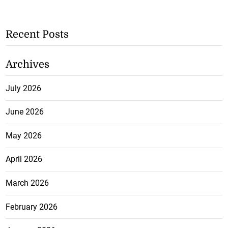
Recent Posts
Archives
July 2026
June 2026
May 2026
April 2026
March 2026
February 2026