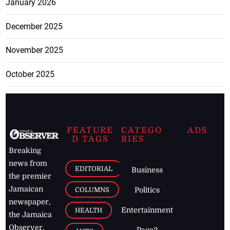
January 2026
December 2025
November 2025
October 2025
FEATURE
CATEGO
ADS
D TAGS
RIES
Breaking
news from
EDITORIAL
Business
the premier
Jamaican
COLUMNS
Politics
newspaper,
Entertainment
HEALTH
the Jamaica
Observer.