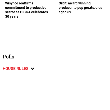
Wisynco reaffirms
Orbit, award winning
commitment to productive
producer to pop greats, dies
sector as BIGGA celebrates
aged 69
30 years
Polls
HOUSE RULES