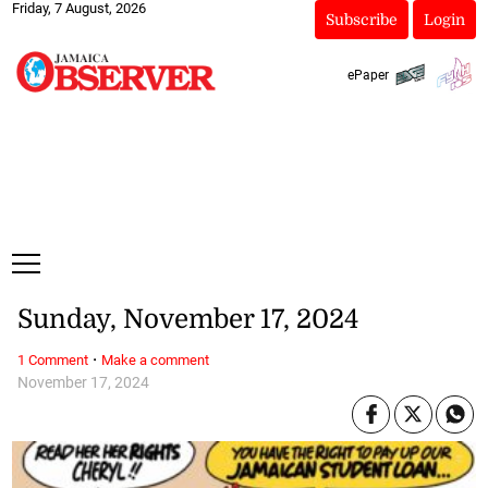
Friday, 7 August, 2026
Subscribe
Login
ePaper
Sunday, November 17, 2024
·
1 Comment
Make a comment
November 17, 2024