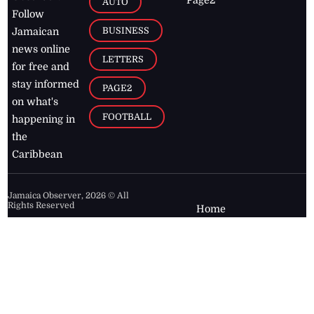
Page2
AUTO
Follow
BUSINESS
Jamaican
news online
LETTERS
for free and
stay informed
PAGE2
on what's
FOOTBALL
happening in
the
Caribbean
Jamaica Observer,
2026
© All
Rights Reserved
Home
Contact Us
RSS Feeds
Feedback
Privacy Policy
Editorial Code of
Conduct