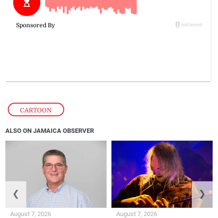
CARTOON
ALSO ON JAMAICA OBSERVER
❮
❯
August 7, 2026
August 7, 2026