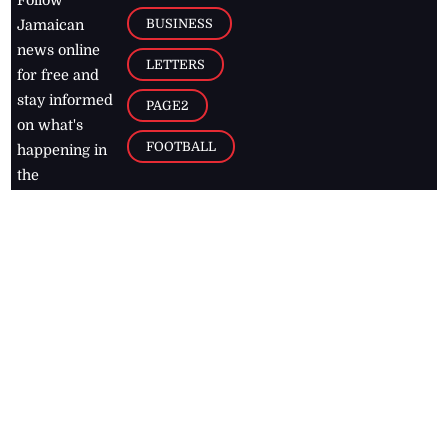
BUSINESS
Jamaican
news online
LETTERS
for free and
stay informed
PAGE2
on what's
FOOTBALL
happening in
the
Caribbean
Jamaica Observer,
2026
© All
Rights Reserved
Home
Contact Us
RSS Feeds
Feedback
Privacy Policy
Editorial Code of
Conduct