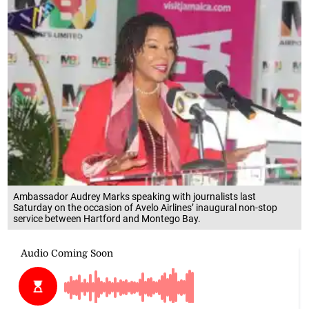
Ambassador Audrey Marks speaking with journalists last
Saturday on the occasion of Avelo Airlines’ inaugural non-stop
service between Hartford and Montego Bay.