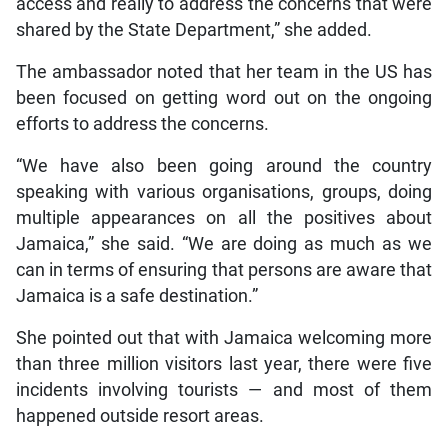
access and really to address the concerns that were
shared by the State Department,” she added.
The ambassador noted that her team in the US has
been focused on getting word out on the ongoing
efforts to address the concerns.
“We have also been going around the country
speaking with various organisations, groups, doing
multiple appearances on all the positives about
Jamaica,” she said. “We are doing as much as we
can in terms of ensuring that persons are aware that
Jamaica is a safe destination.”
She pointed out that with Jamaica welcoming more
than three million visitors last year, there were five
incidents involving tourists — and most of them
happened outside resort areas.