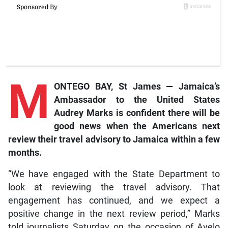
M
ONTEGO BAY, St James — Jamaica’s
Ambassador to the United States
Audrey Marks is confident there will be
good news when the Americans next
review their travel advisory to Jamaica within a few
months.
“We have engaged with the State Department to
look at reviewing the travel advisory. That
engagement has continued, and we expect a
positive change in the next review period,” Marks
told journalists Saturday on the occasion of Avelo