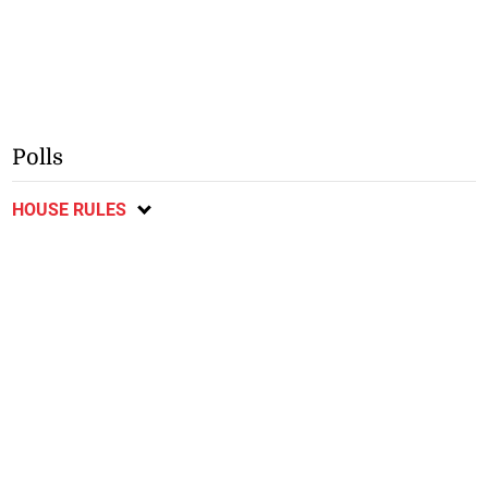
Polls
HOUSE RULES