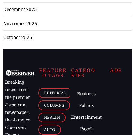
December 2025
November 2025
October 2025
FEATURE
CATEGO
ADS
D TAGS
RIES
Breaking
news from
EDITORIAL
Business
the premier
Jamaican
COLUMNS
Politics
newspaper,
Entertainment
HEALTH
the Jamaica
Observer.
Page2
AUTO
Follow