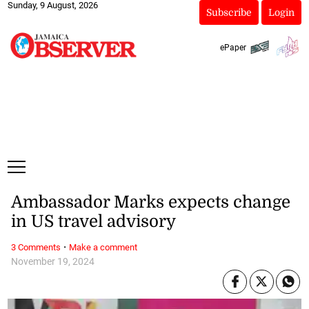
Sunday, 9 August, 2026
Subscribe
Login
ePaper
Ambassador Marks expects change
in US travel advisory
·
3 Comments
Make a comment
November 19, 2024