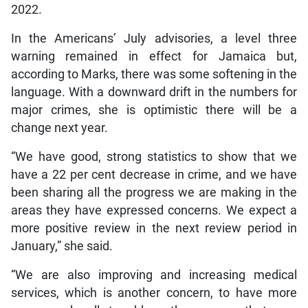
2022.
In the Americans’ July advisories, a level three
warning remained in effect for Jamaica but,
according to Marks, there was some softening in the
language. With a downward drift in the numbers for
major crimes, she is optimistic there will be a
change next year.
“We have good, strong statistics to show that we
have a 22 per cent decrease in crime, and we have
been sharing all the progress we are making in the
areas they have expressed concerns. We expect a
more positive review in the next review period in
January,” she said.
“We are also improving and increasing medical
services, which is another concern, to have more