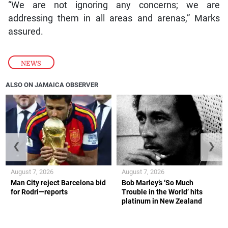
“We are not ignoring any concerns; we are
addressing them in all areas and arenas,” Marks
assured.
NEWS
ALSO ON JAMAICA OBSERVER
❮
❯
August 7, 2026
August 7, 2026
Man City reject Barcelona bid
Bob Marley’s ‘So Much
for Rodri—reports
Trouble in the World’ hits
platinum in New Zealand