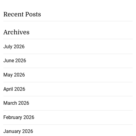
Recent Posts
Archives
July 2026
June 2026
May 2026
April 2026
March 2026
February 2026
January 2026