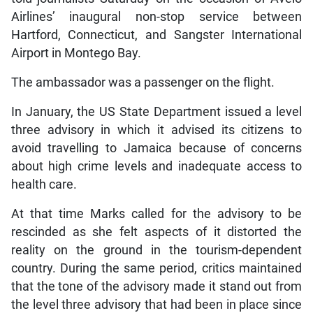
Airlines’ inaugural non-stop service between
Hartford, Connecticut, and Sangster International
Airport in Montego Bay.
The ambassador was a passenger on the flight.
In January, the US State Department issued a level
three advisory in which it advised its citizens to
avoid travelling to Jamaica because of concerns
about high crime levels and inadequate access to
health care.
At that time Marks called for the advisory to be
rescinded as she felt aspects of it distorted the
reality on the ground in the tourism-dependent
country. During the same period, critics maintained
that the tone of the advisory made it stand out from
the level three advisory that had been in place since