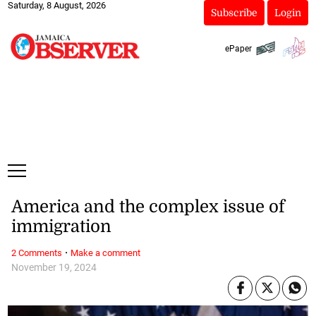
Saturday, 8 August, 2026
Subscribe
Login
ePaper
America and the complex issue of
immigration
·
2 Comments
Make a comment
November 19, 2024