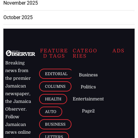
November 2025
October 2025
FEATURE
CATEGO
ADS
D TAGS
RIES
Breaking
news from
EDITORIAL
Business
the premier
Jamaican
COLUMNS
Politics
newspaper,
Entertainment
HEALTH
the Jamaica
Observer.
Page2
AUTO
Follow
BUSINESS
Jamaican
news online
LETTERS