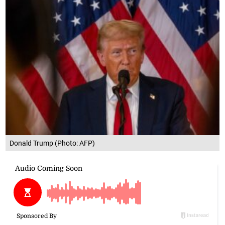
Donald Trump (Photo: AFP)