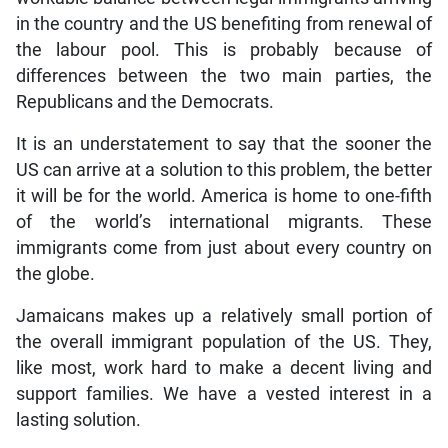
in the country and the US benefiting from renewal of
the labour pool. This is probably because of
differences between the two main parties, the
Republicans and the Democrats.
It is an understatement to say that the sooner the
US can arrive at a solution to this problem, the better
it will be for the world. America is home to one-fifth
of the world’s international migrants. These
immigrants come from just about every country on
the globe.
Jamaicans makes up a relatively small portion of
the overall immigrant population of the US. They,
like most, work hard to make a decent living and
support families. We have a vested interest in a
lasting solution.