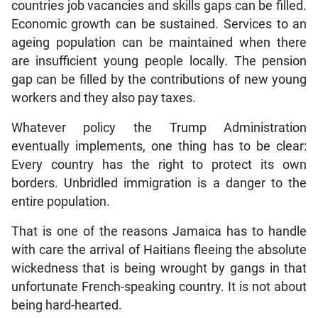
countries job vacancies and skills gaps can be filled.
Economic growth can be sustained. Services to an
ageing population can be maintained when there
are insufficient young people locally. The pension
gap can be filled by the contributions of new young
workers and they also pay taxes.
Whatever policy the Trump Administration
eventually implements, one thing has to be clear:
Every country has the right to protect its own
borders. Unbridled immigration is a danger to the
entire population.
That is one of the reasons Jamaica has to handle
with care the arrival of Haitians fleeing the absolute
wickedness that is being wrought by gangs in that
unfortunate French-speaking country. It is not about
being hard-hearted.