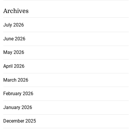
Archives
July 2026
June 2026
May 2026
April 2026
March 2026
February 2026
January 2026
December 2025