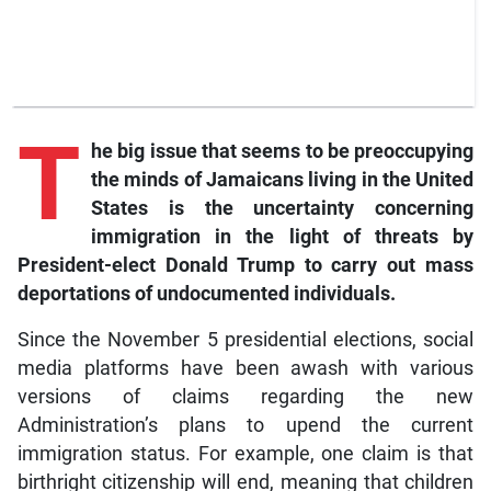
T
he big issue that seems to be preoccupying
the minds of Jamaicans living in the United
States is the uncertainty concerning
immigration in the light of threats by
President-elect Donald Trump to carry out mass
deportations of undocumented individuals.
Since the November 5 presidential elections, social
media platforms have been awash with various
versions of claims regarding the new
Administration’s plans to upend the current
immigration status. For example, one claim is that
birthright citizenship will end, meaning that children