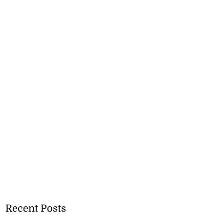
Recent Posts