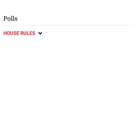
Polls
HOUSE RULES