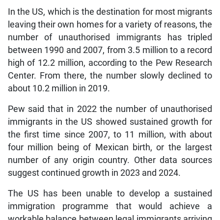
In the US, which is the destination for most migrants
leaving their own homes for a variety of reasons, the
number of unauthorised immigrants has tripled
between 1990 and 2007, from 3.5 million to a record
high of 12.2 million, according to the Pew Research
Center. From there, the number slowly declined to
about 10.2 million in 2019.
Pew said that in 2022 the number of unauthorised
immigrants in the US showed sustained growth for
the first time since 2007, to 11 million, with about
four million being of Mexican birth, or the largest
number of any origin country. Other data sources
suggest continued growth in 2023 and 2024.
The US has been unable to develop a sustained
immigration programme that would achieve a
workable balance between legal immigrants arriving