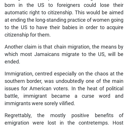
born in the US to foreigners could lose their
automatic right to citizenship. This would be aimed
at ending the long-standing practice of women going
to the US to have their babies in order to acquire
citizenship for them.
Another claim is that chain migration, the means by
which most Jamaicans migrate to the US, will be
ended.
Immigration, centred especially on the chaos at the
southern border, was undoubtedly one of the main
issues for American voters. In the heat of political
battle, immigrant became a curse word and
immigrants were sorely vilified.
Regrettably, the mostly positive benefits of
emigration were lost in the contretemps. Host