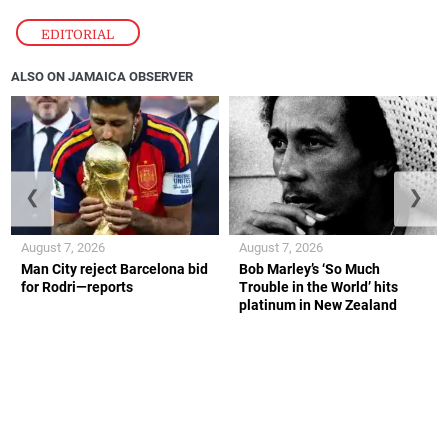
EDITORIAL
ALSO ON JAMAICA OBSERVER
❮
❯
August 7, 2026
August 7, 2026
Man City reject Barcelona bid
Bob Marley’s ‘So Much
for Rodri—reports
Trouble in the World’ hits
platinum in New Zealand