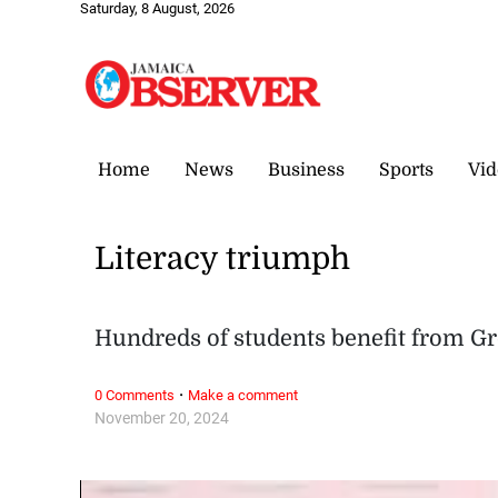
Saturday, 8 August, 2026
Home
News
Business
Sports
Vid
Literacy triumph
Hundreds of students benefit from G
·
0 Comments
Make a comment
November 20, 2024