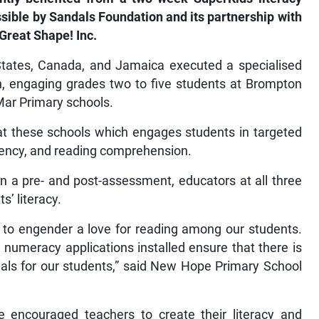
le by Sandals Foundation and its partnership with
Great Shape! Inc.
States, Canada, and Jamaica executed a specialised
h, engaging grades two to five students at Brompton
ar Primary schools.
 at these schools which engages students in targeted
luency, and reading comprehension.
a pre- and post-assessment, educators at all three
’ literacy.
 to engender a love for reading among our students.
numeracy applications installed ensure that there is
rials for our students,” said New Hope Primary School
e encouraged teachers to create their literacy and