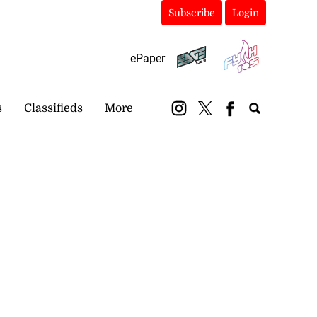
Subscribe
Login
ePaper
s
Classifieds
More