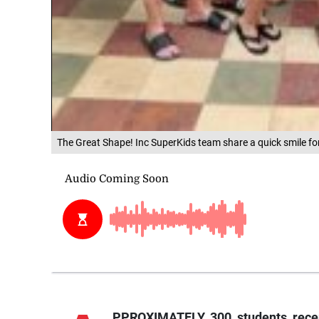
The Great Shape! Inc SuperKids team share a quick smile for 
PPROXIMATELY 300 students recent