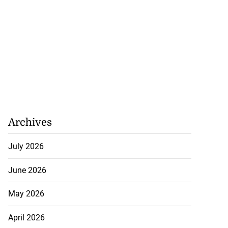
Archives
July 2026
June 2026
May 2026
April 2026