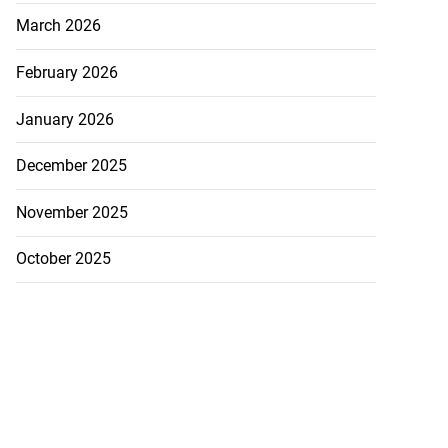
March 2026
February 2026
January 2026
December 2025
November 2025
October 2025