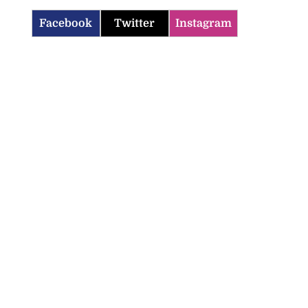
Facebook
Twitter
Instagram