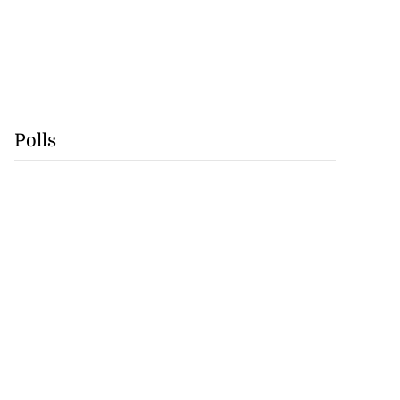
Polls