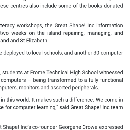
hese centres also include some of the books donated
literacy workshops, the Great Shape! Inc information
 two weeks on the island repairing, managing, and
and and St Elizabeth.
 deployed to local schools, and another 30 computer
op, students at Frome Technical High School witnessed
 computers — being transformed to a fully functional
mputers, monitors and assorted peripherals.
o in this world. It makes such a difference. We come in
ce for computer learning,” said Great Shape! Inc team
at Shape! Inc’s co-founder Georgene Crowe expressed