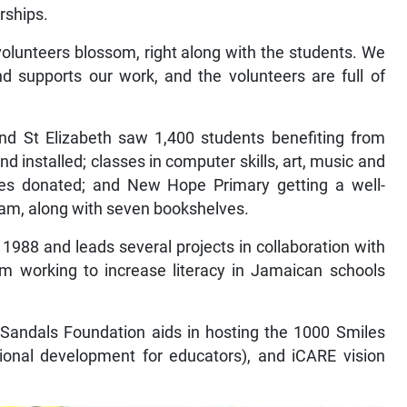
rships.
olunteers blossom, right along with the students. We
d supports our work, and the volunteers are full of
nd St Elizabeth saw 1,400 students benefiting from
 installed; classes in computer skills, art, music and
ies donated; and New Hope Primary getting a well-
team, along with seven bookshelves.
1988 and leads several projects in collaboration with
m working to increase literacy in Jamaican schools
t, Sandals Foundation aids in hosting the 1000 Smiles
sional development for educators), and iCARE vision