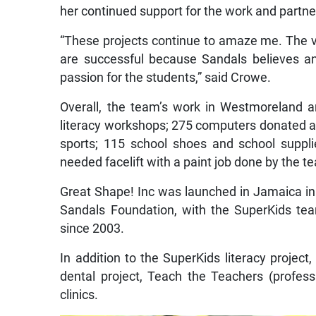
her continued support for the work and partne
“These projects continue to amaze me. The v
are successful because Sandals believes an
passion for the students,” said Crowe.
Overall, the team’s work in Westmoreland a
literacy workshops; 275 computers donated and
sports; 115 school shoes and school suppl
needed facelift with a paint job done by the 
Great Shape! Inc was launched in Jamaica in 
Sandals Foundation, with the SuperKids tea
since 2003.
In addition to the SuperKids literacy projec
dental project, Teach the Teachers (profes
clinics.