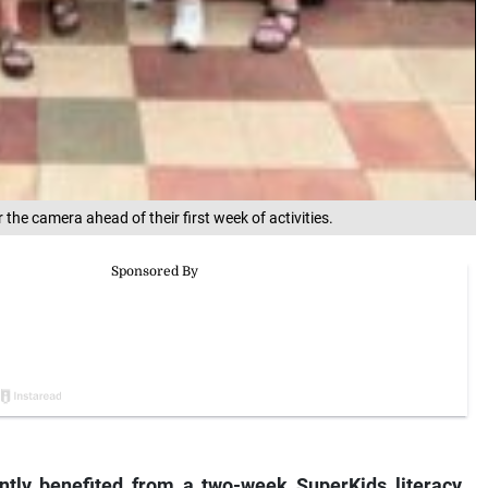
the camera ahead of their first week of activities.
ly benefited from a two-week SuperKids literacy