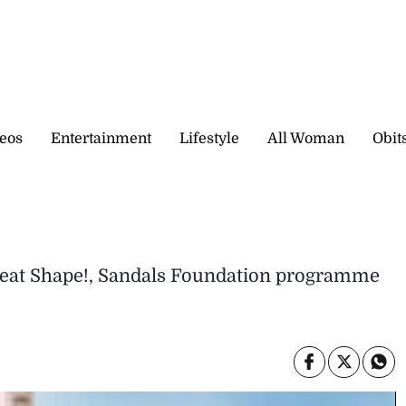
eos
Entertainment
Lifestyle
All Woman
Obit
reat Shape!, Sandals Foundation programme