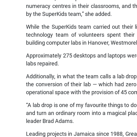
numeracy centres in their classrooms, and t
by the SuperKids team,” she added.
While the SuperKids team carried out their 
technology team of volunteers spent their
building computer labs in Hanover, Westmorel
Approximately 275 desktops and laptops were
labs repaired.
Additionally, in what the team calls a lab dr
the conversion of their lab — which had zero
operational space with the provision of 45 co
“A lab drop is one of my favourite things to d
and turn an ordinary room into a magical pla
leader Brad Adams.
Leading projects in Jamaica since 1988, Gre