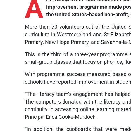
A
improvement programme made possib
the United States-based non-profit, 
More than 70 volunteers out of the United 
curriculum in Westmoreland and St Elizabet
Primary, New Hope Primary, and Savanna-la-M
This is the third of a three-year programme
small-group classes that focus on phonics, f
With programme success measured based on 
schools have reported improvement in students
“The literacy team’s engagement has helped
The computers donated with the literacy and 
continuity in accessing online learning mate
Principal Erica Cooke-Murdock.
“In addition, the cupboards that were mad