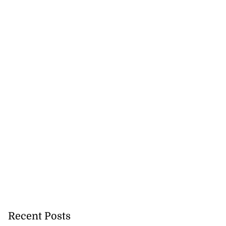
Recent Posts