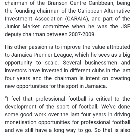
chairman of the Branson Centre Caribbean, being
the founding chairman of the Caribbean Alternative
Investment Association (CARAIA), and part of the
Junior Market committee when he was the JSE
deputy chairman between 2007-2009.
His other passion is to improve the value attributed
to Jamaica Premier League, which he sees as a big
opportunity to scale. Several businessmen and
investors have invested in different clubs in the last
four years and the chairman is intent on creating
new opportunities for the sport in Jamaica.
“I feel that professional football is critical to the
development of the sport of football. We’ve done
some good work over the last four years in driving
monetisation opportunities for professional football
and we still have a long way to go. So that is also