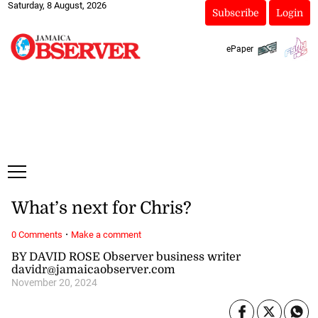
Saturday, 8 August, 2026
Subscribe
Login
ePaper
What’s next for Chris?
·
0 Comments
Make a comment
BY DAVID ROSE Observer business writer
davidr@jamaicaobserver.com
November 20, 2024