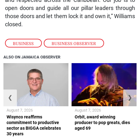
open doors and guide all our pillar leaders through
those doors and let them lock it and own it,” Williams
closed.
BUSINESS
,
BUSINESS OBSERVER
ALSO ON JAMAICA OBSERVER
❮
❯
August 7, 2026
August 7, 2026
Wisynco reaffirms
Orbit, award winning
commitment to productive
producer to pop greats, dies
sector as BIGGA celebrates
aged 69
30 years