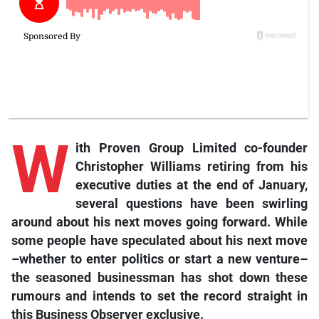
W
ith
Proven Group Limited co-founder
Christopher Williams retiring from his
executive duties at the end of January,
several questions have been swirling
around about his next moves going forward. While
some people have speculated about his next move
–whether to enter politics or start a new venture–
the seasoned businessman has shot down these
rumours and intends to set the record straight in
this Business Observer exclusive.