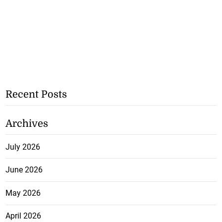
Recent Posts
Archives
July 2026
June 2026
May 2026
April 2026