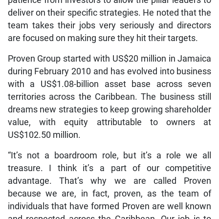
deliver on their specific strategies. He noted that the
team takes their jobs very seriously and directors
are focused on making sure they hit their targets.
Proven Group started with US$20 million in Jamaica
during February 2010 and has evolved into business
with a US$1.08-billion asset base across seven
territories across the Caribbean. The business still
dreams new strategies to keep growing shareholder
value, with equity attributable to owners at
US$102.50 million.
“It’s not a boardroom role, but it’s a role we all
treasure. I think it’s a part of our competitive
advantage. That’s why we are called Proven
because we are, in fact, proven, as the team of
individuals that have formed Proven are well known
and respected across the Caribbean. Our job is to