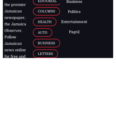
EDITORIAL
Business
the premier
Jamaican
COLUMNS
Politics
newspaper,
Entertainment
HEALTH
the Jamaica
Observer.
Page2
AUTO
Follow
BUSINESS
Jamaican
news online
LETTERS
for free and
stay informed
PAGE2
on what's
FOOTBALL
happening in
the
Caribbean
Jamaica Observer,
2026
© All
Rights Reserved
Home
Contact Us