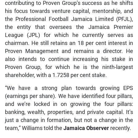
contributing to Proven Group’s success as he shifts
his focus towards venture capital, mentorship, and
the Professional Football Jamaica Limited (PFJL),
the entity that oversees the Jamaica Premier
League (JPL) for which he currently serves as
chairman. He still retains an 18 per cent interest in
Proven Management and remains a director. He
also intends to continue increasing his stake in
Proven Group, for which he is the ninth-largest
shareholder, with a 1.7258 per cent stake.
“We have a strong plan towards growing EPS
(earnings per share). We have identified four pillars,
and we’re locked in on growing the four pillars:
banking, wealth, properties, and private capital. It’s
just a change in formation, but not a change in the
team,” Williams told the
Jamaica Observer
recently.