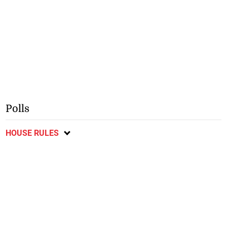
Polls
HOUSE RULES