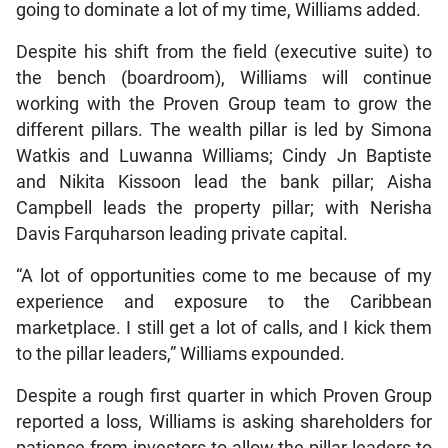
going to dominate a lot of my time, Williams added.
Despite his shift from the field (executive suite) to
the bench (boardroom), Williams will continue
working with the Proven Group team to grow the
different pillars. The wealth pillar is led by Simona
Watkis and Luwanna Williams; Cindy Jn Baptiste
and Nikita Kissoon lead the bank pillar; Aisha
Campbell leads the property pillar; with Nerisha
Davis Farquharson leading private capital.
“A lot of opportunities come to me because of my
experience and exposure to the Caribbean
marketplace. I still get a lot of calls, and I kick them
to the pillar leaders,” Williams expounded.
Despite a rough first quarter in which Proven Group
reported a loss, Williams is asking shareholders for
patience from investors to allow the pillar leaders to