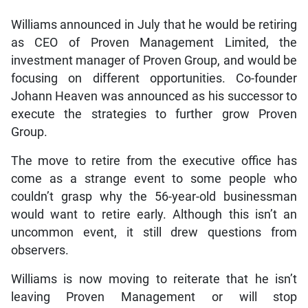
Williams announced in July that he would be retiring
as CEO of Proven Management Limited, the
investment manager of Proven Group, and would be
focusing on different opportunities. Co-founder
Johann Heaven was announced as his successor to
execute the strategies to further grow Proven
Group.
The move to retire from the executive office has
come as a strange event to some people who
couldn’t grasp why the 56-year-old businessman
would want to retire early. Although this isn’t an
uncommon event, it still drew questions from
observers.
Williams is now moving to reiterate that he isn’t
leaving Proven Management or will stop