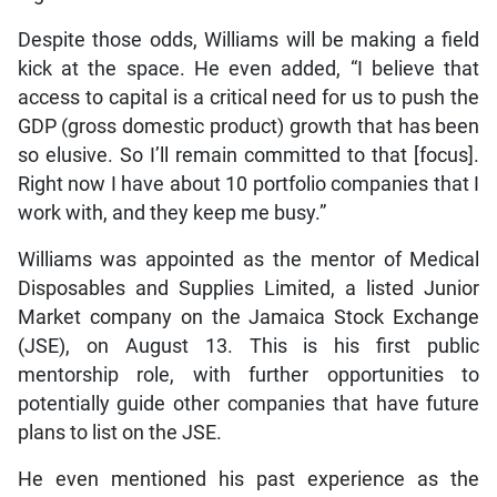
Despite those odds, Williams will be making a field
kick at the space. He even added, “I believe that
access to capital is a critical need for us to push the
GDP (gross domestic product) growth that has been
so elusive. So I’ll remain committed to that [focus].
Right now I have about 10 portfolio companies that I
work with, and they keep me busy.”
Williams was appointed as the mentor of Medical
Disposables and Supplies Limited, a listed Junior
Market company on the Jamaica Stock Exchange
(JSE), on August 13. This is his first public
mentorship role, with further opportunities to
potentially guide other companies that have future
plans to list on the JSE.
He even mentioned his past experience as the