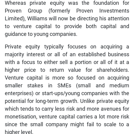
Whereas private equity was the foundation for
Proven Group (formerly Proven Investments
Limited), Williams will now be directing his attention
to venture capital to provide both capital and
guidance to young companies.
Private equity typically focuses on acquiring a
majority interest or all of an established business
with a focus to either sell a portion or all of it at a
higher price to return value for shareholders.
Venture capital is more so focused on acquiring
smaller stakes in SMEs (small and medium
enterprises) or start-ups/young companies with the
potential for long-term growth. Unlike private equity
which tends to carry less risk and more avenues for
monetisation, venture capital carries a lot more risk
since the small company might fail to scale to a
higher level.