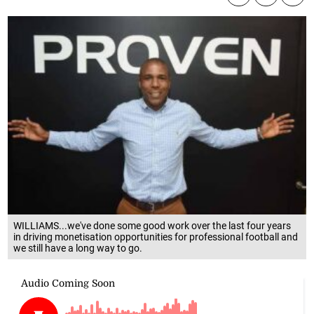
WILLIAMS...we've done some good work over the last four years
in driving monetisation opportunities for professional football and
we still have a long way to go.