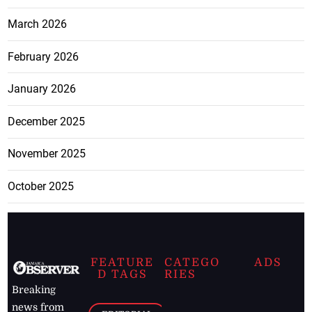
March 2026
February 2026
January 2026
December 2025
November 2025
October 2025
FEATURE
CATEGO
ADS
D TAGS
RIES
Breaking
news from