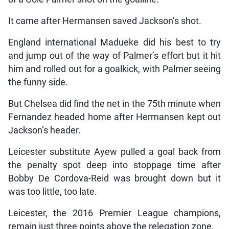
It came after Hermansen saved Jackson’s shot.
England international Madueke did his best to try
and jump out of the way of Palmer’s effort but it hit
him and rolled out for a goalkick, with Palmer seeing
the funny side.
But Chelsea did find the net in the 75th minute when
Fernandez headed home after Hermansen kept out
Jackson’s header.
Leicester substitute Ayew pulled a goal back from
the penalty spot deep into stoppage time after
Bobby De Cordova-Reid was brought down but it
was too little, too late.
Leicester, the 2016 Premier League champions,
remain just three points above the relegation zone.