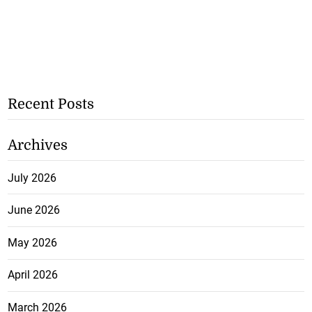
Recent Posts
Archives
July 2026
June 2026
May 2026
April 2026
March 2026