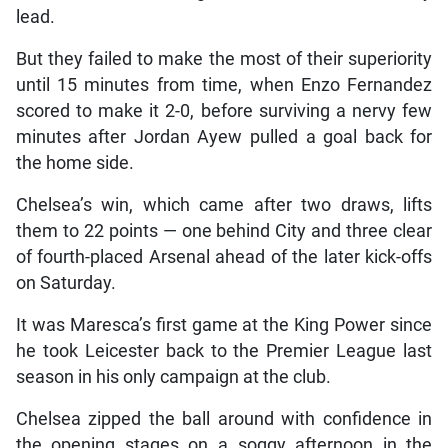
lead.
But they failed to make the most of their superiority
until 15 minutes from time, when Enzo Fernandez
scored to make it 2-0, before surviving a nervy few
minutes after Jordan Ayew pulled a goal back for
the home side.
Chelsea’s win, which came after two draws, lifts
them to 22 points — one behind City and three clear
of fourth-placed Arsenal ahead of the later kick-offs
on Saturday.
It was Maresca’s first game at the King Power since
he took Leicester back to the Premier League last
season in his only campaign at the club.
Chelsea zipped the ball around with confidence in
the opening stages on a soggy afternoon in the