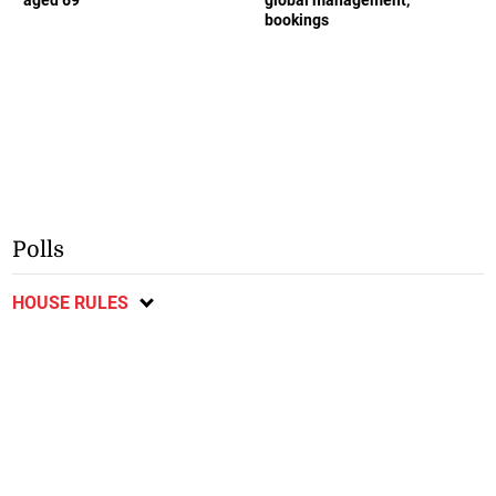
bookings
Polls
HOUSE RULES