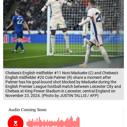
Chelsea's English midfielder #11 Noni Madueke (C) and Chelsea's
English midfielder #20 Cole Palmer (R) share a moment after
Palmer has his goal-bound shot blocked by Madueke during the
English Premier League football match between Leicester City and
Chelsea at King Power Stadium in Leicester, central England on
November 23, 2024. (Photo by JUSTIN TALLIS / AFP)