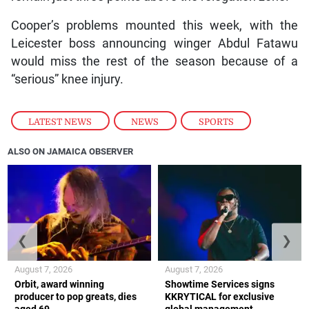
Cooper’s problems mounted this week, with the
Leicester boss announcing winger Abdul Fatawu
would miss the rest of the season because of a
“serious” knee injury.
LATEST NEWS
,
NEWS
,
SPORTS
ALSO ON JAMAICA OBSERVER
❮
❯
August 7, 2026
August 7, 2026
Orbit, award winning
Showtime Services signs
producer to pop greats, dies
KKRYTICAL for exclusive
aged 69
global management,