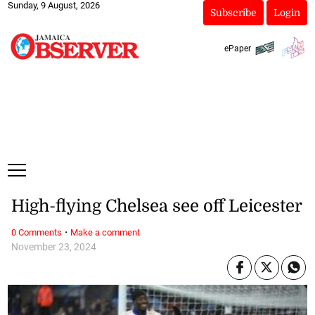
Sunday, 9 August, 2026
Subscribe
Login
ePaper
High-flying Chelsea see off Leicester
·
0 Comments
Make a comment
November 23, 2024