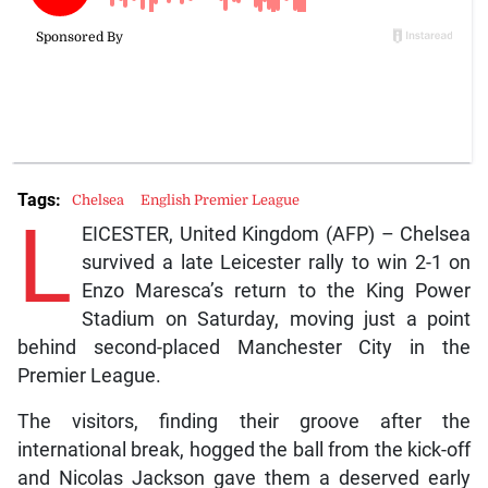
Tags:
Chelsea
English Premier League
L
EICESTER, United Kingdom (AFP) – Chelsea
survived a late Leicester rally to win 2-1 on
Enzo Maresca’s return to the King Power
Stadium on Saturday, moving just a point
behind second-placed Manchester City in the
Premier League.
The visitors, finding their groove after the
international break, hogged the ball from the kick-off
and Nicolas Jackson gave them a deserved early