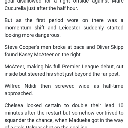
goal disallowed for a tight offside against Marc
Cucurella just after the half hour.
But as the first period wore on there was a
momentum shift and Leicester suddenly started
looking more dangerous.
Steve Cooper’s men broke at pace and Oliver Skipp
found Kasey McAteer on the right.
McAteer, making his full Premier League debut, cut
inside but steered his shot just beyond the far post.
Wilfred Ndidi then screwed wide as half-time
approached.
Chelsea looked certain to double their lead 10
minutes after the restart but somehow contrived to
squander the chance, when Madueke got in the way
of a Cole Palmer shot on the goalline.