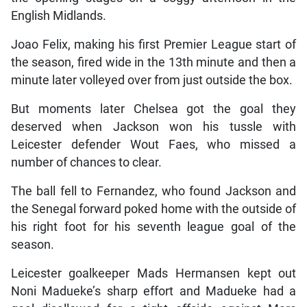
English Midlands.
Joao Felix, making his first Premier League start of
the season, fired wide in the 13th minute and then a
minute later volleyed over from just outside the box.
But moments later Chelsea got the goal they
deserved when Jackson won his tussle with
Leicester defender Wout Faes, who missed a
number of chances to clear.
The ball fell to Fernandez, who found Jackson and
the Senegal forward poked home with the outside of
his right foot for his seventh league goal of the
season.
Leicester goalkeeper Mads Hermansen kept out
Noni Madueke’s sharp effort and Madueke had a