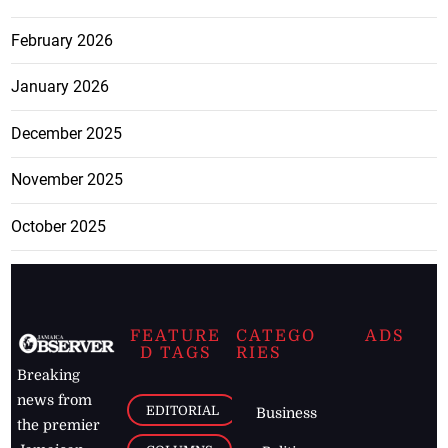
February 2026
January 2026
December 2025
November 2025
October 2025
FEATURE
CATEGO
ADS
D TAGS
RIES
Breaking
news from
EDITORIAL
Business
the premier