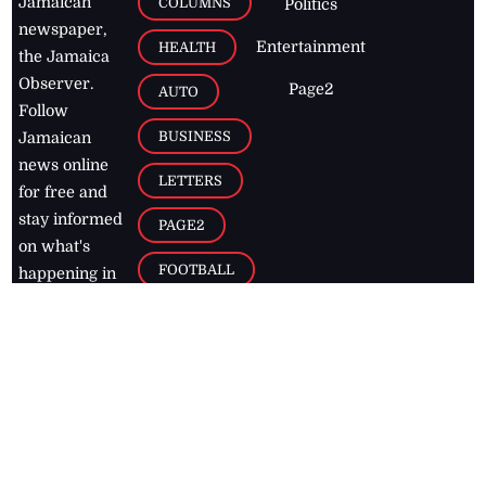
Jamaican
COLUMNS
Politics
newspaper,
Entertainment
HEALTH
the Jamaica
Observer.
Page2
AUTO
Follow
BUSINESS
Jamaican
news online
LETTERS
for free and
stay informed
PAGE2
on what's
FOOTBALL
happening in
the
Caribbean
Jamaica Observer,
2026
© All
Rights Reserved
Home
Contact Us
RSS Feeds
Feedback