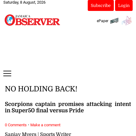
Saturday, 8 August, 2026
Subscribe
Login
ePaper
NO HOLDING BACK!
Scorpions captain promises attacking intent
in Super50 final versus Pride
·
0 Comments
Make a comment
Sanjay Myers | Sports Writer