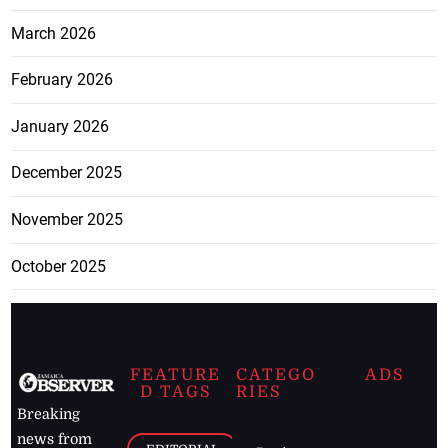
March 2026
February 2026
January 2026
December 2025
November 2025
October 2025
FEATURE
CATEGO
ADS
D TAGS
RIES
Breaking
news from