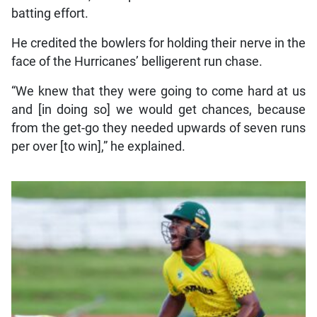
batting effort.
He credited the bowlers for holding their nerve in the
face of the Hurricanes’ belligerent run chase.
“We knew that they were going to come hard at us
and [in doing so] we would get chances, because
from the get-go they needed upwards of seven runs
per over [to win],” he explained.