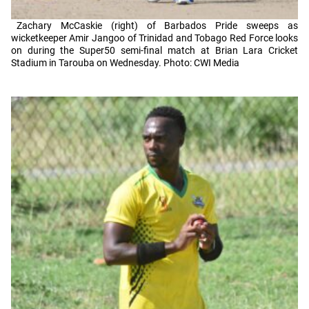
Zachary McCaskie (right) of Barbados Pride sweeps as
wicketkeeper Amir Jangoo of Trinidad and Tobago Red Force looks
on during the Super50 semi-final match at Brian Lara Cricket
Stadium in Tarouba on Wednesday. Photo: CWI Media