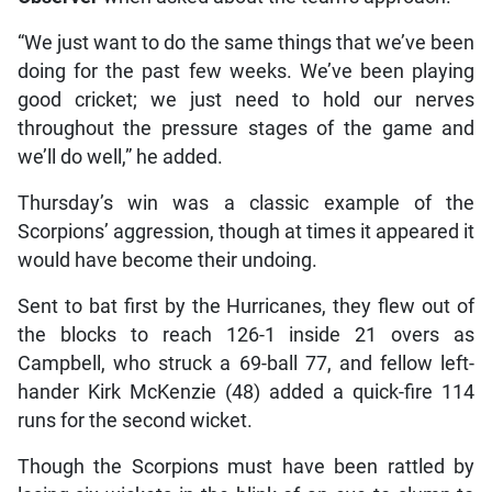
“We just want to do the same things that we’ve been
doing for the past few weeks. We’ve been playing
good cricket; we just need to hold our nerves
throughout the pressure stages of the game and
we’ll do well,” he added.
Thursday’s win was a classic example of the
Scorpions’ aggression, though at times it appeared it
would have become their undoing.
Sent to bat first by the Hurricanes, they flew out of
the blocks to reach 126-1 inside 21 overs as
Campbell, who struck a 69-ball 77, and fellow left-
hander Kirk McKenzie (48) added a quick-fire 114
runs for the second wicket.
Though the Scorpions must have been rattled by