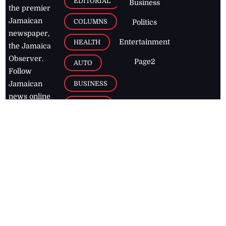
EDITORIAL
Business
the premier
Jamaican
COLUMNS
Politics
newspaper,
Entertainment
HEALTH
the Jamaica
Observer.
Page2
AUTO
Follow
BUSINESS
Jamaican
news online
LETTERS
for free and
stay informed
PAGE2
on what's
FOOTBALL
happening in
the
Caribbean
Jamaica Observer,
2026
© All
Rights Reserved
Home
Contact Us