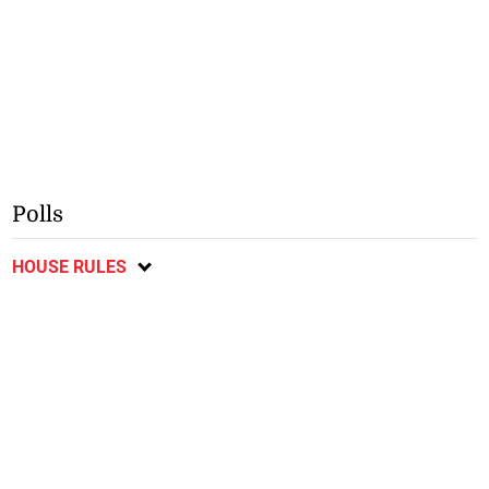
Polls
HOUSE RULES