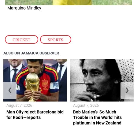
Marquino Mindley
CRICKET
,
SPORTS
ALSO ON JAMAICA OBSERVER
❮
❯
August 7, 2026
August 7, 2026
Man City reject Barcelona bid
Bob Marley’s ‘So Much
for Rodri—reports
Trouble in the World’ hits
platinum in New Zealand