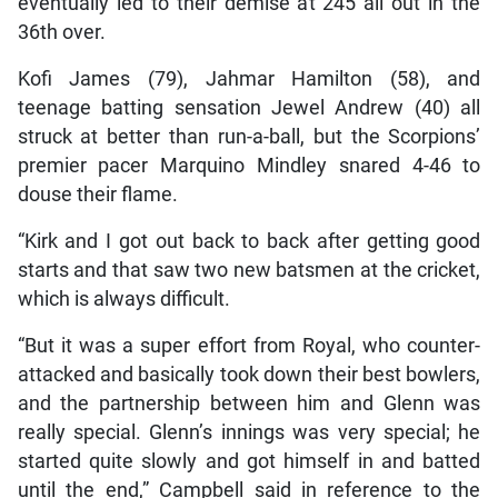
eventually led to their demise at 245 all out in the
36th over.
Kofi James (79), Jahmar Hamilton (58), and
teenage batting sensation Jewel Andrew (40) all
struck at better than run-a-ball, but the Scorpions’
premier pacer Marquino Mindley snared 4-46 to
douse their flame.
“Kirk and I got out back to back after getting good
starts and that saw two new batsmen at the cricket,
which is always difficult.
“But it was a super effort from Royal, who counter-
attacked and basically took down their best bowlers,
and the partnership between him and Glenn was
really special. Glenn’s innings was very special; he
started quite slowly and got himself in and batted
until the end,” Campbell said in reference to the