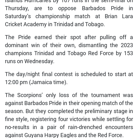
Islands Hurricanes by 107 runs in the semi-final on
Thursday, are to oppose Barbados Pride in
Saturday’s championship match at Brian Lara
Cricket Academy in Trinidad and Tobago.
The Pride earned their spot after pulling off a
dominant win of their own, dismantling the 2023
champions Trinidad and Tobago Red Force by 153
runs on Wednesday.
The day/night final contest is scheduled to start at
12:00 pm (Jamaica time).
The Scorpions’ only loss of the tournament was
against Barbados Pride in their opening match of the
season. But they completed the preliminary stage in
fine style, registering four victories while settling for
no-results in a pair of rain-drenched encounters
against Guyana Harpy Eagles and the Red Force.