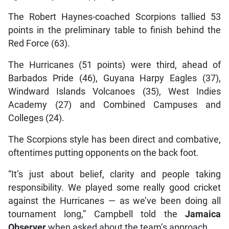
The Robert Haynes-coached Scorpions tallied 53
points in the preliminary table to finish behind the
Red Force (63).
The Hurricanes (51 points) were third, ahead of
Barbados Pride (46), Guyana Harpy Eagles (37),
Windward Islands Volcanoes (35), West Indies
Academy (27) and Combined Campuses and
Colleges (24).
The Scorpions style has been direct and combative,
oftentimes putting opponents on the back foot.
“It’s just about belief, clarity and people taking
responsibility. We played some really good cricket
against the Hurricanes — as we’ve been doing all
tournament long,” Campbell told the
Jamaica
Observer
when asked about the team’s approach.