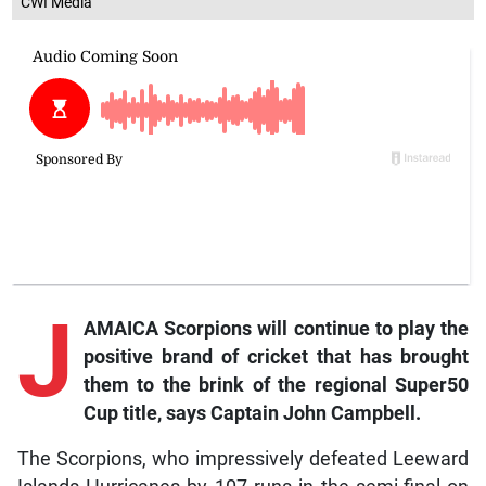
CWI Media
J
AMAICA Scorpions will continue to play the
positive brand of cricket that has brought
them to the brink of the regional Super50
Cup title, says Captain John Campbell.
The Scorpions, who impressively defeated Leeward