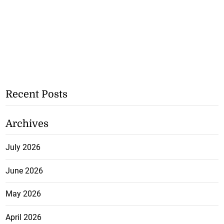
Recent Posts
Archives
July 2026
June 2026
May 2026
April 2026