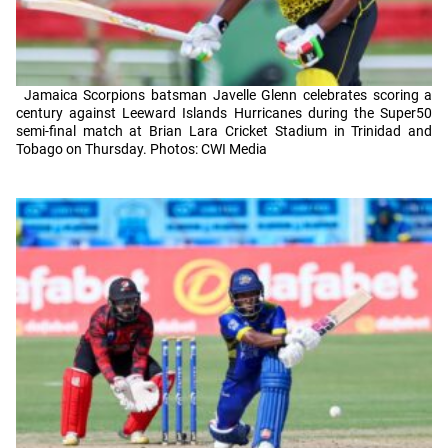
Jamaica Scorpions batsman Javelle Glenn celebrates scoring a
century against Leeward Islands Hurricanes during the Super50
semi-final match at Brian Lara Cricket Stadium in Trinidad and
Tobago on Thursday. Photos: CWI Media