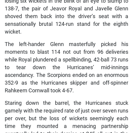
losing six wickets in the blink of an eye to slump to
138-7, the pair of Jeavor Royal and Javelle Glenn
shoved them back into the driver’s seat with a
sensationally brutal 124-run stand for the eighth
wicket.
The left-hander Glenn masterfully picked his
moments to blast 114 not out from 96 deliveries
while Royal plundered a spellbinding, 42-ball 73 runs
to tear down the Hurricanes’ mid-innings
ascendancy. The Scorpions ended on an enormous
352-9 as the Hurricanes skipper and off-spinner
Rahkeem Cornwall took 4-67.
Staring down the barrel, the Hurricanes stuck
gamely with the required rate of just over seven runs
per over, but the loss of wickets seemingly each
time they mounted a menacing partnership