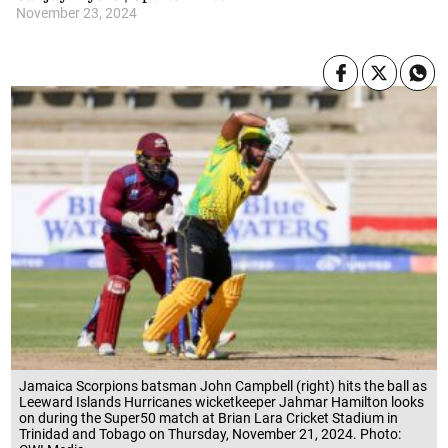
November 23, 2024
Jamaica Scorpions batsman John Campbell (right) hits the ball as
Leeward Islands Hurricanes wicketkeeper Jahmar Hamilton looks
on during the Super50 match at Brian Lara Cricket Stadium in
Trinidad and Tobago on Thursday, November 21, 2024. Photo: