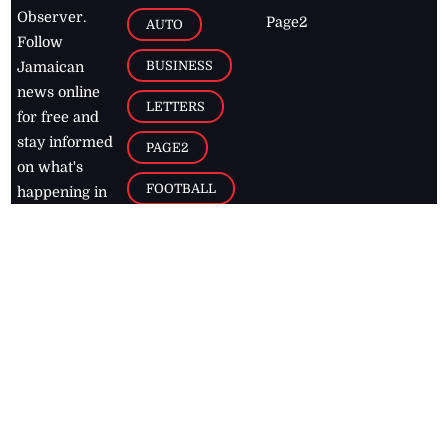
Observer.
Page2
AUTO
Follow
BUSINESS
Jamaican
news online
LETTERS
for free and
stay informed
PAGE2
on what's
FOOTBALL
happening in
the
Caribbean
Jamaica Observer,
2026
© All
Rights Reserved
Home
Contact Us
RSS Feeds
Feedback
Privacy Policy
Editorial Code of
Conduct