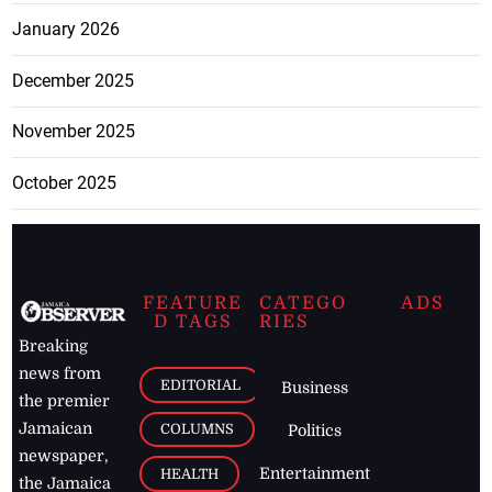
January 2026
December 2025
November 2025
October 2025
FEATURE
CATEGO
ADS
D TAGS
RIES
Breaking
news from
EDITORIAL
Business
the premier
Jamaican
COLUMNS
Politics
newspaper,
Entertainment
HEALTH
the Jamaica