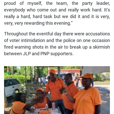
proud of myself, the team, the party leader,
everybody who come out and really work hard. It’s
really a hard, hard task but we did it and it is very,
very, very rewarding this evening.”
Throughout the eventful day there were accusations
of voter intimidation and the police on one occasion
fired warning shots in the air to break up a skirmish
between JLP and PNP supporters.