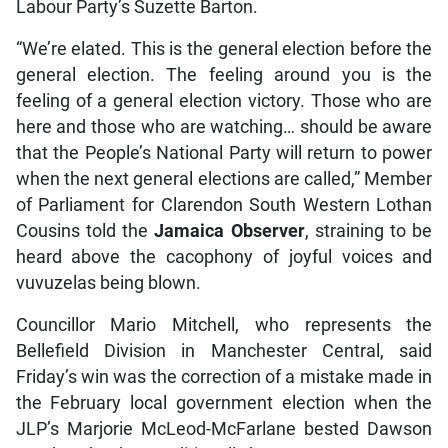
Labour Party’s Suzette Barton.
“We’re elated. This is the general election before the
general election. The feeling around you is the
feeling of a general election victory. Those who are
here and those who are watching… should be aware
that the People’s National Party will return to power
when the next general elections are called,” Member
of Parliament for Clarendon South Western Lothan
Cousins told the
Jamaica Observer
, straining to be
heard above the cacophony of joyful voices and
vuvuzelas being blown.
Councillor Mario Mitchell, who represents the
Bellefield Division in Manchester Central, said
Friday’s win was the correction of a mistake made in
the February local government election when the
JLP’s Marjorie McLeod-McFarlane bested Dawson