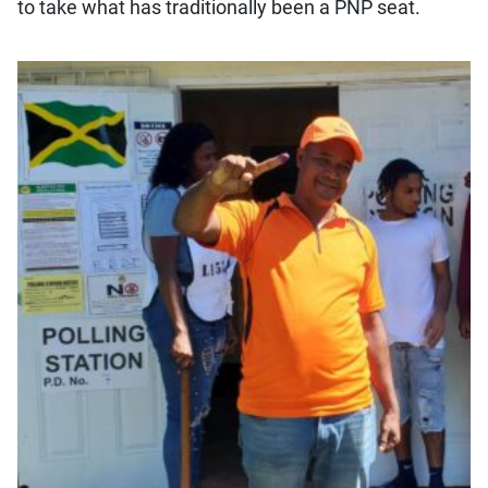
to take what has traditionally been a PNP seat.