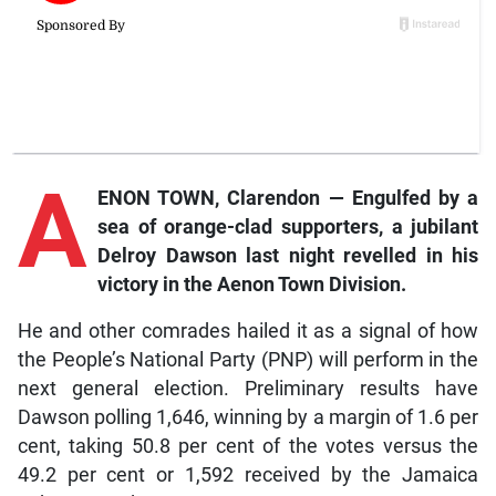
A
ENON TOWN, Clarendon — Engulfed by a
sea of orange-clad supporters, a jubilant
Delroy Dawson last night revelled in his
victory in the Aenon Town Division.
He and other comrades hailed it as a signal of how
the People’s National Party (PNP) will perform in the
next general election. Preliminary results have
Dawson polling 1,646, winning by a margin of 1.6 per
cent, taking 50.8 per cent of the votes versus the
49.2 per cent or 1,592 received by the Jamaica