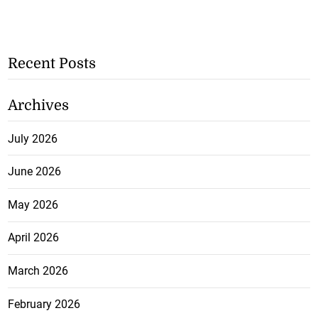
Recent Posts
Archives
July 2026
June 2026
May 2026
April 2026
March 2026
February 2026