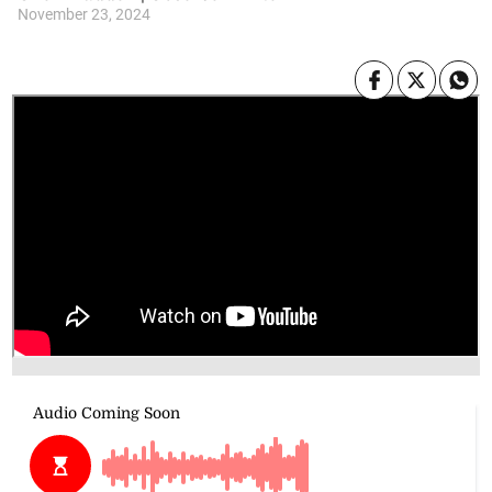
November 23, 2024