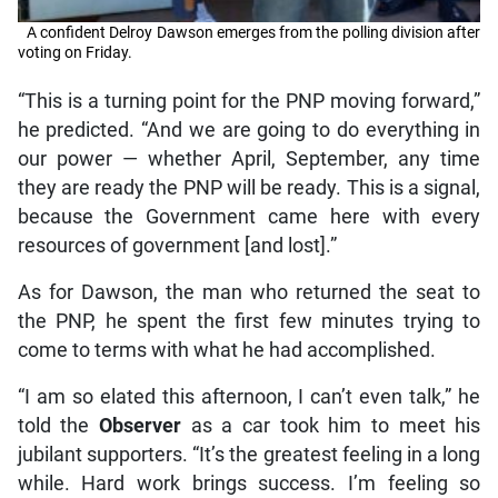
A confident Delroy Dawson emerges from the polling division after
voting on Friday.
“This is a turning point for the PNP moving forward,”
he predicted. “And we are going to do everything in
our power — whether April, September, any time
they are ready the PNP will be ready. This is a signal,
because the Government came here with every
resources of government [and lost].”
As for Dawson, the man who returned the seat to
the PNP, he spent the first few minutes trying to
come to terms with what he had accomplished.
“I am so elated this afternoon, I can’t even talk,” he
told the
Observer
as a car took him to meet his
jubilant supporters. “It’s the greatest feeling in a long
while. Hard work brings success. I’m feeling so