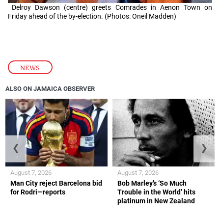
Delroy Dawson (centre) greets Comrades in Aenon Town on
Friday ahead of the by-election. (Photos: Oneil Madden)
NEWS
ALSO ON JAMAICA OBSERVER
❮
❯
August 7, 2026
August 7, 2026
Man City reject Barcelona bid
Bob Marley’s ‘So Much
for Rodri—reports
Trouble in the World’ hits
platinum in New Zealand