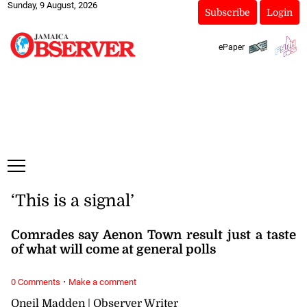
Sunday, 9 August, 2026
Subscribe
Login
ePaper
‘This is a signal’
Comrades say Aenon Town result just a taste
of what will come at general polls
·
0 Comments
Make a comment
Oneil Madden | Observer Writer