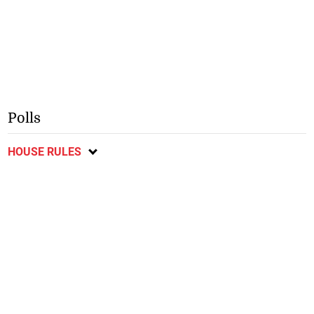
Polls
HOUSE RULES