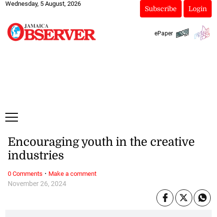
Wednesday, 5 August, 2026
Subscribe
Login
ePaper
Encouraging youth in the creative
industries
·
0 Comments
Make a comment
November 26, 2024