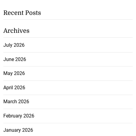
Recent Posts
Archives
July 2026
June 2026
May 2026
April 2026
March 2026
February 2026
January 2026