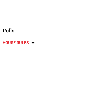
Polls
HOUSE RULES