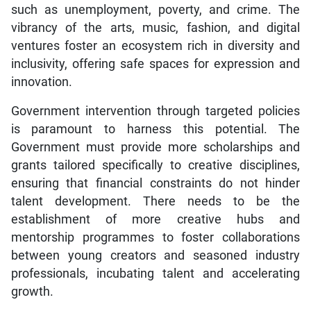
such as unemployment, poverty, and crime. The
vibrancy of the arts, music, fashion, and digital
ventures foster an ecosystem rich in diversity and
inclusivity, offering safe spaces for expression and
innovation.
Government intervention through targeted policies
is paramount to harness this potential. The
Government must provide more scholarships and
grants tailored specifically to creative disciplines,
ensuring that financial constraints do not hinder
talent development. There needs to be the
establishment of more creative hubs and
mentorship programmes to foster collaborations
between young creators and seasoned industry
professionals, incubating talent and accelerating
growth.