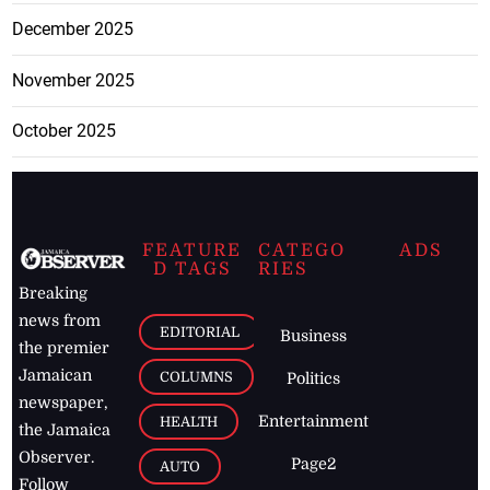
December 2025
November 2025
October 2025
FEATURE
CATEGO
ADS
D TAGS
RIES
Breaking
news from
EDITORIAL
Business
the premier
Jamaican
COLUMNS
Politics
newspaper,
Entertainment
HEALTH
the Jamaica
Observer.
Page2
AUTO
Follow