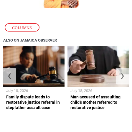
COLUMNS
ALSO ON JAMAICA OBSERVER
❮
❯
July 18, 2026
July 18, 2026
Family dispute leads to
Man accused of assaulting
restorative justice referral in
child’s mother referred to
stepfather assault case
restorative justice