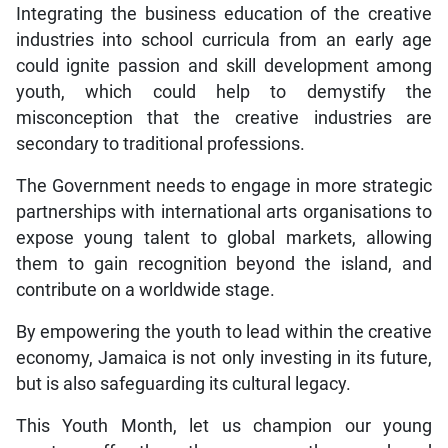
Integrating the business education of the creative
industries into school curricula from an early age
could ignite passion and skill development among
youth, which could help to demystify the
misconception that the creative industries are
secondary to traditional professions.
The Government needs to engage in more strategic
partnerships with international arts organisations to
expose young talent to global markets, allowing
them to gain recognition beyond the island, and
contribute on a worldwide stage.
By empowering the youth to lead within the creative
economy, Jamaica is not only investing in its future,
but is also safeguarding its cultural legacy.
This Youth Month, let us champion our young