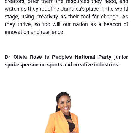
creators, offer them the resources they need, and
watch as they redefine Jamaica’s place in the world
stage, using creativity as their tool for change. As
they thrive, so too will our nation as a beacon of
innovation and resilience.
Dr Olivia Rose is People’s National Party junior
spokesperson on sports and creative industries.