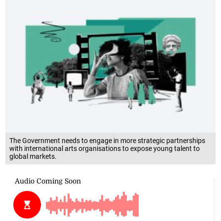
The Government needs to engage in more strategic partnerships
with international arts organisations to expose young talent to
global markets.