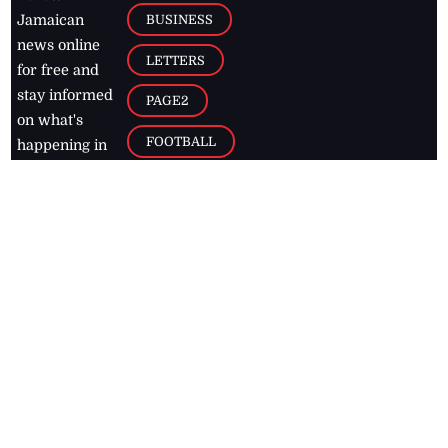
BUSINESS
Jamaican
news online
LETTERS
for free and
stay informed
PAGE2
on what's
FOOTBALL
happening in
the
Caribbean
Jamaica Observer,
2026
© All
Rights Reserved
Home
Contact Us
RSS Feeds
Feedback
Privacy Policy
Editorial Code of
Conduct