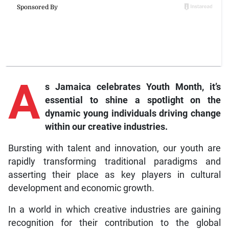
A
s
Jamaica celebrates Youth Month, it’s
essential to shine a spotlight on the
dynamic young individuals driving change
within our creative industries.
Bursting with talent and innovation, our youth are
rapidly transforming traditional paradigms and
asserting their place as key players in cultural
development and economic growth.
In a world in which creative industries are gaining
recognition for their contribution to the global