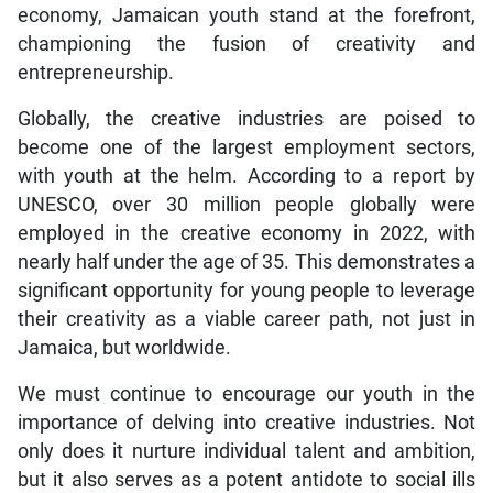
economy, Jamaican youth stand at the forefront,
championing the fusion of creativity and
entrepreneurship.
Globally, the creative industries are poised to
become one of the largest employment sectors,
with youth at the helm. According to a report by
UNESCO, over 30 million people globally were
employed in the creative economy in 2022, with
nearly half under the age of 35. This demonstrates a
significant opportunity for young people to leverage
their creativity as a viable career path, not just in
Jamaica, but worldwide.
We must continue to encourage our youth in the
importance of delving into creative industries. Not
only does it nurture individual talent and ambition,
but it also serves as a potent antidote to social ills