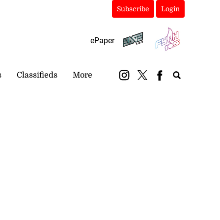
Subscribe
Login
ePaper
s
Classifieds
More