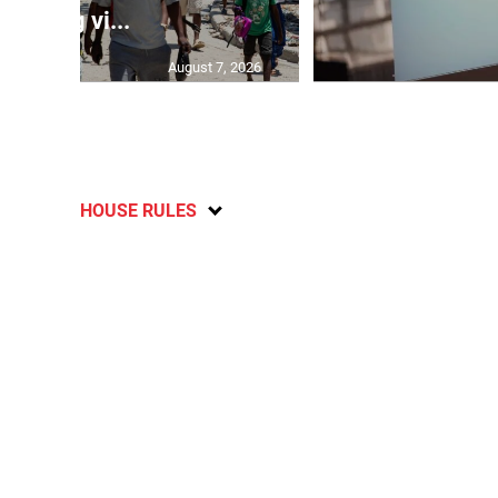
gang vi...
August 7, 2026
HOUSE RULES