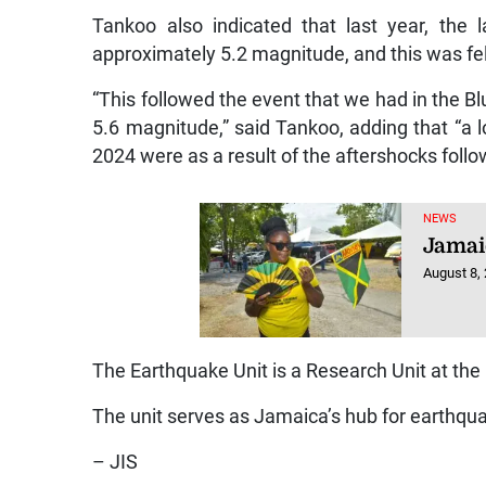
Tankoo also indicated that last year, the
approximately 5.2 magnitude, and this was felt
“This followed the event that we had in the Bl
5.6 magnitude,” said Tankoo, adding that “a l
2024 were as a result of the aftershocks follo
NEWS
Jamai
August 8,
The Earthquake Unit is a Research Unit at th
The unit serves as Jamaica’s hub for earthqu
– JIS