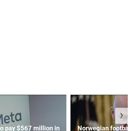
❯
o pay $567 million in
Norwegian football