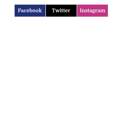
Facebook
Twitter
Instagram