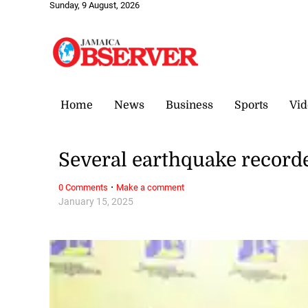
Sunday, 9 August, 2026
Home
News
Business
Sports
Vid
Several earthquake record
·
0 Comments
Make a comment
January 15, 2025