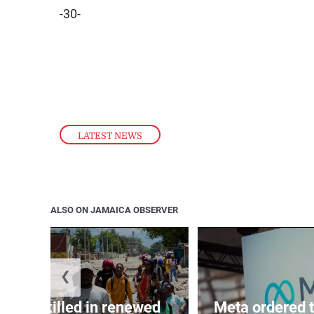
-30-
LATEST NEWS
ALSO ON JAMAICA OBSERVER
❮
n 600 killed in renewed
Meta ordered t