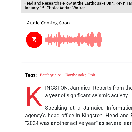
Head and Research Fellow at the Earthquake Unit, Kevin Ta
January 15. Photo: Adrian Walker
Tags:
Earthquake
Earthquake Unit
K
INGSTON, Jamaica- Reports from the
a year of significant seismic activity.
Speaking at a Jamaica Informatio
agency’s head office in Kingston, Head and 
“2024 was another active year” as several ea