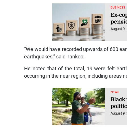
BUSINESS
Ex-cop
pensi
August 9,
“We would have recorded upwards of 600 eart
earthquakes,” said Tankoo.
He noted that of the total, 19 were felt ea
occurring in the near region, including areas 
NEWS
Black 
polit
August 9,