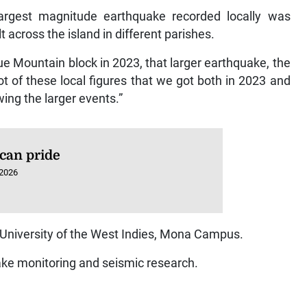
 largest magnitude earthquake recorded locally was
 across the island in different parishes.
ue Mountain block in 2023, that larger earthquake, the
ot of these local figures that we got both in 2023 and
wing the larger events.”
can pride
 2026
e University of the West Indies, Mona Campus.
ake monitoring and seismic research.