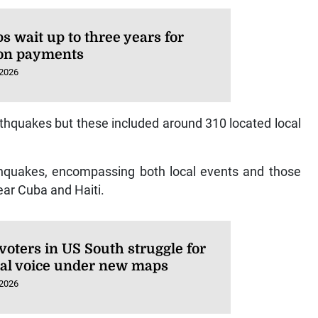
s wait up to three years for
on payments
 2026
hquakes but these included around 310 located local
rthquakes, encompassing both local events and those
near Cuba and Haiti.
voters in US South struggle for
ical voice under new maps
 2026