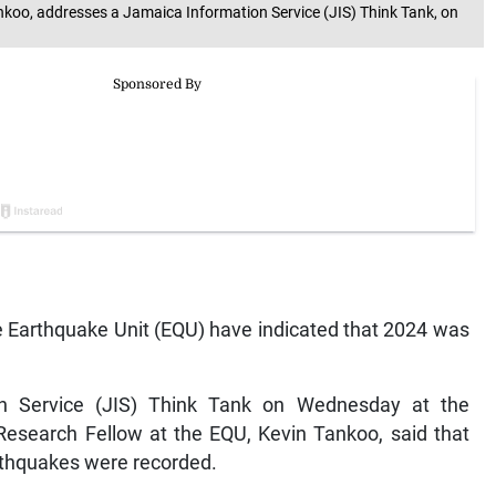
nkoo, addresses a Jamaica Information Service (JIS) Think Tank, on
 Earthquake Unit (EQU) have indicated that 2024 was
n Service (JIS) Think Tank on Wednesday at the
Research Fellow at the EQU, Kevin Tankoo, said that
rthquakes were recorded.