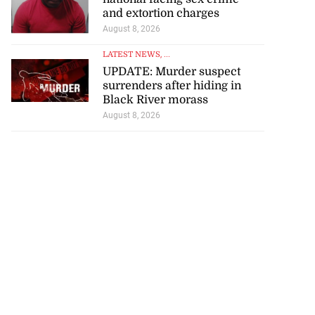
...
and extortion charges
August 8, 2026
August 7, 2026
LATEST NEWS
, ...
UPDATE: Murder suspect
surrenders after hiding in
Black River morass
August 8, 2026