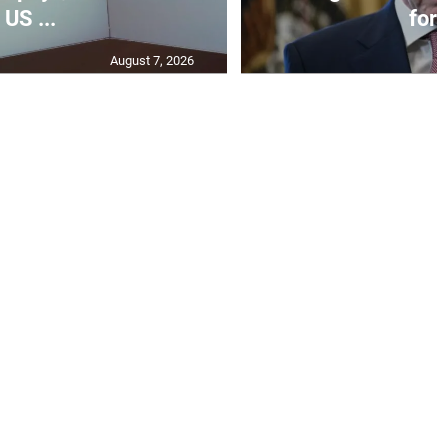
US ...
for I
August 7, 2026