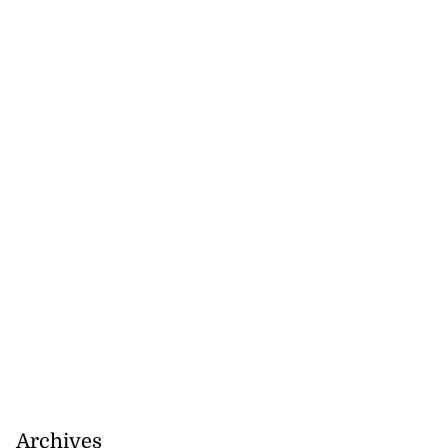
Archives