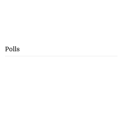
Polls