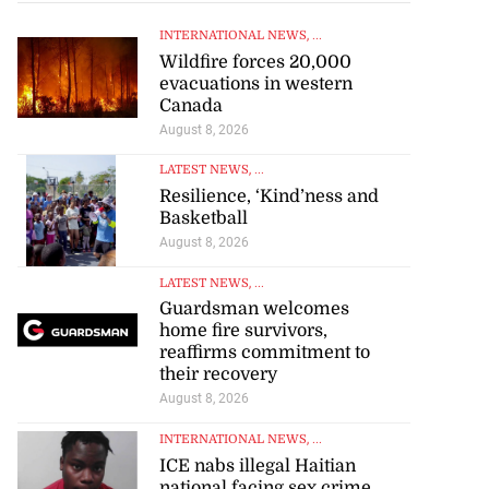
INTERNATIONAL NEWS
, ...
Wildfire forces 20,000
evacuations in western
Canada
August 8, 2026
LATEST NEWS
, ...
Resilience, ‘Kind’ness and
Basketball
August 8, 2026
LATEST NEWS
, ...
Guardsman welcomes
home fire survivors,
reaffirms commitment to
their recovery
August 8, 2026
INTERNATIONAL NEWS
, ...
ICE nabs illegal Haitian
 federation calls
national facing sex crime