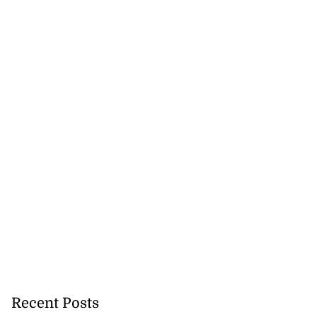
Recent Posts