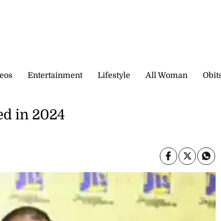
eos
Entertainment
Lifestyle
All Woman
Obit
ed in 2024