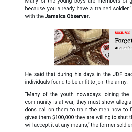
Many of the young boys are members of gan
because you already have a trained soldier,”
with the
Jamaica Observer
.
BUSINESS
Forge
August 9,
He said that during his days in the JDF bac
individuals found to be unfit to join the army.
“Many of the youth nowadays joining the a
community is at war, they must show allegian
dons call on them to train the men how to f
gives them $100,000 they are willing to shut
will accept it at any means,” the former soldier