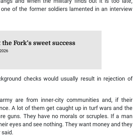
gs and when the military finds out it is too late,
 one of the former soldiers lamented in an interview
t the Fork’s sweet success
 2026
kground checks would usually result in rejection of
rmy are from inner-city communities and, if their
ce. A lot of them get caught up in turf wars and the
ire guns. They have no morals or scruples. If a man
 their eyes and see nothing. They want money and they
 said.