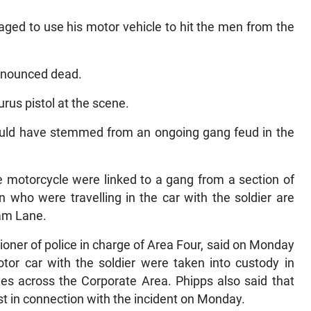
aged to use his motor vehicle to hit the men from the
ronounced dead.
urus pistol at the scene.
 could have stemmed from an ongoing gang feud in the
 motorcycle were linked to a gang from a section of
who were travelling in the car with the soldier are
iam Lane.
oner of police in charge of Area Four, said on Monday
tor car with the soldier were taken into custody in
ities across the Corporate Area. Phipps also said that
st in connection with the incident on Monday.