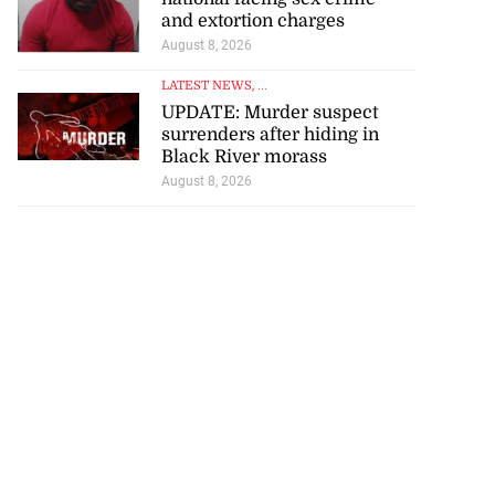
and extortion charges
August 8, 2026
LATEST NEWS
, ...
UPDATE: Murder suspect
surrenders after hiding in
Black River morass
August 8, 2026