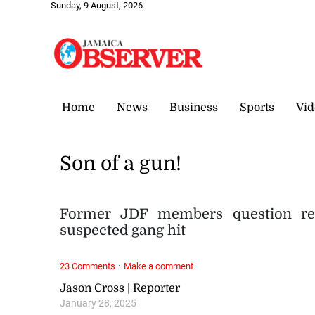
Sunday, 9 August, 2026
Home
News
Business
Sports
Vid
Son of a gun!
Former JDF members question recr
suspected gang hit
·
23 Comments
Make a comment
Jason Cross | Reporter
January 28, 2025