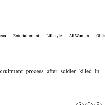
eos
Entertainment
Lifestyle
All Woman
Obit
uitment process after soldier killed in