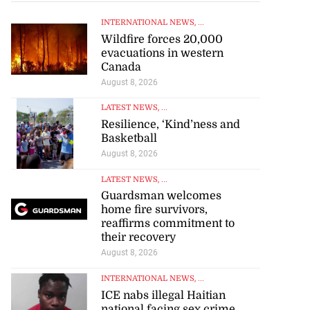
INTERNATIONAL NEWS
, ...
Wildfire forces 20,000
evacuations in western
Canada
August 8, 2026
LATEST NEWS
, ...
Resilience, ‘Kind’ness and
Basketball
August 8, 2026
LATEST NEWS
, ...
Guardsman welcomes
home fire survivors,
reaffirms commitment to
their recovery
August 8, 2026
INTERNATIONAL NEWS
, ...
ICE nabs illegal Haitian
national facing sex crime