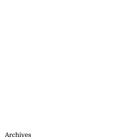
Archives