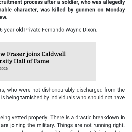
cruitment process after a soldier, who was allegedly
nable character, was killed by gunmen on Monday
ew.
26-year-old Private Fernando Wayne Dixon.
w Fraser joins Caldwell
rsity Hall of Fame
 2026
rs, who were not dishonourably discharged from the
 is being tarnished by individuals who should not have
eing vetted properly. There is a drastic breakdown in
re joining the military. Things are not running right.