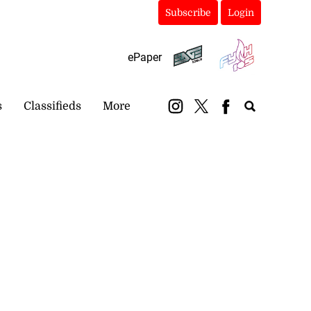
Subscribe
Login
ePaper
s
Classifieds
More