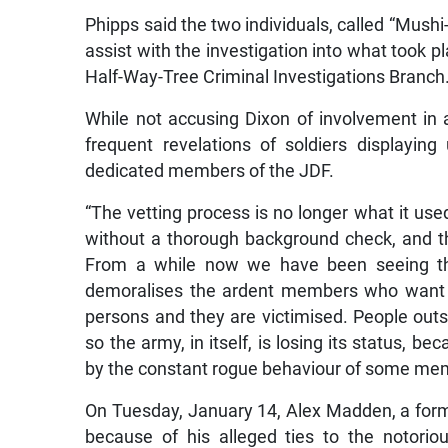
Phipps said the two individuals, called “Mushi-
assist with the investigation into what took 
Half-Way-Tree Criminal Investigations Branch
While not accusing Dixon of involvement in 
frequent revelations of soldiers displayi
dedicated members of the JDF.
“The vetting process is no longer what it use
without a thorough background check, and th
From a while now we have been seeing the 
demoralises the ardent members who want a
persons and they are victimised. People outs
so the army, in itself, is losing its status, 
by the constant rogue behaviour of some mem
On Tuesday, January 14, Alex Madden, a for
because of his alleged ties to the notori