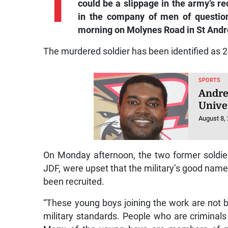
T
could be a slippage in the army’s re
in the company of men of questio
morning on Molynes Road in St Andr
The murdered soldier has been identified as 
SPORTS
Andre
Unive
August 8,
On Monday afternoon, the two former soldie
JDF, were upset that the military’s good name
been recruited.
“These young boys joining the work are not b
military standards. People who are criminals a