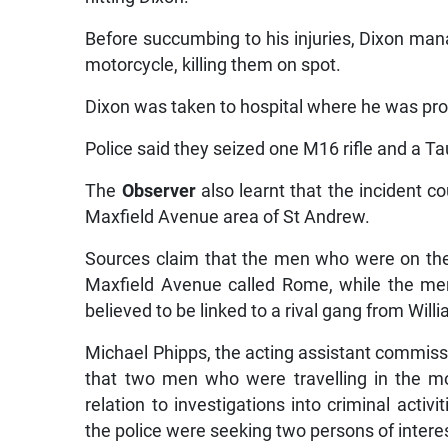
Before succumbing to his injuries, Dixon man
motorcycle, killing them on spot.
Dixon was taken to hospital where he was p
Police said they seized one M16 rifle and a Ta
The
Observer
also learnt that the incident
Maxfield Avenue area of St Andrew.
Sources claim that the men who were on the
Maxfield Avenue called Rome, while the men 
believed to be linked to a rival gang from Will
Michael Phipps, the acting assistant commissi
that two men who were travelling in the mo
relation to investigations into criminal activ
the police were seeking two persons of intere