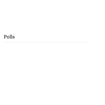
Polls