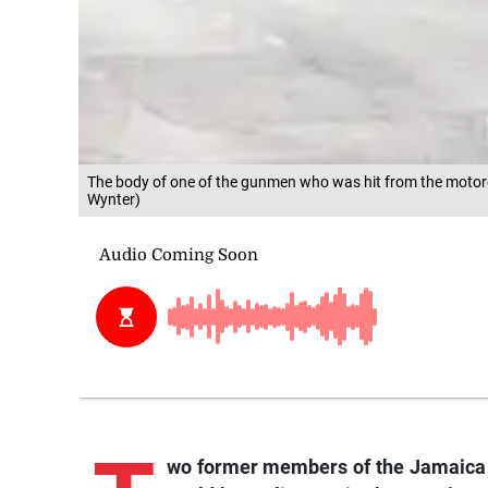
The body of one of the gunmen who was hit from the motorcy
Wynter)
wo
former members of the Jamaica 