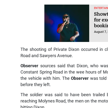
ENTERTAI
Showt
for e
booki
August 7,
The shooting of Private Dixon occurred in c
Road and Sawyers Avenue.
Observer
sources said that Dixon, who was d
Constant Spring Road in the wee hours of M
the vehicle with him. The
Observer
was told 
before they left.
The soldier was said to have been trailed
reaching Molynes Road, the men on the motorc
hitting Dixon.