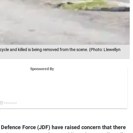
cle and killed is being removed from the scene. (Photo: Llewellyn
Defence Force (JDF) have raised concern that there