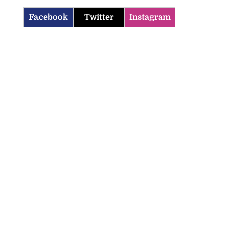
Facebook
Twitter
Instagram