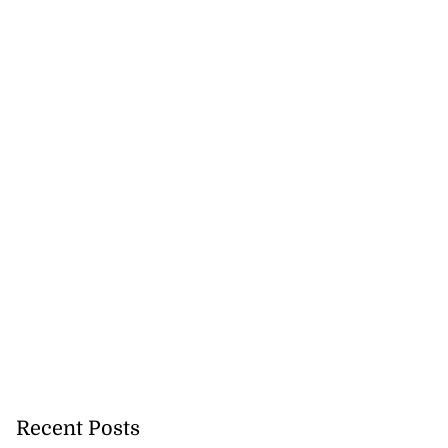
Recent Posts