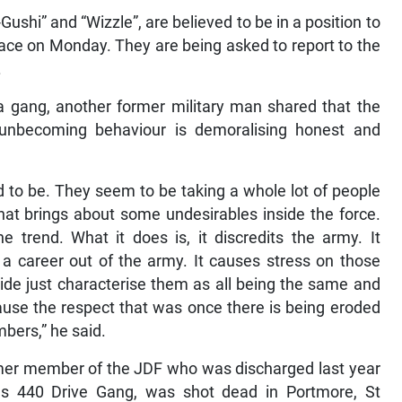
Gushi” and “Wizzle”, are believed to be in a position to
place on Monday. They are being asked to report to the
.
a gang, another former military man shared that the
ng unbecoming behaviour is demoralising honest and
d to be. They seem to be taking a whole lot of people
at brings about some undesirables inside the force.
trend. What it does is, it discredits the army. It
 career out of the army. It causes stress on those
ide just characterise them as all being the same and
because the respect that was once there is being eroded
bers,” he said.
mer member of the JDF who was discharged last year
ous 440 Drive Gang, was shot dead in Portmore, St