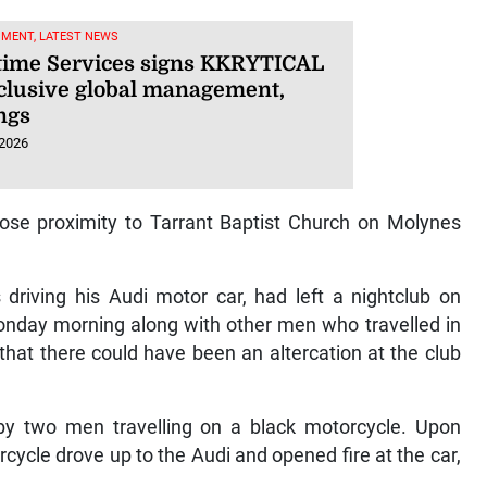
NMENT, LATEST NEWS
ime Services signs KKRYTICAL
xclusive global management,
ngs
 2026
lose proximity to Tarrant Baptist Church on Molynes
riving his Audi motor car, had left a nightclub on
onday morning along with other men who travelled in
that there could have been an altercation at the club
 by two men travelling on a black motorcycle. Upon
ycle drove up to the Audi and opened fire at the car,