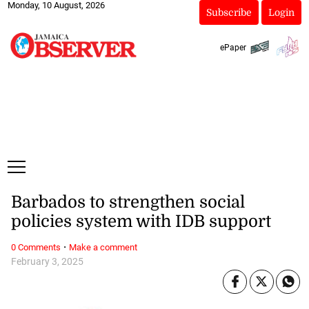
Monday, 10 August, 2026
Subscribe
Login
ePaper
Barbados to strengthen social
policies system with IDB support
·
0 Comments
Make a comment
February 3, 2025