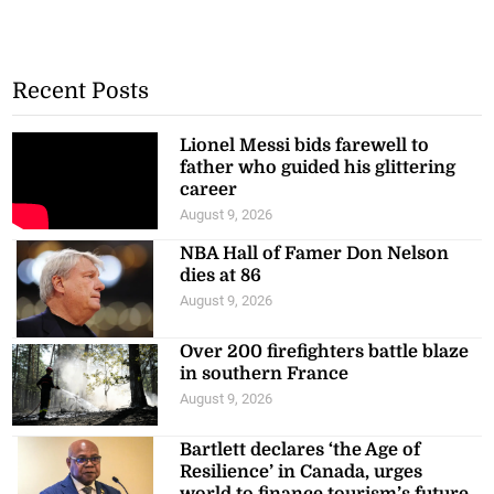
Recent Posts
Lionel Messi bids farewell to
father who guided his glittering
career
August 9, 2026
NBA Hall of Famer Don Nelson
dies at 86
August 9, 2026
Over 200 firefighters battle blaze
in southern France
August 9, 2026
Bartlett declares ‘the Age of
Resilience’ in Canada, urges