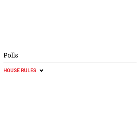
Polls
HOUSE RULES