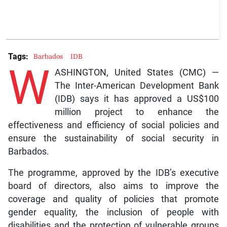
Tags:
Barbados
IDB
W
ASHINGTON, United States (CMC) —
The Inter-American Development Bank
(IDB) says it has approved a US$100
million project to enhance the
effectiveness and efficiency of social policies and
ensure the sustainability of social security in
Barbados.
The programme, approved by the IDB’s executive
board of directors, also aims to improve the
coverage and quality of policies that promote
gender equality, the inclusion of people with
disabilities and the protection of vulnerable groups