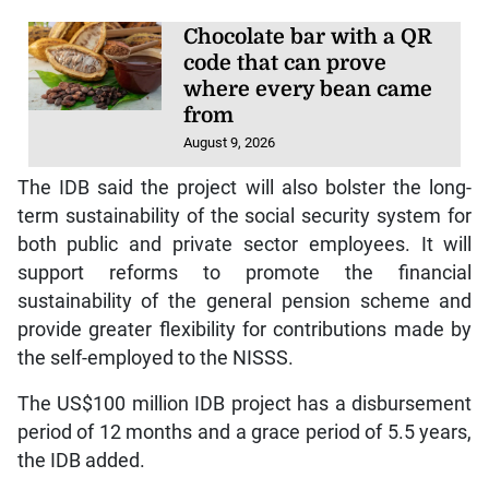
Chocolate bar with a QR
code that can prove
where every bean came
from
August 9, 2026
The IDB said the project will also bolster the long-
term sustainability of the social security system for
both public and private sector employees. It will
support reforms to promote the financial
sustainability of the general pension scheme and
provide greater flexibility for contributions made by
the self-employed to the NISSS.
The US$100 million IDB project has a disbursement
period of 12 months and a grace period of 5.5 years,
the IDB added.