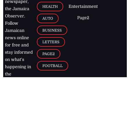
newspaper,
Entertainment
HEALTH
the Jamaica
Observer.
Page2
AUTO
Follow
BUSINESS
Jamaican
news online
LETTERS
for free and
stay informed
PAGE2
on what's
FOOTBALL
happening in
the
Caribbean
Jamaica Observer,
2026
© All
Rights Reserved
Home
Contact Us
RSS Feeds
Feedback
Privacy Policy