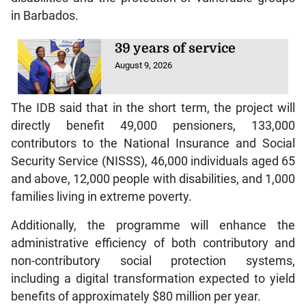
in Barbados.
39 years of service
August 9, 2026
The IDB said that in the short term, the project will
directly benefit 49,000 pensioners, 133,000
contributors to the National Insurance and Social
Security Service (NISSS), 46,000 individuals aged 65
and above, 12,000 people with disabilities, and 1,000
families living in extreme poverty.
Additionally, the programme will enhance the
administrative efficiency of both contributory and
non-contributory social protection systems,
including a digital transformation expected to yield
benefits of approximately $80 million per year.