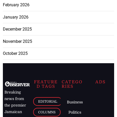
February 2026
January 2026
December 2025
November 2025
October 2025
FEATURE
CATEGO
ADS
D TAGS
RIES
Breaking
news from
EDITORIAL
Business
the premier
Jamaican
COLUMNS
Politics