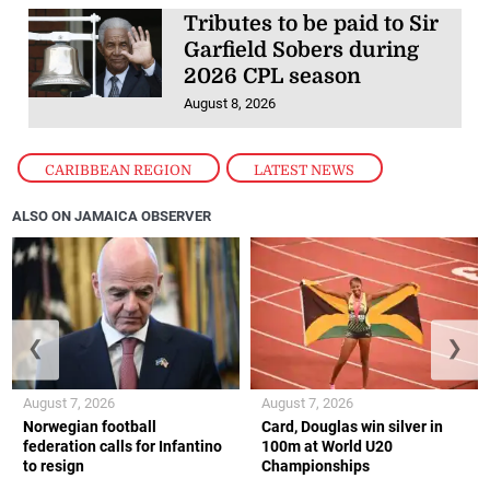
Tributes to be paid to Sir
Garfield Sobers during
2026 CPL season
August 8, 2026
CARIBBEAN REGION
,
LATEST NEWS
ALSO ON JAMAICA OBSERVER
❮
❯
August 7, 2026
August 7, 2026
Norwegian football
Card, Douglas win silver in
federation calls for Infantino
100m at World U20
to resign
Championships