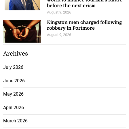
world to finance tourism’s future
before the next crisis
August 9, 2026
Kingston men charged following
robbery in Portmore
August 9, 2026
Archives
July 2026
June 2026
May 2026
April 2026
March 2026