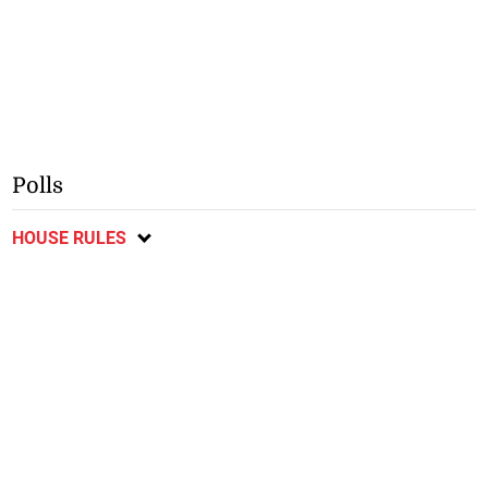
Polls
HOUSE RULES