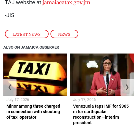
TAJ website at
jamaiacatax.gov.jm
-JIS
LATEST NEWS
,
NEWS
ALSO ON JAMAICA OBSERVER
❮
❯
July 17, 2026
July 17, 2026
Minor among three charged
Venezuela taps IMF for $365
in connection with shooting
m for earthquake
of taxi operator
reconstruction—interim
president