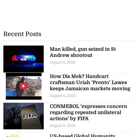
Recent Posts
Man killed, gun seized in St
Andrew shootout
August 6, 2026
How Dis Mek? Handcart
craftsman Uriah ‘Prento’ Lawes
keeps Jamaican markets moving
August 6, 2026
CONMEBOL ‘expresses concern
regarding repeated unilateral
actions’ by FIFA
August 6, 2026
US-based Global Humanity