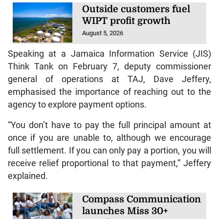
Outside customers fuel
WIPT profit growth
August 5, 2026
Speaking at a Jamaica Information Service (JIS)
Think Tank on February 7, deputy commissioner
general of operations at TAJ, Dave Jeffery,
emphasised the importance of reaching out to the
agency to explore payment options.
“You don’t have to pay the full principal amount at
once if you are unable to, although we encourage
full settlement. If you can only pay a portion, you will
receive relief proportional to that payment,” Jeffery
explained.
Compass Communication
launches Miss 30+