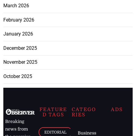
March 2026
February 2026
January 2026
December 2025
November 2025
October 2025
FEATURE
CATEGO
ADS
D TAGS
RIES
Breaking
news from
EDITORIAL
Business