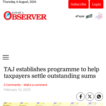
Thursday, 6 August, 2026
Subscribe
Login
ePaper
TAJ establishes programme to help
taxpayers settle outstanding sums
·
0 Comments
Make a comment
February 10, 2025