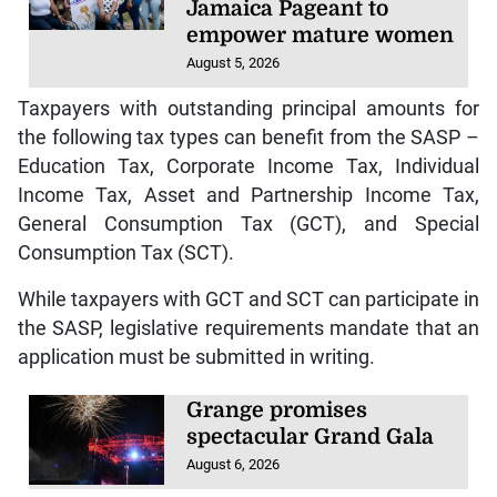
Jamaica Pageant to
empower mature women
August 5, 2026
Taxpayers with outstanding principal amounts for
the following tax types can benefit from the SASP –
Education Tax, Corporate Income Tax, Individual
Income Tax, Asset and Partnership Income Tax,
General Consumption Tax (GCT), and Special
Consumption Tax (SCT).
While taxpayers with GCT and SCT can participate in
the SASP, legislative requirements mandate that an
application must be submitted in writing.
Grange promises
spectacular Grand Gala
August 6, 2026