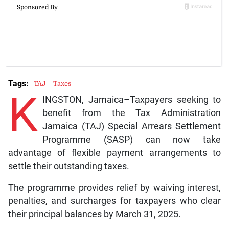
Tags:
TAJ
Taxes
K
INGSTON, Jamaica–Taxpayers seeking to
benefit from the Tax Administration
Jamaica (TAJ) Special Arrears Settlement
Programme (SASP) can now take
advantage of flexible payment arrangements to
settle their outstanding taxes.
The programme provides relief by waiving interest,
penalties, and surcharges for taxpayers who clear
their principal balances by March 31, 2025.