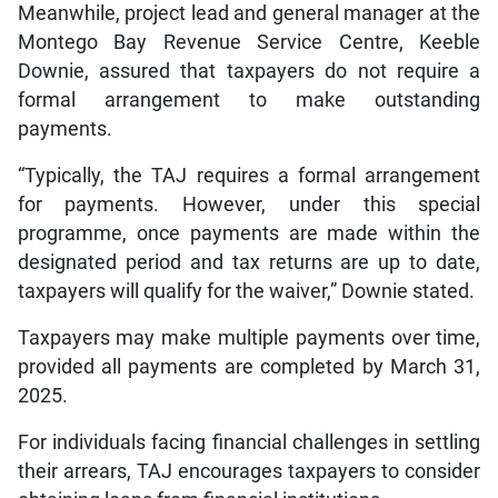
Meanwhile, project lead and general manager at the
Montego Bay Revenue Service Centre, Keeble
Downie, assured that taxpayers do not require a
formal arrangement to make outstanding
payments.
“Typically, the TAJ requires a formal arrangement
for payments. However, under this special
programme, once payments are made within the
designated period and tax returns are up to date,
taxpayers will qualify for the waiver,” Downie stated.
Taxpayers may make multiple payments over time,
provided all payments are completed by March 31,
2025.
For individuals facing financial challenges in settling
their arrears, TAJ encourages taxpayers to consider