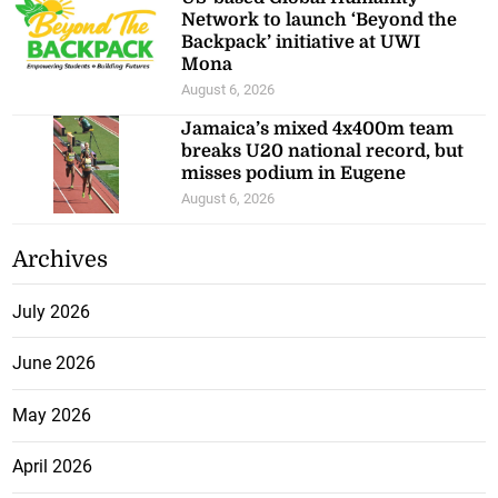
Network to launch ‘Beyond the
Backpack’ initiative at UWI
Mona
August 6, 2026
Jamaica’s mixed 4x400m team
breaks U20 national record, but
misses podium in Eugene
August 6, 2026
Archives
July 2026
June 2026
May 2026
April 2026