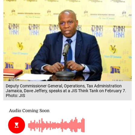
Deputy Commissioner General, Operations, Tax Administration
Jamaica, Dave Jeffery, speaks at a JIS Think Tank on February 7.
Photo: JIS