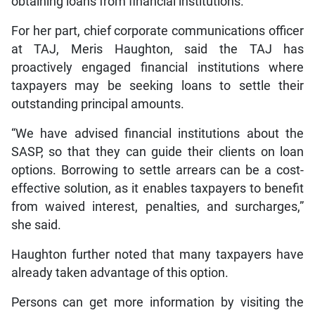
obtaining loans from financial institutions.
For her part, chief corporate communications officer
at TAJ, Meris Haughton, said the TAJ has
proactively engaged financial institutions where
taxpayers may be seeking loans to settle their
outstanding principal amounts.
“We have advised financial institutions about the
SASP, so that they can guide their clients on loan
options. Borrowing to settle arrears can be a cost-
effective solution, as it enables taxpayers to benefit
from waived interest, penalties, and surcharges,”
she said.
Haughton further noted that many taxpayers have
already taken advantage of this option.
Persons can get more information by visiting the