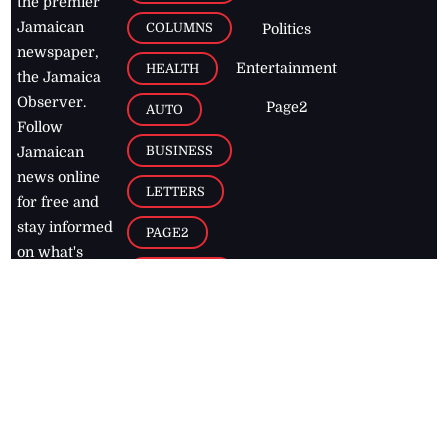
the premier
Jamaican
COLUMNS
Politics
newspaper,
Entertainment
HEALTH
the Jamaica
Observer.
Page2
AUTO
Follow
BUSINESS
Jamaican
news online
LETTERS
for free and
stay informed
PAGE2
on what's
FOOTBALL
happening in
the
Caribbean
Jamaica Observer,
2026
© All
Rights Reserved
Home
Contact Us
RSS Feeds