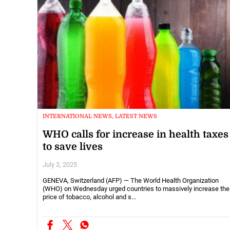
INTERNATIONAL NEWS, LATEST NEWS
WHO calls for increase in health taxes
to save lives
July 2, 2025
GENEVA, Switzerland (AFP) — The World Health Organization
(WHO) on Wednesday urged countries to massively increase the
price of tobacco, alcohol and s...