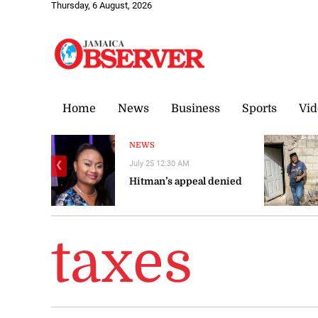
Thursday, 6 August, 2026
Home
News
Business
Sports
Vid
NEWS
July 25 12:30 AM
❮
Hitman’s appeal denied
taxes