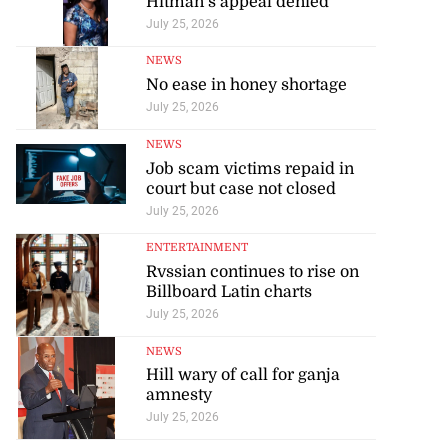
Hitman’s appeal denied
July 25, 2026
NEWS
No ease in honey shortage
July 25, 2026
NEWS
Job scam victims repaid in
court but case not closed
July 25, 2026
ENTERTAINMENT
Rvssian continues to rise on
Billboard Latin charts
July 25, 2026
NEWS
Hill wary of call for ganja
amnesty
July 25, 2026