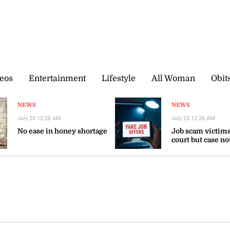
eos
Entertainment
Lifestyle
All Woman
Obit
NEWS
NEWS
July 25 12:28 AM
July 25 12:26 AM
No ease in honey shortage
Job scam victims
court but case no