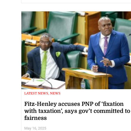
LATEST NEWS, NEWS
Fitz-Henley accuses PNP of ‘fixation
with taxation’, says gov’t committed to
fairness
May 16, 2025