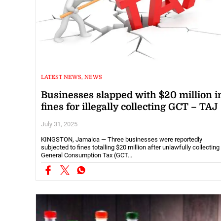
LATEST NEWS, NEWS
Businesses slapped with $20 million i
fines for illegally collecting GCT – TAJ
July 31, 2025
KINGSTON, Jamaica — Three businesses were reportedly
subjected to fines totalling $20 million after unlawfully collecting
General Consumption Tax (GCT...