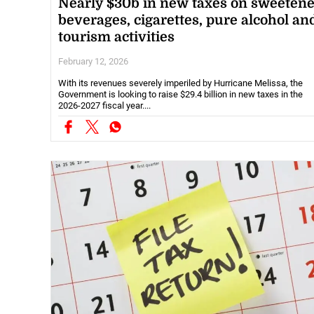
Nearly $30b in new taxes on sweeten
beverages, cigarettes, pure alcohol an
tourism activities
February 12, 2026
With its revenues severely imperiled by Hurricane Melissa, the
Government is looking to raise $29.4 billion in new taxes in the
2026-2027 fiscal year....