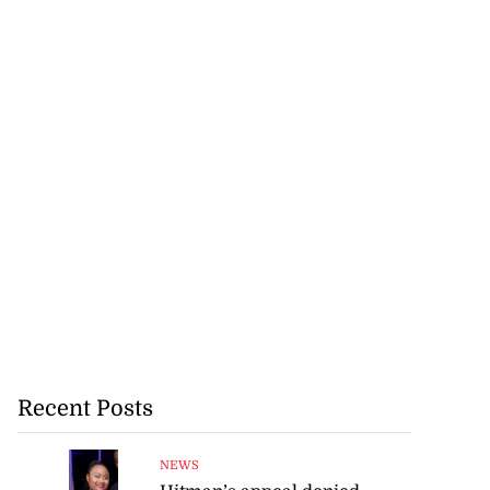
Recent Posts
NEWS