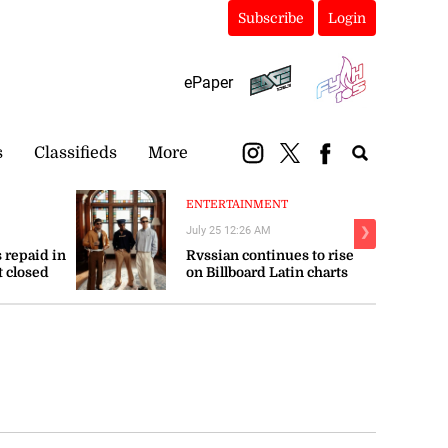
Subscribe
Login
ePaper
s
Classifieds
More
ENTERTAINMENT
July 25 12:26 AM
❯
 repaid in
Rvssian continues to rise
t closed
on Billboard Latin charts