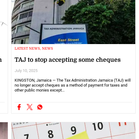
LATEST NEWS, NEWS
n
TAJ to stop accepting some cheques
July 10, 2025
KINGSTON, Jamaica — The Tax Administration Jamaica (TAJ) will
no longer accept cheques as a method of payment for taxes and
other public monies except...