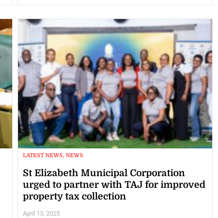
LATEST NEWS, NEWS
St Elizabeth Municipal Corporation
urged to partner with TAJ for improved
property tax collection
April 13, 2025