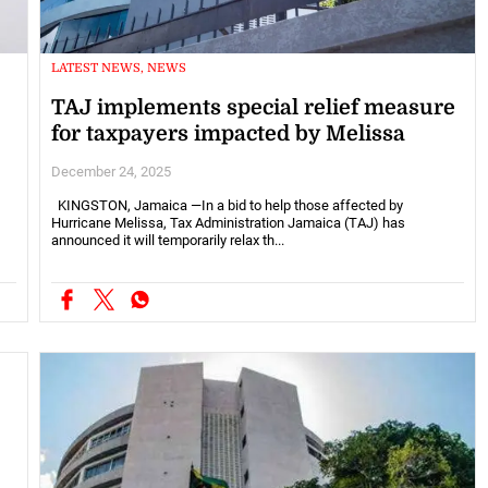
LATEST NEWS, NEWS
TAJ implements special relief measure
for taxpayers impacted by Melissa
December 24, 2025
KINGSTON, Jamaica —In a bid to help those affected by
Hurricane Melissa, Tax Administration Jamaica (TAJ) has
announced it will temporarily relax th...