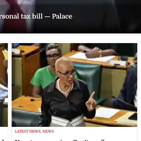
rsonal tax bill — Palace
LATEST NEWS, NEWS