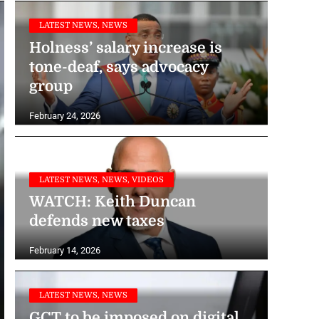
LATEST NEWS, NEWS
Holness’ salary increase is
tone-deaf, says advocacy
group
February 24, 2026
LATEST NEWS, NEWS, VIDEOS
WATCH: Keith Duncan
defends new taxes
February 14, 2026
LATEST NEWS, NEWS
GCT to be imposed on digital