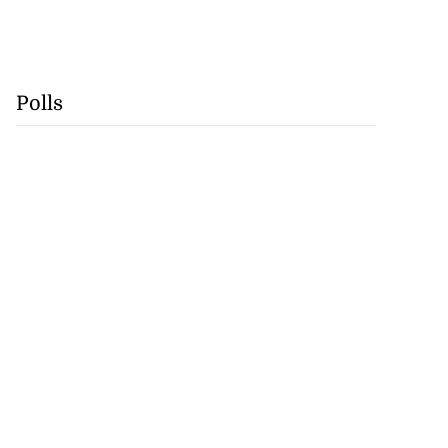
Polls