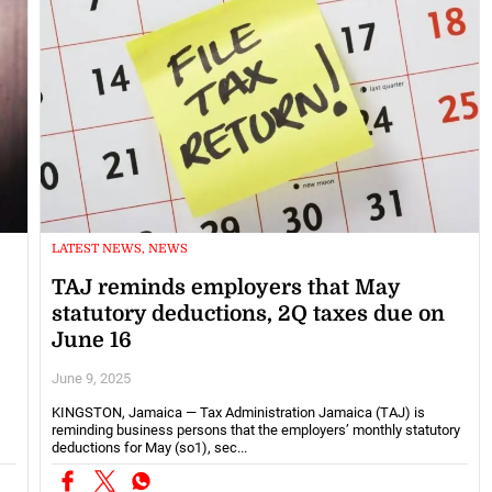
LATEST NEWS, NEWS
TAJ reminds employers that May
statutory deductions, 2Q taxes due on
June 16
June 9, 2025
KINGSTON, Jamaica — Tax Administration Jamaica (TAJ) is
reminding business persons that the employers’ monthly statutory
deductions for May (so1), sec...