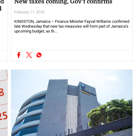
ed
New taxes coming, Gov’t confirms
d
February 11, 2026
KINGSTON, Jamaica – Finance Minister Fayval Williams confirmed
late Wednesday that new tax measures will form part of Jamaica’s
upcoming budget, as th...