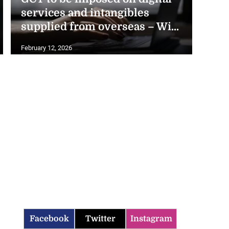
services and intangibles
supplied from overseas – Wi...
February 12, 2026
Facebook
Twitter
Instagram