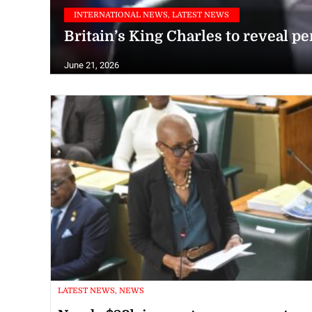
INTERNATIONAL NEWS, LATEST NEWS
Britain’s King Charles to reveal pe
June 21, 2026
LATEST NEWS, NEWS