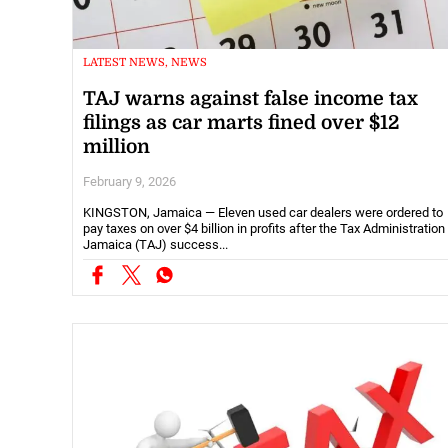
LATEST NEWS, NEWS
TAJ warns against false income tax
filings as car marts fined over $12
million
February 9, 2026
KINGSTON, Jamaica — Eleven used car dealers were ordered to
pay taxes on over $4 billion in profits after the Tax Administration
Jamaica (TAJ) success...