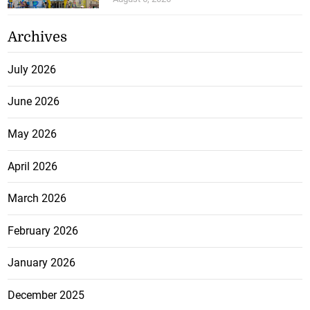
Archives
July 2026
June 2026
May 2026
April 2026
March 2026
February 2026
January 2026
December 2025