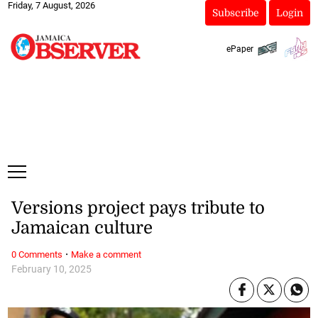
Friday, 7 August, 2026
Subscribe
Login
ePaper
Versions project pays tribute to
Jamaican culture
·
0 Comments
Make a comment
February 10, 2025