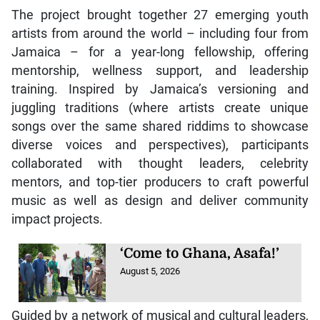
The project brought together 27 emerging youth
artists from around the world – including four from
Jamaica – for a year-long fellowship, offering
mentorship, wellness support, and leadership
training. Inspired by Jamaica’s versioning and
juggling traditions (where artists create unique
songs over the same shared riddims to showcase
diverse voices and perspectives), participants
collaborated with thought leaders, celebrity
mentors, and top-tier producers to craft powerful
music as well as design and deliver community
impact projects.
‘Come to Ghana, Asafa!’
August 5, 2026
Guided by a network of musical and cultural leaders,