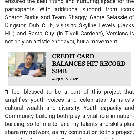
ensured the best fitting and nurturing space for the
participants. With additional support from icons
Sharon Burke and Team Shaggy, Gabre Selassie of
Kingston Dub Club, visits to Skyline Levels (Jacks
Hill) and Rasta City (in Tivoli Gardens), Versions is
not only an artistic endeavor, but a movement.
CREDIT CARD
BALANCES HIT RECORD
$94B
August 5, 2026
“I feel blessed to be a part of this project that
amplifies youth voices and celebrates Jamaica’s
cultural wealth and diversity. Youth capacity and
Community building both play a vital role in nation-
building, so for me to lend my talents and skills plus
share my network, as my contribution to this project,