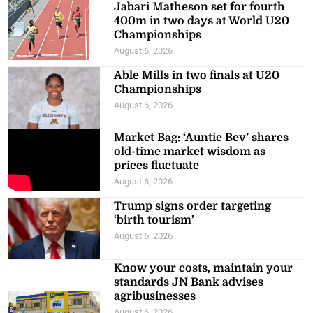
Jabari Matheson set for fourth
400m in two days at World U20
Championships
August 6, 2026
Able Mills in two finals at U20
Championships
August 6, 2026
Market Bag: ‘Auntie Bev’ shares
old-time market wisdom as
prices fluctuate
August 6, 2026
Trump signs order targeting
‘birth tourism’
August 6, 2026
Know your costs, maintain your
standards JN Bank advises
agribusinesses
August 6, 2026