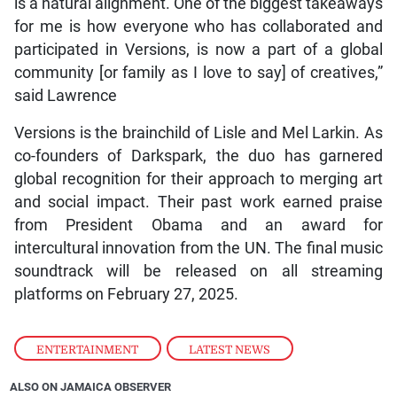
is a natural alignment. One of the biggest takeaways
for me is how everyone who has collaborated and
participated in Versions, is now a part of a global
community [or family as I love to say] of creatives,”
said Lawrence
Versions is the brainchild of Lisle and Mel Larkin. As
co-founders of Darkspark, the duo has garnered
global recognition for their approach to merging art
and social impact. Their past work earned praise
from President Obama and an award for
intercultural innovation from the UN. The final music
soundtrack will be released on all streaming
platforms on February 27, 2025.
ENTERTAINMENT
,
LATEST NEWS
ALSO ON JAMAICA OBSERVER