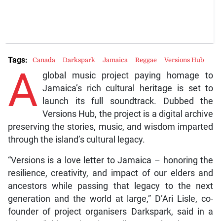
Tags:
Canada
Darkspark
Jamaica
Reggae
Versions Hub
A
global music project paying homage to
Jamaica’s rich cultural heritage is set to
launch its full soundtrack. Dubbed the
Versions Hub, the project is a digital archive
preserving the stories, music, and wisdom imparted
through the island’s cultural legacy.
“Versions is a love letter to Jamaica – honoring the
resilience, creativity, and impact of our elders and
ancestors while passing that legacy to the next
generation and the world at large,” D’Ari Lisle, co-
founder of project organisers Darkspark, said in a