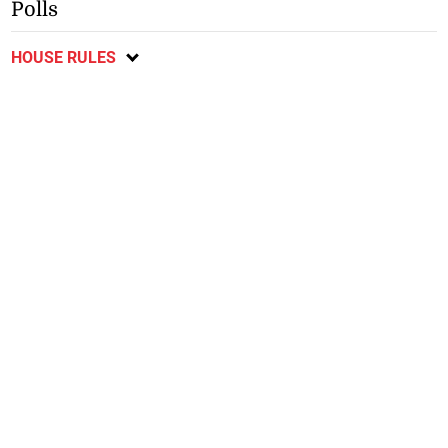
Polls
HOUSE RULES