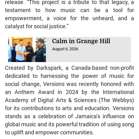
release. “This project is a tribute to that legacy, a
testament to how music can be a tool for
empowerment, a voice for the unheard, and a
catalyst for social justice.”
Calm in Grange Hill
August 6, 2026
Created by Darkspark, a Canada-based non-profit
dedicated to harnessing the power of music for
social change, Versions was recently honored with
an Anthem Award in 2024 by the International
Academy of Digital Arts & Sciences (The Webbys)
for its contributions to arts and education. Versions
stands as a celebration of Jamaica’s influence on
global music and its powerful tradition of using song
to uplift and empower communities.