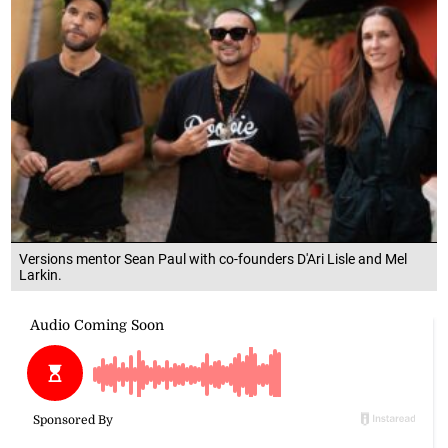
Versions mentor Sean Paul with co-founders D'Ari Lisle and Mel
Larkin.