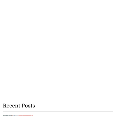
Recent Posts