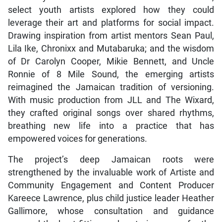
select youth artists explored how they could
leverage their art and platforms for social impact.
Drawing inspiration from artist mentors Sean Paul,
Lila Ike, Chronixx and Mutabaruka; and the wisdom
of Dr Carolyn Cooper, Mikie Bennett, and Uncle
Ronnie of 8 Mile Sound, the emerging artists
reimagined the Jamaican tradition of versioning.
With music production from JLL and The Wixard,
they crafted original songs over shared rhythms,
breathing new life into a practice that has
empowered voices for generations.
The project’s deep Jamaican roots were
strengthened by the invaluable work of Artiste and
Community Engagement and Content Producer
Kareece Lawrence, plus child justice leader Heather
Gallimore, whose consultation and guidance