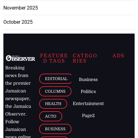
November 2025
October 2025
FEATURE
CATEGO
ADS
D TAGS
RIES
Breaking
news from
EDITORIAL
Business
the premier
Jamaican
COLUMNS
Politics
newspaper,
Entertainment
HEALTH
the Jamaica
Observer.
Page2
AUTO
Follow
BUSINESS
Jamaican
news online