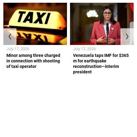
❮
❯
July 17, 2026
July 17, 2026
Minor among three charged
Venezuela taps IMF for $365
in connection with shooting
m for earthquake
of taxi operator
reconstruction—interim
president