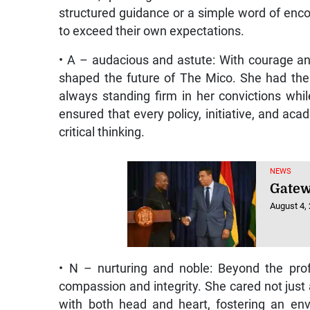
structured guidance or a simple word of enc
to exceed their own expectations.
• A – audacious and astute: With courage a
shaped the future of The Mico. She had the 
always standing firm in her convictions whil
ensured that every policy, initiative, and a
critical thinking.
NEWS
Gatew
August 4,
• N – nurturing and noble: Beyond the pro
compassion and integrity. She cared not just 
with both head and heart, fostering an envi