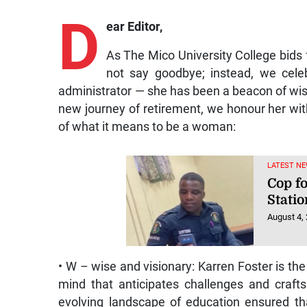
D
ear Editor,
As The Mico University College bids 
not say goodbye; instead, we cel
administrator — she has been a beacon of wis
new journey of retirement, we honour her wit
of what it means to be a woman:
LATEST NE
Cop f
Statio
August 4,
• W – wise and visionary: Karren Foster is t
mind that anticipates challenges and crafts 
evolving landscape of education ensured th