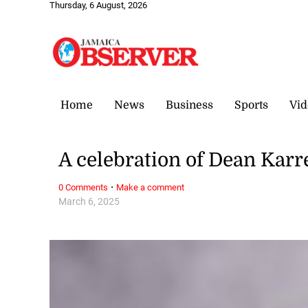
Thursday, 6 August, 2026
Home
News
Business
Sports
Vid
A celebration of Dean Karr
·
0 Comments
Make a comment
March 6, 2025