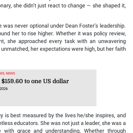
nary, she didn’t just react to change — she shaped it,
e was never optional under Dean Foster’s leadership.
und her to rise higher. Whether it was policy review,
nt, she approached every task with an unwavering
 unmatched, her expectations were high, but her faith
WS, NEWS
 $159.60 to one US dollar
 2026
y is best measured by the lives he/she inspires, and
ntless educators. She was not just a leader, she was a
e with grace and understanding. Whether through