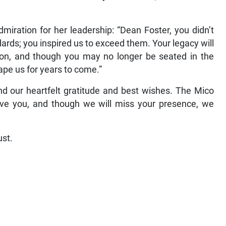
iration for her leadership: “Dean Foster, you didn’t
andards; you inspired us to exceed them. Your legacy will
ution, and though you may no longer be seated in the
hape us for years to come.”
nd our heartfelt gratitude and best wishes. The Mico
have you, and though we will miss your presence, we
ust.