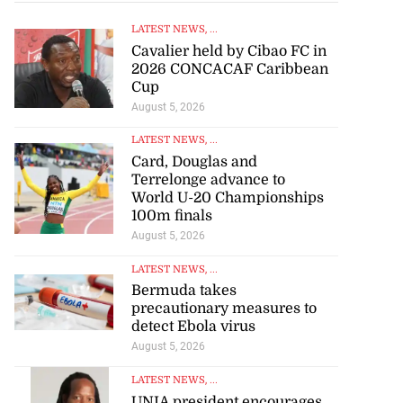
LATEST NEWS
, ...
Cavalier held by Cibao FC in
2026 CONCACAF Caribbean
Cup
August 5, 2026
LATEST NEWS
, ...
Card, Douglas and
Terrelonge advance to
World U-20 Championships
100m finals
August 5, 2026
LATEST NEWS
, ...
Bermuda takes
precautionary measures to
detect Ebola virus
August 5, 2026
LATEST NEWS
, ...
UNIA president encourages