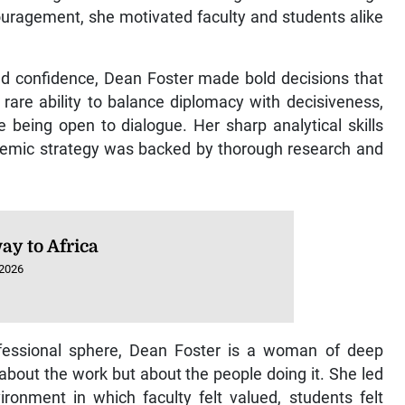
ouragement, she motivated faculty and students alike
nd confidence, Dean Foster made bold decisions that
rare ability to balance diplomacy with decisiveness,
e being open to dialogue. Her sharp analytical skills
cademic strategy was backed by thorough research and
ay to Africa
 2026
fessional sphere, Dean Foster is a woman of deep
about the work but about the people doing it. She led
ronment in which faculty felt valued, students felt