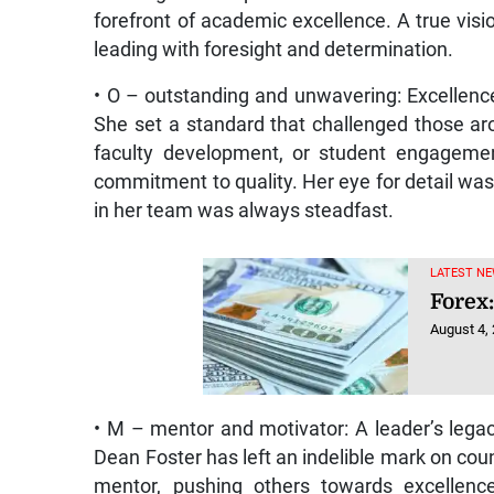
forefront of academic excellence. A true visio
leading with foresight and determination.
• O – outstanding and unwavering: Excellenc
She set a standard that challenged those aro
faculty development, or student engageme
commitment to quality. Her eye for detail was
in her team was always steadfast.
LATEST NE
Forex:
August 4,
• M – mentor and motivator: A leader’s legac
Dean Foster has left an indelible mark on cou
mentor, pushing others towards excellenc