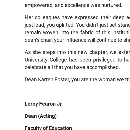
empowered, and excellence was nurtured.
Her colleagues have expressed their deep adm
just lead; you uplifted. You didn’t just set st
remain woven into the fabric of this instit
dean’s chair, your influence will continue to s
As she steps into this new chapter, we exte
University College has been privileged to 
celebrate all that you have accomplished.
Dean Karren Foster, you are the woman we tr
Leroy Fearon Jr
Dean (Acting)
Faculty of Education