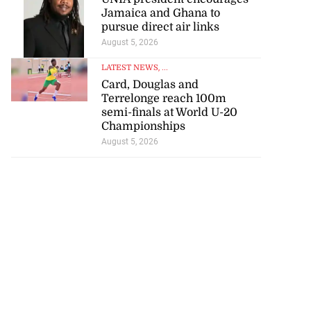
Jamaica and Ghana to
pursue direct air links
August 5, 2026
LATEST NEWS
, ...
Card, Douglas and
Terrelonge reach 100m
semi-finals at World U-20
Championships
August 5, 2026