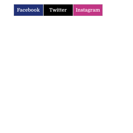
Facebook
Twitter
Instagram