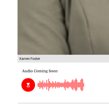
Karren Foster