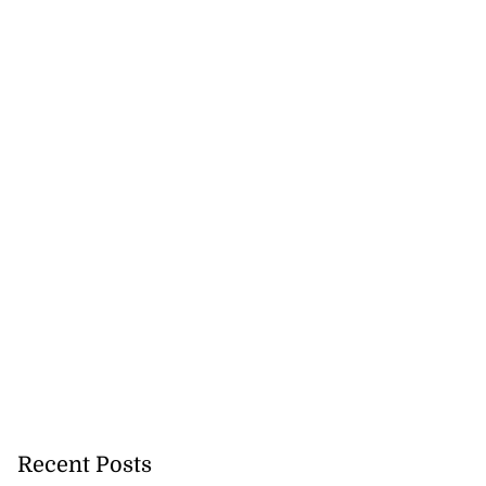
Recent Posts