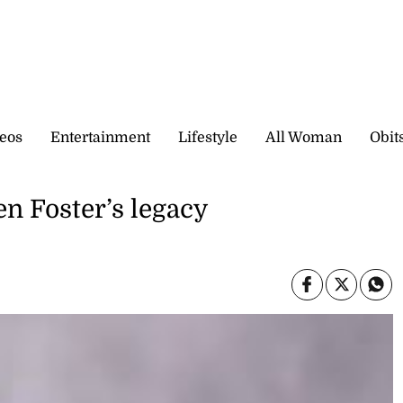
eos
Entertainment
Lifestyle
All Woman
Obit
en Foster’s legacy