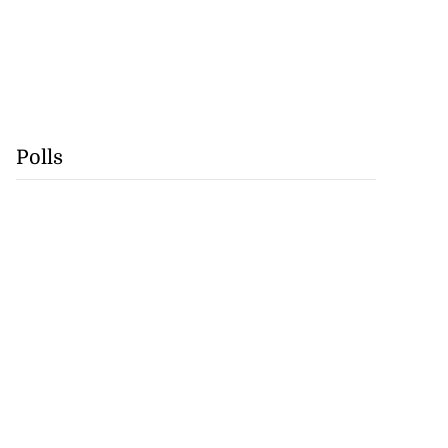
Polls