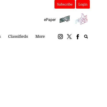
Subscribe
Login
ePaper
s
Classifieds
More