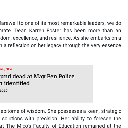
farewell to one of its most remarkable leaders, we do
ebrate. Dean Karren Foster has been more than an
dom, excellence, and resilience. As she embarks on a
h a reflection on her legacy through the very essence
WS, NEWS
ound dead at May Pen Police
n identified
 2026
he epitome of wisdom. She possesses a keen, strategic
solutions with precision. Her ability to foresee the
at The Mico’s Faculty of Education remained at the