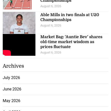
Championships
August 6, 2026
Able Mills in two finals at U20
Championships
August 6, 2026
Market Bag: ‘Auntie Bev’ shares
old-time market wisdom as
prices fluctuate
August 6, 2026
Archives
July 2026
June 2026
May 2026