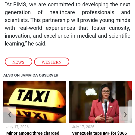
“At BIMS, we are committed to developing the next
generation of healthcare professionals and
scientists. This partnership will provide young minds
with real-world experiences that foster curiosity,
innovation, and excellence in medical and scientific
learning,” he said.
NEWS
,
WESTERN
ALSO ON JAMAICA OBSERVER
❮
❯
July 17, 2026
July 17, 2026
Minor among three charged
Venezuela taps IMF for $365