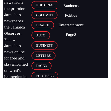
news from
EDITORIAL
Business
the premier
Jamaican
COLUMNS
Politics
newspaper,
Entertainment
HEALTH
the Jamaica
Observer.
Page2
AUTO
Follow
BUSINESS
Jamaican
news online
LETTERS
for free and
stay informed
PAGE2
on what's
FOOTBALL
happening in
the
Caribbean
Jamaica Observer,
2026
© All
Rights Reserved
Home