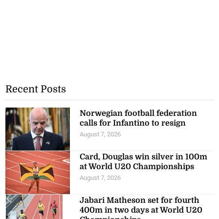
Recent Posts
Norwegian football federation
calls for Infantino to resign
August 7, 2026
Card, Douglas win silver in 100m
at World U20 Championships
August 7, 2026
Jabari Matheson set for fourth
400m in two days at World U20