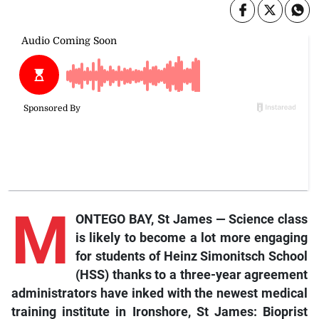
M
ONTEGO BAY, St James — Science class
is likely to become a lot more engaging
for students of Heinz Simonitsch School
(HSS) thanks to a three-year agreement
administrators have inked with the newest medical
training institute in Ironshore, St James: Bioprist