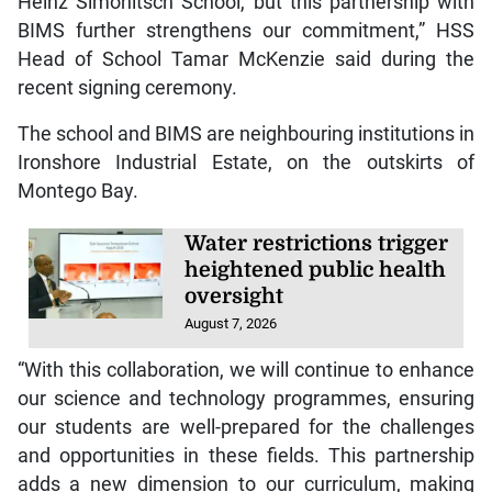
Heinz Simonitsch School, but this partnership with
BIMS further strengthens our commitment,” HSS
Head of School Tamar McKenzie said during the
recent signing ceremony.
The school and BIMS are neighbouring institutions in
Ironshore Industrial Estate, on the outskirts of
Montego Bay.
Water restrictions trigger
heightened public health
oversight
August 7, 2026
“With this collaboration, we will continue to enhance
our science and technology programmes, ensuring
our students are well-prepared for the challenges
and opportunities in these fields. This partnership
adds a new dimension to our curriculum, making