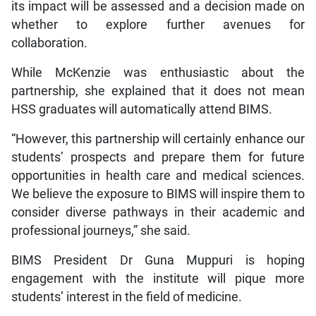
its impact will be assessed and a decision made on
whether to explore further avenues for
collaboration.
While McKenzie was enthusiastic about the
partnership, she explained that it does not mean
HSS graduates will automatically attend BIMS.
“However, this partnership will certainly enhance our
students’ prospects and prepare them for future
opportunities in health care and medical sciences.
We believe the exposure to BIMS will inspire them to
consider diverse pathways in their academic and
professional journeys,” she said.
BIMS President Dr Guna Muppuri is hoping
engagement with the institute will pique more
students’ interest in the field of medicine.