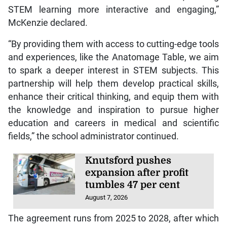
STEM learning more interactive and engaging,”
McKenzie declared.
“By providing them with access to cutting-edge tools
and experiences, like the Anatomage Table, we aim
to spark a deeper interest in STEM subjects. This
partnership will help them develop practical skills,
enhance their critical thinking, and equip them with
the knowledge and inspiration to pursue higher
education and careers in medical and scientific
fields,” the school administrator continued.
Knutsford pushes
expansion after profit
tumbles 47 per cent
August 7, 2026
The agreement runs from 2025 to 2028, after which