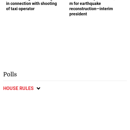
in connection with shooting
m for earthquake
of taxi operator
reconstruction—interim
president
Polls
HOUSE RULES