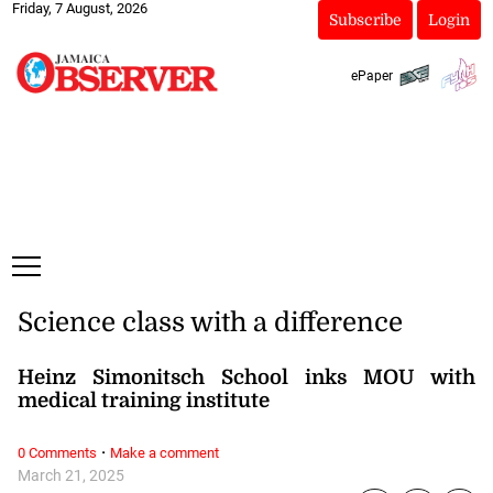
Friday, 7 August, 2026
Subscribe
Login
ePaper
Science class with a difference
Heinz Simonitsch School inks MOU with
medical training institute
·
0 Comments
Make a comment
March 21, 2025