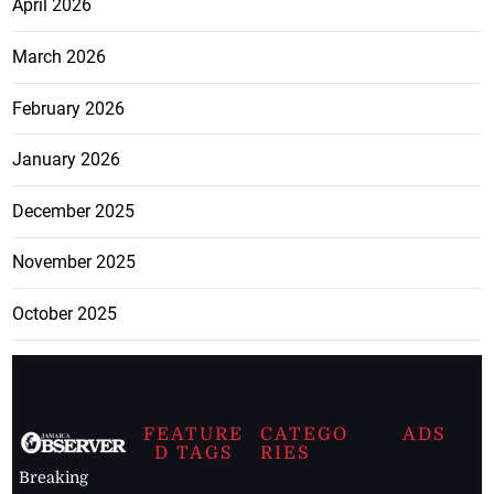
April 2026
March 2026
February 2026
January 2026
December 2025
November 2025
October 2025
FEATURE
CATEGO
ADS
D TAGS
RIES
Breaking