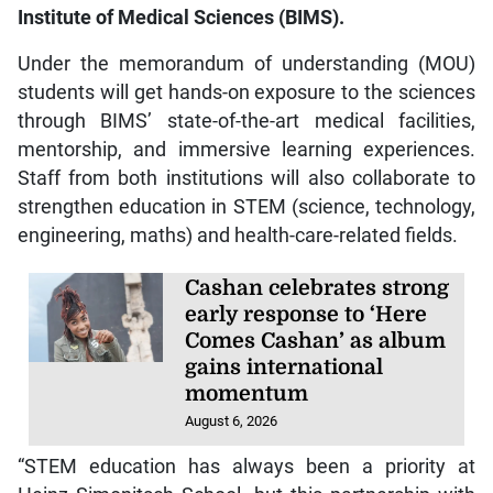
Institute of Medical Sciences (BIMS).
Under the memorandum of understanding (MOU)
students will get hands-on exposure to the sciences
through BIMS’ state-of-the-art medical facilities,
mentorship, and immersive learning experiences.
Staff from both institutions will also collaborate to
strengthen education in STEM (science, technology,
engineering, maths) and health-care-related fields.
Cashan celebrates strong
early response to ‘Here
Comes Cashan’ as album
gains international
momentum
August 6, 2026
“STEM education has always been a priority at