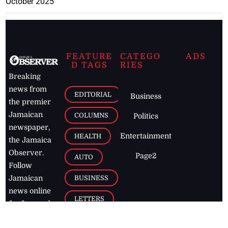
October 2025
FEATURE
CATEGO
ADS
D TAGS
RIES
Breaking
news from
EDITORIAL
Business
the premier
Jamaican
COLUMNS
Politics
newspaper,
Entertainment
HEALTH
the Jamaica
Observer.
Page2
AUTO
Follow
BUSINESS
Jamaican
news online
LETTERS
for free and
stay informed
PAGE2