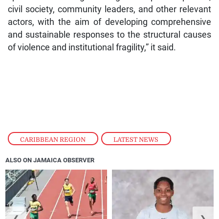
civil society, community leaders, and other relevant
actors, with the aim of developing comprehensive
and sustainable responses to the structural causes
of violence and institutional fragility,” it said.
CARIBBEAN REGION
,
LATEST NEWS
ALSO ON JAMAICA OBSERVER
❮
❯