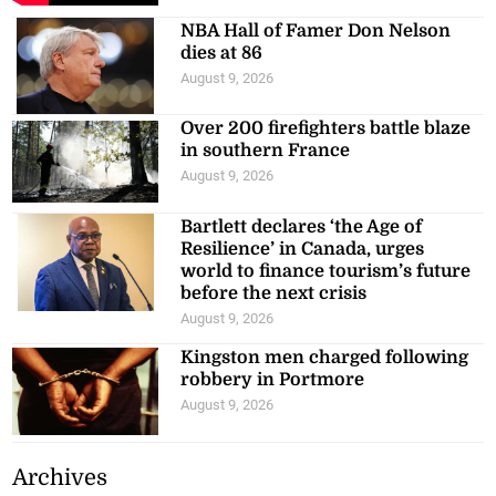
NBA Hall of Famer Don Nelson
dies at 86
August 9, 2026
Over 200 firefighters battle blaze
in southern France
August 9, 2026
Bartlett declares ‘the Age of
Resilience’ in Canada, urges
world to finance tourism’s future
before the next crisis
August 9, 2026
Kingston men charged following
robbery in Portmore
August 9, 2026
Archives