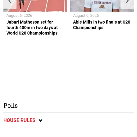
August 6, 2026
August 6, 2026
Jabari Matheson set for
Able Mills in two finals at U20
fourth 400m in two days at
Championships
World U20 Championships
Polls
HOUSE RULES