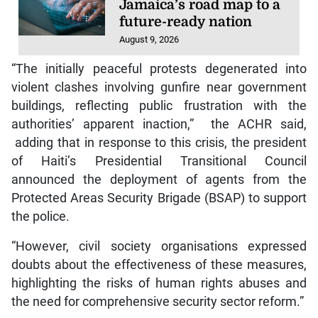
Jamaica’s road map to a
future-ready nation
August 9, 2026
“The initially peaceful protests degenerated into
violent clashes involving gunfire near government
buildings, reflecting public frustration with the
authorities’ apparent inaction,” the ACHR said,
adding that in response to this crisis, the president
of Haiti’s Presidential Transitional Council
announced the deployment of agents from the
Protected Areas Security Brigade (BSAP) to support
the police.
“However, civil society organisations expressed
doubts about the effectiveness of these measures,
highlighting the risks of human rights abuses and
the need for comprehensive security sector reform.”