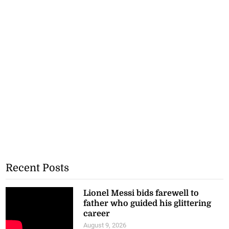
Recent Posts
Lionel Messi bids farewell to
father who guided his glittering
career
August 9, 2026