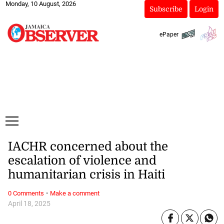
Monday, 10 August, 2026
Subscribe
Login
ePaper
IACHR concerned about the
escalation of violence and
humanitarian crisis in Haiti
·
0 Comments
Make a comment
April 18, 2025