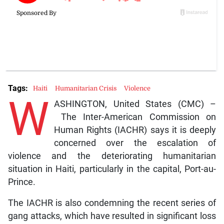
Tags:
Haiti
Humanitarian Crisis
Violence
W
ASHINGTON, United States (CMC) –
The Inter-American Commission on
Human Rights (IACHR) says it is deeply
concerned over the escalation of
violence and the deteriorating humanitarian
situation in Haiti, particularly in the capital, Port-au-
Prince.
The IACHR is also condemning the recent series of
gang attacks, which have resulted in significant loss