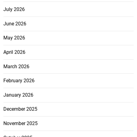
July 2026
June 2026
May 2026
April 2026
March 2026
February 2026
January 2026
December 2025
November 2025