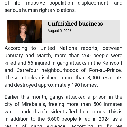
of life, massive population displacement, and
serious human rights violations.
Unfinished business
August 9, 2026
According to United Nations reports, between
January and March, more than 260 people were
killed and 66 injured in gang attacks in the Kenscoff
and Carrefour neighbourhoods of Port-au-Prince.
These attacks displaced more than 3,000 residents
and destroyed approximately 190 homes.
Earlier this month, gangs attacked a prison in the
city of Mirebalais, freeing more than 500 inmates
while hundreds of residents fled their homes. This is
in addition to the 5,600 people killed in 2024 as a
result of gang violence, according to figures