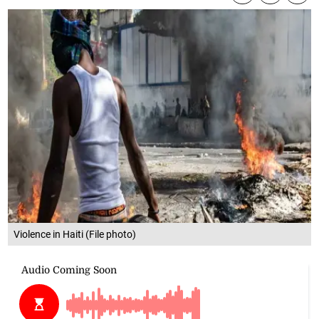
Violence in Haiti (File photo)