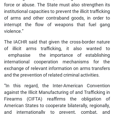
force or abuse. The State must also strengthen its
institutional capacities to prevent the illicit trafficking
of arms and other contraband goods, in order to
interrupt the flow of weapons that fuel gang
violence.”
The IACHR said that given the cross-border nature
of illicit arms trafficking, it also wanted to
emphasise the importance of establishing
international cooperation mechanisms for the
exchange of relevant information on arms transfers
and the prevention of related criminal activities.
“In this regard, the Inter-American Convention
against the Illicit Manufacturing of and Trafficking in
Firearms (CIFTA) reaffirms the obligation of
American States to cooperate bilaterally, regionally,
and internationally to prevent, combat, and