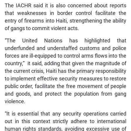
The IACHR said it is also concerned about reports
that weaknesses in border control facilitate the
entry of firearms into Haiti, strengthening the ability
of gangs to commit violent acts.
“The United Nations has highlighted that
underfunded and understaffed customs and police
forces are ill-equipped to control arms flows into the
country,” it said, adding that given the magnitude of
the current crisis, Haiti has the primary responsibility
to implement effective security measures to restore
public order, facilitate the free movement of people
and goods, and protect the population from gang
violence.
“It is essential that any security operations carried
out in this context strictly adhere to international
human rights standards, avoiding excessive use of