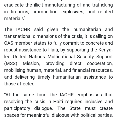
eradicate the illicit manufacturing of and trafficking
in firearms, ammunition, explosives, and related
materials”
The IACHR said given the humanitarian and
transnational dimensions of the crisis, it is calling on
OAS member states to fully commit to concrete and
robust assistance to Haiti, by supporting the Kenya-
led United Nations Multinational Security Support
(MSS) Mission, providing direct cooperation,
mobilising human, material, and financial resources,
and delivering timely humanitarian assistance to
those affected.
“At the same time, the IACHR emphasises that
resolving the crisis in Haiti requires inclusive and
participatory dialogue. The State must create
spaces for meaningful dialogue with political parties,