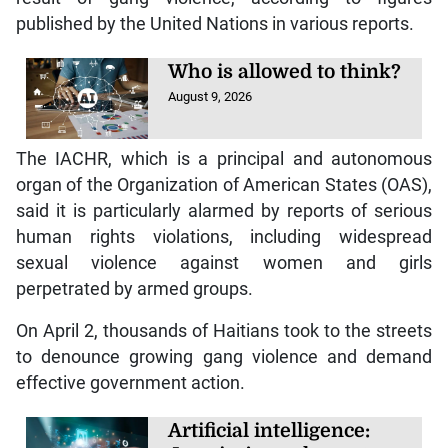
published by the United Nations in various reports.
Who is allowed to think?
August 9, 2026
The IACHR, which is a principal and autonomous
organ of the Organization of American States (OAS),
said it is particularly alarmed by reports of serious
human rights violations, including widespread
sexual violence against women and girls
perpetrated by armed groups.
On April 2, thousands of Haitians took to the streets
to denounce growing gang violence and demand
effective government action.
Artificial intelligence: