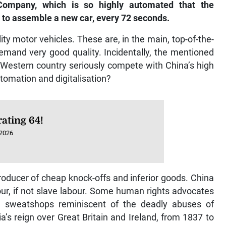
ompany, which is so highly automated that the
 to assemble a new car, every 72 seconds.
ty motor vehicles. These are, in the main, top-of-the-
emand very good quality. Incidentally, the mentioned
 Western country seriously compete with China’s high
tomation and digitalisation?
ating 64!
 2026
ducer of cheap knock-offs and inferior goods. China
ur, if not slave labour. Some human rights advocates
e sweatshops reminiscent of the deadly abuses of
a’s reign over Great Britain and Ireland, from 1837 to