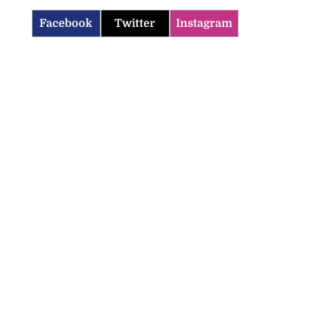
Facebook
Twitter
Instagram