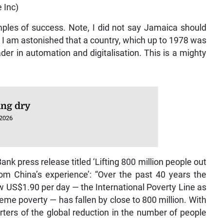
 Inc)
mples of success. Note, I did not say Jamaica should
 I am astonished that a country, which up to 1978 was
der in automation and digitalisation. This is a mighty
ng dry
 2026
Bank press release titled ‘Lifting 800 million people out
om China’s experience’: “Over the past 40 years the
 US$1.90 per day — the International Poverty Line as
eme poverty — has fallen by close to 800 million. With
rters of the global reduction in the number of people