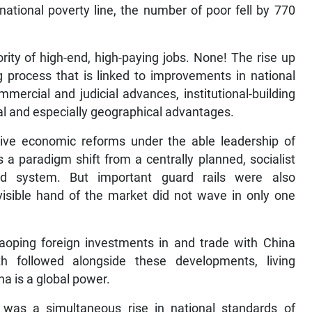
 national poverty line, the number of poor fell by 770
ty of high-end, high-paying jobs. None! The rise up
g process that is linked to improvements in national
mmercial and judicial advances, institutional-building
ural and especially geographical advantages.
ve economic reforms under the able leadership of
a paradigm shift from a centrally planned, socialist
d system. But important guard rails were also
nvisible hand of the market did not wave in only one
oping foreign investments in and trade with China
 followed alongside these developments, living
a is a global power.
e was a simultaneous rise in national standards of