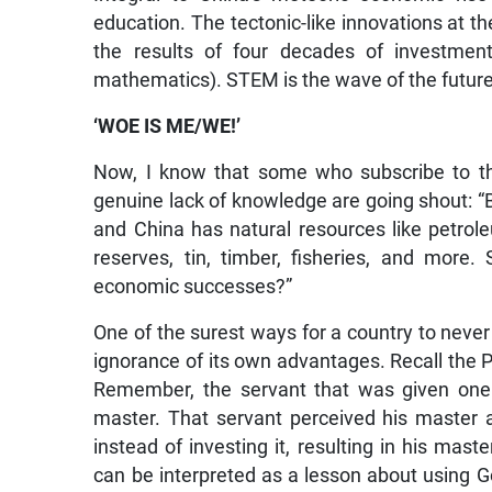
education. The tectonic-like innovations at t
the results of four decades of investment
mathematics). STEM is the wave of the future
‘WOE IS ME/WE!’
Now, I know that some who subscribe to t
genuine lack of knowledge are going shout: “But
and China has natural resources like petroleu
reserves, tin, timber, fisheries, and more
economic successes?”
One of the surest ways for a country to never a
ignorance of its own advantages. Recall the P
Remember, the servant that was given one 
master. That servant perceived his master 
instead of investing it, resulting in his mas
can be interpreted as a lesson about using Go