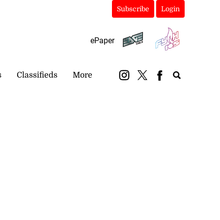
Subscribe
Login
ePaper
s
Classifieds
More