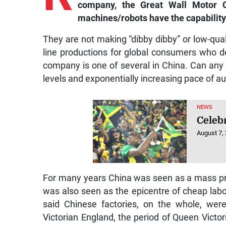
company, the Great Wall Motor C
machines/robots have the capability
They are not making “dibby dibby” or low-quali
line productions for global consumers who d
company is one of several in China. Can any
levels and exponentially increasing pace of au
NEWS
Celebr
August 7,
For many years China was seen as a mass pro
was also seen as the epicentre of cheap labo
said Chinese factories, on the whole, wer
Victorian England, the period of Queen Victori