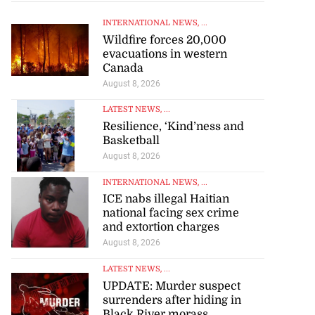
INTERNATIONAL NEWS
, ...
Wildfire forces 20,000
evacuations in western
Canada
August 8, 2026
LATEST NEWS
, ...
Resilience, ‘Kind’ness and
Basketball
August 8, 2026
INTERNATIONAL NEWS
, ...
ICE nabs illegal Haitian
national facing sex crime
and extortion charges
August 8, 2026
LATEST NEWS
, ...
UPDATE: Murder suspect
surrenders after hiding in
Black River morass