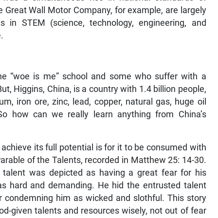
he Great Wall Motor Company, for example, are largely
s in STEM (science, technology, engineering, and
.
he “woe is me” school and some who suffer with a
, Higgins, China, is a country with 1.4 billion people,
m, iron ore, zinc, lead, copper, natural gas, huge oil
. So how can we really learn anything from China’s
chieve its full potential is for it to be consumed with
arable of the Talents, recorded in Matthew 25: 14-30.
talent was depicted as having a great fear for his
as hard and demanding. He hid the entrusted talent
ter condemning him as wicked and slothful. This story
d-given talents and resources wisely, not out of fear