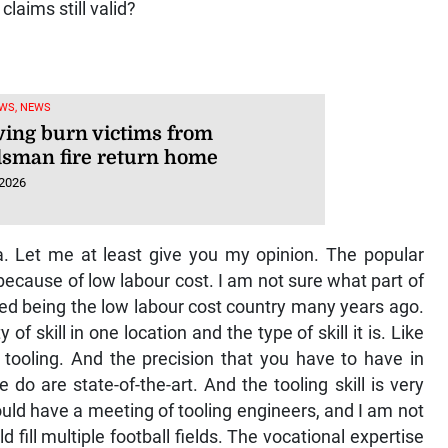
laims still valid?
WS, NEWS
ving burn victims from
sman fire return home
 2026
a. Let me at least give you my opinion. The popular
ecause of low labour cost. I am not sure what part of
pped being the low labour cost country many years ago.
of skill in one location and the type of skill it is. Like
 tooling. And the precision that you have to have in
do are state-of-the-art. And the tooling skill is very
ould have a meeting of tooling engineers, and I am not
d fill multiple football fields. The vocational expertise