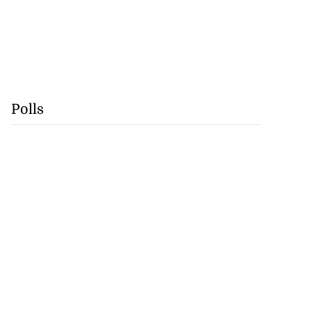
Polls