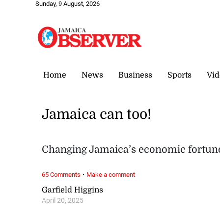
Sunday, 9 August, 2026
Home
News
Business
Sports
Vid
Jamaica can too!
Changing Jamaica’s economic fortune
·
65 Comments
Make a comment
Garfield Higgins
April 20, 2025