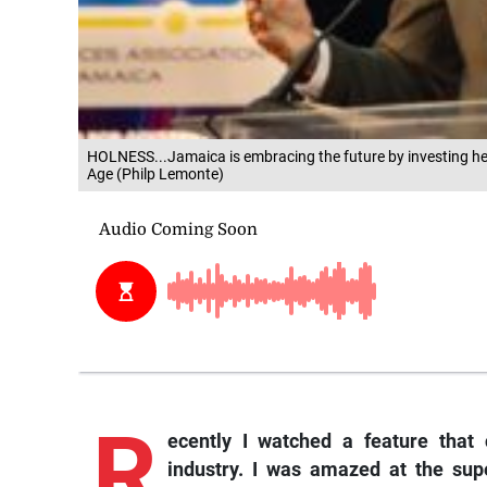
HOLNESS...Jamaica is embracing the future by investing hea
Age (Philp Lemonte)
R
ecently I watched a feature that
industry. I was amazed at the supe