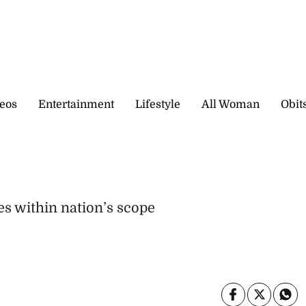
eos
Entertainment
Lifestyle
All Woman
Obit
s within nation’s scope