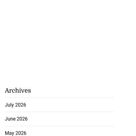
Archives
July 2026
June 2026
May 2026