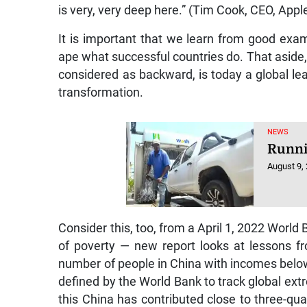
is very, very deep here.” (Tim Cook, CEO, Apple
It is important that we learn from good exa
ape what successful countries do. That aside,
considered as backward, is today a global lea
transformation.
NEWS
Runni
August 9,
Consider this, too, from a April 1, 2022 World 
of poverty — new report looks at lessons fr
number of people in China with incomes below
defined by the World Bank to track global extr
this China has contributed close to three-qua