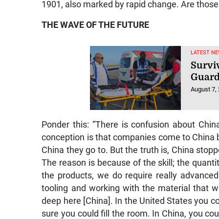
1901, also marked by rapid change. Are those c
THE WAVE OF THE FUTURE
LATEST NE
Survi
Guard
August 7,
Ponder this: “There is confusion about Chin
conception is that companies come to China b
China they go to. But the truth is, China sto
The reason is because of the skill; the quantity 
the products, we do require really advanced
tooling and working with the material that we 
deep here [China]. In the United States you c
sure you could fill the room. In China, you coul