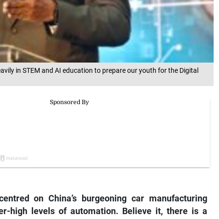
vily in STEM and AI education to prepare our youth for the Digital
 centred on China’s burgeoning car manufacturing
r-high levels of automation. Believe it, there is a