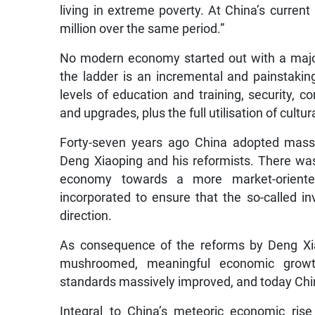
living in extreme poverty. At China’s current
million over the same period.”
No modern economy started out with a majori
the ladder is an incremental and painstakin
levels of education and training, security, co
and upgrades, plus the full utilisation of cult
Forty-seven years ago China adopted massi
Deng Xiaoping and his reformists. There was 
economy towards a more market-oriente
incorporated to ensure that the so-called i
direction.
As consequence of the reforms by Deng Xia
mushroomed, meaningful economic growth
standards massively improved, and today Chin
Integral to China’s meteoric economic ris