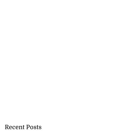
Recent Posts