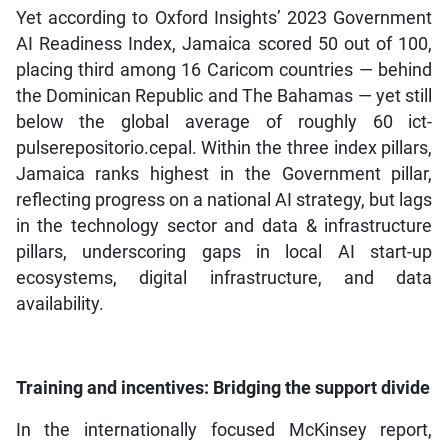
Yet according to Oxford Insights’ 2023 Government
AI Readiness Index, Jamaica scored 50 out of 100,
placing third among 16 Caricom countries — behind
the Dominican Republic and The Bahamas — yet still
below the global average of roughly 60 ict-
pulserepositorio.cepal. Within the three index pillars,
Jamaica ranks highest in the Government pillar,
reflecting progress on a national AI strategy, but lags
in the technology sector and data & infrastructure
pillars, underscoring gaps in local AI start-up
ecosystems, digital infrastructure, and data
availability.
Training and incentives: Bridging the support divide
In the internationally focused McKinsey report,