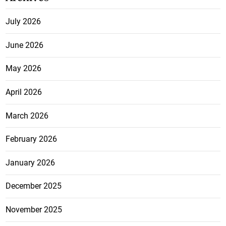
July 2026
June 2026
May 2026
April 2026
March 2026
February 2026
January 2026
December 2025
November 2025