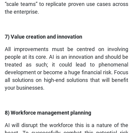
“scale teams” to replicate proven use cases across
the enterprise.
7) Value creation and innovation
All improvements must be centred on involving
people at its core. AI is an innovation and should be
treated as such; it could lead to phenomenal
development or become a huge financial risk. Focus
all solutions on high-end solutions that will benefit
your businesses.
8) Workforce managem
ent planning
AI will disrupt the workforce this is a nature of the
beast. To successfully combat this potential risk