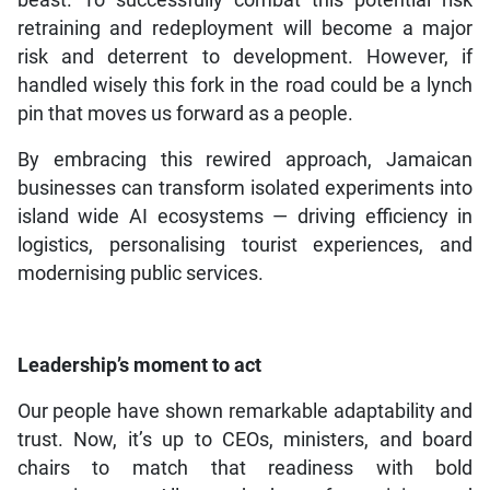
retraining and redeployment will become a major
risk and deterrent to development. However, if
handled wisely this fork in the road could be a lynch
pin that moves us forward as a people.
By embracing this rewired approach, Jamaican
businesses can transform isolated experiments into
island wide AI ecosystems — driving efficiency in
logistics, personalising tourist experiences, and
modernising public services.
Leadership’s moment to act
Our people have shown remarkable adaptability and
trust. Now, it’s up to CEOs, ministers, and board
chairs to match that readiness with bold