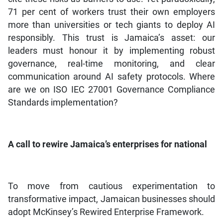
71 per cent of workers trust their own employers
more than universities or tech giants to deploy AI
responsibly. This trust is Jamaica’s asset: our
leaders must honour it by implementing robust
governance, real-time monitoring, and clear
communication around AI safety protocols. Where
are we on ISO IEC 27001 Governance Compliance
Standards implementation?
A call to rewire Jamaica’s enterprises for national
To move from cautious experimentation to
transformative impact, Jamaican businesses should
adopt McKinsey’s Rewired Enterprise Framework.