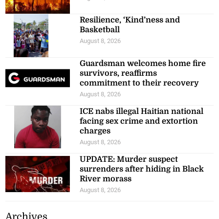
Resilience, ‘Kind’ness and
Basketball
August 8, 2026
Guardsman welcomes home fire
survivors, reaffirms
commitment to their recovery
August 8, 2026
ICE nabs illegal Haitian national
facing sex crime and extortion
charges
August 8, 2026
UPDATE: Murder suspect
surrenders after hiding in Black
River morass
August 8, 2026
Archives