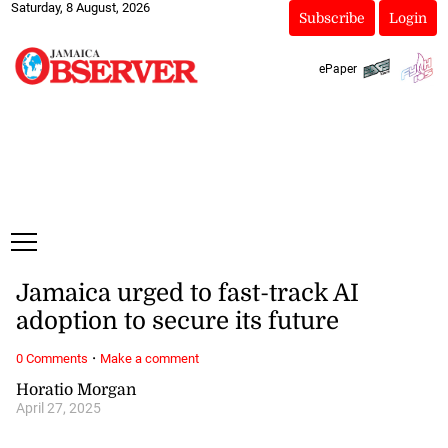
Saturday, 8 August, 2026
Subscribe
Login
ePaper
Jamaica urged to fast-track AI
adoption to secure its future
·
0 Comments
Make a comment
Horatio Morgan
April 27, 2025