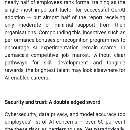
nearly half of employees rank formal training as the
single most important factor for successful GenAI
adoption — but almost half of the report receiving
only moderate or minimal support from their
organisations. Compounding this, incentives such as
performance bonuses or recognition programmes to
encourage AI experimentation remain scarce. In
Jamaica’s competitive job market, without clear
pathways for skill development and tangible
rewards, the brightest talent may look elsewhere for
AI-enabled careers.
Security and trust: A double edged sword
Cybersecurity, data privacy, and model accuracy top
employees’ list of AI concerns — over 50 per cent
cite these risks as barriers to use. Yet paradoxically,