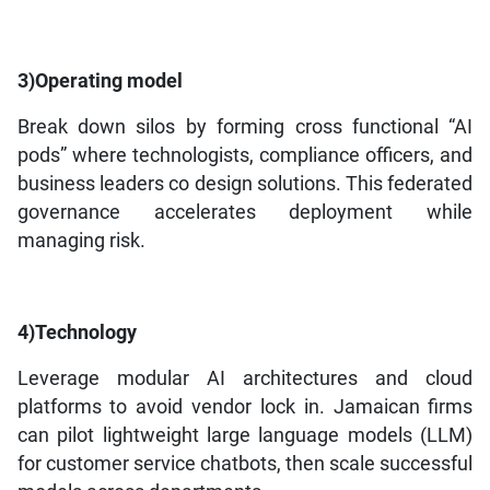
3)Operating model
Break down silos by forming cross functional “AI
pods” where technologists, compliance officers, and
business leaders co design solutions. This federated
governance accelerates deployment while
managing risk.
4)Technology
Leverage modular AI architectures and cloud
platforms to avoid vendor lock in. Jamaican firms
can pilot lightweight large language models (LLM)
for customer service chatbots, then scale successful