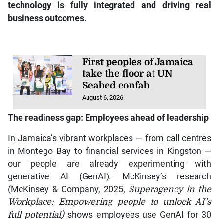
technology is fully integrated and driving real
business outcomes.
First peoples of Jamaica
take the floor at UN
Seabed confab
August 6, 2026
The readiness gap: Employees ahead of leadership
In Jamaica’s vibrant workplaces — from call centres
in Montego Bay to financial services in Kingston —
our people are already experimenting with
generative AI (GenAI). McKinsey’s research
(McKinsey & Company, 2025,
Superagency in the
Workplace: Empowering people to unlock AI’s
full potential)
shows employees use GenAI for 30