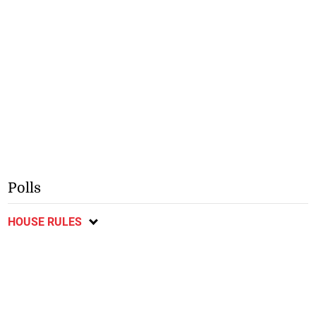
Polls
HOUSE RULES