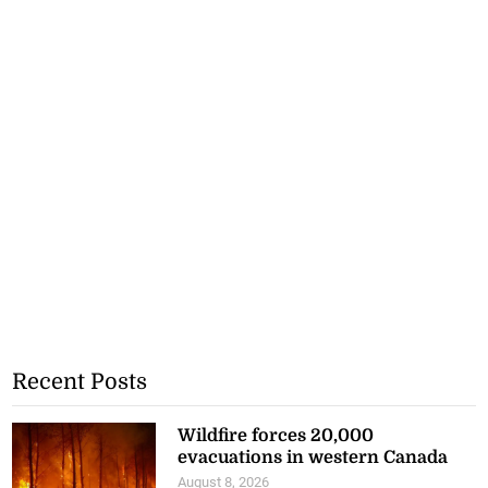
Recent Posts
Wildfire forces 20,000
evacuations in western Canada
August 8, 2026