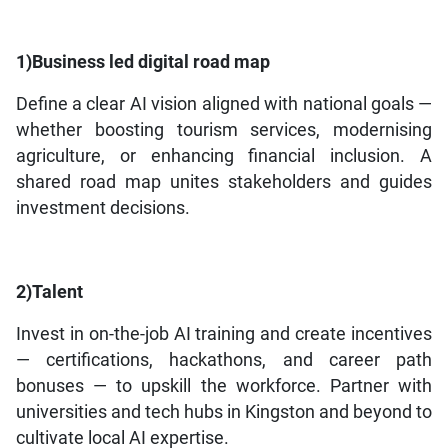
1)Business led digital road map
Define a clear AI vision aligned with national goals —
whether boosting tourism services, modernising
agriculture, or enhancing financial inclusion. A
shared road map unites stakeholders and guides
investment decisions.
2)Talent
Invest in on-the-job AI training and create incentives
— certifications, hackathons, and career path
bonuses — to upskill the workforce. Partner with
universities and tech hubs in Kingston and beyond to
cultivate local AI expertise.