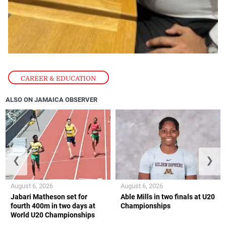
CAREER & EDUCATION
ALSO ON JAMAICA OBSERVER
❮
❯
August 6, 2026
August 6, 2026
Jabari Matheson set for
Able Mills in two finals at U20
fourth 400m in two days at
Championships
World U20 Championships