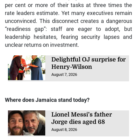
per cent or more of their tasks at three times the
rate leaders estimate. Yet many executives remain
unconvinced. This disconnect creates a dangerous
“readiness gap”: staff are eager to adopt, but
leadership hesitates, fearing security lapses and
unclear returns on investment.
Delightful OJ surprise for
Henry-Wilson
August 7, 2026
Where does Jamaica stand today?
Lionel Messi’s father
Jorge dies aged 68
August 8, 2026