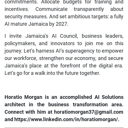
commitments. Allocate budgets for training and
incentives. Communicate transparently about
security measures. And set ambitious targets: a fully
AI mature Jamaica by 2027.
I invite Jamaica’s AI Council, business leaders,
policymakers, and innovators to join me on this
journey. Let’s harness AI’s superagency to empower
our workforce, strengthen our economy, and secure
Jamaica’s place at the forefront of the digital era.
Let’s go for a walk into the future together.
Horatio Morgan is an accomplished AI Solutions
architect in the business transformation area.
Connect with him at horatiomorgan37@gmail.com
and https://www.linkedin.com/in/horatiomorgan/.