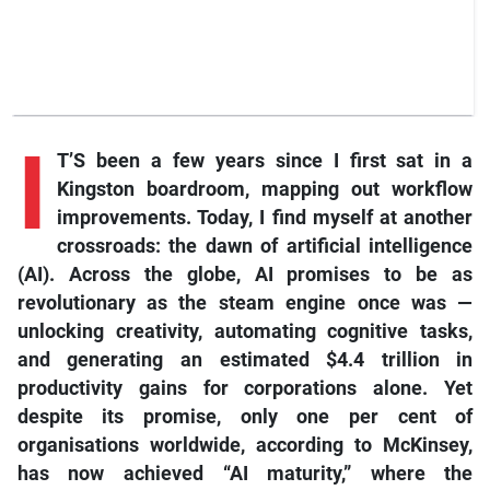
I
T’S been a few years since I first sat in a
Kingston boardroom, mapping out workflow
improvements. Today, I find myself at another
crossroads: the dawn of artificial intelligence
(AI). Across the globe, AI promises to be as
revolutionary as the steam engine once was —
unlocking creativity, automating cognitive tasks,
and generating an estimated $4.4 trillion in
productivity gains for corporations alone. Yet
despite its promise, only one per cent of
organisations worldwide, according to McKinsey,
has now achieved “AI maturity,” where the