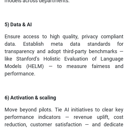
models across departments.
5) Data & AI
Ensure access to high quality, privacy compliant
data. Establish meta data standards for
transparency and adopt third-party benchmarks —
like Stanford’s Holistic Evaluation of Language
Models (HELM) — to measure fairness and
performance.
6) Activation & scaling
Move beyond pilots. Tie AI initiatives to clear key
performance indicators — revenue uplift, cost
reduction, customer satisfaction — and dedicate