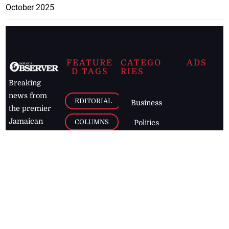
October 2025
FEATURE
CATEGO
ADS
D TAGS
RIES
Breaking
news from
EDITORIAL
Business
the premier
Jamaican
COLUMNS
Politics
newspaper,
Entertainment
HEALTH
the Jamaica
Observer.
Page2
AUTO
Follow
BUSINESS
Jamaican
news online
LETTERS
for free and
stay informed
PAGE2