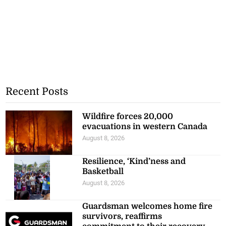
Recent Posts
Wildfire forces 20,000
evacuations in western Canada
August 8, 2026
Resilience, ‘Kind’ness and
Basketball
August 8, 2026
Guardsman welcomes home fire
survivors, reaffirms