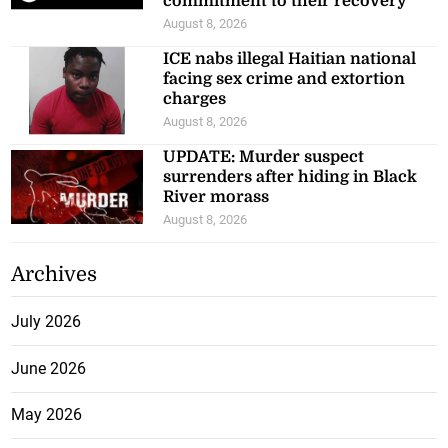
commitment to their recovery
August 8, 2026
ICE nabs illegal Haitian national
facing sex crime and extortion
charges
August 8, 2026
UPDATE: Murder suspect
surrenders after hiding in Black
River morass
August 8, 2026
Archives
July 2026
June 2026
May 2026