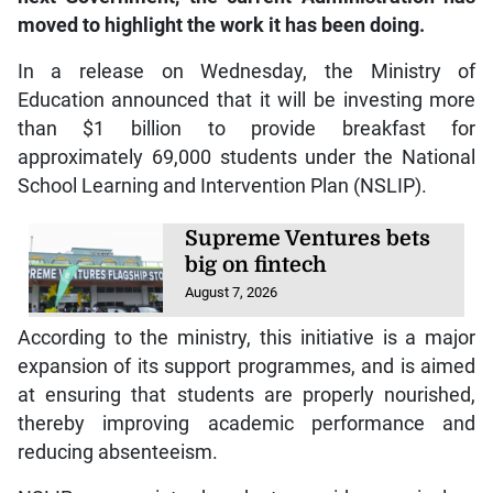
moved to highlight the work it has been doing.
In a release on Wednesday, the Ministry of
Education announced that it will be investing more
than $1 billion to provide breakfast for
approximately 69,000 students under the National
School Learning and Intervention Plan (NSLIP).
Supreme Ventures bets
big on fintech
August 7, 2026
According to the ministry, this initiative is a major
expansion of its support programmes, and is aimed
at ensuring that students are properly nourished,
thereby improving academic performance and
reducing absenteeism.