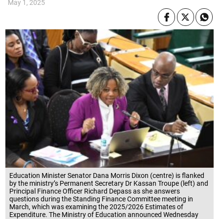
May 1, 2025
Education Minister Senator Dana Morris Dixon (centre) is flanked
by the ministry’s Permanent Secretary Dr Kassan Troupe (left) and
Principal Finance Officer Richard Depass as she answers
questions during the Standing Finance Committee meeting in
March, which was examining the 2025/2026 Estimates of
Expenditure. The Ministry of Education announced Wednesday