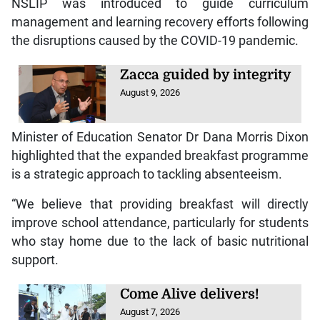
NSLIP was introduced to guide curriculum
management and learning recovery efforts following
the disruptions caused by the COVID-19 pandemic.
Zacca guided by integrity
August 9, 2026
Minister of Education Senator Dr Dana Morris Dixon
highlighted that the expanded breakfast programme
is a strategic approach to tackling absenteeism.
“We believe that providing breakfast will directly
improve school attendance, particularly for students
who stay home due to the lack of basic nutritional
support.
Come Alive delivers!
August 7, 2026