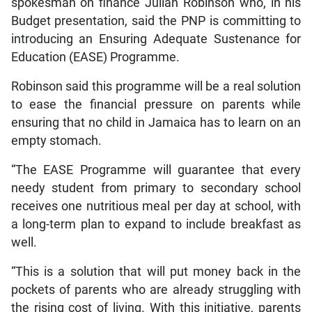
spokesman on finance Julian Robinson who, in his
Budget presentation, said the PNP is committing to
introducing an Ensuring Adequate Sustenance for
Education (EASE) Programme.
Robinson said this programme will be a real solution
to ease the financial pressure on parents while
ensuring that no child in Jamaica has to learn on an
empty stomach.
“The EASE Programme will guarantee that every
needy student from primary to secondary school
receives one nutritious meal per day at school, with
a long-term plan to expand to include breakfast as
well.
“This is a solution that will put money back in the
pockets of parents who are already struggling with
the rising cost of living. With this initiative, parents