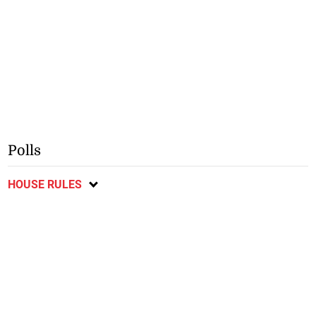
Polls
HOUSE RULES