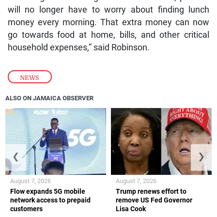
will no longer have to worry about finding lunch
money every morning. That extra money can now
go towards food at home, bills, and other critical
household expenses,” said Robinson.
NEWS
ALSO ON JAMAICA OBSERVER
❮
❯
August 7, 2026
August 7, 2026
Flow expands 5G mobile
Trump renews effort to
network access to prepaid
remove US Fed Governor
customers
Lisa Cook