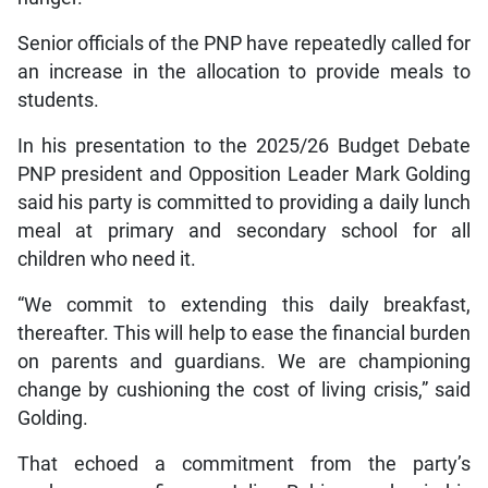
Senior officials of the PNP have repeatedly called for
an increase in the allocation to provide meals to
students.
In his presentation to the 2025/26 Budget Debate
PNP president and Opposition Leader Mark Golding
said his party is committed to providing a daily lunch
meal at primary and secondary school for all
children who need it.
“We commit to extending this daily breakfast,
thereafter. This will help to ease the financial burden
on parents and guardians. We are championing
change by cushioning the cost of living crisis,” said
Golding.
That echoed a commitment from the party’s