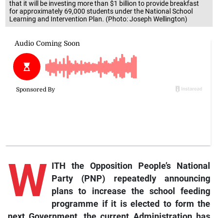
that it will be investing more than $1 billion to provide breakfast
for approximately 69,000 students under the National School
Learning and Intervention Plan. (Photo: Joseph Wellington)
W
ITH the Opposition People’s National
Party (PNP) repeatedly announcing
plans to increase the school feeding
programme if it is elected to form the
next Government, the current Administration has