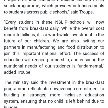
snack programme, which provides nutritious meals
to students across public schools,” said Troupe.
“Every student in these NSLIP schools will now
benefit from breakfast daily. While the overall cost
runs into billions, it is a worthwhile investment in the
future of our children. We are also inviting our
partners in manufacturing and food distribution to
join this important national effort. The success of
education will require partnership, and ensuring the
nutritional needs of our students is fundamental,”
added Troupe.
The ministry said the investment in the breakfast
programme reflects its unwavering commitment to
building a stronger, more inclusive education
system, ensuring that no child is left behind due to
hunger.