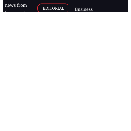
news from
EDITORIAL
Business
the premier
Jamaican
COLUMNS
Politics
newspaper,
Entertainment
HEALTH
the Jamaica
Observer.
Page2
AUTO
Follow
BUSINESS
Jamaican
news online
LETTERS
for free and
stay informed
PAGE2
on what's
FOOTBALL
happening in
the
Caribbean
Jamaica Observer,
2026
© All
Rights Reserved
Home