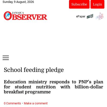
Sunday, 9 August, 2026
Subscribe
Login
ePaper
School feeding pledge
Education ministry responds to PNP’s plan
for student nutrition with billion-dollar
breakfast programme
·
0 Comments
Make a comment