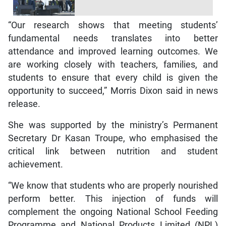
“Our research shows that meeting students’
fundamental needs translates into better
attendance and improved learning outcomes. We
are working closely with teachers, families, and
students to ensure that every child is given the
opportunity to succeed,” Morris Dixon said in news
release.
She was supported by the ministry’s Permanent
Secretary Dr Kasan Troupe, who emphasised the
critical link between nutrition and student
achievement.
“We know that students who are properly nourished
perform better. This injection of funds will
complement the ongoing National School Feeding
Programme and National Products Limited (NPL)