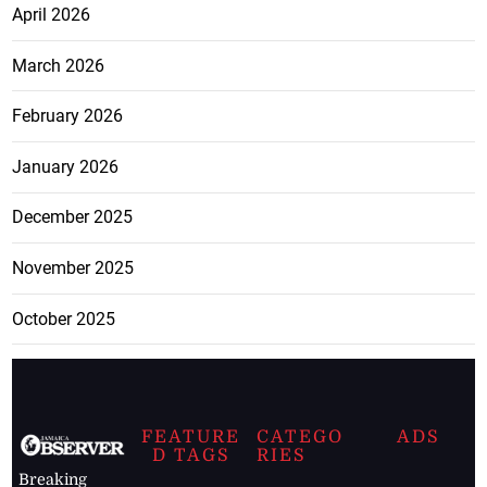
April 2026
March 2026
February 2026
January 2026
December 2025
November 2025
October 2025
FEATURE
CATEGO
ADS
D TAGS
RIES
Breaking