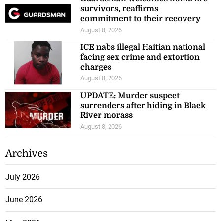
survivors, reaffirms
commitment to their recovery
August 8, 2026
ICE nabs illegal Haitian national
facing sex crime and extortion
charges
August 8, 2026
UPDATE: Murder suspect
surrenders after hiding in Black
River morass
August 8, 2026
Archives
July 2026
June 2026