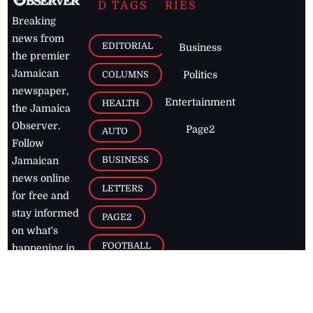
D TAGS
RIES
Breaking
news from
EDITORIAL
Business
the premier
Jamaican
COLUMNS
Politics
newspaper,
Entertainment
HEALTH
the Jamaica
Observer.
Page2
AUTO
Follow
BUSINESS
Jamaican
news online
LETTERS
for free and
stay informed
PAGE2
on what's
FOOTBALL
happening in
the
Caribbean