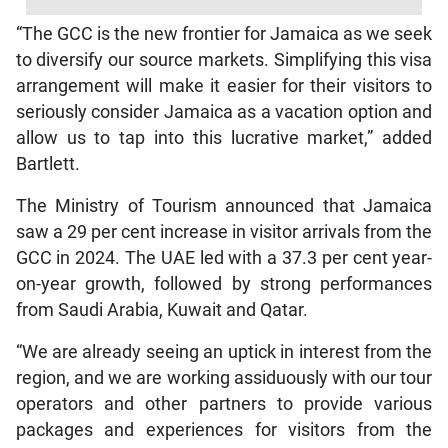
“The GCC is the new frontier for Jamaica as we seek
to diversify our source markets. Simplifying this visa
arrangement will make it easier for their visitors to
seriously consider Jamaica as a vacation option and
allow us to tap into this lucrative market,” added
Bartlett.
The Ministry of Tourism announced that Jamaica
saw a 29 per cent increase in visitor arrivals from the
GCC in 2024. The UAE led with a 37.3 per cent year-
on-year growth, followed by strong performances
from Saudi Arabia, Kuwait and Qatar.
“We are already seeing an uptick in interest from the
region, and we are working assiduously with our tour
operators and other partners to provide various
packages and experiences for visitors from the