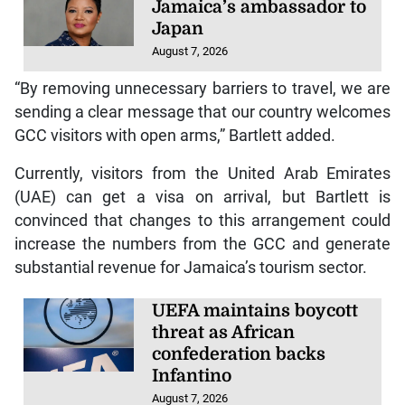
Jamaica’s ambassador to
Japan
August 7, 2026
“By removing unnecessary barriers to travel, we are
sending a clear message that our country welcomes
GCC visitors with open arms,” Bartlett added.
Currently, visitors from the United Arab Emirates
(UAE) can get a visa on arrival, but Bartlett is
convinced that changes to this arrangement could
increase the numbers from the GCC and generate
substantial revenue for Jamaica’s tourism sector.
UEFA maintains boycott
threat as African
confederation backs
Infantino
August 7, 2026