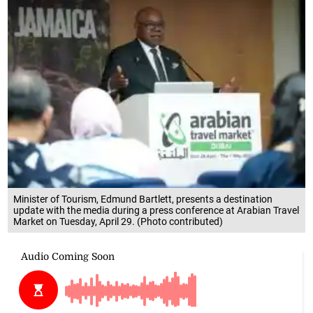
Minister of Tourism, Edmund Bartlett, presents a destination
update with the media during a press conference at Arabian Travel
Market on Tuesday, April 29. (Photo contributed)