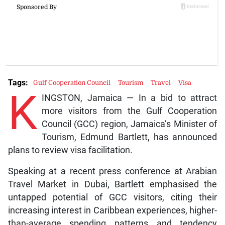
Tags:
Gulf Cooperation Council
Tourism
Travel
Visa
K
INGSTON, Jamaica — In a bid to attract
more visitors from the Gulf Cooperation
Council (GCC) region, Jamaica’s Minister of
Tourism, Edmund Bartlett, has announced
plans to review visa facilitation.
Speaking at a recent press conference at Arabian
Travel Market in Dubai, Bartlett emphasised the
untapped potential of GCC visitors, citing their
increasing interest in Caribbean experiences, higher-
than-average spending patterns and tendency