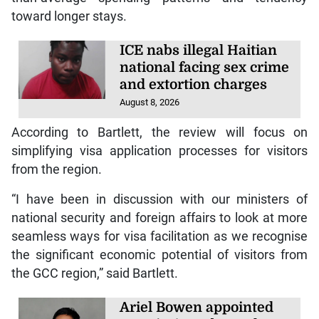
toward longer stays.
ICE nabs illegal Haitian
national facing sex crime
and extortion charges
August 8, 2026
According to Bartlett, the review will focus on
simplifying visa application processes for visitors
from the region.
“I have been in discussion with our ministers of
national security and foreign affairs to look at more
seamless ways for visa facilitation as we recognise
the significant economic potential of visitors from
the GCC region,” said Bartlett.
Ariel Bowen appointed