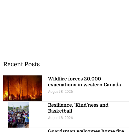
Recent Posts
Wildfire forces 20,000
evacuations in western Canada
August 8, 2026
Resilience, ‘Kind’ness and
Basketball
August 8, 2026
Guardsman welcomes home fire