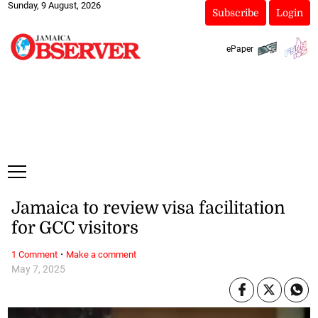
Sunday, 9 August, 2026
Subscribe
Login
ePaper
Jamaica to review visa facilitation
for GCC visitors
·
1 Comment
Make a comment
May 7, 2025