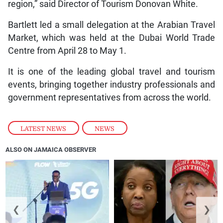
region,” said Director of Tourism Donovan White.
Bartlett led a small delegation at the Arabian Travel
Market, which was held at the Dubai World Trade
Centre from April 28 to May 1.
It is one of the leading global travel and tourism
events, bringing together industry professionals and
government representatives from across the world.
LATEST NEWS
,
NEWS
ALSO ON JAMAICA OBSERVER
❮
❯