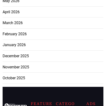
May 2026
April 2026
March 2026
February 2026
January 2026
December 2025
November 2025
October 2025
FEATURE
CATEGO
ADS