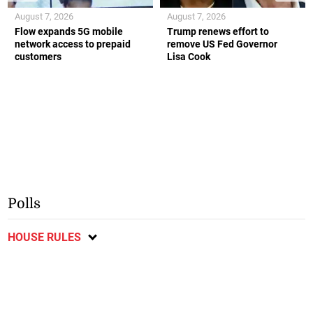
August 7, 2026
August 7, 2026
Flow expands 5G mobile
Trump renews effort to
network access to prepaid
remove US Fed Governor
customers
Lisa Cook
Polls
HOUSE RULES