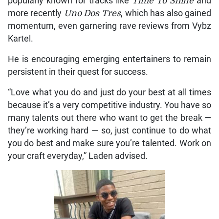
popularly known for tracks like
Time To Shine
and
more recently
Uno Dos Tres
, which has also gained
momentum, even garnering rave reviews from Vybz
Kartel.
He is encouraging emerging entertainers to remain
persistent in their quest for success.
“Love what you do and just do your best at all times
because it’s a very competitive industry. You have so
many talents out there who want to get the break —
they’re working hard — so, just continue to do what
you do best and make sure you’re talented. Work on
your craft everyday,” Laden advised.