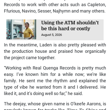
Records to work with other acts such as Capleton,
Ffurious, Navino, Sesser, Najhymn and many others.
Using the ATM shouldn’t
be this hard or costly
August 5, 2026
In the meantime, Laden is also pretty pleased with
the production house and praised how organically
the project came together.
“Working with Real Quenga Records is pretty much
easy. I’ve known him for a while now; we’re like
family. He sent me the rhythm and explained the
type of vibe he wanted from it and I delivered. He
liked it, and it’s doing well so far,” he said.
The deejay, whose given name is O’keefe Aarons, is