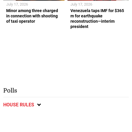
July 17, 2026
July 17, 2026
Minor among three charged
Venezuela taps IMF for $365
in connection with shooting
m for earthquake
of taxi operator
reconstruction—interim
president
Polls
HOUSE RULES