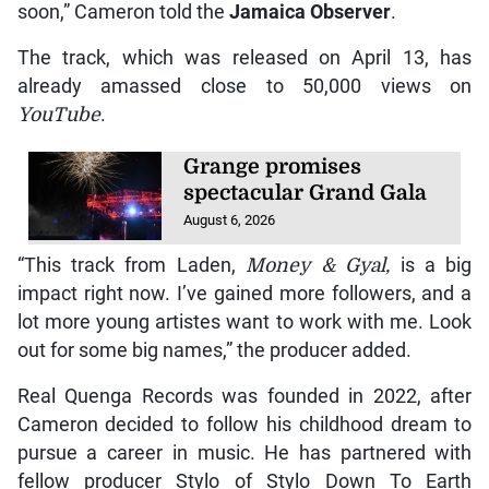
soon,” Cameron told the
Jamaica Observer
.
The track, which was released on April 13, has
already amassed close to 50,000 views on
YouTube
.
Grange promises
spectacular Grand Gala
August 6, 2026
“This track from Laden,
Money & Gyal,
is a big
impact right now. I’ve gained more followers, and a
lot more young artistes want to work with me. Look
out for some big names,” the producer added.
Real Quenga Records was founded in 2022, after
Cameron decided to follow his childhood dream to
pursue a career in music. He has partnered with
fellow producer Stylo of Stylo Down To Earth