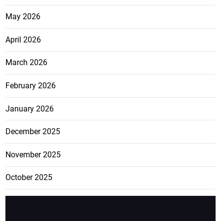
May 2026
April 2026
March 2026
February 2026
January 2026
December 2025
November 2025
October 2025