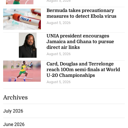
August 5, 2026
Bermuda takes precautionary
measures to detect Ebola virus
August 5, 2026
UNIA president encourages
Jamaica and Ghana to pursue
direct air links
August 5, 2026
Card, Douglas and Terrelonge
reach 100m semi-finals at World
U-20 Championships
August 5, 2026
Archives
July 2026
June 2026