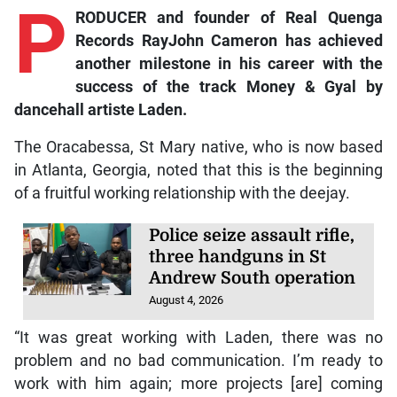
P
RODUCER and founder of Real Quenga
Records RayJohn Cameron has achieved
another milestone in his career with the
success of the track
Money & Gyal
by
dancehall artiste Laden.
The Oracabessa, St Mary native, who is now based
in Atlanta, Georgia, noted that this is the beginning
of a fruitful working relationship with the deejay.
Police seize assault rifle,
three handguns in St
Andrew South operation
August 4, 2026
“It was great working with Laden, there was no
problem and no bad communication. I’m ready to
work with him again; more projects [are] coming