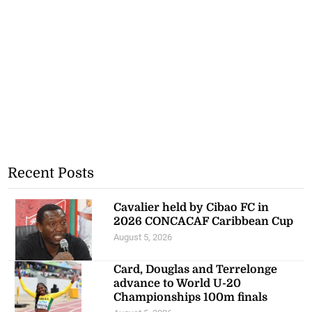
Recent Posts
Cavalier held by Cibao FC in
2026 CONCACAF Caribbean Cup
August 5, 2026
Card, Douglas and Terrelonge
advance to World U-20
Championships 100m finals