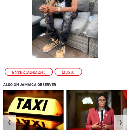
ENTERTAINMENT
,
MUSIC
ALSO ON JAMAICA OBSERVER
❮
❯