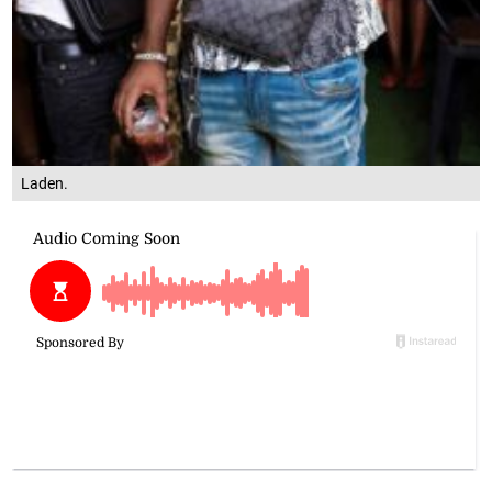
Laden.