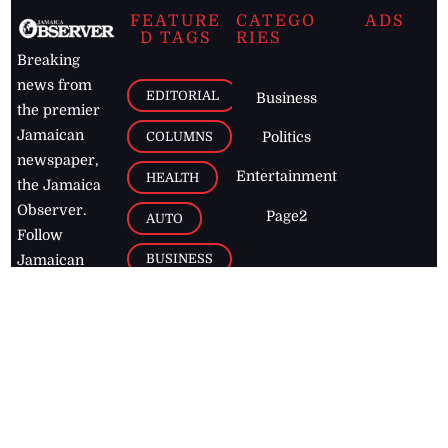
FEATURE
CATEGO
ADS
D TAGS
RIES
Breaking
news from
EDITORIAL
Business
the premier
Jamaican
COLUMNS
Politics
newspaper,
Entertainment
HEALTH
the Jamaica
Observer.
Page2
AUTO
Follow
BUSINESS
Jamaican
news online
LETTERS
for free and
stay informed
PAGE2
on what's
FOOTBALL
happening in
the
Caribbean