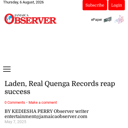
Thursday, 6 August, 2026
Subscribe
Login
ePaper
Laden, Real Quenga Records reap
success
·
0 Comments
Make a comment
BY KEDIESHA PERRY Observer writer
entertainment@jamaicaobserver.com
May 7, 2025