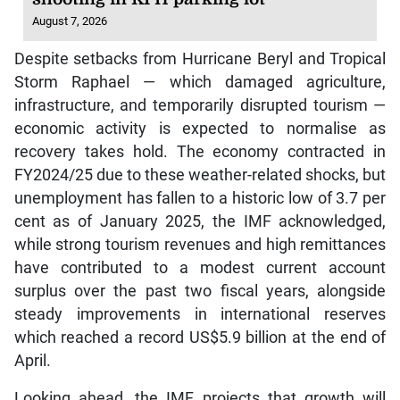
August 7, 2026
Despite setbacks from Hurricane Beryl and Tropical
Storm Raphael — which damaged agriculture,
infrastructure, and temporarily disrupted tourism —
economic activity is expected to normalise as
recovery takes hold. The economy contracted in
FY2024/25 due to these weather-related shocks, but
unemployment has fallen to a historic low of 3.7 per
cent as of January 2025, the IMF acknowledged,
while strong tourism revenues and high remittances
have contributed to a modest current account
surplus over the past two fiscal years, alongside
steady improvements in international reserves
which reached a record US$5.9 billion at the end of
April.
Looking ahead, the IMF projects that growth will