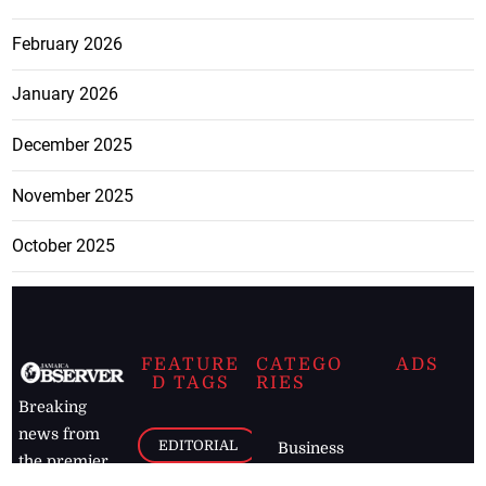
February 2026
January 2026
December 2025
November 2025
October 2025
FEATURE
CATEGO
ADS
D TAGS
RIES
Breaking
news from
EDITORIAL
Business
the premier