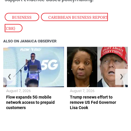
BUSINESS
,
CARIBBEAN BUSINESS REPORT
(CBR)
ALSO ON JAMAICA OBSERVER
❮
❯
August 7, 2026
August 7, 2026
Flow expands 5G mobile
Trump renews effort to
network access to prepaid
remove US Fed Governor
customers
Lisa Cook