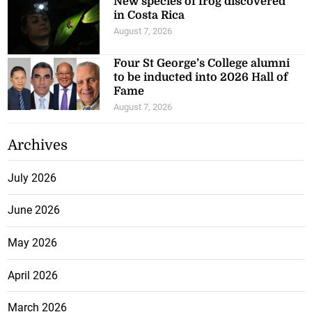
New species of frog discovered
in Costa Rica
August 7, 2026
Four St George’s College alumni
to be inducted into 2026 Hall of
Fame
August 7, 2026
Archives
July 2026
June 2026
May 2026
April 2026
March 2026