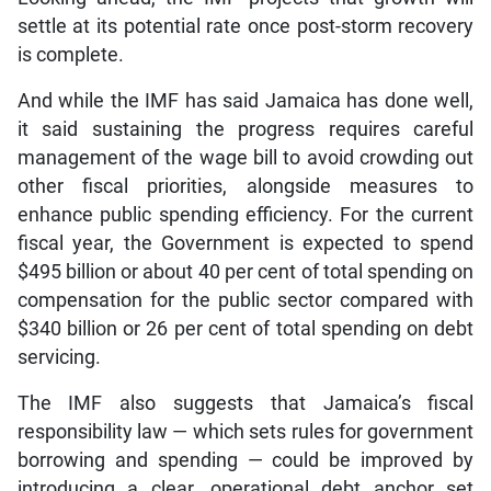
settle at its potential rate once post-storm recovery
is complete.
And while the IMF has said Jamaica has done well,
it said sustaining the progress requires careful
management of the wage bill to avoid crowding out
other fiscal priorities, alongside measures to
enhance public spending efficiency. For the current
fiscal year, the Government is expected to spend
$495 billion or about 40 per cent of total spending on
compensation for the public sector compared with
$340 billion or 26 per cent of total spending on debt
servicing.
The IMF also suggests that Jamaica’s fiscal
responsibility law — which sets rules for government
borrowing and spending — could be improved by
introducing a clear, operational debt anchor set