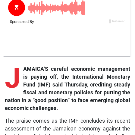
J
AMAICA’S careful economic management
is paying off, the International Monetary
Fund (IMF) said Thursday, crediting steady
fiscal and monetary policies for putting the
nation in a “good position” to face emerging global
economic challenges.
The praise comes as the IMF concludes its recent
assessment of the Jamaican economy against the