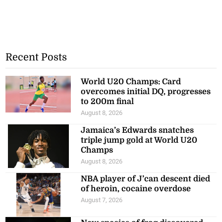
Recent Posts
World U20 Champs: Card
overcomes initial DQ, progresses
to 200m final
August 8, 2026
Jamaica’s Edwards snatches
triple jump gold at World U20
Champs
August 8, 2026
NBA player of J’can descent died
of heroin, cocaine overdose
August 7, 2026