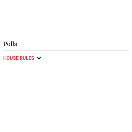
Polls
HOUSE RULES