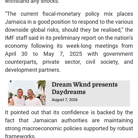
withstand any shocks.
“The current fiscal-monetary policy mix places
Jamaica in a good position to respond to the various
downside global risks, should they be realised,” the
IMF staff said in its preliminary report on the nation’s
economy following its week-long meetings from
April 30 to May 7, 2025 with government
counterparts, private sector, civil society, and
development partners.
Dream Wknd presents
Daydreams
August 7, 2026
It pointed out that its confidence is backed by the
fact that Jamaican authorities are maintaining
strong macroeconomic policies supported by robust
frameworks.