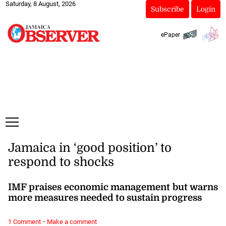
Saturday, 8 August, 2026
Subscribe
Login
ePaper
Jamaica in ‘good position’ to
respond to shocks
IMF praises economic management but warns
more measures needed to sustain progress
·
1 Comment
Make a comment