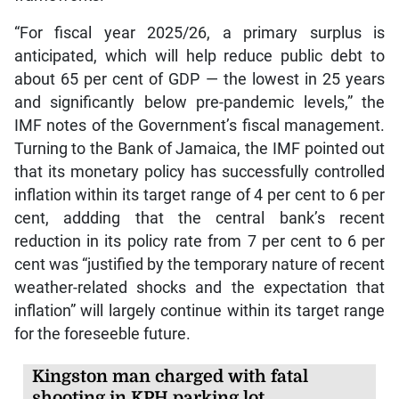
“For fiscal year 2025/26, a primary surplus is
anticipated, which will help reduce public debt to
about 65 per cent of GDP — the lowest in 25 years
and significantly below pre-pandemic levels,” the
IMF notes of the Government’s fiscal management.
Turning to the Bank of Jamaica, the IMF pointed out
that its monetary policy has successfully controlled
inflation within its target range of 4 per cent to 6 per
cent, addding that the central bank’s recent
reduction in its policy rate from 7 per cent to 6 per
cent was “justified by the temporary nature of recent
weather-related shocks and the expectation that
inflation” will largely continue within its target range
for the foreseeble future.
Kingston man charged with fatal
shooting in KPH parking lot