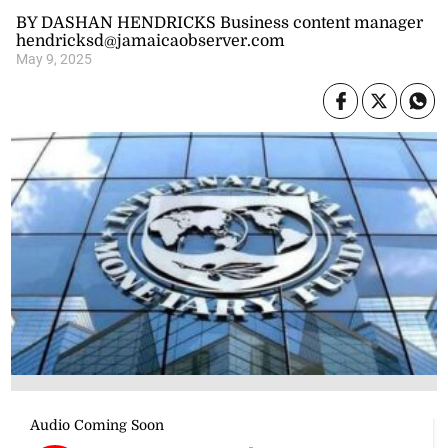
BY DASHAN HENDRICKS Business content manager
hendricksd@jamaicaobserver.com
May 9, 2025