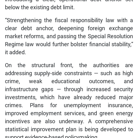
below the existing debt limit.
“Strengthening the fiscal responsibility law with a
clear debt anchor, deepening foreign exchange
market reforms, and passing the Special Resolution
Regime law would further bolster financial stability,”
it added.
On the structural front, the authorities are
addressing supply-side constraints — such as high
crime, weak educational outcomes, and
infrastructure gaps — through increased security
investments, which have already reduced major
crimes. Plans for unemployment insurance,
improved employment services, and green energy
incentives are also underway. A comprehensive
statistical improvement plan is being developed to
support evidence-based policymaking.