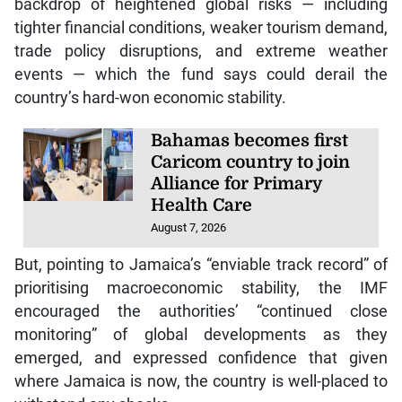
backdrop of heightened global risks — including
tighter financial conditions, weaker tourism demand,
trade policy disruptions, and extreme weather
events — which the fund says could derail the
country’s hard-won economic stability.
Bahamas becomes first
Caricom country to join
Alliance for Primary
Health Care
August 7, 2026
But, pointing to Jamaica’s “enviable track record” of
prioritising macroeconomic stability, the IMF
encouraged the authorities’ “continued close
monitoring” of global developments as they
emerged, and expressed confidence that given
where Jamaica is now, the country is well-placed to