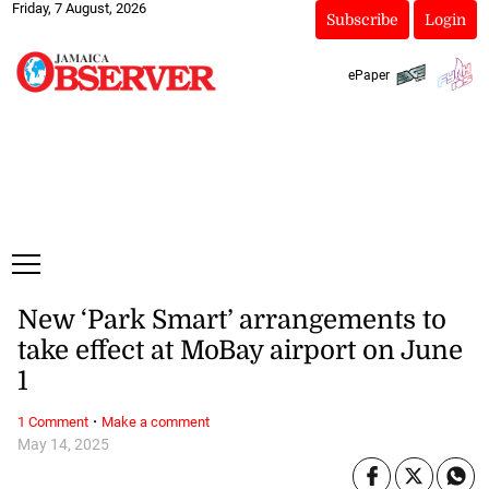
Friday, 7 August, 2026
Subscribe
Login
ePaper
New ‘Park Smart’ arrangements to
take effect at MoBay airport on June
1
·
1 Comment
Make a comment
May 14, 2025