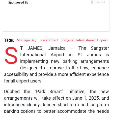
Tags:
Montego Bay
Park Smart
Sangster International Airport
S
T JAMES, Jamaica — The Sangster
International Airport in St James is
implementing new parking arrangements
designed to improve traffic flow, enhance
accessibility and provide a more efficient experience
for all airport users.
Dubbed the “Park Smart” initiative, the new
arrangements will take effect on June 1, 2025, and
introduces clearly defined short-term and long-term
parking options to better accommodate the needs