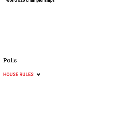
World U20 Championships
Polls
HOUSE RULES