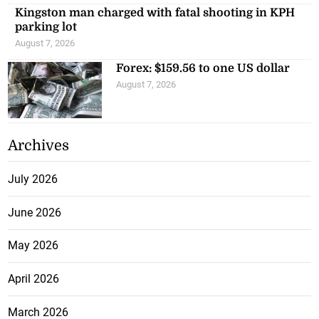
Kingston man charged with fatal shooting in KPH
parking lot
August 7, 2026
Forex: $159.56 to one US dollar
August 7, 2026
Archives
July 2026
June 2026
May 2026
April 2026
March 2026