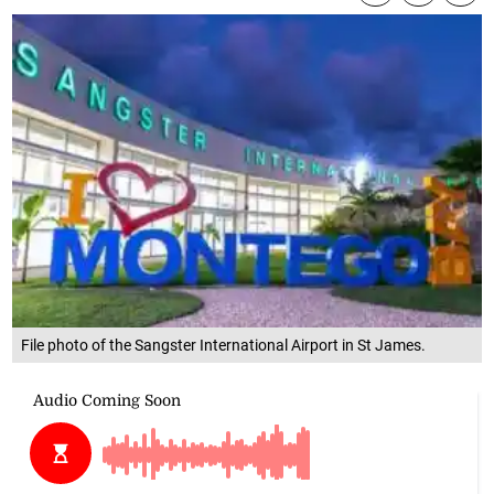
File photo of the Sangster International Airport in St James.