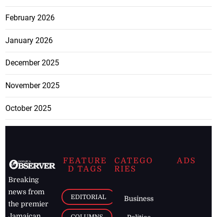
February 2026
January 2026
December 2025
November 2025
October 2025
FEATURE
CATEGO
ADS
D TAGS
RIES
Breaking
news from
EDITORIAL
Business
the premier
Jamaican
COLUMNS