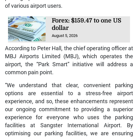
of various airport users.
Forex: $159.47 to one US
dollar
August 5, 2026
According to Peter Hall, the chief operating officer at
MBJ Airports Limited (MBJ), which operates the
airport, the “Park Smart” initiative will address a
common pain point.
“We understand that clear, convenient parking
options are essential to a stress-free airport
experience, and so, these enhancements represent
our ongoing commitment to providing a superior
experience for everyone who uses the parking
facilities at Sangster International Airport. By
optimising our parking facilities, we are ensuring