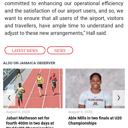
committed to enhancing our operational efficiency
and the satisfaction of our airport users, and so, we
want to ensure that all users of the airport, visitors
and travellers, have ample time to understand and
adjust to these new arrangements,” Hall said.
LATEST NEWS
,
NEWS
ALSO ON JAMAICA OBSERVER
❮
❯
August 6, 2026
August 6, 2026
Jabari Matheson set for
Able Mills in two finals at U20
fourth 400m in two days at
Championships