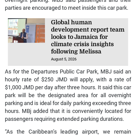
parties are encouraged to meet inside this car park.
Global human
development report team
looks to Jamaica for
climate crisis insights
following Melissa
August 5, 2026
As for the Departures Public Car Park, MBJ said an
hourly rate of $250 JMD will apply, with a rate of
$1,000 JMD per day after three hours. It said this car
park will be the designated area for all overnight
parking and is ideal for daily parking exceeding three
hours. MBj added that it is conveniently located for
passengers requiring extended parking durations.
“As the Caribbean’s leading airport, we remain