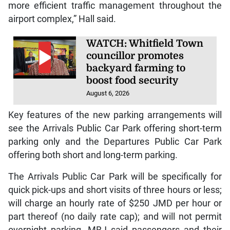
more efficient traffic management throughout the
airport complex,” Hall said.
WATCH: Whitfield Town
councillor promotes
backyard farming to
boost food security
August 6, 2026
Key features of the new parking arrangements will
see the Arrivals Public Car Park offering short-term
parking only and the Departures Public Car Park
offering both short and long-term parking.
The Arrivals Public Car Park will be specifically for
quick pick-ups and short visits of three hours or less;
will charge an hourly rate of $250 JMD per hour or
part thereof (no daily rate cap); and will not permit
overnight parking. MBJ said passengers and their