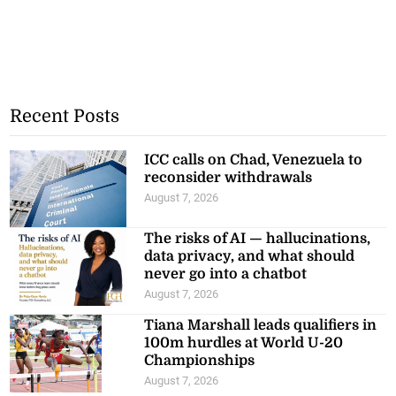
Recent Posts
ICC calls on Chad, Venezuela to
reconsider withdrawals
August 7, 2026
The risks of AI — hallucinations,
data privacy, and what should
never go into a chatbot
August 7, 2026
Tiana Marshall leads qualifiers in
100m hurdles at World U-20
Championships
August 7, 2026