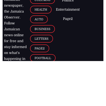
Politics
newspaper,
Entertainment
HEALTH
the Jamaica
Observer.
Page2
AUTO
Follow
BUSINESS
Jamaican
news online
LETTERS
for free and
stay informed
PAGE2
on what's
FOOTBALL
happening in
the
Caribbean
Jamaica Observer,
2026
© All
Rights Reserved
Home
Contact Us
RSS Feeds
Feedback