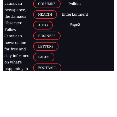
Jamaican
COLUMNS
Politics
newspaper,
Entertainment
HEALTH
the Jamaica
Observer.
Page2
AUTO
Follow
BUSINESS
Jamaican
news online
LETTERS
for free and
stay informed
PAGE2
on what's
FOOTBALL
happening in
the
Caribbean
Jamaica Observer,
2026
© All
Rights Reserved
Home
Contact Us
RSS Feeds