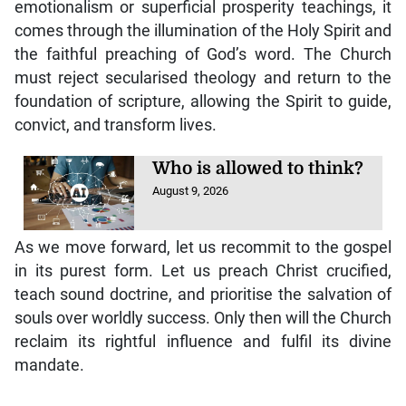
emotionalism or superficial prosperity teachings, it
comes through the illumination of the Holy Spirit and
the faithful preaching of God’s word. The Church
must reject secularised theology and return to the
foundation of scripture, allowing the Spirit to guide,
convict, and transform lives.
Who is allowed to think?
August 9, 2026
As we move forward, let us recommit to the gospel
in its purest form. Let us preach Christ crucified,
teach sound doctrine, and prioritise the salvation of
souls over worldly success. Only then will the Church
reclaim its rightful influence and fulfil its divine
mandate.