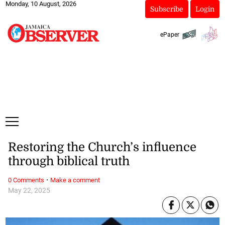
Monday, 10 August, 2026
Subscribe
Login
ePaper
Restoring the Church’s influence
through biblical truth
·
0 Comments
Make a comment
May 22, 2025