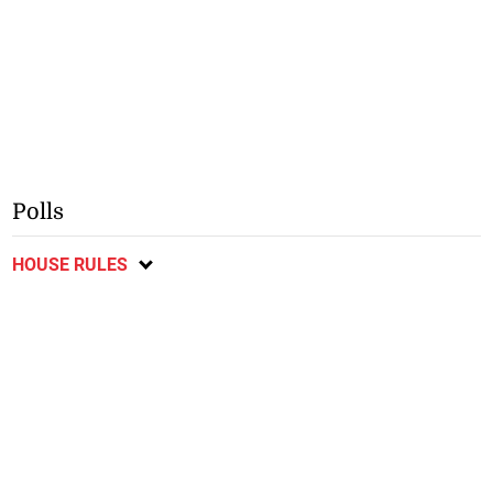
Polls
HOUSE RULES