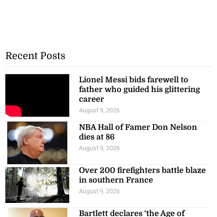
Recent Posts
Lionel Messi bids farewell to
father who guided his glittering
career
August 9, 2026
NBA Hall of Famer Don Nelson
dies at 86
August 9, 2026
Over 200 firefighters battle blaze
in southern France
August 9, 2026
Bartlett declares ‘the Age of