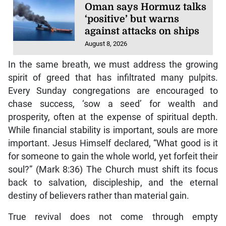
Oman says Hormuz talks
‘positive’ but warns
against attacks on ships
August 8, 2026
In the same breath, we must address the growing
spirit of greed that has infiltrated many pulpits.
Every Sunday congregations are encouraged to
chase success, ‘sow a seed’ for wealth and
prosperity, often at the expense of spiritual depth.
While financial stability is important, souls are more
important. Jesus Himself declared, “What good is it
for someone to gain the whole world, yet forfeit their
soul?” (Mark 8:36) The Church must shift its focus
back to salvation, discipleship, and the eternal
destiny of believers rather than material gain.
True revival does not come through empty