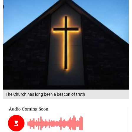
The Church has long been a beacon of truth