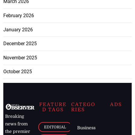
March 2026
February 2026
January 2026
December 2025
November 2025
October 2025
FEATURE
CATEGO
ADS
D TAGS
RIES
Breaking
news from
EDITORIAL
Business
the premier