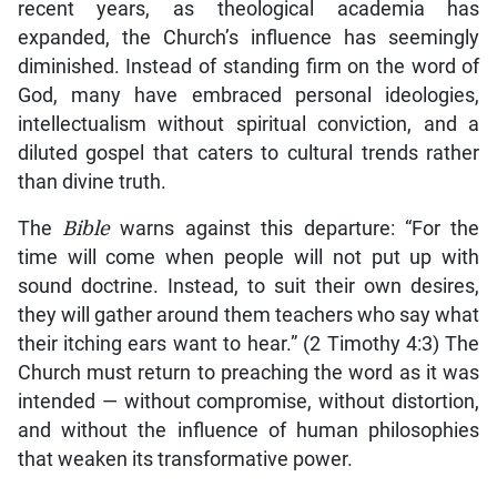
recent years, as theological academia has
expanded, the Church’s influence has seemingly
diminished. Instead of standing firm on the word of
God, many have embraced personal ideologies,
intellectualism without spiritual conviction, and a
diluted gospel that caters to cultural trends rather
than divine truth.
The
Bible
warns against this departure: “For the
time will come when people will not put up with
sound doctrine. Instead, to suit their own desires,
they will gather around them teachers who say what
their itching ears want to hear.” (2 Timothy 4:3) The
Church must return to preaching the word as it was
intended — without compromise, without distortion,
and without the influence of human philosophies
that weaken its transformative power.