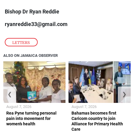
Bishop Dr Ryan Reddie
ryanreddie33@gmail.com
LETTERS
ALSO ON JAMAICA OBSERVER
❮
❯
August 7, 2026
August 7, 2026
Rea Pyne turning personal
Bahamas becomes first
pain into movement for
Caricom country to join
women’s health
Alliance for Primary Health
Care