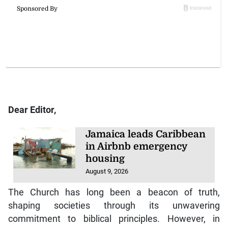
Dear Editor,
Jamaica leads Caribbean
in Airbnb emergency
housing
August 9, 2026
The Church has long been a beacon of truth,
shaping societies through its unwavering
commitment to biblical principles. However, in