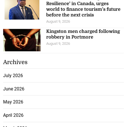
Resilience’ in Canada, urges
world to finance tourism’s future
before the next crisis
August 9, 2026
Kingston men charged following
robbery in Portmore
August 9, 2026
Archives
July 2026
June 2026
May 2026
April 2026