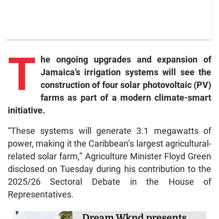
T
he
ongoing upgrades and expansion of
Jamaica’s irrigation systems will see the
construction of four solar photovoltaic (PV)
farms as part of a modern climate-smart
initiative.
“These systems will generate 3.1 megawatts of
power, making it the Caribbean’s largest agricultural-
related solar farm,” Agriculture Minister Floyd Green
disclosed on Tuesday during his contribution to the
2025/26 Sectoral Debate in the House of
Representatives.
Dream Wknd presents