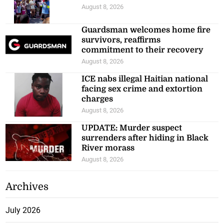
August 8, 2026
Guardsman welcomes home fire
survivors, reaffirms
commitment to their recovery
August 8, 2026
ICE nabs illegal Haitian national
facing sex crime and extortion
charges
August 8, 2026
UPDATE: Murder suspect
surrenders after hiding in Black
River morass
August 8, 2026
Archives
July 2026