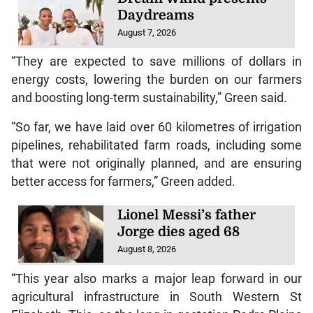
Daydreams
August 7, 2026
“They are expected to save millions of dollars in
energy costs, lowering the burden on our farmers
and boosting long-term sustainability,” Green said.
“So far, we have laid over 60 kilometres of irrigation
pipelines, rehabilitated farm roads, including some
that were not originally planned, and are ensuring
better access for farmers,” Green added.
Lionel Messi’s father
Jorge dies aged 68
August 8, 2026
“This year also marks a major leap forward in our
agricultural infrastructure in South Western St