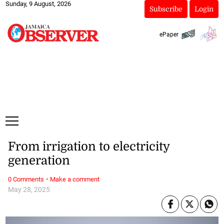
Sunday, 9 August, 2026
Subscribe
Login
ePaper
From irrigation to electricity
generation
·
0 Comments
Make a comment
May 28, 2025