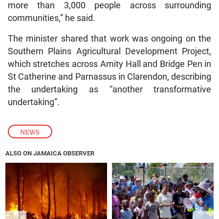
more than 3,000 people across surrounding
communities,” he said.
The minister shared that work was ongoing on the
Southern Plains Agricultural Development Project,
which stretches across Amity Hall and Bridge Pen in
St Catherine and Parnassus in Clarendon, describing
the undertaking as “another transformative
undertaking”.
NEWS
ALSO ON JAMAICA OBSERVER