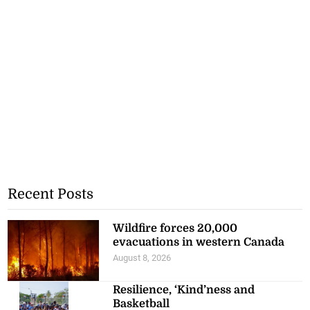
Recent Posts
Wildfire forces 20,000
evacuations in western Canada
August 8, 2026
Resilience, ‘Kind’ness and
Basketball