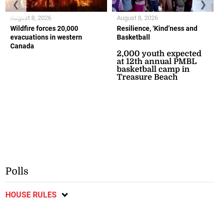
❮
❯
August 8, 2026
August 8, 2026
Wildfire forces 20,000
Resilience, ‘Kind’ness and
evacuations in western
Basketball
Canada
2,000 youth expected
at 12th annual PMBL
basketball camp in
Treasure Beach
Polls
HOUSE RULES