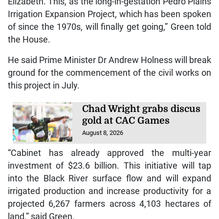
Elizabeth. This, as the long-in-gestation Pedro Plains
Irrigation Expansion Project, which has been spoken
of since the 1970s, will finally get going,” Green told
the House.
He said Prime Minister Dr Andrew Holness will break
ground for the commencement of the civil works on
this project in July.
Chad Wright grabs discus
gold at CAC Games
August 8, 2026
“Cabinet has already approved the multi-year
investment of $23.6 billion. This initiative will tap
into the Black River surface flow and will expand
irrigated production and increase productivity for a
projected 6,267 farmers across 4,103 hectares of
land,” said Green.