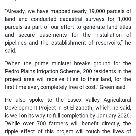
“Already, we have mapped nearly 19,000 parcels of
land and conducted cadastral surveys for 1,000
parcels as part of our effort to generate land titles
and secure easements for the installation of
pipelines and the establishment of reservoirs,” he
said.
“When the prime minister breaks ground for the
Pedro Plains Irrigation Scheme, 200 residents in the
project area will receive titles to their land, for the
first time ever, completely free of cost,” Green said.
He also spoke to the Essex Valley Agricultural
Development Project in St Elizabeth, which, he said,
is well on its way to full completion by January 2026.
“While over 700 farmers will benefit directly, the
ripple effect of this project will touch the lives of