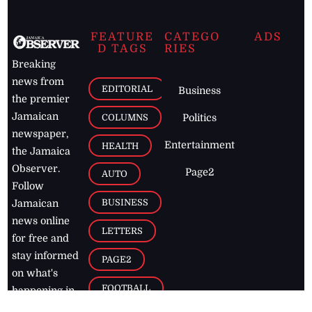
FEATURE
CATEGO
ADS
D TAGS
RIES
Breaking
news from
EDITORIAL
Business
the premier
Jamaican
COLUMNS
Politics
newspaper,
Entertainment
HEALTH
the Jamaica
Observer.
Page2
AUTO
Follow
BUSINESS
Jamaican
news online
LETTERS
for free and
stay informed
PAGE2
on what's
FOOTBALL
happening in
the