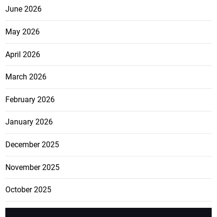
June 2026
May 2026
April 2026
March 2026
February 2026
January 2026
December 2025
November 2025
October 2025