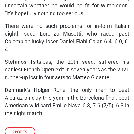
uncertain whether he would be fit for Wimbledon.
“It’s hopefully nothing too serious.”
There were no such problems for in-form Italian
eighth seed Lorenzo Musetti, who raced past
Colombian lucky loser Daniel Elahi Galan 6-4, 6-0, 6-
4.
Stefanos Tsitsipas, the 20th seed, suffered his
earliest French Open exit in seven years as the 2021
runner-up lost in four sets to Matteo Gigante.
Denmark’s Holger Rune, the only man to beat
Alcaraz on clay this year in the Barcelona final, beat
American wild card Emilio Nava 6-3, 7-6 (7/5), 6-3 in
the night match.
SPORTS