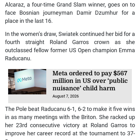
Alcaraz, a four-time Grand Slam winner, goes on to
face Bosnian journeyman Damir Dzumhur for a
place in the last 16.
In the women’s draw, Swiatek continued her bid for a
fourth straight Roland Garros crown as she
outclassed fellow former US Open champion Emma
Raducanu.
Meta ordered to pay $567
million in US over ‘public
nuisance’ child harm
August 7, 2026
The Pole beat Raducanu 6-1, 6-2 to make it five wins
in as many meetings with the Briton. She racked up
her 23rd consecutive victory at Roland Garros to
improve her career record at the tournament to 37-