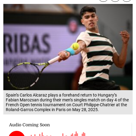
Spain’s Carlos Alcaraz plays a forehand return to Hungary’s
Fabian Marozsan during their men’s singles match on day 4 of the
French Open tennis tournament on Court Philippe-Chatrier at the
Roland-Garros Complex in Paris on May 28, 2025.