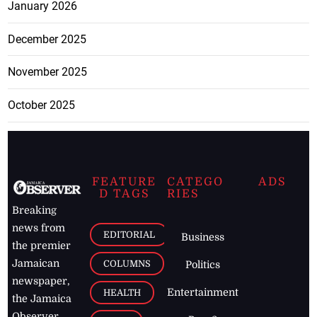
January 2026
December 2025
November 2025
October 2025
FEATURE
CATEGO
ADS
D TAGS
RIES
Breaking
news from
EDITORIAL
Business
the premier
Jamaican
COLUMNS
Politics
newspaper,
Entertainment
HEALTH
the Jamaica
Observer.