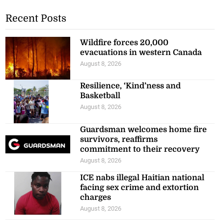
Recent Posts
Wildfire forces 20,000
evacuations in western Canada
August 8, 2026
Resilience, ‘Kind’ness and
Basketball
August 8, 2026
Guardsman welcomes home fire
survivors, reaffirms
commitment to their recovery
August 8, 2026
ICE nabs illegal Haitian national
facing sex crime and extortion
charges
August 8, 2026