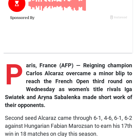
P
aris,
France (AFP) — Reigning champion
Carlos Alcaraz overcame a minor blip to
reach the French Open third round on
Wednesday as women’s title rivals Iga
Swiatek and Aryna Sabalenka made short work of
their opponents.
Second seed Alcaraz came through 6-1, 4-6, 6-1, 6-2
against Hungarian Fabian Marozsan to earn his 17th
win in 18 matches on clay this season.