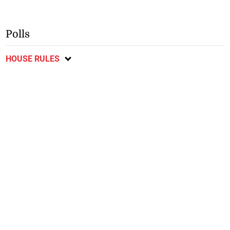
Polls
HOUSE RULES