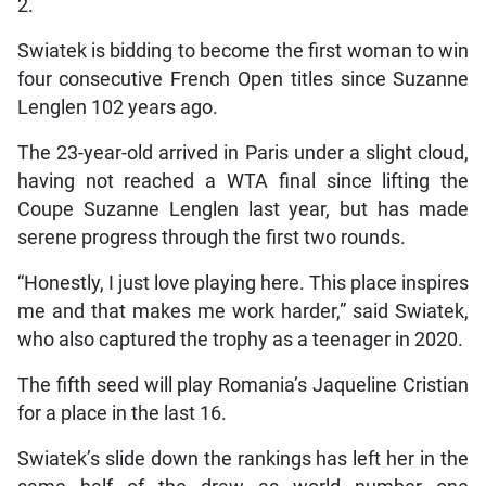
2.
Swiatek is bidding to become the first woman to win
four consecutive French Open titles since Suzanne
Lenglen 102 years ago.
The 23-year-old arrived in Paris under a slight cloud,
having not reached a WTA final since lifting the
Coupe Suzanne Lenglen last year, but has made
serene progress through the first two rounds.
“Honestly, I just love playing here. This place inspires
me and that makes me work harder,” said Swiatek,
who also captured the trophy as a teenager in 2020.
The fifth seed will play Romania’s Jaqueline Cristian
for a place in the last 16.
Swiatek’s slide down the rankings has left her in the