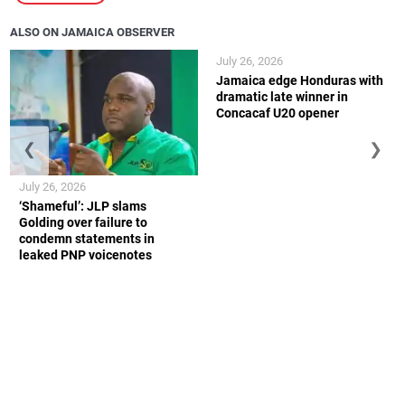
ALSO ON JAMAICA OBSERVER
July 26, 2026
Jamaica edge Honduras with
dramatic late winner in
Concacaf U20 opener
❮
❯
July 26, 2026
‘Shameful’: JLP slams
Golding over failure to
condemn statements in
leaked PNP voicenotes