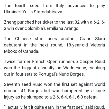
The fourth seed from Italy advances to play
Ukraine’s Yuliia Starodubtseva.
Zheng punched her ticket to the last 32 with a 6-2, 6-
3 win over Colombia’s Emiliana Arango.
The Chinese star faces another Grand Slam
debutant in the next round, 18-year-old Victoria
Mboko of Canada.
Twice former French Open runner-up Casper Ruud
was the biggest casualty on Wednesday, crashing
out in four sets to Portugal’s Nuno Borges.
Seventh seed Ruud won the first set against world
number 41 Borges but was hampered by a knee
injury as he slumped to a 2-6, 6-4, 6-1, 6-0 defeat.
“I actually felt it quite early in the first set,” said Ruud,