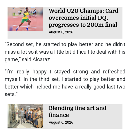
World U20 Champs: Card
overcomes initial DQ,
progresses to 200m final
August 8, 2026
“Second set, he started to play better and he didn’t
miss a lot so it was a little bit difficult to deal with his
game,” said Alcaraz.
“I’m really happy I stayed strong and refreshed
myself. In the third set, I started to play better and
better which helped me have a really good last two
sets.”
Blending fine art and
finance
August 6, 2026