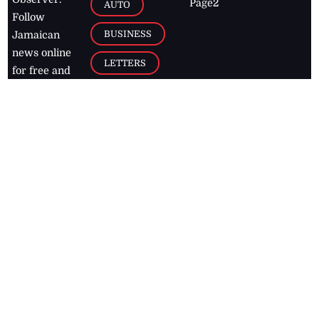
Page2
AUTO
Follow
BUSINESS
Jamaican
news online
LETTERS
for free and
stay informed
PAGE2
on what's
FOOTBALL
happening in
the
Caribbean
Jamaica Observer,
2026
© All
Rights Reserved
Home
Contact Us
RSS Feeds
Feedback
Privacy Policy
Editorial Code of
Conduct