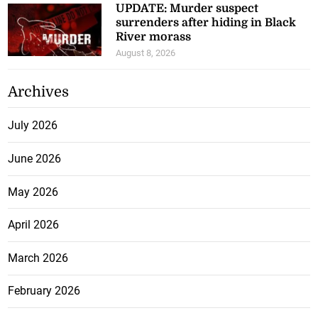
UPDATE: Murder suspect
surrenders after hiding in Black
River morass
August 8, 2026
Archives
July 2026
June 2026
May 2026
April 2026
March 2026
February 2026