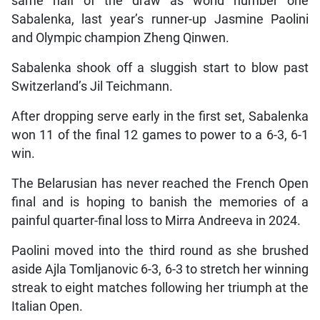
same half of the draw as world number one
Sabalenka, last year’s runner-up Jasmine Paolini
and Olympic champion Zheng Qinwen.
Sabalenka shook off a sluggish start to blow past
Switzerland’s Jil Teichmann.
After dropping serve early in the first set, Sabalenka
won 11 of the final 12 games to power to a 6-3, 6-1
win.
The Belarusian has never reached the French Open
final and is hoping to banish the memories of a
painful quarter-final loss to Mirra Andreeva in 2024.
Paolini moved into the third round as she brushed
aside Ajla Tomljanovic 6-3, 6-3 to stretch her winning
streak to eight matches following her triumph at the
Italian Open.