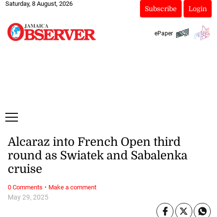
Saturday, 8 August, 2026
Subscribe
Login
ePaper
Alcaraz into French Open third
round as Swiatek and Sabalenka
cruise
·
0 Comments
Make a comment
May 29, 2025