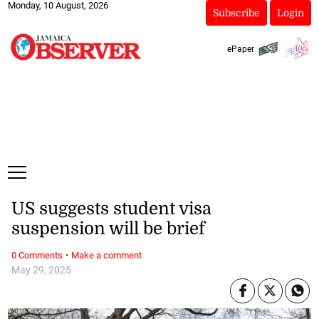
Monday, 10 August, 2026
Subscribe
Login
ePaper
US suggests student visa
suspension will be brief
·
0 Comments
Make a comment
May 29, 2025