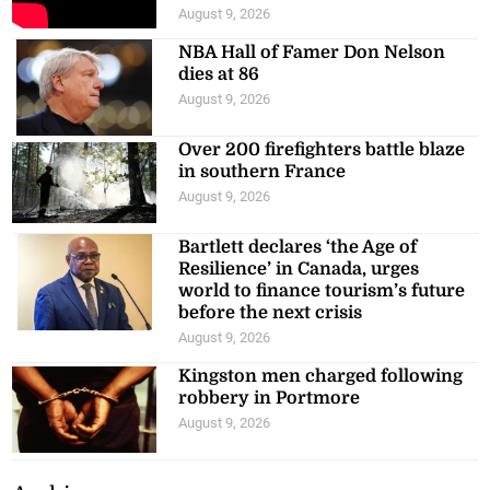
August 9, 2026
NBA Hall of Famer Don Nelson
dies at 86
August 9, 2026
Over 200 firefighters battle blaze
in southern France
August 9, 2026
Bartlett declares ‘the Age of
Resilience’ in Canada, urges
world to finance tourism’s future
before the next crisis
August 9, 2026
Kingston men charged following
robbery in Portmore
August 9, 2026