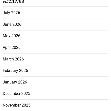
Archives
July 2026
June 2026
May 2026
April 2026
March 2026
February 2026
January 2026
December 2025
November 2025