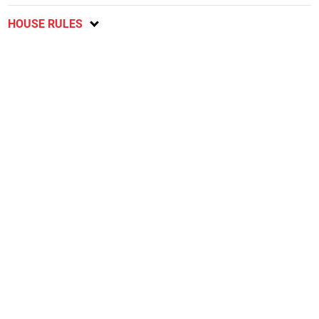
HOUSE RULES