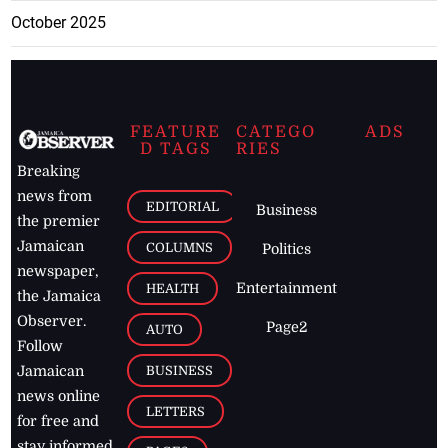
October 2025
FEATURE
CATEGO
ADS
D TAGS
RIES
Breaking
news from
EDITORIAL
Business
the premier
Jamaican
COLUMNS
Politics
newspaper,
Entertainment
HEALTH
the Jamaica
Observer.
Page2
AUTO
Follow
BUSINESS
Jamaican
news online
LETTERS
for free and
stay informed