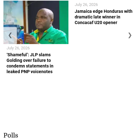
July 26, 2026
Jamaica edge Honduras with
dramatic late winner in
Concacaf U20 opener
❮
❯
July 26, 2026
‘Shameful’: JLP slams
Golding over failure to
condemn statements in
leaked PNP voicenotes
Polls