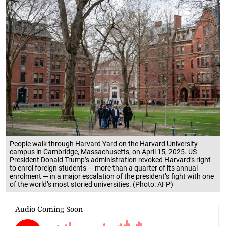
People walk through Harvard Yard on the Harvard University
campus in Cambridge, Massachusetts, on April 15, 2025. US
President Donald Trump’s administration revoked Harvard’s right
to enrol foreign students — more than a quarter of its annual
enrolment — in a major escalation of the president’s fight with one
of the world’s most storied universities. (Photo: AFP)