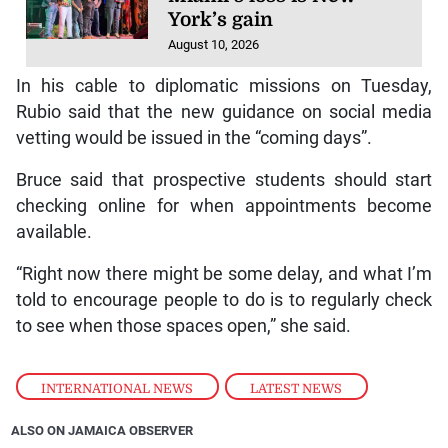
York’s gain
August 10, 2026
In his cable to diplomatic missions on Tuesday,
Rubio said that the new guidance on social media
vetting would be issued in the “coming days”.
Bruce said that prospective students should start
checking online for when appointments become
available.
“Right now there might be some delay, and what I’m
told to encourage people to do is to regularly check
to see when those spaces open,” she said.
INTERNATIONAL NEWS
,
LATEST NEWS
ALSO ON JAMAICA OBSERVER