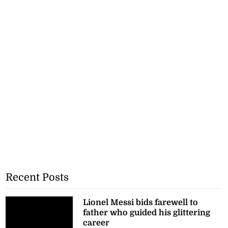
Recent Posts
Lionel Messi bids farewell to
father who guided his glittering
career