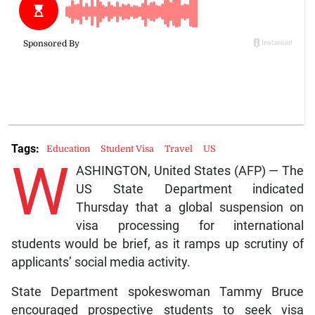
Tags:
Education
Student Visa
Travel
US
W
ASHINGTON, United States (AFP) — The
US State Department indicated
Thursday that a global suspension on
visa processing for international
students would be brief, as it ramps up scrutiny of
applicants’ social media activity.
State Department spokeswoman Tammy Bruce
encouraged prospective students to seek visa