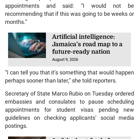
appointments and said: “I would not be
recommending that if this was going to be weeks or
months.”
Artificial intelligence:
Jamaica’s road map to a
future-ready nation
August 9, 2026
“I can tell you that it’s something that would happen
perhaps sooner than later,” she told reporters.
Secretary of State Marco Rubio on Tuesday ordered
embassies and consulates to pause scheduling
appointments for student visas pending new
guidelines on checking applicants’ social media
postings.