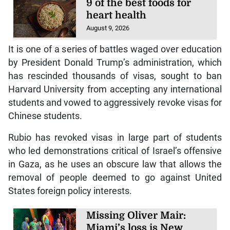
9 of the best foods for
heart health
August 9, 2026
It is one of a series of battles waged over education
by President Donald Trump’s administration, which
has rescinded thousands of visas, sought to ban
Harvard University from accepting any international
students and vowed to aggressively revoke visas for
Chinese students.
Rubio has revoked visas in large part of students
who led demonstrations critical of Israel’s offensive
in Gaza, as he uses an obscure law that allows the
removal of people deemed to go against United
States foreign policy interests.
Missing Oliver Mair:
Miami’s loss is New