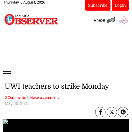
Thursday, 6 August, 2026
Subscribe
Login
ePaper
UWI teachers to strike Monday
·
0 Comments
Make a comment
May 30, 2025