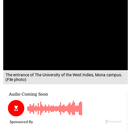
The entrance of The University of the West Indies, Mona campus.
(File photo)