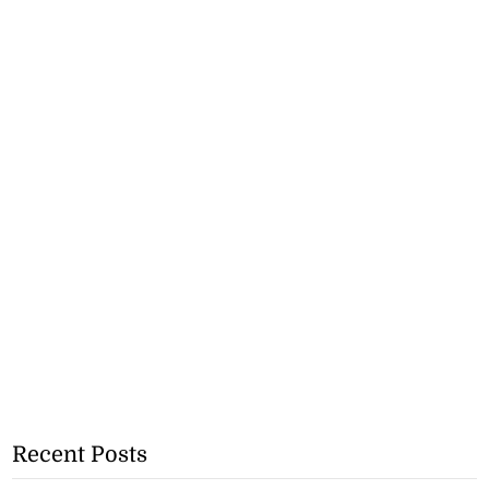
Recent Posts