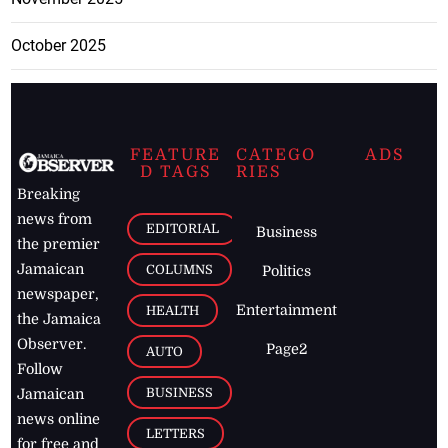
October 2025
FEATURE
CATEGO
ADS
D TAGS
RIES
Breaking
news from
EDITORIAL
Business
the premier
Jamaican
COLUMNS
Politics
newspaper,
Entertainment
HEALTH
the Jamaica
Observer.
Page2
AUTO
Follow
BUSINESS
Jamaican
news online
LETTERS
for free and