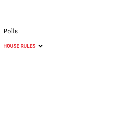
Polls
HOUSE RULES