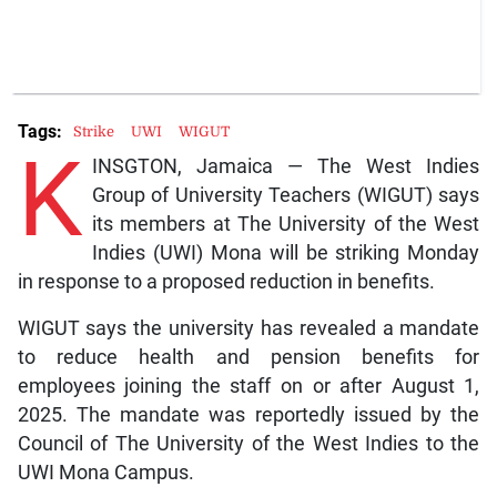
Tags:
Strike
UWI
WIGUT
K
INSGTON, Jamaica — The West Indies
Group of University Teachers (WIGUT) says
its members at The University of the West
Indies (UWI) Mona will be striking Monday
in response to a proposed reduction in benefits.
WIGUT says the university has revealed a mandate
to reduce health and pension benefits for
employees joining the staff on or after August 1,
2025. The mandate was reportedly issued by the
Council of The University of the West Indies to the
UWI Mona Campus.