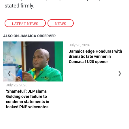
stated firmly.
LATEST NEWS
,
NEWS
ALSO ON JAMAICA OBSERVER
July 26, 2026
Jamaica edge Honduras with
dramatic late winner in
Concacaf U20 opener
❮
❯
July 26, 2026
‘Shameful’: JLP slams
Golding over failure to
condemn statements in
leaked PNP voicenotes