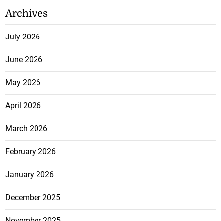
Archives
July 2026
June 2026
May 2026
April 2026
March 2026
February 2026
January 2026
December 2025
November 2025