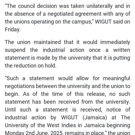
“The council decision was taken unilaterally and in
the absence of a negotiated agreement with any of
the unions operating on the campus,” WIGUT said on
Friday.
The union maintained that it would immediately
suspend the industrial action once a written
statement is made by the university that it is putting
the reduction on hold.
“Such a statement would allow for meaningful
negotiations between the university and the union to
begin. As of the time of this release, no such
statement has been received from the university.
Until such a statement is received, notice of
industrial action by WIGUT (Jamaica) at The
University of the West Indies in Jamaica beginning
Monday 2nd June, 2025, remains in place,” the union