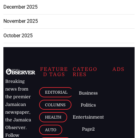
December 2025
November 2025
October 2025
FEATURE
CATEGO
ADS
D TAGS
RIES
Breaking
news from
EDITORIAL
Business
the premier
Jamaican
COLUMNS
Politics
newspaper,
Entertainment
HEALTH
the Jamaica
Observer.
Page2
AUTO
Follow