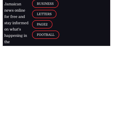
BUSINESS
Jamaican
news online
LETTERS
for free and
stay informed
PAGE2
on what's
FOOTBALL
happening in
the
Caribbean
Jamaica Observer,
2026
© All
Rights Reserved
Home
Contact Us
RSS Feeds
Feedback
Privacy Policy
Editorial Code of
Conduct