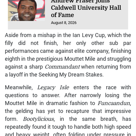
Andrew Fraser joins
Caldwell University Hall
of Fame
August 8, 2026
Aside from a mishap in the Ian Levy Cup, which the
filly did not finish, her only other sub par
performances came against elite company, finishing
eighth in the prestigious Mouttet Mile and struggling
against a sharp
Commandant
when returning from
a layoff in the Seeking My Dream Stakes.
Meanwhile,
Legacy Isle
enters the race with
questions to answer. After narrowly losing the
Mouttet Mile in dramatic fashion to
Funcaandun
,
the gelding has yet to recapture that impressive
form.
Bootylicious
, in the same breath, has
repeatedly found it tough to handle both high speed
and heavy weight, often folding under pressure in