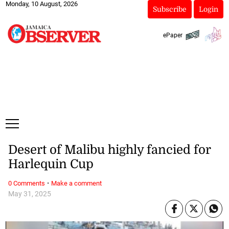
Monday, 10 August, 2026
Subscribe
Login
ePaper
Desert of Malibu highly fancied for
Harlequin Cup
·
0 Comments
Make a comment
May 31, 2025