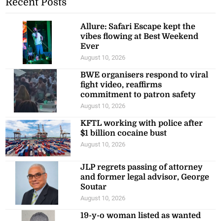
Recent Posts
Allure: Safari Escape kept the
vibes flowing at Best Weekend
Ever
August 10, 2026
BWE organisers respond to viral
fight video, reaffirms
commitment to patron safety
August 10, 2026
KFTL working with police after
$1 billion cocaine bust
August 10, 2026
JLP regrets passing of attorney
and former legal advisor, George
Soutar
August 10, 2026
19-y-o woman listed as wanted