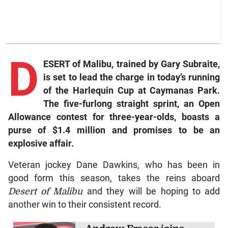
D
ESERT of Malibu, trained by Gary Subraite,
is set to lead the charge in today’s running
of the Harlequin Cup at Caymanas Park.
The five-furlong straight sprint, an Open
Allowance contest for three-year-olds, boasts a
purse of $1.4 million and promises to be an
explosive affair.
Veteran jockey Dane Dawkins, who has been in
good form this season, takes the reins aboard
Desert of Malibu
and they will be hoping to add
another win to their consistent record.