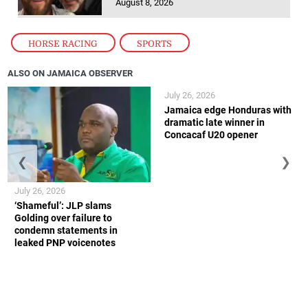
August 8, 2026
HORSE RACING
,
SPORTS
ALSO ON JAMAICA OBSERVER
July 26, 2026
Jamaica edge Honduras with
dramatic late winner in
Concacaf U20 opener
❮
❯
July 26, 2026
‘Shameful’: JLP slams
Golding over failure to
condemn statements in
leaked PNP voicenotes