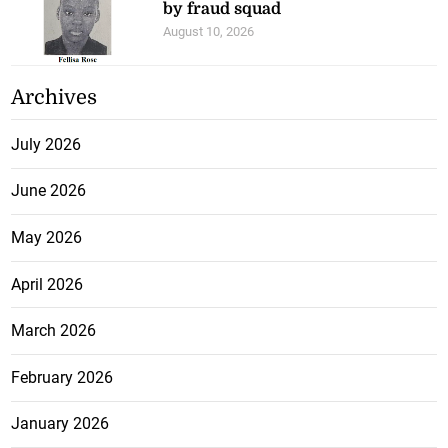
by fraud squad
August 10, 2026
Archives
July 2026
June 2026
May 2026
April 2026
March 2026
February 2026
January 2026