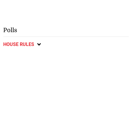
Polls
HOUSE RULES