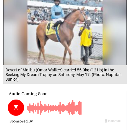
Desert of Malibu (Omar Wallker) carried 55.0kg (121lb) in the
Seeking My Dream Trophy on Saturday, May 17. (Photo: Naphtali
Junior)