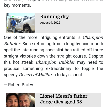
key moments.
Running dry
August 9, 2026
One of the more intriguing entrants is
Champion
Bubbler
. Since returning from a lengthy nine-month
spell the late-running specialist has rattled off three
straight victories down the straight course. Despite
this hot streak
Champion Bubbler
may need to
produce something extraordinary to topple the
speedy
Desert of Malibu
in today’s sprint.
— Robert Bailey
Lionel Messi’s father
Jorge dies aged 68