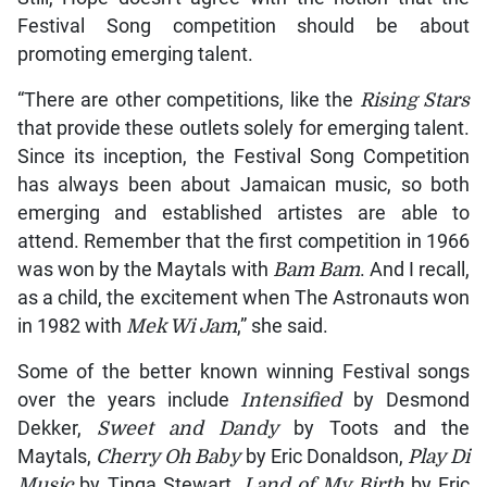
Festival Song competition should be about
promoting emerging talent.
“There are other competitions, like the
Rising Stars
that provide these outlets solely for emerging talent.
Since its inception, the Festival Song Competition
has always been about Jamaican music, so both
emerging and established artistes are able to
attend. Remember that the first competition in 1966
was won by the Maytals with
Bam Bam
. And I recall,
as a child, the excitement when The Astronauts won
in 1982 with
Mek Wi Jam
,” she said.
Some of the better known winning Festival songs
over the years include
Intensified
by Desmond
Dekker,
Sweet and Dandy
by Toots and the
Maytals,
Cherry Oh Baby
by Eric Donaldson,
Play Di
Music
by Tinga Stewart,
Land of My Birth
by Eric