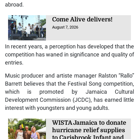
abroad.
Come Alive delivers!
August 7, 2026
In recent years, a perception has developed that the
competition has waned in significance and quality of
entries.
Music producer and artiste manager Ralston “Rallo”
Barrett believes that the Festival Song competition,
which is promoted by Jamaica Cultural
Development Commission (JCDC), has earned little
interest with youngsters and young adults.
WISTA Jamaica to donate
hurricane relief supplies
to Carisbrook Infant and