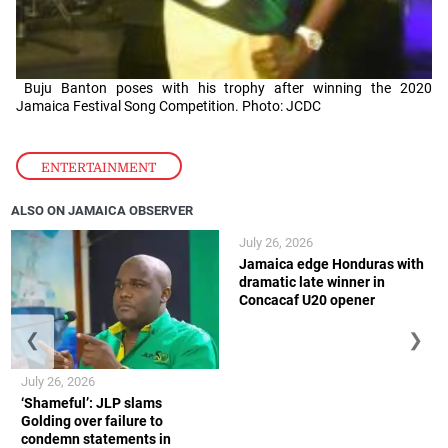
Buju Banton poses with his trophy after winning the 2020
Jamaica Festival Song Competition. Photo: JCDC
ENTERTAINMENT
ALSO ON JAMAICA OBSERVER
July 26, 2026
Jamaica edge Honduras with
dramatic late winner in
Concacaf U20 opener
❮
❯
July 26, 2026
‘Shameful’: JLP slams
Golding over failure to
condemn statements in