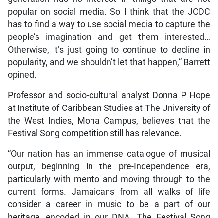
popular on social media. So I think that the JCDC
has to find a way to use social media to capture the
people’s imagination and get them interested…
Otherwise, it’s just going to continue to decline in
popularity, and we shouldn’t let that happen,” Barrett
opined.
Professor and socio-cultural analyst Donna P Hope
at Institute of Caribbean Studies at The University of
the West Indies, Mona Campus, believes that the
Festival Song competition still has relevance.
“Our nation has an immense catalogue of musical
output, beginning in the pre-Independence era,
particularly with mento and moving through to the
current forms. Jamaicans from all walks of life
consider a career in music to be a part of our
heritage, encoded in our DNA. The Festival Song