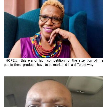
HOPE…in this era of high competition for the attention of the
public, these products have to be marketed in a different way