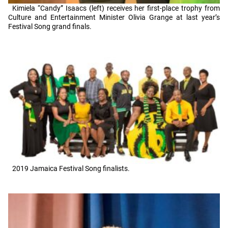
Kimiela “Candy” Isaacs (left) receives her first-place trophy from
Culture and Entertainment Minister Olivia Grange at last year’s
Festival Song grand finals.
2019 Jamaica Festival Song finalists.