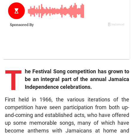
T
he Festival Song competition has grown to
be an integral part of the annual Jamaica
Independence celebrations.
First held in 1966, the various iterations of the
competition have seen participation from both up-
and-coming and established acts, who have offered
up some memorable songs, many of which have
become anthems with Jamaicans at home and