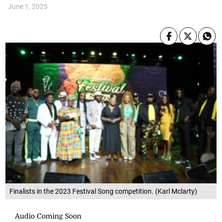
June 1, 2025
Finalists in the 2023 Festival Song competition. (Karl Mclarty)