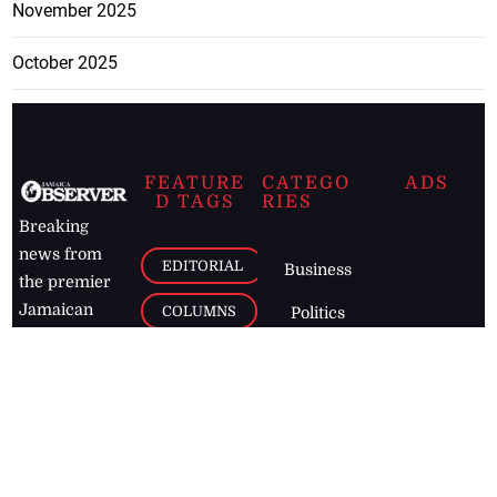
November 2025
October 2025
FEATURE
CATEGO
ADS
D TAGS
RIES
Breaking
news from
EDITORIAL
Business
the premier
Jamaican
COLUMNS
Politics
newspaper,
Entertainment
HEALTH
the Jamaica
Observer.
Page2
AUTO
Follow
BUSINESS
Jamaican
news online
LETTERS