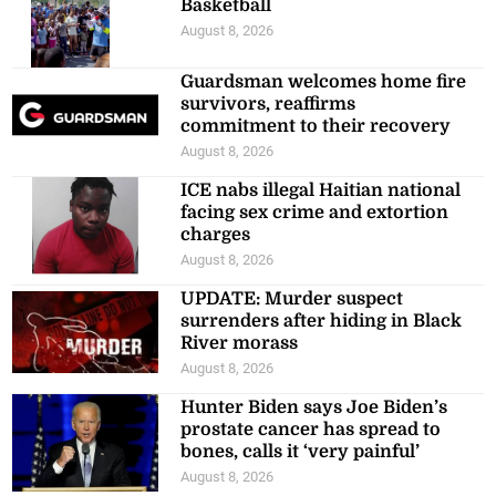
Basketball
August 8, 2026
Guardsman welcomes home fire
survivors, reaffirms
commitment to their recovery
August 8, 2026
ICE nabs illegal Haitian national
facing sex crime and extortion
charges
August 8, 2026
UPDATE: Murder suspect
surrenders after hiding in Black
River morass
August 8, 2026
Hunter Biden says Joe Biden’s
prostate cancer has spread to
bones, calls it ‘very painful’
August 8, 2026