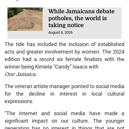
While Jamaicans debate
potholes, the world is
taking notice
August 6, 2026
The tide has included the inclusion of established
acts and greater involvement by women. The 2024
edition had a record six female finalists with the
winner being Kimiela “Candy” Isaacs with
One Jamaica.
The veteran artiste manager pointed to social media
for the decline in interest in local cultural
expressions.
“The Internet and social media have made a
significant impact on our culture. The younger
generation has no interest in things that are not