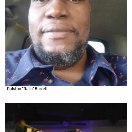
Ralston “Rallo” Barrett.