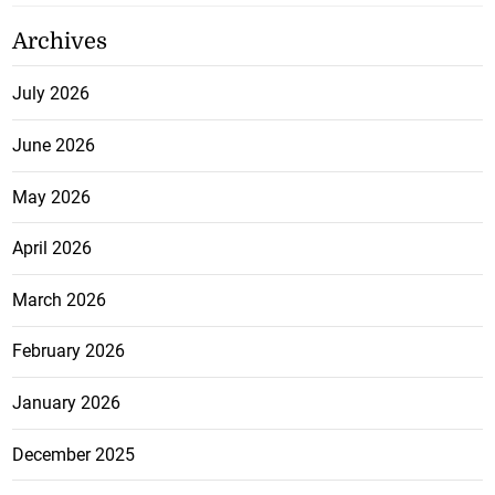
Archives
July 2026
June 2026
May 2026
April 2026
March 2026
February 2026
January 2026
December 2025