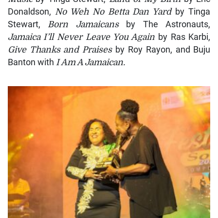
Donaldson,
No Weh No Betta Dan Yard
by Tinga
Stewart,
Born Jamaicans
by The Astronauts,
Jamaica I’ll Never Leave You Again
by Ras Karbi,
Give Thanks and Praises
by Roy Rayon, and Buju
Banton with
I Am A Jamaican.