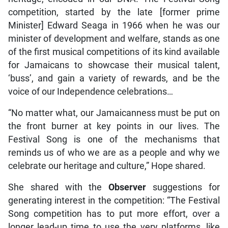
competition, started by the late [former prime
Minister] Edward Seaga in 1966 when he was our
minister of development and welfare, stands as one
of the first musical competitions of its kind available
for Jamaicans to showcase their musical talent,
‘buss’, and gain a variety of rewards, and be the
voice of our Independence celebrations…
“No matter what, our Jamaicanness must be put on
the front burner at key points in our lives. The
Festival Song is one of the mechanisms that
reminds us of who we are as a people and why we
celebrate our heritage and culture,” Hope shared.
She shared with the
Observer
suggestions for
generating interest in the competition: “The Festival
Song competition has to put more effort, over a
longer lead-up time to use the very platforms, like