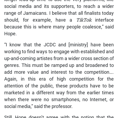
social media and its supporters, to reach a wider
range of Jamaicans. I believe that all finalists today
should, for example, have a
TikTok
interface
because this is where many people coalesce,” said
Hope.
“I know that the JCDC and [ministry] have been
working to find ways to engage with established and
up-and-coming artistes from a wider cross section of
genres. This must be ramped up and broadened to
add more value and interest to the competition….
Again, in this era of high competition for the
attention of the public, these products have to be
marketed in a different way from the earlier times
when there were no smartphones, no Internet, or
social media,” said the professor.
Still, Hope doesn’t agree with the notion that the