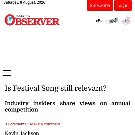
Saturday, 8 August, 2026
Subscribe
Login
ePaper
Is Festival Song still relevant?
Industry insiders share views on annual
competition
·
3 Comments
Make a comment
Kevin Jackson