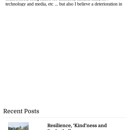
Recent Posts
Resilience, ‘Kind’ness and