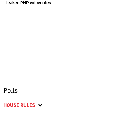
leaked PNP voicenotes
Polls
HOUSE RULES