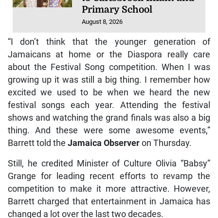
Primary School
August 8, 2026
“I don’t think that the younger generation of
Jamaicans at home or the Diaspora really care
about the Festival Song competition. When I was
growing up it was still a big thing. I remember how
excited we used to be when we heard the new
festival songs each year. Attending the festival
shows and watching the grand finals was also a big
thing. And these were some awesome events,”
Barrett told the
Jamaica Observer
on Thursday.
Still, he credited Minister of Culture Olivia “Babsy”
Grange for leading recent efforts to revamp the
competition to make it more attractive. However,
Barrett charged that entertainment in Jamaica has
changed a lot over the last two decades.