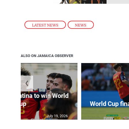
LATEST NEWS
,
NEWS
ALSO ON JAMAICA OBSERVER
❮
t Argentina to win World
Cup
World Cup fin
July 19, 2026