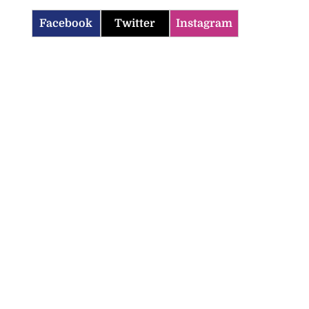
Facebook
Twitter
Instagram