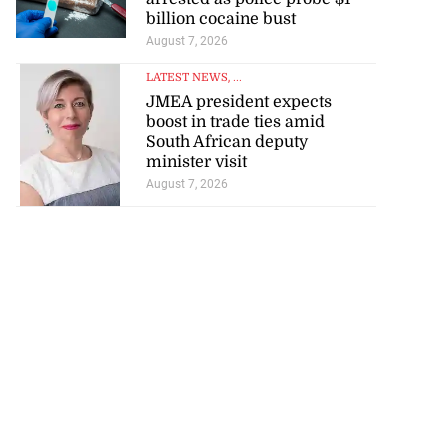
billion cocaine bust
August 7, 2026
LATEST NEWS
, ...
JMEA president expects
boost in trade ties amid
South African deputy
minister visit
August 7, 2026