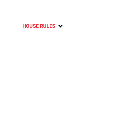
HOUSE RULES