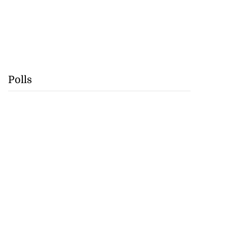
Polls