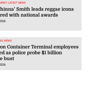
MENT, LATEST NEWS
Chinna’ Smith leads reggae icons
red with national awards
2026
WS, NEWS
ton Container Terminal employees
ed as police probe $1 billion
e bust
2026