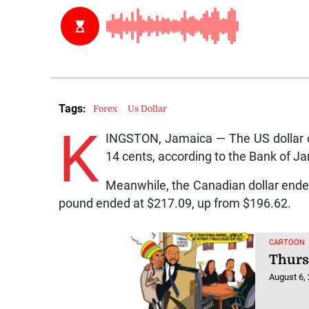
Tags:
Forex
Us Dollar
K
INGSTON, Jamaica — The US dollar o
14 cents, according to the Bank of J
Meanwhile, the Canadian dollar ended
pound ended at $217.09, up from $196.62.
CARTOON
Thurs
August 6,