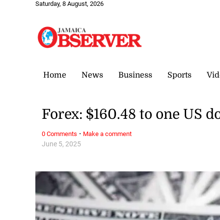
Saturday, 8 August, 2026
Home
News
Business
Sports
Vid
Forex: $160.48 to one US do
·
0 Comments
Make a comment
June 5, 2025