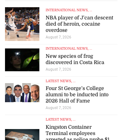
INTERNATIONAL NEWS
, ...
NBA player of J’can descent
died of heroin, cocaine
overdose
August 7, 2026
INTERNATIONAL NEWS
, ...
New species of frog
discovered in Costa Rica
August 7, 2026
LATEST NEWS
, ...
Four St George’s College
alumni to be inducted into
2026 Hall of Fame
August 7, 2026
LATEST NEWS
, ...
Kingston Container
Terminal employees
arrested as police probe $1