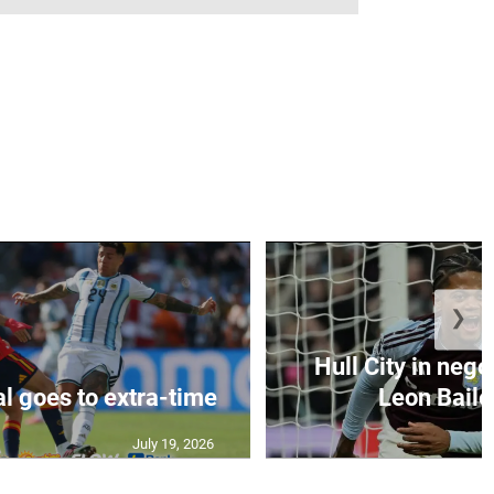
❯
Hull City in nego
al goes to extra-time
Leon Bailey
July 19, 2026