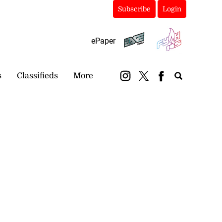
Subscribe
Login
ePaper
s
Classifieds
More