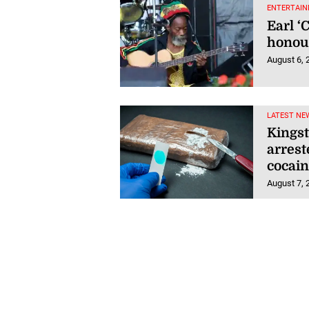
ENTERTAIN
Earl ‘
honou
August 6, 
LATEST NE
Kings
arrest
cocain
August 7, 