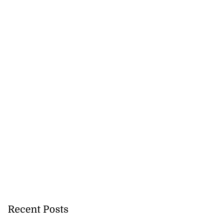
Recent Posts