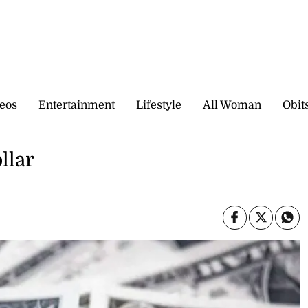
eos
Entertainment
Lifestyle
All Woman
Obit
llar