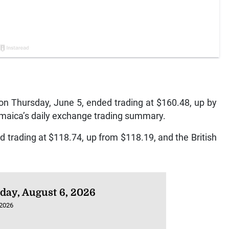
n Thursday, June 5, ended trading at $160.48, up by
amaica’s daily exchange trading summary.
 trading at $118.74, up from $118.19, and the British
day, August 6, 2026
 2026