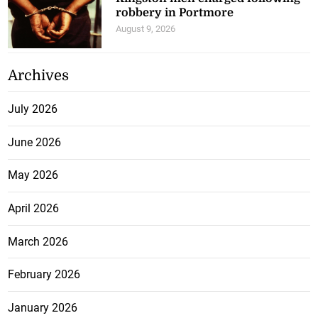
robbery in Portmore
August 9, 2026
Archives
July 2026
June 2026
May 2026
April 2026
March 2026
February 2026
January 2026