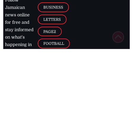
Follow
BUSINESS
Jamaican
news online
LETTERS
for free and
stay informed
PAGE2
on what's
FOOTBALL
happening in
the
Caribbean
Jamaica Observer,
2026
© All
Rights Reserved
Home
Contact Us
RSS Feeds
Feedback
Privacy Policy
Editorial Code of
Conduct