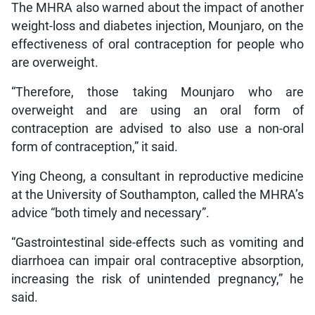
The MHRA also warned about the impact of another
weight-loss and diabetes injection, Mounjaro, on the
effectiveness of oral contraception for people who
are overweight.
“Therefore, those taking Mounjaro who are
overweight and are using an oral form of
contraception are advised to also use a non-oral
form of contraception,” it said.
Ying Cheong, a consultant in reproductive medicine
at the University of Southampton, called the MHRA’s
advice “both timely and necessary”.
“Gastrointestinal side-effects such as vomiting and
diarrhoea can impair oral contraceptive absorption,
increasing the risk of unintended pregnancy,” he
said.