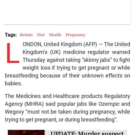
Tags:
Britain
Diet
Health
Pregnancy
L
ONDON, United Kingdom (AFP) — The United
Kingdom’s (UK) medicine regulator warned
Thursday against taking “skinny jabs” to fight
weight loss if trying to get pregnant or while
breastfeeding because of their unknown effects on
babies.
The Medicines and Healthcare products Regulatory
Agency (MHRA) said popular jabs like Ozempic and
Wegovy “must not be taken during pregnancy, while
trying to get pregnant, or during breastfeeding”.
UPDATE: Murder suspect