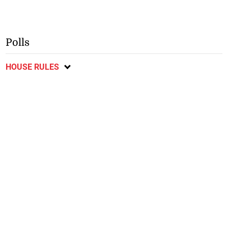
Polls
HOUSE RULES