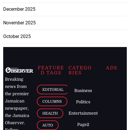
December 2025
November 2025
October 2025
FEATURE
CATEGO
ADS
D TAGS
RIES
Breaking
news from
EDITORIAL
Business
the premier
Jamaican
COLUMNS
Politics
newspaper,
Entertainment
HEALTH
the Jamaica
Observer.
Page2
AUTO