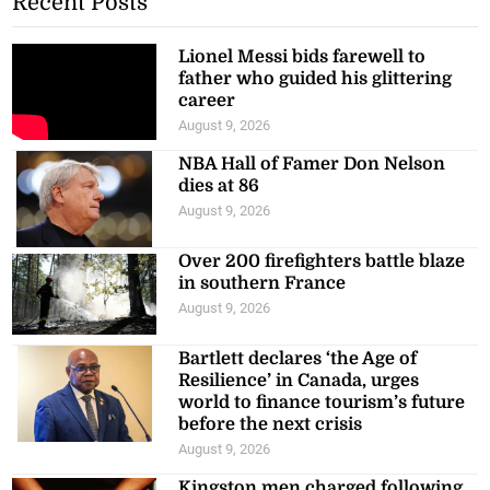
Recent Posts
Lionel Messi bids farewell to
father who guided his glittering
career
August 9, 2026
NBA Hall of Famer Don Nelson
dies at 86
August 9, 2026
Over 200 firefighters battle blaze
in southern France
August 9, 2026
Bartlett declares ‘the Age of
Resilience’ in Canada, urges
world to finance tourism’s future
before the next crisis
August 9, 2026
Kingston men charged following