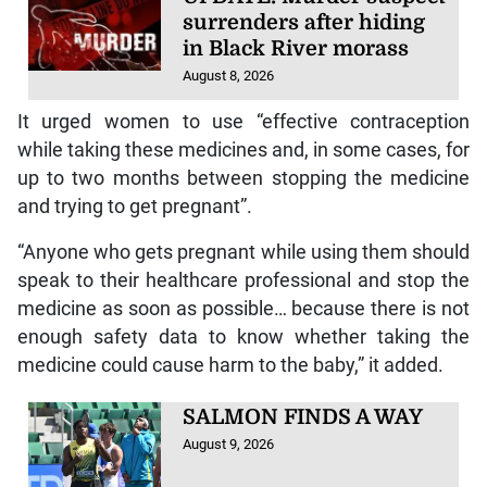
surrenders after hiding
in Black River morass
August 8, 2026
It urged women to use “effective contraception
while taking these medicines and, in some cases, for
up to two months between stopping the medicine
and trying to get pregnant”.
“Anyone who gets pregnant while using them should
speak to their healthcare professional and stop the
medicine as soon as possible… because there is not
enough safety data to know whether taking the
medicine could cause harm to the baby,” it added.
SALMON FINDS A WAY
August 9, 2026