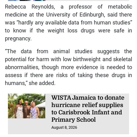
Rebecca Reynolds, a professor of metabolic
medicine at the University of Edinburgh, said there
was “hardly any available data from human studies”
to know if the weight loss drugs were safe in
pregnancy.
“The data from animal studies suggests the
potential for harm with low birthweight and skeletal
abnormalities, though more evidence is needed to
assess if there are risks of taking these drugs in
humans,” she added.
WISTA Jamaica to donate
hurricane relief supplies
to Carisbrook Infant and
Primary School
August 8, 2026