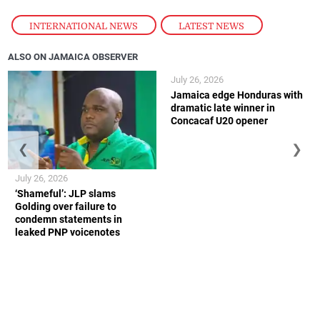
INTERNATIONAL NEWS
,
LATEST NEWS
ALSO ON JAMAICA OBSERVER
July 26, 2026
Jamaica edge Honduras with
dramatic late winner in
Concacaf U20 opener
❮
❯
July 26, 2026
‘Shameful’: JLP slams
Golding over failure to
condemn statements in
leaked PNP voicenotes