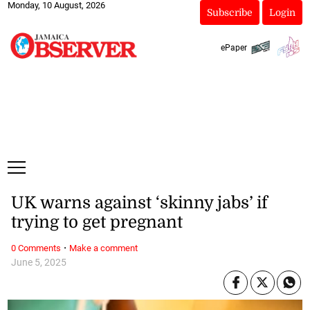
Monday, 10 August, 2026
Subscribe
Login
ePaper
UK warns against ‘skinny jabs’ if
trying to get pregnant
·
0 Comments
Make a comment
June 5, 2025