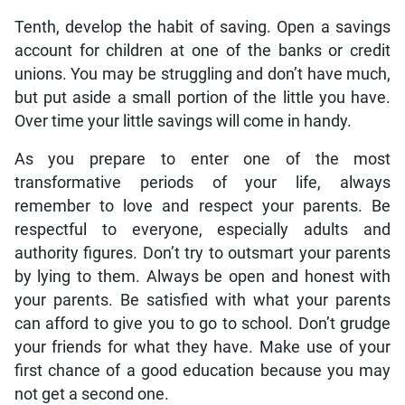
Tenth, develop the habit of saving. Open a savings
account for children at one of the banks or credit
unions. You may be struggling and don’t have much,
but put aside a small portion of the little you have.
Over time your little savings will come in handy.
As you prepare to enter one of the most
transformative periods of your life, always
remember to love and respect your parents. Be
respectful to everyone, especially adults and
authority figures. Don’t try to outsmart your parents
by lying to them. Always be open and honest with
your parents. Be satisfied with what your parents
can afford to give you to go to school. Don’t grudge
your friends for what they have. Make use of your
first chance of a good education because you may
not get a second one.