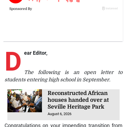
D
ear Editor,
The following is an open letter to
students entering high school in September.
Reconstructed African
houses handed over at
Seville Heritage Park
August 6, 2026
Congratulations on your impending transition from