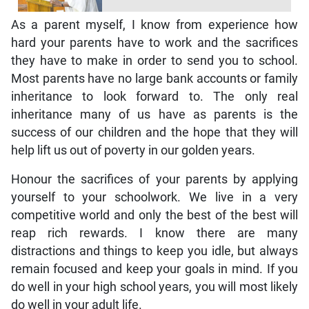
As a parent myself, I know from experience how
hard your parents have to work and the sacrifices
they have to make in order to send you to school.
Most parents have no large bank accounts or family
inheritance to look forward to. The only real
inheritance many of us have as parents is the
success of our children and the hope that they will
help lift us out of poverty in our golden years.
Honour the sacrifices of your parents by applying
yourself to your schoolwork. We live in a very
competitive world and only the best of the best will
reap rich rewards. I know there are many
distractions and things to keep you idle, but always
remain focused and keep your goals in mind. If you
do well in your high school years, you will most likely
do well in your adult life.