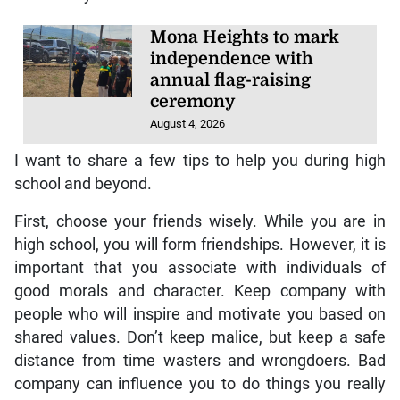
Mona Heights to mark
independence with
annual flag-raising
ceremony
August 4, 2026
I want to share a few tips to help you during high
school and beyond.
First, choose your friends wisely. While you are in
high school, you will form friendships. However, it is
important that you associate with individuals of
good morals and character. Keep company with
people who will inspire and motivate you based on
shared values. Don’t keep malice, but keep a safe
distance from time wasters and wrongdoers. Bad
company can influence you to do things you really