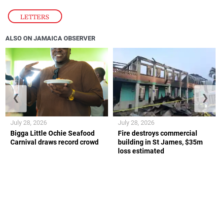
LETTERS
ALSO ON JAMAICA OBSERVER
❮
❯
July 28, 2026
July 28, 2026
Bigga Little Ochie Seafood
Fire destroys commercial
Carnival draws record crowd
building in St James, $35m
loss estimated