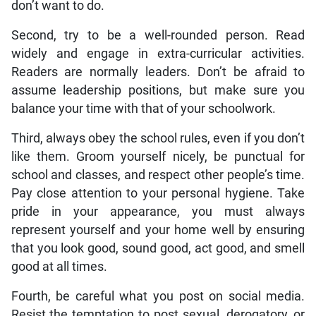
don’t want to do.
Second, try to be a well-rounded person. Read
widely and engage in extra-curricular activities.
Readers are normally leaders. Don’t be afraid to
assume leadership positions, but make sure you
balance your time with that of your schoolwork.
Third, always obey the school rules, even if you don’t
like them. Groom yourself nicely, be punctual for
school and classes, and respect other people’s time.
Pay close attention to your personal hygiene. Take
pride in your appearance, you must always
represent yourself and your home well by ensuring
that you look good, sound good, act good, and smell
good at all times.
Fourth, be careful what you post on social media.
Resist the temptation to post sexual, derogatory, or