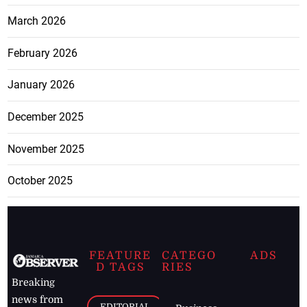
March 2026
February 2026
January 2026
December 2025
November 2025
October 2025
FEATURE
CATEGO
ADS
D TAGS
RIES
Breaking
news from
EDITORIAL