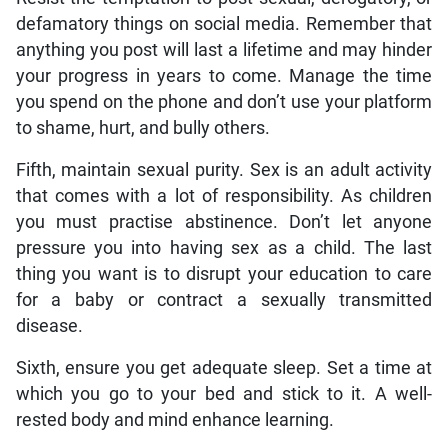
defamatory things on social media. Remember that
anything you post will last a lifetime and may hinder
your progress in years to come. Manage the time
you spend on the phone and don’t use your platform
to shame, hurt, and bully others.
Fifth, maintain sexual purity. Sex is an adult activity
that comes with a lot of responsibility. As children
you must practise abstinence. Don’t let anyone
pressure you into having sex as a child. The last
thing you want is to disrupt your education to care
for a baby or contract a sexually transmitted
disease.
Sixth, ensure you get adequate sleep. Set a time at
which you go to your bed and stick to it. A well-
rested body and mind enhance learning.