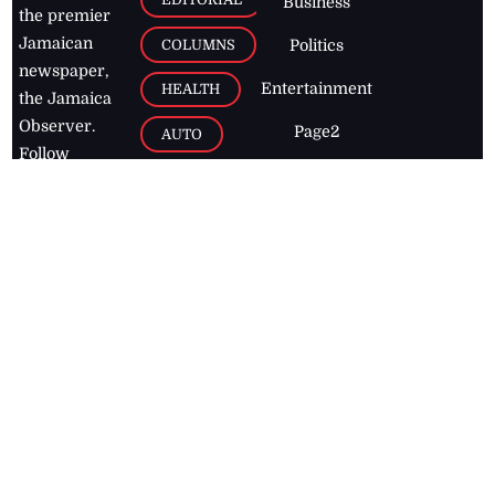
Business
the premier
Jamaican
COLUMNS
Politics
newspaper,
Entertainment
HEALTH
the Jamaica
Observer.
Page2
AUTO
Follow
BUSINESS
Jamaican
news online
LETTERS
for free and
stay informed
PAGE2
on what's
FOOTBALL
happening in
the
Caribbean
Jamaica Observer,
2026
© All
Rights Reserved
Home
Contact Us