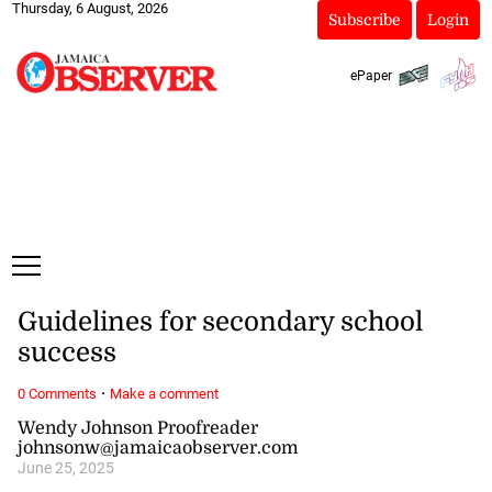
Thursday, 6 August, 2026
Subscribe
Login
ePaper
Guidelines for secondary school
success
·
0 Comments
Make a comment
Wendy Johnson Proofreader
johnsonw@jamaicaobserver.com
June 25, 2025