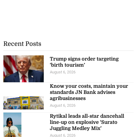
Recent Posts
Trump signs order targeting
‘birth tourism’
August 6, 2026
Know your costs, maintain your
standards JN Bank advises
agribusinesses
August 6, 2026
Rytikal leads all-star dancehall
line-up on explosive ‘Surato
Juggling Medley Mix’
August 6, 2026