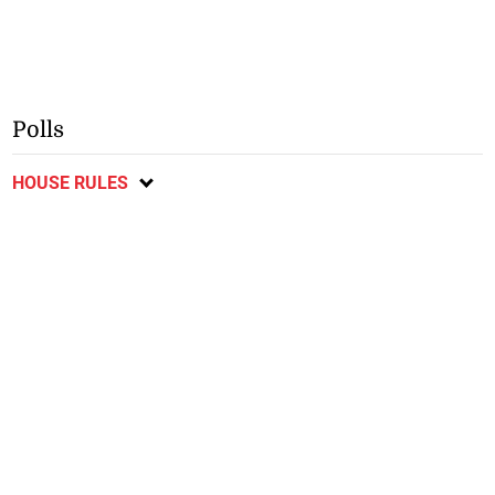
Polls
HOUSE RULES