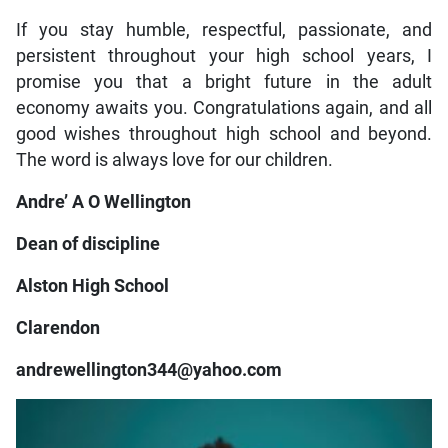
If you stay humble, respectful, passionate, and
persistent throughout your high school years, I
promise you that a bright future in the adult
economy awaits you. Congratulations again, and all
good wishes throughout high school and beyond.
The word is always love for our children.
Andre’ A O Wellington
Dean of discipline
Alston High School
Clarendon
andrewellington344@yahoo.com