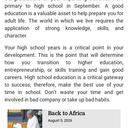
primary to high school in September. A good
education is a valuable asset to help prepare you for
adult life. The world in which we live requires the
application of strong knowledge, skills, and
character.
Your high school years is a critical point in your
development. This is the point that will determine
how you transition to higher education,
entrepreneurship, or skills training and gain good
careers. High school education is a critical gateway
to success; therefore, make the best use of your
time in school. Don’t waste your time and get
involved in bad company or take up bad habits.
Back to Africa
August 5, 2026