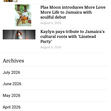
Plas Moon introduces More Love
More Life to Jamaica with
soulful debut
August 6, 2026
Kaylyn pays tribute to Jamaica’s
cultural roots with ‘Linstead
Party’
August 6, 2026
Archives
July 2026
June 2026
May 2026
April 2026