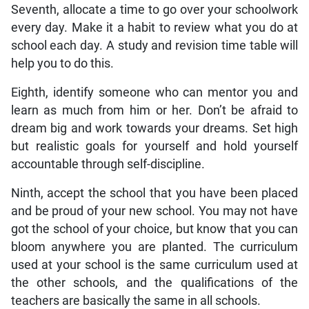
Seventh, allocate a time to go over your schoolwork
every day. Make it a habit to review what you do at
school each day. A study and revision time table will
help you to do this.
Eighth, identify someone who can mentor you and
learn as much from him or her. Don’t be afraid to
dream big and work towards your dreams. Set high
but realistic goals for yourself and hold yourself
accountable through self-discipline.
Ninth, accept the school that you have been placed
and be proud of your new school. You may not have
got the school of your choice, but know that you can
bloom anywhere you are planted. The curriculum
used at your school is the same curriculum used at
the other schools, and the qualifications of the
teachers are basically the same in all schools.