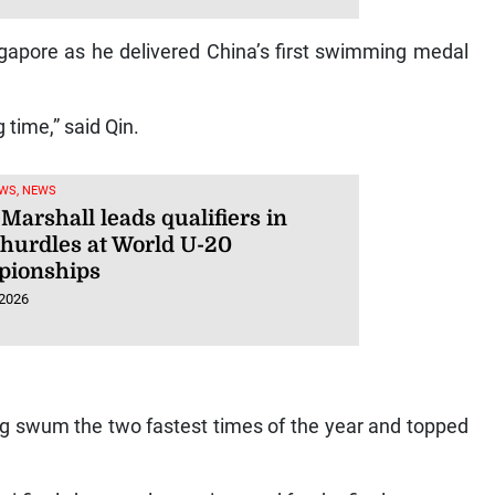
gapore as he delivered China’s first swimming medal
g time,” said Qin.
WS, NEWS
Marshall leads qualifiers in
hurdles at World U-20
ionships
 2026
ng swum the two fastest times of the year and topped