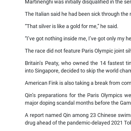
Martinenghi was initially disqualified in the sem
The Italian said he had been sick through the 
“That silver is like a gold for me,” he said.
“I’ve got nothing inside me, I’ve got only my h
The race did not feature Paris Olympic joint s
Britain’s Peaty, who owned the 14 fastest t
into Singapore, decided to skip the world cha
American Fink is also taking a break from com
Qin’s preparations for the Paris Olympics w
major doping scandal months before the Gam
A report named Qin among 23 Chinese swimme
drug ahead of the pandemic-delayed 2021 To