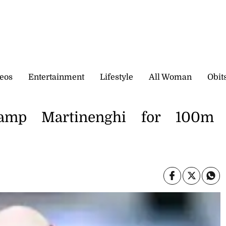
eos
Entertainment
Lifestyle
All Woman
Obit
amp Martinenghi for 100m