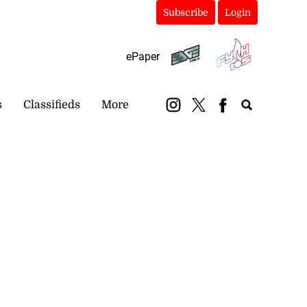
Subscribe
Login
ePaper
s
Classifieds
More