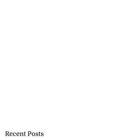
Recent Posts