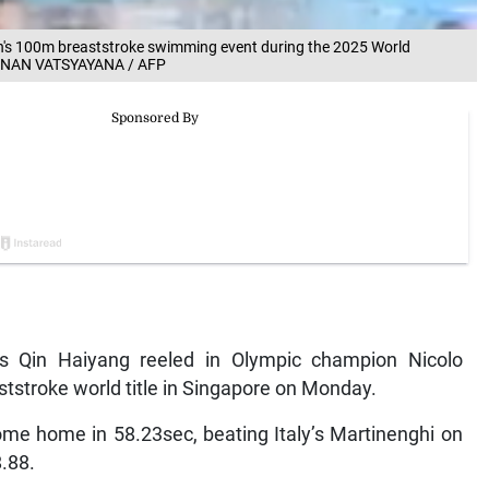
n's 100m breaststroke swimming event during the 2025 World
 MANAN VATSYAYANA / AFP
s Qin Haiyang reeled in Olympic champion Nicolo
tstroke world title in Singapore on Monday.
ome home in 58.23sec, beating Italy’s Martinenghi on
.88.