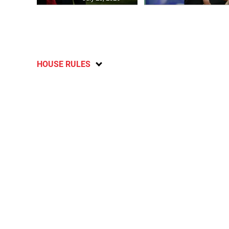
HOUSE RULES