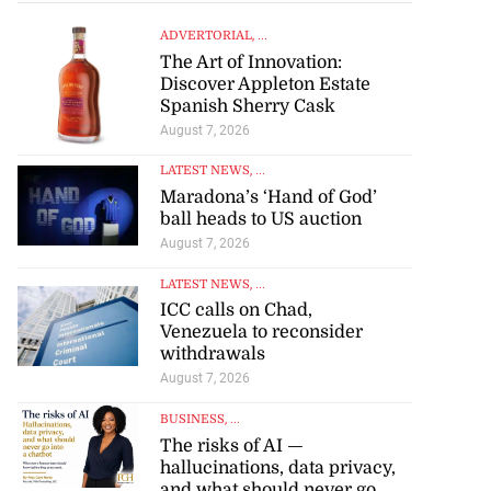
ADVERTORIAL
, ...
The Art of Innovation:
Discover Appleton Estate
Spanish Sherry Cask
August 7, 2026
LATEST NEWS
, ...
Maradona’s ‘Hand of God’
ball heads to US auction
August 7, 2026
LATEST NEWS
, ...
ICC calls on Chad,
Venezuela to reconsider
withdrawals
August 7, 2026
BUSINESS
, ...
The risks of AI —
hallucinations, data privacy,
and what should never go