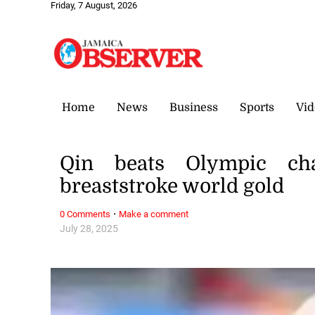
Friday, 7 August, 2026
Home
News
Business
Sports
Vid
Qin beats Olympic ch
breaststroke world gold
·
0 Comments
Make a comment
July 28, 2025