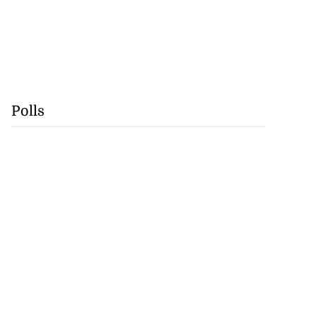
Polls