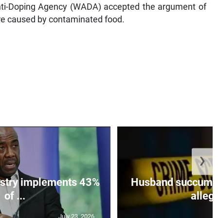
Anti-Doping Agency (WADA) accepted the argument of
ere caused by contaminated food.
❯
istry implements 43%
Husband succumbs 
of ...
allege
July 23, 2026