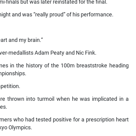
i-finals but was later reinstated for the final.
night and was “really proud” of his performance.
eart and my brain.”
ilver-medallists Adam Peaty and Nic Fink.
imes in the history of the 100m breaststroke heading
mpionships.
petition.
ere thrown into turmoil when he was implicated in a
es.
rs who had tested positive for a prescription heart
kyo Olympics.