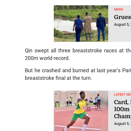
NEWS
Grue
August 5,
Qin swept all three breaststroke races at 
200m world record.
But he crashed and burned at last year’s Par
breaststroke final at the turn.
LATEST NE
Card,
100m 
Champ
August 5,