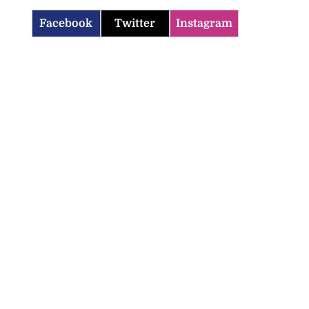
Facebook
Twitter
Instagram