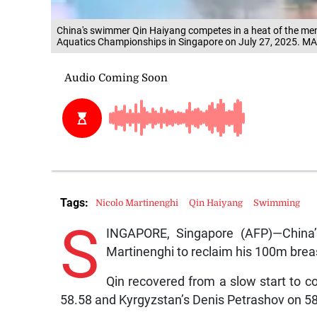
China's swimmer Qin Haiyang competes in a heat of the me
Aquatics Championships in Singapore on July 27, 2025.
Tags:
Nicolo Martinenghi
Qin Haiyang
Swimming
S
INGAPORE, Singapore (AFP)—China’
Martinenghi to reclaim his 100m breas
Qin recovered from a slow start to c
58.58 and Kyrgyzstan’s Denis Petrashov on 58