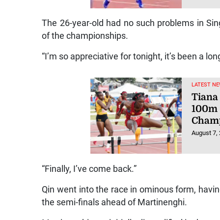
The 26-year-old had no such problems in Sin
of the championships.
“I’m so appreciative for tonight, it’s been a lon
LATEST NE
Tiana 
100m 
Champ
August 7,
“Finally, I’ve come back.”
Qin went into the race in ominous form, havi
the semi-finals ahead of Martinenghi.