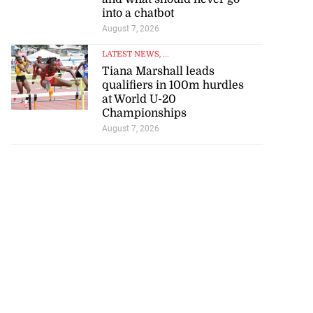
into a chatbot
August 7, 2026
LATEST NEWS
, ...
Tiana Marshall leads
qualifiers in 100m hurdles
at World U-20
Championships
August 7, 2026
to poison after
d...
July 23, 2026