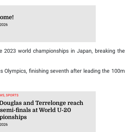
some!
 2026
the 2023 world championships in Japan, breaking the
is Olympics, finishing seventh after leading the 100m
WS, SPORTS
 Douglas and Terrelonge reach
semi-finals at World U-20
ionships
 2026