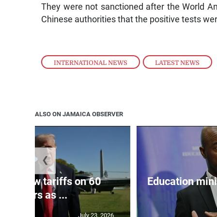
They were not sanctioned after the World 
Chinese authorities that the positive tests w
INTERNATIONAL NEWS
,
LATEST NEWS
ALSO ON JAMAICA OBSERVER
❮
eils new tariffs on 60
Education min
partners as ...
July 23, 2026