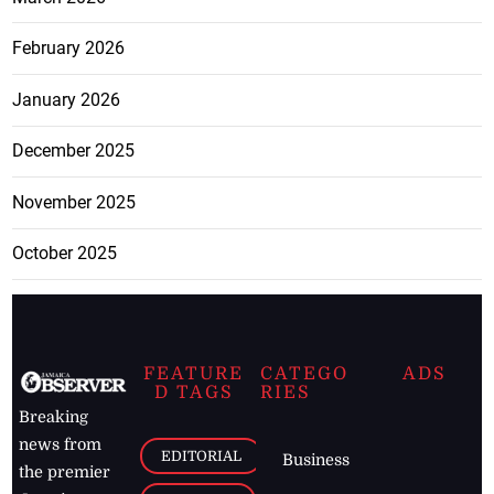
February 2026
January 2026
December 2025
November 2025
October 2025
FEATURE
CATEGO
ADS
D TAGS
RIES
Breaking
news from
EDITORIAL
Business
the premier