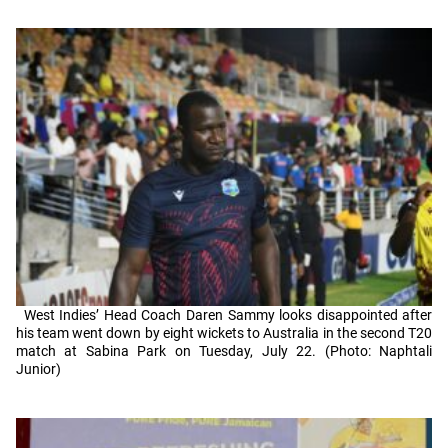
West Indies’ Head Coach Daren Sammy looks disappointed after
his team went down by eight wickets to Australia in the second T20
match at Sabina Park on Tuesday, July 22. (Photo: Naphtali
Junior)