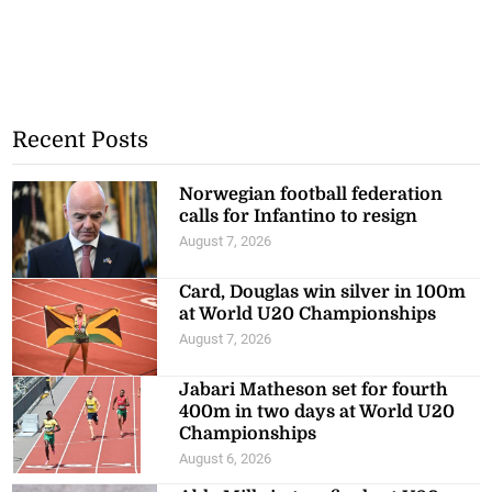
Recent Posts
Norwegian football federation
calls for Infantino to resign
August 7, 2026
Card, Douglas win silver in 100m
at World U20 Championships
August 7, 2026
Jabari Matheson set for fourth
400m in two days at World U20
Championships
August 6, 2026