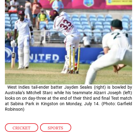
West Indies tail-ender batter Jayden Seales (right) is bowled by
Australia’s Mitchell Starc while his teammate Alzarri Joseph (left)
looks on on day-three at the end of their third and final Test match
at Sabina Park in Kingston on Monday, July 14. (Photo: Garfield
Robinson)
CRICKET
,
SPORTS