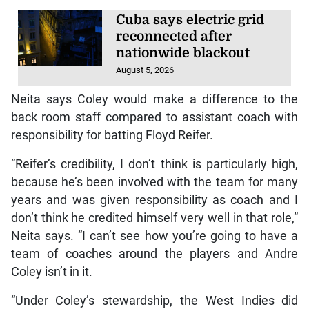
Cuba says electric grid
reconnected after
nationwide blackout
August 5, 2026
Neita says Coley would make a difference to the
back room staff compared to assistant coach with
responsibility for batting Floyd Reifer.
“Reifer’s credibility, I don’t think is particularly high,
because he’s been involved with the team for many
years and was given responsibility as coach and I
don’t think he credited himself very well in that role,”
Neita says. “I can’t see how you’re going to have a
team of coaches around the players and Andre
Coley isn’t in it.
“Under Coley’s stewardship, the West Indies did