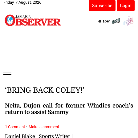
Friday, 7 August, 2026
Subscribe
Login
ePaper
‘BRING BACK COLEY!’
Neita, Dujon call for former Windies coach’s
return to assist Sammy
·
1 Comment
Make a comment
Daniel Blake | Sports Writer |