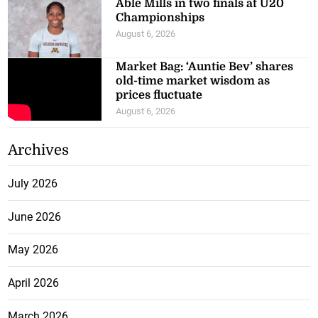
Able Mills in two finals at U20
Championships
August 6, 2026
Market Bag: ‘Auntie Bev’ shares
old-time market wisdom as
prices fluctuate
August 6, 2026
Archives
July 2026
June 2026
May 2026
April 2026
March 2026