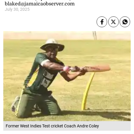
blaked@jamaicaobserver.com
July 30, 2025
Former West Indies Test cricket Coach Andre Coley