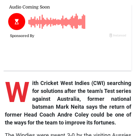
W
ith Cricket West Indies (CWI) searching
for solutions after the team’s Test series
against Australia, former national
batsman Mark Neita says the return of
former Head Coach Andre Coley could be one of
the ways for the team to improve its fortunes.
The Windies were swept 3-0 by the visiting Aussies