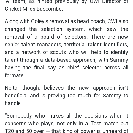
‘A’ team, as hinted previously by CWI Director of
Cricket Miles Bascombe.
Along with Coley’s removal as head coach, CWI also
changed the selection system, which saw the
removal of a board of selectors. There are now
senior talent managers, territorial talent identifiers,
and a network of scouts who will help to identify
talent through a data-based approach, with Sammy
having the final say as chief selector across all
formats.
Neita, though, believes the new approach isn’t
beneficial and is proving too much for Sammy to
handle.
“Somebody who makes all the decisions when it
concerns who plays, not only in a Test match but
T20 and 50 over — that kind of power is unheard of