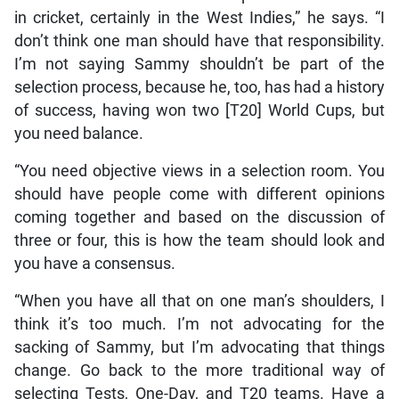
in cricket, certainly in the West Indies,” he says. “I
don’t think one man should have that responsibility.
I’m not saying Sammy shouldn’t be part of the
selection process, because he, too, has had a history
of success, having won two [T20] World Cups, but
you need balance.
“You need objective views in a selection room. You
should have people come with different opinions
coming together and based on the discussion of
three or four, this is how the team should look and
you have a consensus.
“When you have all that on one man’s shoulders, I
think it’s too much. I’m not advocating for the
sacking of Sammy, but I’m advocating that things
change. Go back to the more traditional way of
selecting Tests, One-Day, and T20 teams. Have a