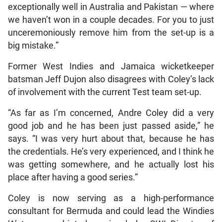
exceptionally well in Australia and Pakistan — where
we haven’t won in a couple decades. For you to just
unceremoniously remove him from the set-up is a
big mistake.”
Former West Indies and Jamaica wicketkeeper
batsman Jeff Dujon also disagrees with Coley’s lack
of involvement with the current Test team set-up.
“As far as I’m concerned, Andre Coley did a very
good job and he has been just passed aside,” he
says. “I was very hurt about that, because he has
the credentials. He’s very experienced, and I think he
was getting somewhere, and he actually lost his
place after having a good series.”
Coley is now serving as a high-performance
consultant for Bermuda and could lead the Windies