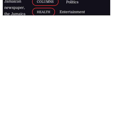
Jamaican
COLUMNS
Politics
newspaper,
Entertainment
HEALTH
the Jamaica
Observer.
Page2
AUTO
Follow
BUSINESS
Jamaican
news online
LETTERS
for free and
stay informed
PAGE2
on what's
FOOTBALL
happening in
the
Caribbean
Jamaica Observer,
2026
© All
Rights Reserved
Home
Contact Us
RSS Feeds
Feedback