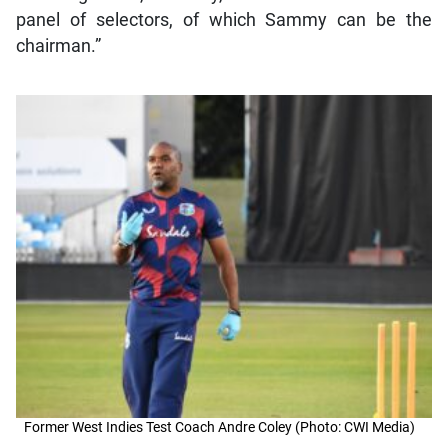
panel of selectors, of which Sammy can be the
chairman.”
Former West Indies Test Coach Andre Coley (Photo: CWI Media)