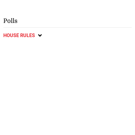
Polls
HOUSE RULES