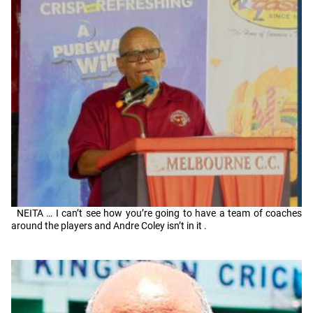
NEITA … I can’t see how you’re going to have a team of coaches
around the players and Andre Coley isn’t in it .