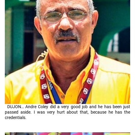
DUJON… Andre Coley did a very good job and he has been just
passed aside. I was very hurt about that, because he has the
credentials.