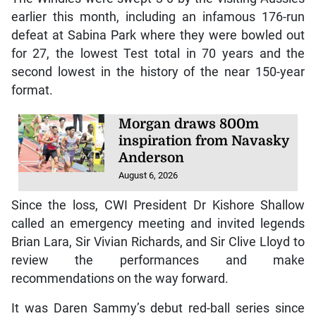
earlier this month, including an infamous 176-run
defeat at Sabina Park where they were bowled out
for 27, the lowest Test total in 70 years and the
second lowest in the history of the near 150-year
format.
Morgan draws 800m
inspiration from Navasky
Anderson
August 6, 2026
Since the loss, CWI President Dr Kishore Shallow
called an emergency meeting and invited legends
Brian Lara, Sir Vivian Richards, and Sir Clive Lloyd to
review the performances and make
recommendations on the way forward.
It was Daren Sammy’s debut red-ball series since