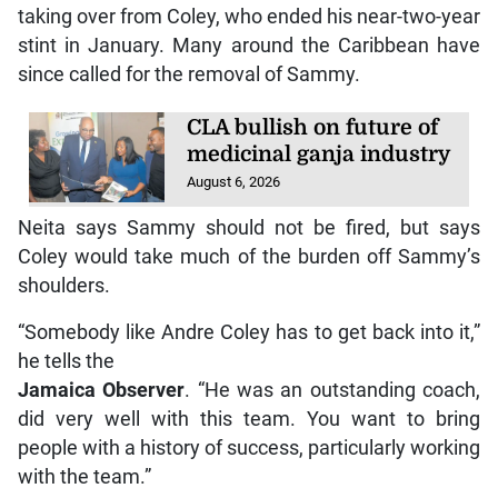
taking over from Coley, who ended his near-two-year
stint in January. Many around the Caribbean have
since called for the removal of Sammy.
CLA bullish on future of
medicinal ganja industry
August 6, 2026
Neita says Sammy should not be fired, but says
Coley would take much of the burden off Sammy’s
shoulders.
“Somebody like Andre Coley has to get back into it,”
he tells the
Jamaica Observer
. “He was an outstanding coach,
did very well with this team. You want to bring
people with a history of success, particularly working
with the team.”