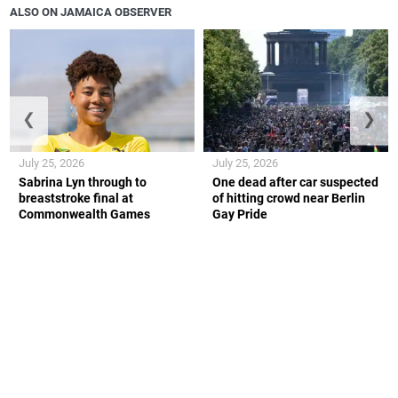
ALSO ON JAMAICA OBSERVER
❮
❯
July 25, 2026
July 25, 2026
Sabrina Lyn through to
One dead after car suspected
breaststroke final at
of hitting crowd near Berlin
Commonwealth Games
Gay Pride