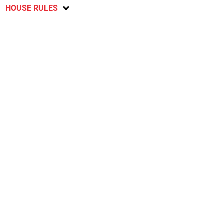
HOUSE RULES