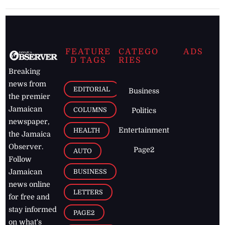
FEATURE
CATEGO
ADS
D TAGS
RIES
Breaking
news from
EDITORIAL
Business
the premier
Jamaican
COLUMNS
Politics
newspaper,
Entertainment
HEALTH
the Jamaica
Observer.
Page2
AUTO
Follow
BUSINESS
Jamaican
news online
LETTERS
for free and
stay informed
PAGE2
on what's