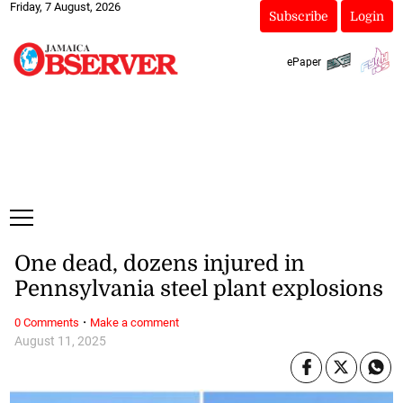
Friday, 7 August, 2026
Subscribe
Login
ePaper
One dead, dozens injured in
Pennsylvania steel plant explosions
·
0 Comments
Make a comment
August 11, 2025