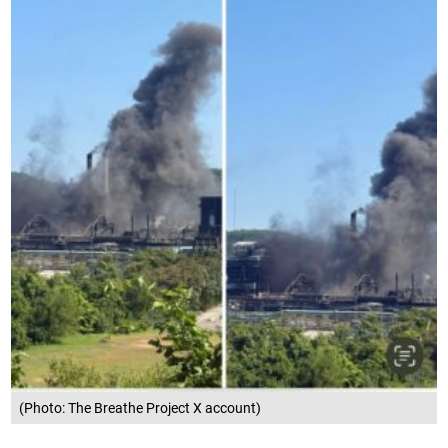
(Photo: The Breathe Project X account)