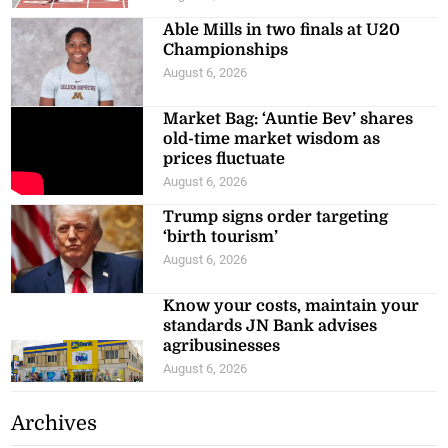
Able Mills in two finals at U20
Championships
August 6, 2026
Market Bag: ‘Auntie Bev’ shares
old-time market wisdom as
prices fluctuate
August 6, 2026
Trump signs order targeting
‘birth tourism’
August 6, 2026
Know your costs, maintain your
standards JN Bank advises
agribusinesses
August 6, 2026
Archives