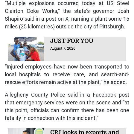
“Multiple explosions occurred today at US Steel
Clairton Coke Works,” the state’s governor Josh
Shapiro said in a post on X, naming a plant some 15
miles (25 kilometres) outside the city of Pittsburgh.
JUST FOR YOU
August 7, 2026
“Injured employees have now been transported to
local hospitals to receive care, and search-and-
rescue efforts remain active at the plant,” he added.
Allegheny County Police said in a Facebook post
that emergency services were on the scene and “at
this point, officials can confirm there has been one
fatality in connection with this incident.”
CPJ looks to exports and