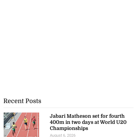
Recent Posts
Jabari Matheson set for fourth
400m in two days at World U20
Championships
August 6, 2026