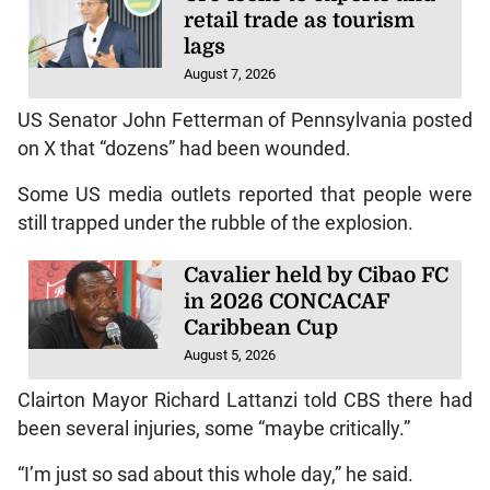
retail trade as tourism
lags
August 7, 2026
US Senator John Fetterman of Pennsylvania posted
on X that “dozens” had been wounded.
Some US media outlets reported that people were
still trapped under the rubble of the explosion.
Cavalier held by Cibao FC
in 2026 CONCACAF
Caribbean Cup
August 5, 2026
Clairton Mayor Richard Lattanzi told CBS there had
been several injuries, some “maybe critically.”
“I’m just so sad about this whole day,” he said.