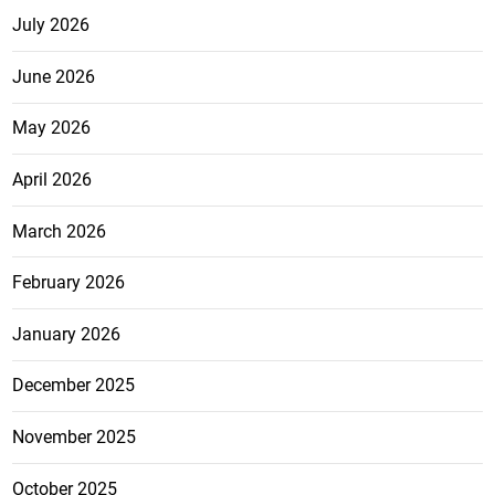
July 2026
June 2026
May 2026
April 2026
March 2026
February 2026
January 2026
December 2025
November 2025
October 2025