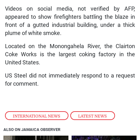
Videos on social media, not verified by AFP,
appeared to show firefighters battling the blaze in
front of a gutted industrial building, under a thick
plume of white smoke.
Located on the Monongahela River, the Clairton
Coke Works is the largest coking factory in the
United States.
US Steel did not immediately respond to a request
for comment.
INTERNATIONAL NEWS
,
LATEST NEWS
ALSO ON JAMAICA OBSERVER