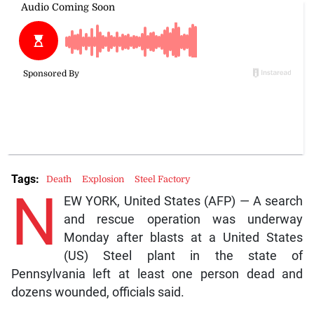
Tags:
Death
Explosion
Steel Factory
N
EW YORK, United States (AFP) — A search
and rescue operation was underway
Monday after blasts at a United States
(US) Steel plant in the state of
Pennsylvania left at least one person dead and
dozens wounded, officials said.