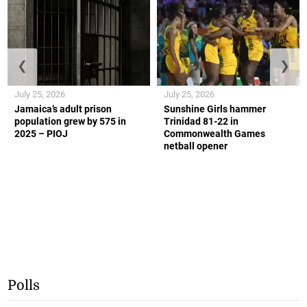
❮
❯
July 25, 2026
July 25, 2026
Jamaica’s adult prison
Sunshine Girls hammer
population grew by 575 in
Trinidad 81-22 in
2025 – PIOJ
Commonwealth Games
netball opener
Polls