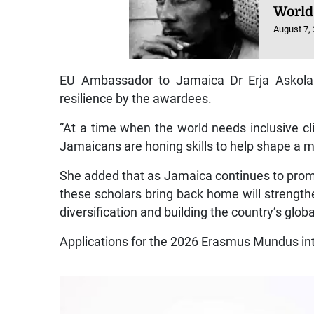
World
August 7,
EU Ambassador to Jamaica Dr Erja Askola w
resilience by the awardees.
“At a time when the world needs inclusive cl
Jamaicans are honing skills to help shape a m
She added that as Jamaica continues to promot
these scholars bring back home will strengthe
diversification and building the country’s glob
Applications for the 2026 Erasmus Mundus in