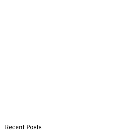
Recent Posts