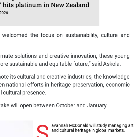
’ hits platinum in New Zealand
 2026
elcomed the focus on sustainability, culture and
imate solutions and creative innovation, these young
ore sustainable and equitable future,” said Askola.
e its cultural and creative industries, the knowledge
n national efforts in heritage preservation, economic
al cultural presence.
take will open between October and January.
S
avannah McDonald will study managing art
and cultural heritage in global markets.