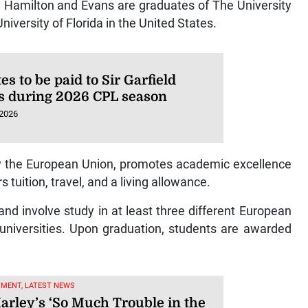
 Hamilton and Evans are graduates of The University
iversity of Florida in the United States.
es to be paid to Sir Garfield
s during 2026 CPL season
 2026
the European Union, promotes academic excellence
tuition, travel, and a living allowance.
d involve study in at least three different European
 universities. Upon graduation, students are awarded
NMENT, LATEST NEWS
arley’s ‘So Much Trouble in the