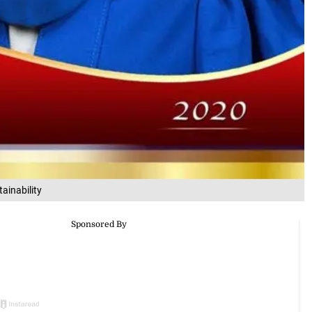
ainability