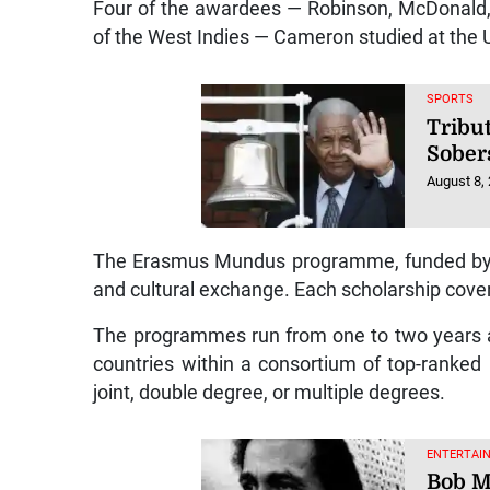
Four of the awardees — Robinson, McDonald,
of the West Indies — Cameron studied at the Un
SPORTS
Tribut
Sober
August 8,
The Erasmus Mundus programme, funded by 
and cultural exchange. Each scholarship covers 
The programmes run from one to two years an
countries within a consortium of top-ranked
joint, double degree, or multiple degrees.
ENTERTAI
Bob M