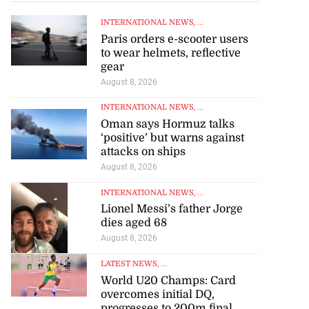
INTERNATIONAL NEWS
, ...
Paris orders e-scooter users
to wear helmets, reflective
gear
August 8, 2026
INTERNATIONAL NEWS
, ...
Oman says Hormuz talks
‘positive’ but warns against
attacks on ships
August 8, 2026
INTERNATIONAL NEWS
, ...
Lionel Messi’s father Jorge
dies aged 68
August 8, 2026
LATEST NEWS
, ...
World U20 Champs: Card
overcomes initial DQ,
progresses to 200m final