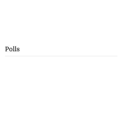
Polls