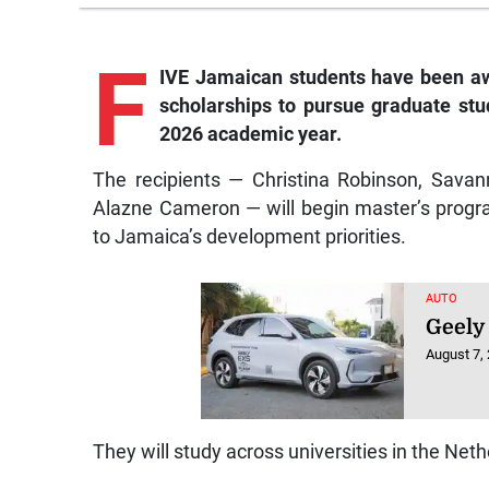
F
IVE Jamaican students have been a
scholarships to pursue graduate stud
2026 academic year.
The recipients — Christina Robinson, Sava
Alazne Cameron — will begin master’s progra
to Jamaica’s development priorities.
AUTO
Geely
August 7,
They will study across universities in the Net