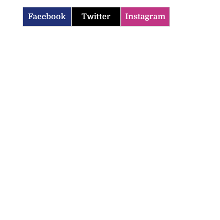
Facebook
Twitter
Instagram