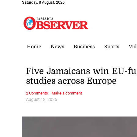
Saturday, 8 August, 2026
Home
News
Business
Sports
Vid
Five Jamaicans win EU-fu
studies across Europe
·
2 Comments
Make a comment
August 12, 2025