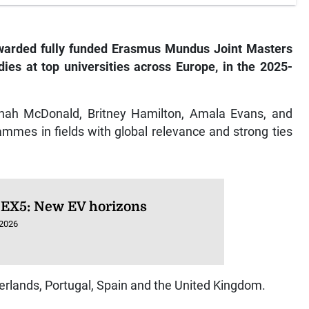
warded fully funded Erasmus Mundus Joint Masters
ies at top universities across Europe, in the 2025-
nnah McDonald, Britney Hamilton, Amala Evans, and
mmes in fields with global relevance and strong ties
 EX5: New EV horizons
 2026
herlands, Portugal, Spain and the United Kingdom.