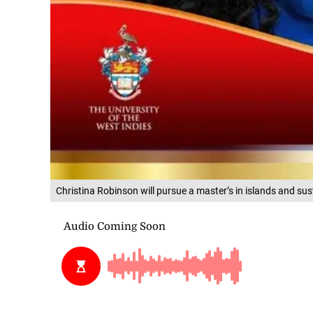
Christina Robinson will pursue a master’s in islands and sust