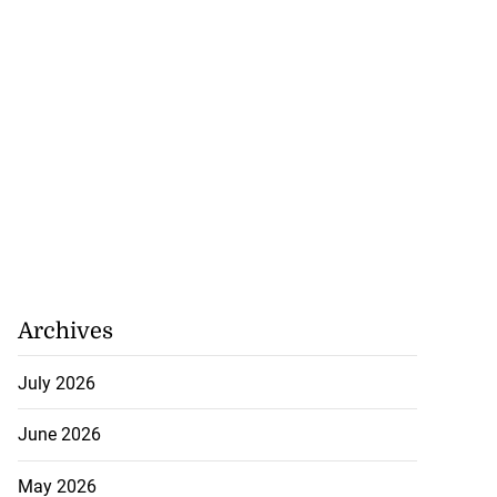
Archives
July 2026
June 2026
May 2026