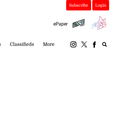
Subscribe
Login
ePaper
s
Classifieds
More