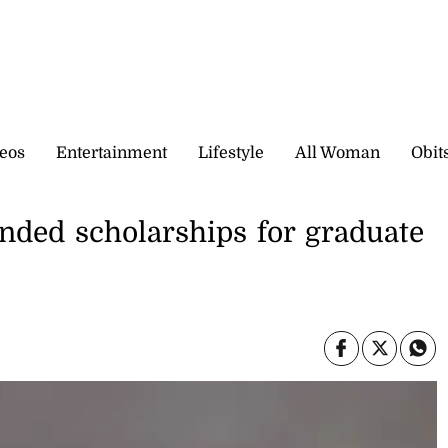
eos
Entertainment
Lifestyle
All Woman
Obit
nded scholarships for graduate