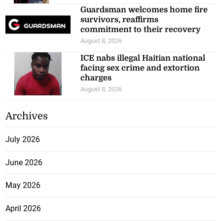
Guardsman welcomes home fire
survivors, reaffirms
commitment to their recovery
August 8, 2026
ICE nabs illegal Haitian national
facing sex crime and extortion
charges
August 8, 2026
Archives
July 2026
June 2026
May 2026
April 2026