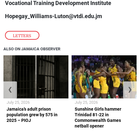
Vocational Training Development Institute
Hopegay_Williams-Luton@vtdi.edu.jm
LETTERS
ALSO ON JAMAICA OBSERVER
❮
❯
July 25, 2026
July 25, 2026
Jamaica’s adult prison
Sunshine Girls hammer
population grew by 575 in
Trinidad 81-22 in
2025 – PIOJ
Commonwealth Games
netball opener