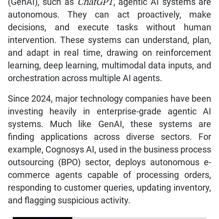
(GenAI), such as
ChatGPT
, agentic AI systems are
autonomous. They can act proactively, make
decisions, and execute tasks without human
intervention. These systems can understand, plan,
and adapt in real time, drawing on reinforcement
learning, deep learning, multimodal data inputs, and
orchestration across multiple AI agents.
Since 2024, major technology companies have been
investing heavily in enterprise-grade agentic AI
systems. Much like GenAI, these systems are
finding applications across diverse sectors. For
example, Cognosys AI, used in the business process
outsourcing (BPO) sector, deploys autonomous e-
commerce agents capable of processing orders,
responding to customer queries, updating inventory,
and flagging suspicious activity.