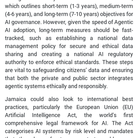
which outlines short-term (1-3 years), medium-term
(4-6 years), and long-term (7-10 years) objectives for
AI governance. However, given the speed of Agentic
AI adoption, long-term measures should be fast-
tracked, such as establishing a national data
management policy for secure and ethical data
sharing and creating a national AI regulatory
authority to enforce ethical standards. These steps
are vital to safeguarding citizens’ data and ensuring
that both the private and public sector integrates
agentic systems ethically and responsibly.
Jamaica could also look to international best
practices, particularly the European Union (EU)
Artificial Intelligence Act, the world’s first
comprehensive legal framework for AI. The Act
categorises AI systems by risk level and mandates