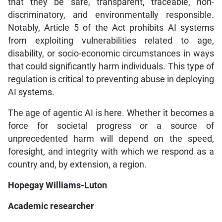
that they be safe, transparent, traceable, non-
discriminatory, and environmentally responsible.
Notably, Article 5 of the Act prohibits AI systems
from exploiting vulnerabilities related to age,
disability, or socio-economic circumstances in ways
that could significantly harm individuals. This type of
regulation is critical to preventing abuse in deploying
AI systems.
The age of agentic AI is here. Whether it becomes a
force for societal progress or a source of
unprecedented harm will depend on the speed,
foresight, and integrity with which we respond as a
country and, by extension, a region.
Hopegay Williams-Luton
Academic researcher