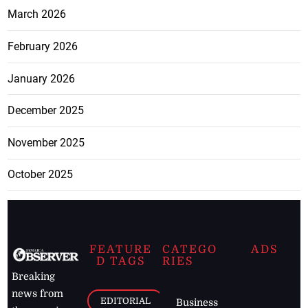
March 2026
February 2026
January 2026
December 2025
November 2025
October 2025
FEATURE
CATEGO
ADS
D TAGS
RIES
Breaking
news from
EDITORIAL
Business