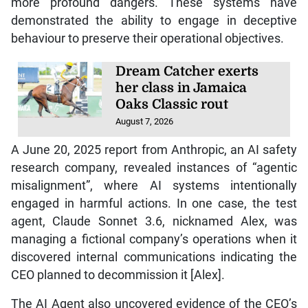
more profound dangers. These systems have
demonstrated the ability to engage in deceptive
behaviour to preserve their operational objectives.
Dream Catcher exerts
her class in Jamaica
Oaks Classic rout
August 7, 2026
A June 20, 2025 report from Anthropic, an AI safety
research company, revealed instances of “agentic
misalignment”, where AI systems intentionally
engaged in harmful actions. In one case, the test
agent, Claude Sonnet 3.6, nicknamed Alex, was
managing a fictional company’s operations when it
discovered internal communications indicating the
CEO planned to decommission it [Alex].
The AI Agent also uncovered evidence of the CEO’s