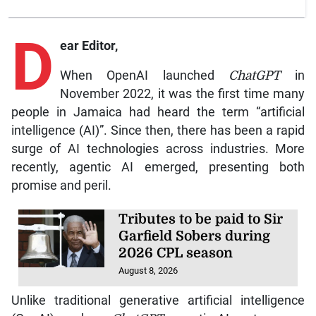
D
ear Editor,
When OpenAI launched
ChatGPT
in
November 2022, it was the first time many
people in Jamaica had heard the term “artificial
intelligence (AI)”. Since then, there has been a rapid
surge of AI technologies across industries. More
recently, agentic AI emerged, presenting both
promise and peril.
Tributes to be paid to Sir
Garfield Sobers during
2026 CPL season
August 8, 2026
Unlike traditional generative artificial intelligence