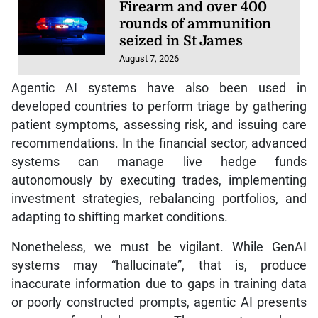
Firearm and over 400
rounds of ammunition
seized in St James
August 7, 2026
Agentic AI systems have also been used in
developed countries to perform triage by gathering
patient symptoms, assessing risk, and issuing care
recommendations. In the financial sector, advanced
systems can manage live hedge funds
autonomously by executing trades, implementing
investment strategies, rebalancing portfolios, and
adapting to shifting market conditions.
Nonetheless, we must be vigilant. While GenAI
systems may “hallucinate”, that is, produce
inaccurate information due to gaps in training data
or poorly constructed prompts, agentic AI presents