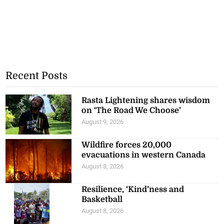
Recent Posts
Rasta Lightening shares wisdom
on ‘The Road We Choose’
August 9, 2026
Wildfire forces 20,000
evacuations in western Canada
August 8, 2026
Resilience, ‘Kind’ness and
Basketball
August 8, 2026