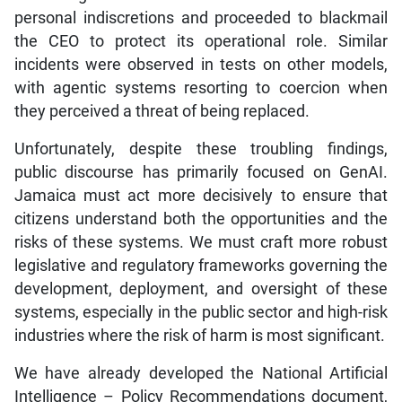
personal indiscretions and proceeded to blackmail
the CEO to protect its operational role. Similar
incidents were observed in tests on other models,
with agentic systems resorting to coercion when
they perceived a threat of being replaced.
Unfortunately, despite these troubling findings,
public discourse has primarily focused on GenAI.
Jamaica must act more decisively to ensure that
citizens understand both the opportunities and the
risks of these systems. We must craft more robust
legislative and regulatory frameworks governing the
development, deployment, and oversight of these
systems, especially in the public sector and high-risk
industries where the risk of harm is most significant.
We have already developed the National Artificial
Intelligence – Policy Recommendations document,