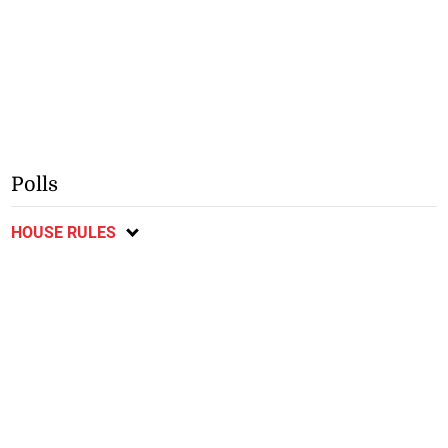
Polls
HOUSE RULES