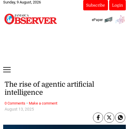
Sunday, 9 August, 2026
Subscribe
Login
ePaper
The rise of agentic artificial
intelligence
·
0 Comments
Make a comment
August 13, 2025