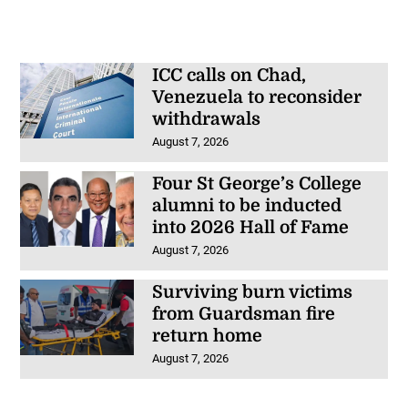
ICC calls on Chad,
Venezuela to reconsider
withdrawals
August 7, 2026
Four St George’s College
alumni to be inducted
into 2026 Hall of Fame
August 7, 2026
Surviving burn victims
from Guardsman fire
return home
August 7, 2026