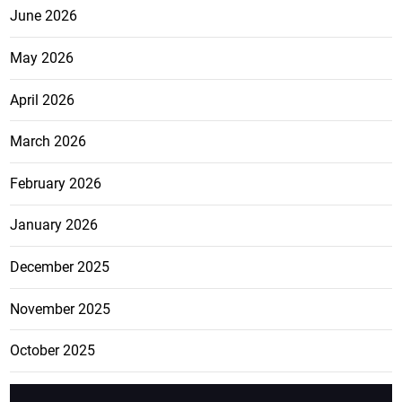
June 2026
May 2026
April 2026
March 2026
February 2026
January 2026
December 2025
November 2025
October 2025