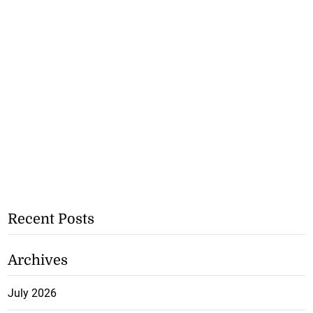
Recent Posts
Archives
July 2026