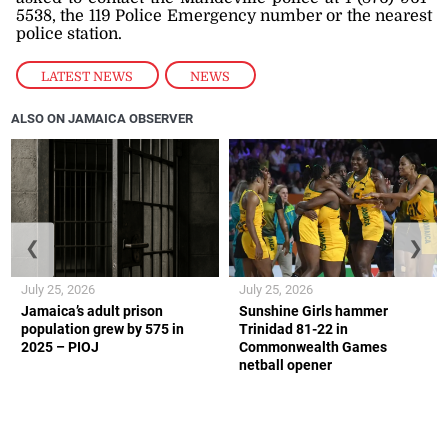
5538, the 119 Police Emergency number or the nearest
police station.
LATEST NEWS
,
NEWS
ALSO ON JAMAICA OBSERVER
❮
❯
July 25, 2026
July 25, 2026
Jamaica’s adult prison
Sunshine Girls hammer
population grew by 575 in
Trinidad 81-22 in
2025 – PIOJ
Commonwealth Games
netball opener