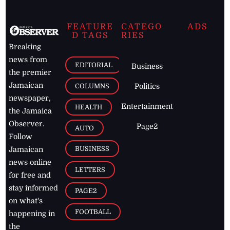
FEATURE
CATEGO
ADS
D TAGS
RIES
Breaking
news from
EDITORIAL
Business
the premier
Jamaican
COLUMNS
Politics
newspaper,
Entertainment
HEALTH
the Jamaica
Observer.
Page2
AUTO
Follow
BUSINESS
Jamaican
news online
LETTERS
for free and
stay informed
PAGE2
on what's
FOOTBALL
happening in
the