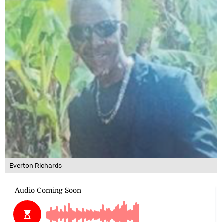
Everton Richards