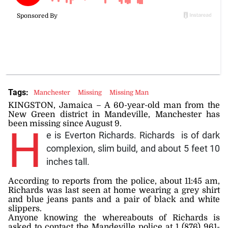
Tags:
Manchester
Missing
Missing Man
KINGSTON, Jamaica – A 60-year-old man from the
New Green district in Mandeville, Manchester has
been missing since August 9.
H
e is Everton Richards. Richards is of dark
complexion, slim build, and about 5 feet 10
inches tall.
According to reports from the police, about 11:45 am,
Richards was last seen at home wearing a grey shirt
and blue jeans pants and a pair of black and white
slippers.
Anyone knowing the whereabouts of Richards is
asked to contact the Mandeville police at 1 (876) 961-