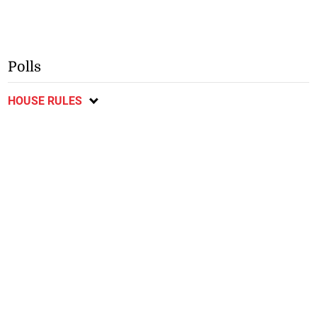
Polls
HOUSE RULES