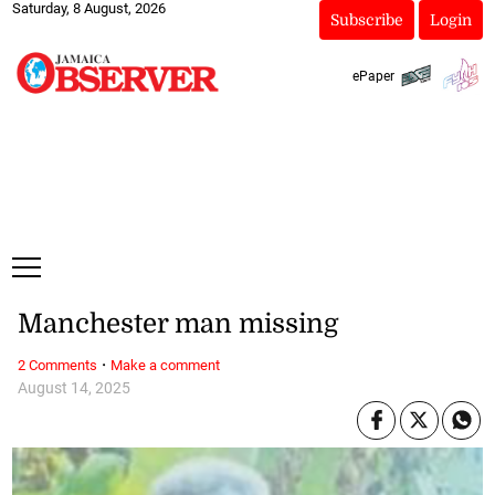
Saturday, 8 August, 2026
Subscribe
Login
ePaper
Manchester man missing
·
2 Comments
Make a comment
August 14, 2025