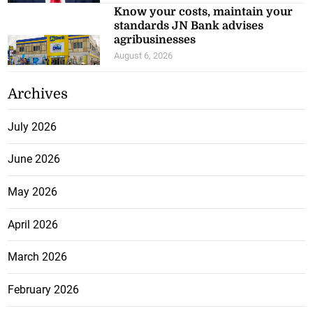
Know your costs, maintain your
standards JN Bank advises
agribusinesses
August 6, 2026
Archives
July 2026
June 2026
May 2026
April 2026
March 2026
February 2026