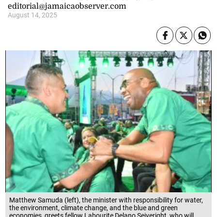
editorial@jamaicaobserver.com
August 14, 2025
Matthew Samuda (left), the minister with responsibility for water,
the environment, climate change, and the blue and green
economies, greets fellow Labourite Delano Seiveright, who will