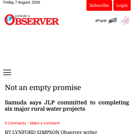
Friday, 7 August, 2026
Subscribe
Login
ePaper
Not an empty promise
Samuda says JLP committed to completing
six major rural water projects
·
0 Comments
Make a comment
BY LYNFORD SIMPSON Observer writer