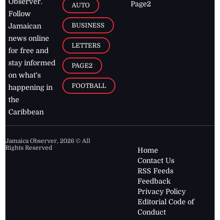
Observer.
Page2
AUTO
Follow
BUSINESS
Jamaican
news online
LETTERS
for free and
stay informed
PAGE2
on what's
FOOTBALL
happening in
the
Caribbean
Jamaica Observer,
2026
© All
Rights Reserved
Home
Contact Us
RSS Feeds
Feedback
Privacy Policy
Editorial Code of
Conduct