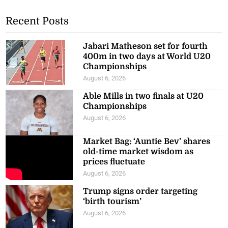
Recent Posts
Jabari Matheson set for fourth
400m in two days at World U20
Championships
August 6, 2026
Able Mills in two finals at U20
Championships
August 6, 2026
Market Bag: ‘Auntie Bev’ shares
old-time market wisdom as
prices fluctuate
August 6, 2026
Trump signs order targeting
‘birth tourism’
August 6, 2026