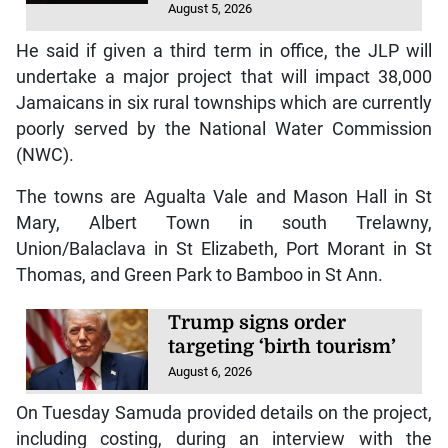
August 5, 2026
He said if given a third term in office, the JLP will
undertake a major project that will impact 38,000
Jamaicans in six rural townships which are currently
poorly served by the National Water Commission
(NWC).
The towns are Agualta Vale and Mason Hall in St
Mary, Albert Town in south Trelawny,
Union/Balaclava in St Elizabeth, Port Morant in St
Thomas, and Green Park to Bamboo in St Ann.
Trump signs order
targeting ‘birth tourism’
August 6, 2026
On Tuesday Samuda provided details on the project,
including costing, during an interview with the