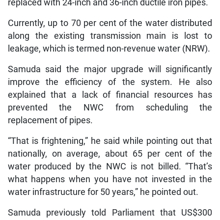
replaced with 24-inch and 36-inch ductile iron pipes.
Currently, up to 70 per cent of the water distributed
along the existing transmission main is lost to
leakage, which is termed non-revenue water (NRW).
Samuda said the major upgrade will significantly
improve the efficiency of the system. He also
explained that a lack of financial resources has
prevented the NWC from scheduling the
replacement of pipes.
“That is frightening,” he said while pointing out that
nationally, on average, about 65 per cent of the
water produced by the NWC is not billed. “That’s
what happens when you have not invested in the
water infrastructure for 50 years,” he pointed out.
Samuda previously told Parliament that US$300