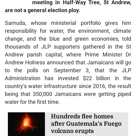
meeting in Half-Way Tree, St Andrew,
are not a general election ploy.
Samuda, whose ministerial portfolio gives him
responsibility for water, the environment, climate
change, and the blue and green economies, told
thousands of JLP supporters gathered in the St
Andrew parish capital, where Prime Minister Dr
Andrew Holness announced that Jamaicans will go
to the polls on September 3, that the JLP
Administration has invested $22 billion in the
country’s water infrastructure since 2016, the result
being that 350,000 Jamaicans were getting piped
water for the first time.
Hundreds flee homes
after Guatemala’s Fuego
volcano erupts