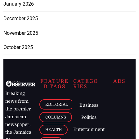
January 2026
December 2025
November 2025
October 2025
FEATURE
CATEGO
ADS
D TAGS
RIES
Breaking
news from
EDITORIAL
Business
the premier
Jamaican
COLUMNS
Politics
newspaper,
Entertainment
HEALTH
the Jamaica