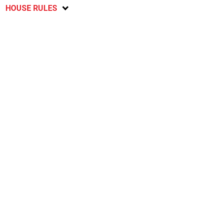
HOUSE RULES