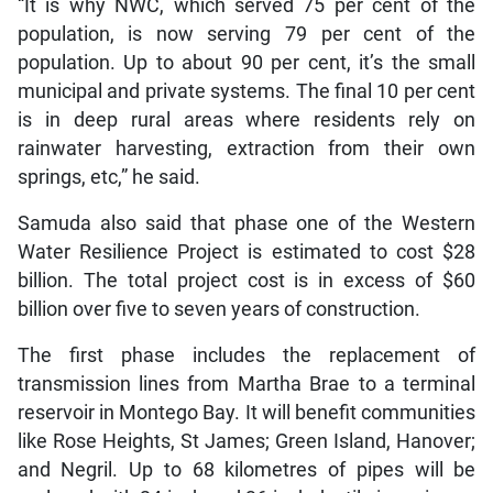
“It is why NWC, which served 75 per cent of the
population, is now serving 79 per cent of the
population. Up to about 90 per cent, it’s the small
municipal and private systems. The final 10 per cent
is in deep rural areas where residents rely on
rainwater harvesting, extraction from their own
springs, etc,” he said.
Samuda also said that phase one of the Western
Water Resilience Project is estimated to cost $28
billion. The total project cost is in excess of $60
billion over five to seven years of construction.
The first phase includes the replacement of
transmission lines from Martha Brae to a terminal
reservoir in Montego Bay. It will benefit communities
like Rose Heights, St James; Green Island, Hanover;
and Negril. Up to 68 kilometres of pipes will be