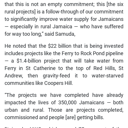
that this is not an empty commitment; this [the six
rural projects] is a follow-through of our commitment
to significantly improve water supply for Jamaicans
— especially in rural Jamaica — who have suffered
for way too long,” said Samuda,
He noted that the $22 billion that is being invested
includes projects like the Ferry to Rock Pond pipeline
— a $1.4-billion project that will take water from
Ferry in St Catherine to the top of Red Hills, St
Andrew, then gravity-feed it to water-starved
communities like Coopers Hill.
“The projects we have completed have already
impacted the lives of 350,000 Jamaicans — both
urban and rural. Those are projects completed,
commissioned and people [are] getting bills.