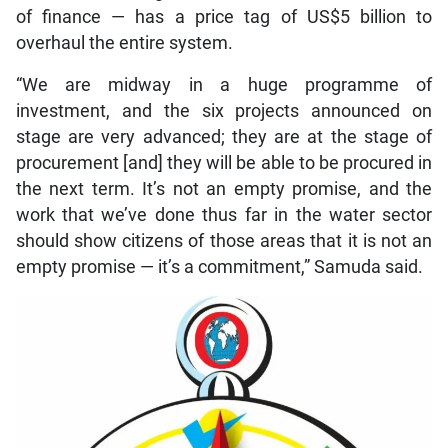
of finance — has a price tag of US$5 billion to
overhaul the entire system.
“We are midway in a huge programme of
investment, and the six projects announced on
stage are very advanced; they are at the stage of
procurement [and] they will be able to be procured in
the next term. It’s not an empty promise, and the
work that we’ve done thus far in the water sector
should show citizens of those areas that it is not an
empty promise — it’s a commitment,” Samuda said.