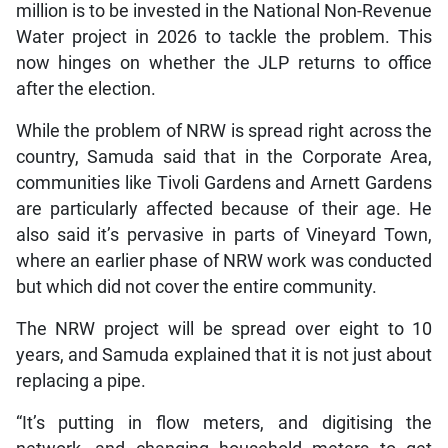
million is to be invested in the National Non-Revenue
Water project in 2026 to tackle the problem. This
now hinges on whether the JLP returns to office
after the election.
While the problem of NRW is spread right across the
country, Samuda said that in the Corporate Area,
communities like Tivoli Gardens and Arnett Gardens
are particularly affected because of their age. He
also said it’s pervasive in parts of Vineyard Town,
where an earlier phase of NRW work was conducted
but which did not cover the entire community.
The NRW project will be spread over eight to 10
years, and Samuda explained that it is not just about
replacing a pipe.
“It’s putting in flow meters, and digitising the