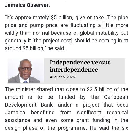
Jamaica Observer
.
“It’s approximately $5 billion, give or take. The pipe
price and pump price are fluctuating a little more
wildly than normal because of global instability but
generally it [the project cost] should be coming in at
around $5 billion,” he said.
Independence versus
interdependence
August 5, 2026
The minister shared that close to $3.5 billion of the
amount is to be funded by the Caribbean
Development Bank, under a project that sees
Jamaica benefiting from significant technical
assistance and even some grant funding in the
design phase of the programme. He said the six