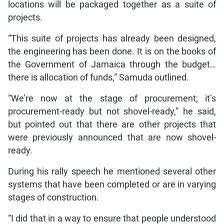
locations will be packaged together as a suite of
projects.
“This suite of projects has already been designed,
the engineering has been done. It is on the books of
the Government of Jamaica through the budget…
there is allocation of funds,” Samuda outlined.
“We’re now at the stage of procurement; it’s
procurement-ready but not shovel-ready,” he said,
but pointed out that there are other projects that
were previously announced that are now shovel-
ready.
During his rally speech he mentioned several other
systems that have been completed or are in varying
stages of construction.
“I did that in a way to ensure that people understood