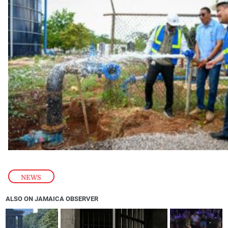
NEWS
ALSO ON JAMAICA OBSERVER