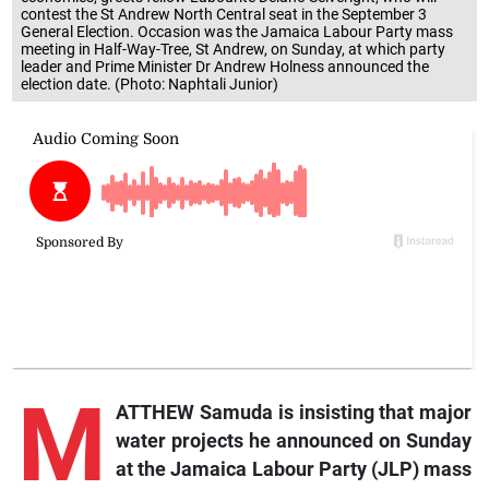
contest the St Andrew North Central seat in the September 3
General Election. Occasion was the Jamaica Labour Party mass
meeting in Half-Way-Tree, St Andrew, on Sunday, at which party
leader and Prime Minister Dr Andrew Holness announced the
election date. (Photo: Naphtali Junior)
M
ATTHEW Samuda is insisting that major
water projects he announced on Sunday
at the Jamaica Labour Party (JLP) mass