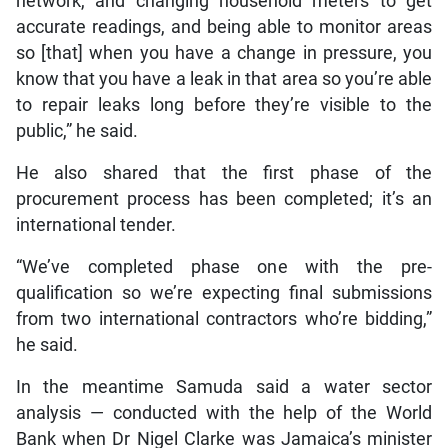
network, and changing household meters to get
accurate readings, and being able to monitor areas
so [that] when you have a change in pressure, you
know that you have a leak in that area so you’re able
to repair leaks long before they’re visible to the
public,” he said.
He also shared that the first phase of the
procurement process has been completed; it’s an
international tender.
“We’ve completed phase one with the pre-
qualification so we’re expecting final submissions
from two international contractors who’re bidding,”
he said.
In the meantime Samuda said a water sector
analysis — conducted with the help of the World
Bank when Dr Nigel Clarke was Jamaica’s minister